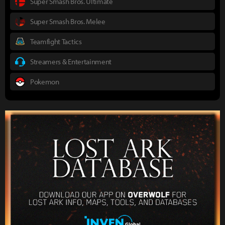
Super Smash Bros. Ultimate
Super Smash Bros. Melee
Teamfight Tactics
Streamers & Entertainment
Pokemon