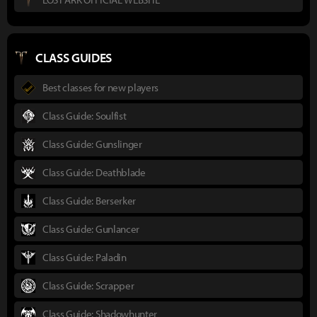
CLASS GUIDES
Best classes for new players
Class Guide: Soulfist
Class Guide: Gunslinger
Class Guide: Deathblade
Class Guide: Berserker
Class Guide: Gunlancer
Class Guide: Paladin
Class Guide: Scrapper
Class Guide: Shadowhunter