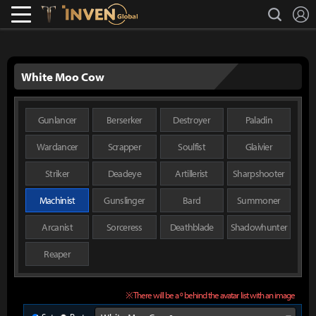
L
search
Lostark
Inven Global
White Moo Cow
Gunlancer
Berserker
Destroyer
Paladin
Wardancer
Scrapper
Soulfist
Glaivier
Striker
Deadeye
Artillerist
Sharpshooter
Machinist
Gunslinger
Bard
Summoner
Arcanist
Sorceress
Deathblade
Shadowhunter
Reaper
※ There will be a º behind the avatar list with an image