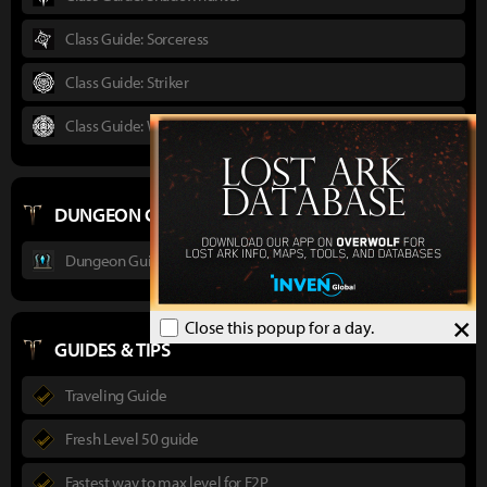
Class Guide: Sorceress
Class Guide: Striker
Class Guide: Wardancer
DUNGEON GUIDES
Dungeon Guide : Ancient Elveria
×
Close this popup for a day.
GUIDES & TIPS
Traveling Guide
Fresh Level 50 guide
Fastest way to max level for F2P