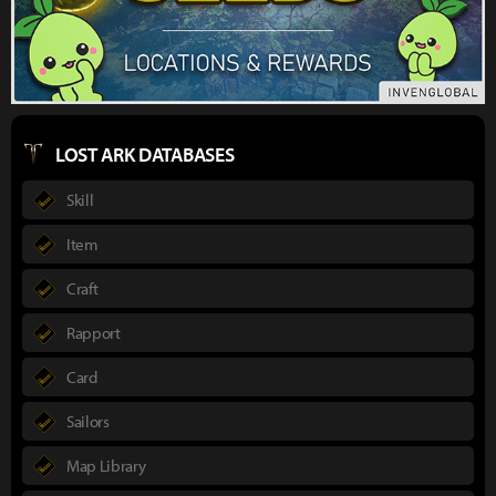
LOST ARK DATABASES
Skill
Item
Craft
Rapport
Card
Sailors
Map Library