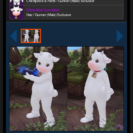
Chestpiece & Pants / Gunner (Male) Exclusive
White Moo Cow Mask
Hair / Gunner (Male) Exclusive