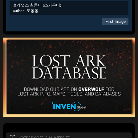
설레엇소 흰둥이 (스카우터)
author :
도동동
First Image
LOST ARK OFFICIAL WEBSITE