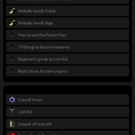
Mokoko Seeds Guide
Mokoko Seeds Map
How to use the Power Pass
10 things to know in advance
Beginner's guide to Lost Ark
Best classes for new players
Gamefi Inven
Lost Ark
League of Legends