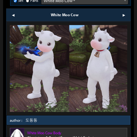
Set
Parts
White Moo Cow º
White Moo Cow
prev
next
도동동
author :
White Moo Cow Body