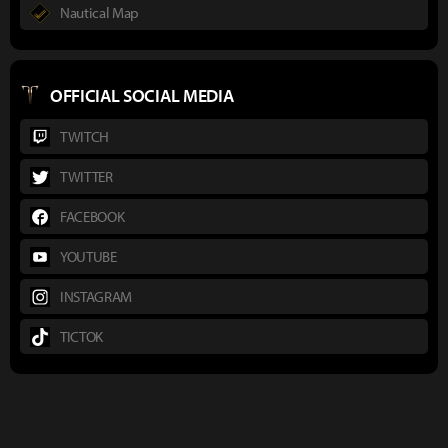
Nautical Map
OFFICIAL SOCIAL MEDIA
TWITCH
TWITTER
FACEBOOK
YOUTUBE
INSTAGRAM
TICTOK