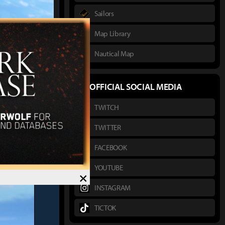
Sailors
Map Library
Nautical Map
실험
author :
OFFICIAL SOCIAL MEDIA
TWITCH
TWITTER
FACEBOOK
YOUTUBE
×
INSTAGRAM
TICTOK