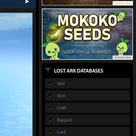
next
LOST ARK DATABASES
Skill
Item
Craft
Rapport
Card