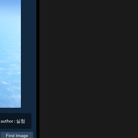
author :
실험
First Image