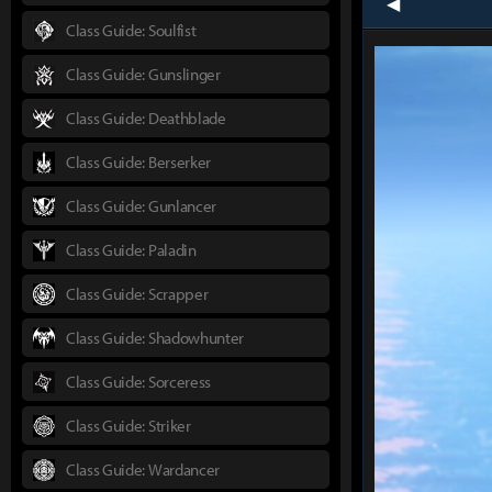
prev
Class Guide: Soulfist
Class Guide: Gunslinger
Class Guide: Deathblade
Class Guide: Berserker
Class Guide: Gunlancer
Class Guide: Paladin
Class Guide: Scrapper
Class Guide: Shadowhunter
Class Guide: Sorceress
Class Guide: Striker
Class Guide: Wardancer