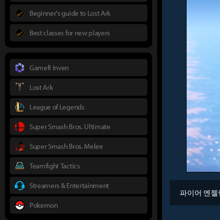
Beginner's guide to Lost Ark
Best classes for new players
Gamefi Inven
Lost Ark
League of Legends
Super Smash Bros. Ultimate
Super Smash Bros. Melee
Teamfight Tactics
Streamers & Entertainment
파이어 엔젤
Pokemon