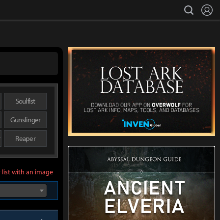
L
search
Soulfist
Gunslinger
r
Reaper
 list with an image