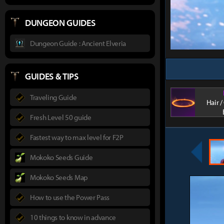
DUNGEON GUIDES
Dungeon Guide : Ancient Elveria
GUIDES & TIPS
Traveling Guide
Hair 
Fresh Level 50 guide
Fastest way to max level for F2P
Mokoko Seeds Guide
Mokoko Seeds Map
How to use the Power Pass
10 things to know in advance