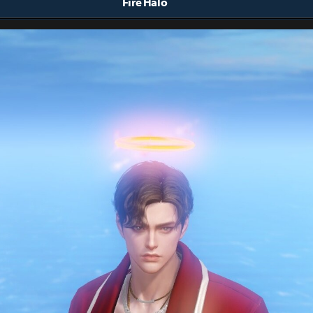
Fire Halo