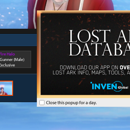
Fire Halo
/ Gunner (Male)
Exclusive
Close this popup for a day.