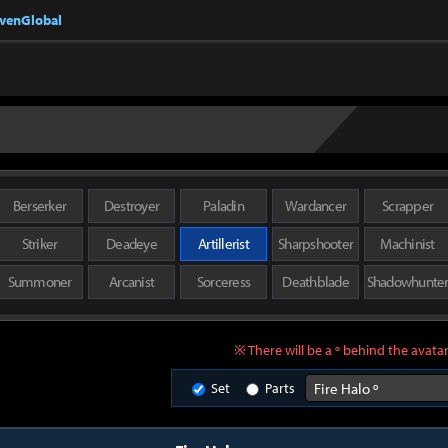
nvenGlobal
Berserker
Destroyer
Paladin
Wardancer
Scrapper
Striker
Deadeye
Artillerist
Sharpshooter
Machinist
Summoner
Arcanist
Sorceress
Deathblade
Shadowhunte
※ There will be a º behind the avatar
Set
Parts
Fire Halo º