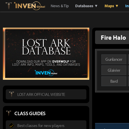
Lostark
Inven Global
News & Tip
Databases ▼
Maps ▼
I
Fire Halo
Gunlancer
Glaivier
Bard
LOST ARK OFFICIAL WEBSITE
CLASS GUIDES
Best classes for new players