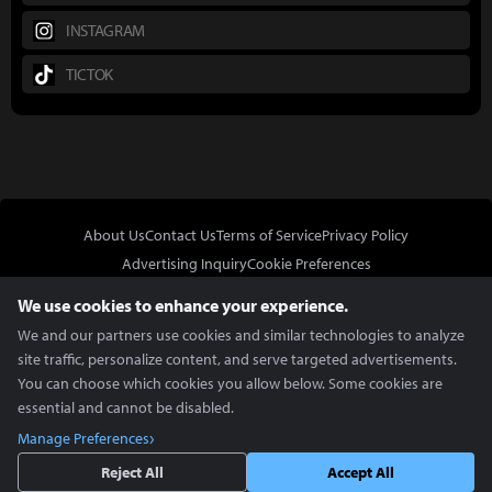
INSTAGRAM
TICTOK
About Us
Contact Us
Terms of Service
Privacy Policy
Advertising Inquiry
Cookie Preferences
Do Not Sell or Share My Personal Information
We use cookies to enhance your experience.
We and our partners use cookies and similar technologies to analyze
site traffic, personalize content, and serve targeted advertisements.
You can choose which cookies you allow below. Some cookies are
essential and cannot be disabled.
In Partnership With
Manage Preferences
Copyright © 2026 Inven Global English, LLC. All rights reserved.
Reject All
Accept All