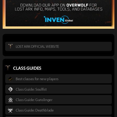
LOST ARK OFFICIAL WEBSITE
CLASS GUIDES
Best classes for new players
Class Guide: Soulfist
Class Guide: Gunslinger
Class Guide: Deathblade