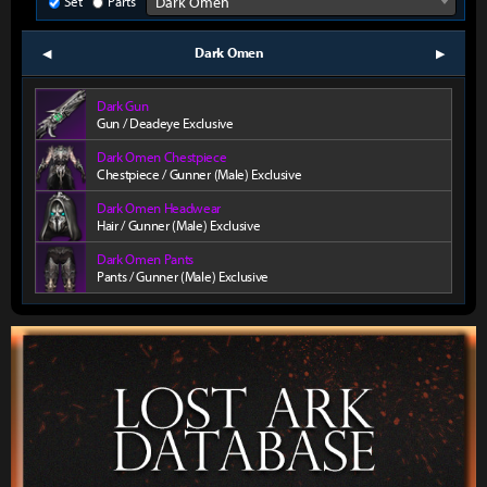
Set
Parts
Dark Omen
Dark Omen
prev
next
Dark Gun
Gun / Deadeye Exclusive
Dark Omen Chestpiece
Chestpiece / Gunner (Male) Exclusive
Dark Omen Headwear
Hair / Gunner (Male) Exclusive
Dark Omen Pants
Pants / Gunner (Male) Exclusive