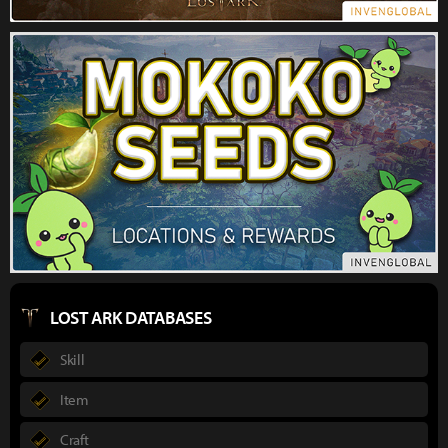
LOST ARK DATABASES
Skill
Item
Craft