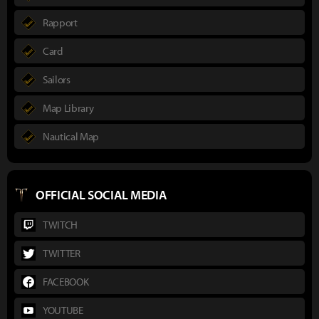
Rapport
Card
Sailors
Map Library
Nautical Map
OFFICIAL SOCIAL MEDIA
TWITCH
TWITTER
FACEBOOK
YOUTUBE