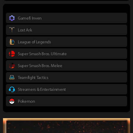
Gamefi Inven
Lost Ark
League of Legends
Super Smash Bros. Ultimate
Super Smash Bros. Melee
Teamfight Tactics
Streamers & Entertainment
Pokemon