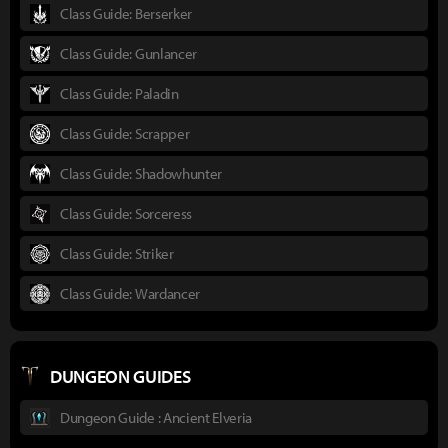
Class Guide: Berserker
Class Guide: Gunlancer
Class Guide: Paladin
Class Guide: Scrapper
Class Guide: Shadowhunter
Class Guide: Sorceress
Class Guide: Striker
Class Guide: Wardancer
DUNGEON GUIDES
Dungeon Guide : Ancient Elveria