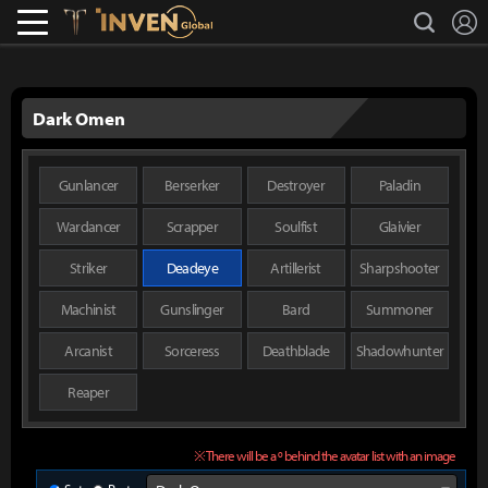
L
search
Lostark
Inven Global
Dark Omen
Gunlancer
Berserker
Destroyer
Paladin
Wardancer
Scrapper
Soulfist
Glaivier
Striker
Deadeye
Artillerist
Sharpshooter
Machinist
Gunslinger
Bard
Summoner
Arcanist
Sorceress
Deathblade
Shadowhunter
Reaper
※ There will be a º behind the avatar list with an image