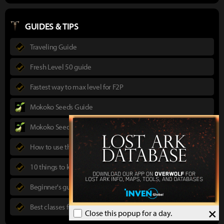
GUIDES & TIPS
Traveling Guide
Fresh Level 50 guide
Fastest way to max level for F2P
Mokoko Seeds Guide
Mokoko Seeds Map
How to use the Power Pass
10 things to know in advance
Beginner's guide to Lost Ark
Best classes for new players
×
Close this popup for a day.