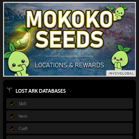
LOST ARK DATABASES
Skill
Item
Craft