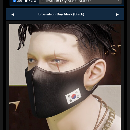
Set
Parts
Liberation Day Mask (Black) º
Liberation Day Mask (Black)
prev
next