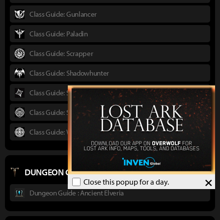
Class Guide: Gunlancer
Class Guide: Paladin
Class Guide: Scrapper
Class Guide: Shadowhunter
Class Guide: Sorceress
Class Guide: Striker
Class Guide: Wardancer
DUNGEON GUIDES
×
Close this popup for a day.
Dungeon Guide : Ancient Elveria