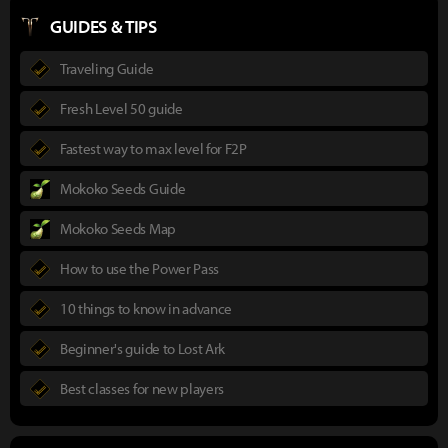
GUIDES & TIPS
Traveling Guide
Fresh Level 50 guide
Fastest way to max level for F2P
Mokoko Seeds Guide
Mokoko Seeds Map
How to use the Power Pass
10 things to know in advance
Beginner's guide to Lost Ark
Best classes for new players