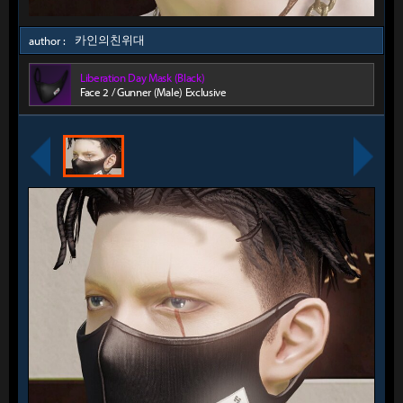
카인의친위대
author :
Liberation Day Mask (Black)
Face 2 / Gunner (Male) Exclusive