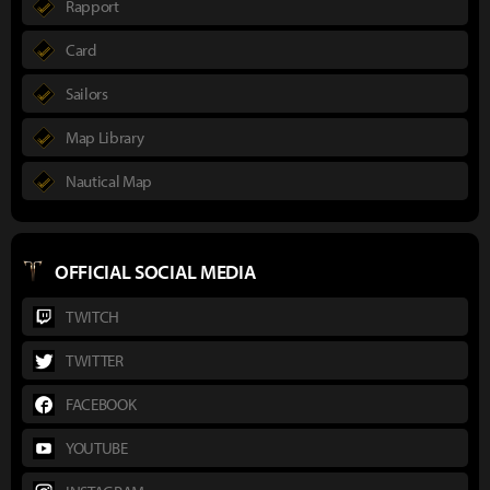
Rapport
Card
Sailors
Map Library
Nautical Map
OFFICIAL SOCIAL MEDIA
TWITCH
TWITTER
FACEBOOK
YOUTUBE