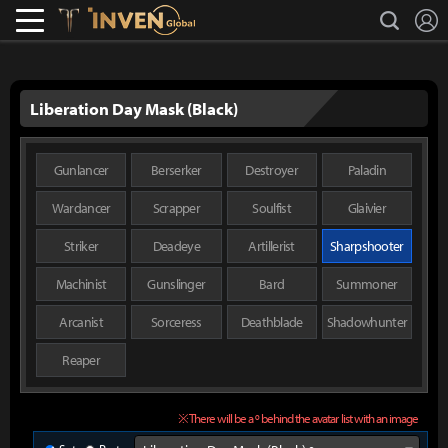
L
search
Lostark
Inven Global
Liberation Day Mask (Black)
Gunlancer
Berserker
Destroyer
Paladin
Wardancer
Scrapper
Soulfist
Glaivier
Striker
Deadeye
Artillerist
Sharpshooter
Machinist
Gunslinger
Bard
Summoner
Arcanist
Sorceress
Deathblade
Shadowhunter
Reaper
※ There will be a º behind the avatar list with an image