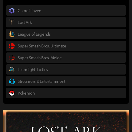
Gamefi Inven
Lost Ark
League of Legends
Super Smash Bros. Ultimate
Super Smash Bros. Melee
Teamfight Tactics
Streamers & Entertainment
Pokemon