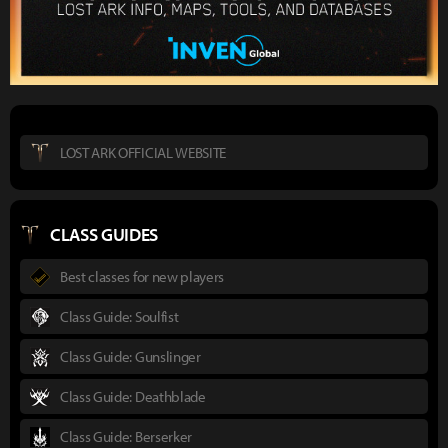
LOST ARK OFFICIAL WEBSITE
CLASS GUIDES
Best classes for new players
Class Guide: Soulfist
Class Guide: Gunslinger
Class Guide: Deathblade
Class Guide: Berserker