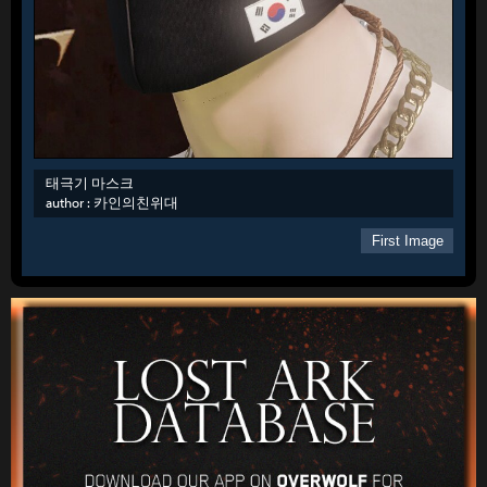
태극기 마스크
author :
카인의친위대
First Image