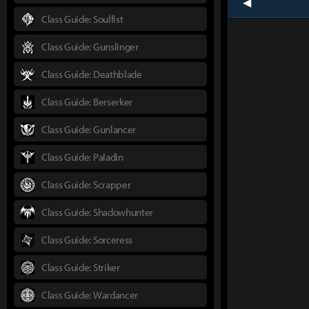
prev
Class Guide: Soulfist
Class Guide: Gunslinger
Class Guide: Deathblade
Class Guide: Berserker
Class Guide: Gunlancer
Class Guide: Paladin
Class Guide: Scrapper
Class Guide: Shadowhunter
Class Guide: Sorceress
Class Guide: Striker
Class Guide: Wardancer