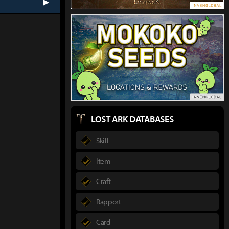
next
LOST ARK DATABASES
Skill
Item
Craft
Rapport
Card