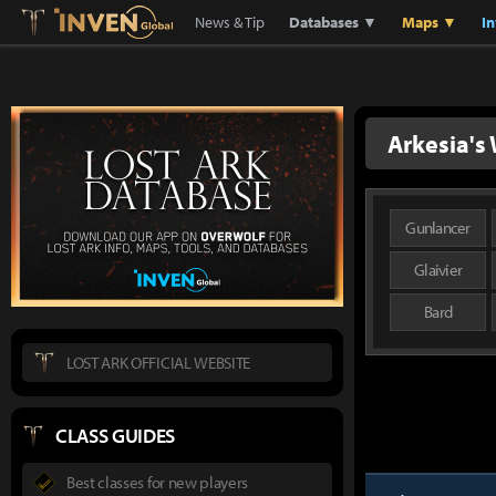
Lostark
Inven Global
News & Tip
Databases ▼
Maps ▼
I
Arkesia's 
Gunlancer
Glaivier
Bard
LOST ARK OFFICIAL WEBSITE
CLASS GUIDES
Best classes for new players