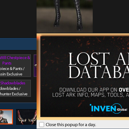
 Will Chestpiece &
Arkesia's Will Facewear 1
Pants
Arkesia
Facewear 1 / Assassin
iece & Pants /
Hair / A
Exclusive
ssin Exclusive
l Shadowblades
dowblades /
unter Exclusive
Close this popup for a day.