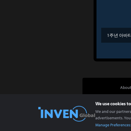
1주년 아바
About
We use cookies to
We and our partners 
advertisements. You
Manage Preferences