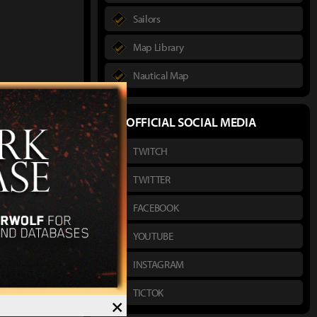
Sailors
Map Library
Nautical Map
author :
Hako
OFFICIAL SOCIAL MEDIA
TWITCH
's Will Headwear
ssassin Exclusive
TWITTER
FACEBOOK
YOUTUBE
INSTAGRAM
TICTOK
×