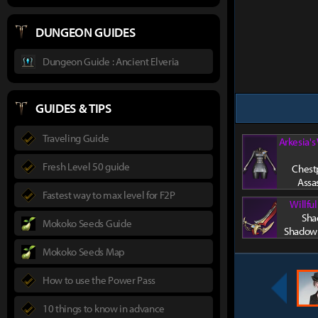
DUNGEON GUIDES
Dungeon Guide : Ancient Elveria
GUIDES & TIPS
Traveling Guide
Arkesia's
Fresh Level 50 guide
Chestp
Assa
Fastest way to max level for F2P
Willfu
Sha
Mokoko Seeds Guide
Shadowh
Mokoko Seeds Map
How to use the Power Pass
10 things to know in advance