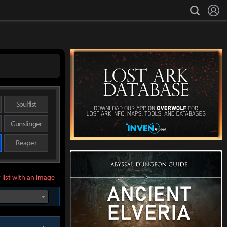
L
search
Soulfist
Gunslinger
r
Reaper
 list with an image