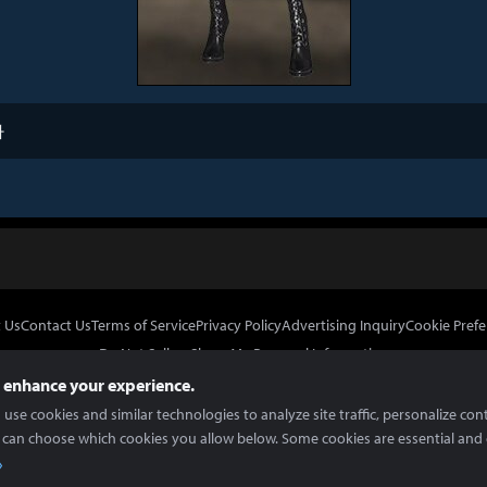
타
 Us
Contact Us
Terms of Service
Privacy Policy
Advertising Inquiry
Cookie Prefe
Do Not Sell or Share My Personal Information
 enhance your experience.
use cookies and similar technologies to analyze site traffic, personalize con
 can choose which cookies you allow below. Some cookies are essential and 
In Partnership With
Copyright © 2026 Inven Global English, LLC. All rights reserved.