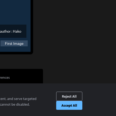
author :
Hako
First Image
rences
Reject All
tent, and serve targeted
cannot be disabled.
Accept All