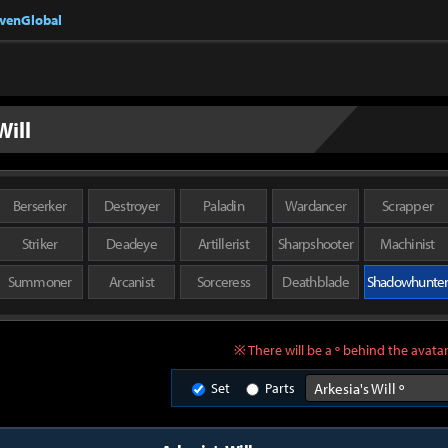
nvenGlobal
Will
Berserker
Destroyer
Paladin
Wardancer
Scrapper
Striker
Deadeye
Artillerist
Sharpshooter
Machinist
Summoner
Arcanist
Sorceress
Deathblade
Shadowhunte
※ There will be a º behind the avatar
Set
Parts
Arkesia's Will º