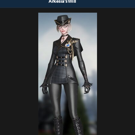
Arkesia's Will