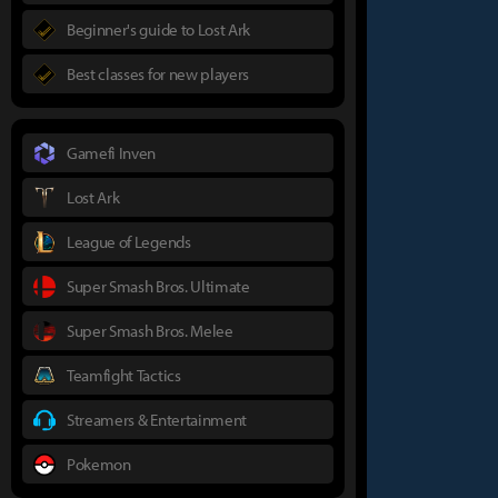
Beginner's guide to Lost Ark
Best classes for new players
Gamefi Inven
Lost Ark
League of Legends
Super Smash Bros. Ultimate
Super Smash Bros. Melee
Teamfight Tactics
Streamers & Entertainment
Pokemon