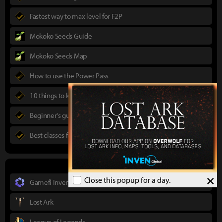
Fastest way to max level for F2P
Mokoko Seeds Guide
Mokoko Seeds Map
How to use the Power Pass
10 things to know in advance
Beginner's guide to Lost Ark
Best classes for new players
×
Close this popup for a day.
Gamefi Inven
Lost Ark
League of Legends