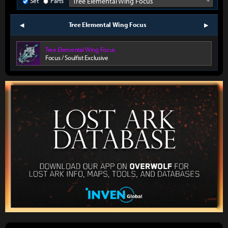
Set
Parts
Tree Elemental Wing Focus
Tree Elemental Wing Focus
prev
next
Tree Elemental Wing Focus
Focus / Soulfist Exclusive