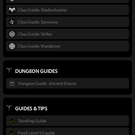
Class Guide: Shadowhunter
Class Guide: Sorceress
Class Guide: Striker
Class Guide: Wardancer
DUNGEON GUIDES
Dungeon Guide : Ancient Elveria
GUIDES & TIPS
Traveling Guide
Fresh Level 50 guide