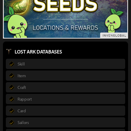
LOST ARK DATABASES
Skill
Item
Craft
Rapport
Card
Sailors