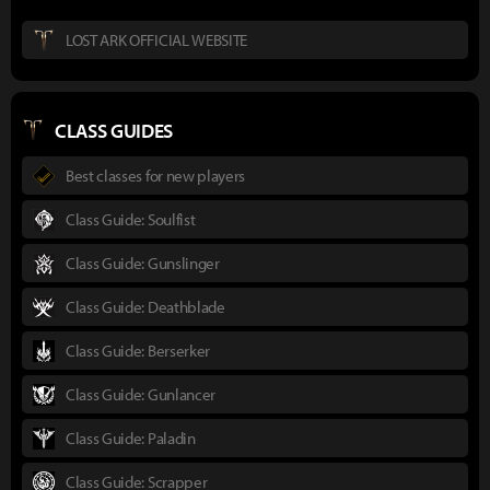
LOST ARK OFFICIAL WEBSITE
CLASS GUIDES
Best classes for new players
Class Guide: Soulfist
Class Guide: Gunslinger
Class Guide: Deathblade
Class Guide: Berserker
Class Guide: Gunlancer
Class Guide: Paladin
Class Guide: Scrapper