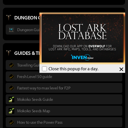
DUNGEON GUIDES
Dungeon Guide : Ancient Elveria
GUIDES & TIPS
Traveling Guide
×
Close this popup for a day.
Fresh Level 50 guide
Fastest way to max level for F2P
Mokoko Seeds Guide
Mokoko Seeds Map
How to use the Power Pass