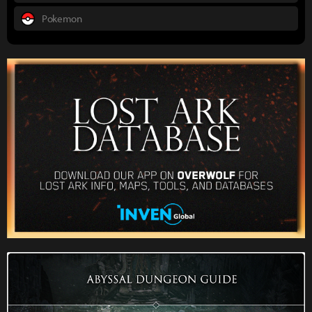
Pokemon