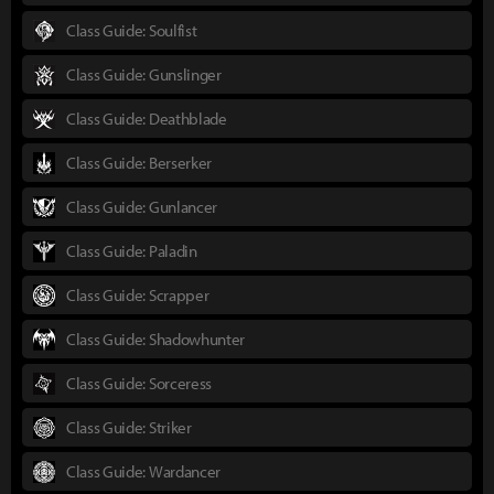
Class Guide: Soulfist
Class Guide: Gunslinger
Class Guide: Deathblade
Class Guide: Berserker
Class Guide: Gunlancer
Class Guide: Paladin
Class Guide: Scrapper
Class Guide: Shadowhunter
Class Guide: Sorceress
Class Guide: Striker
Class Guide: Wardancer