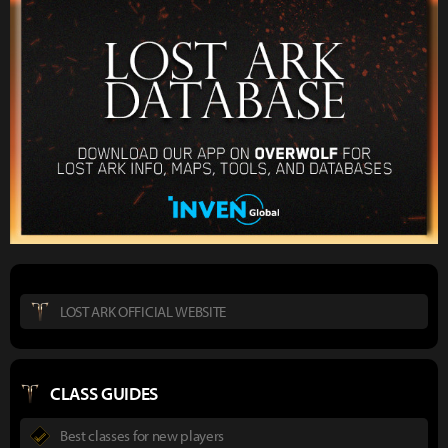
LOST ARK OFFICIAL WEBSITE
CLASS GUIDES
Best classes for new players