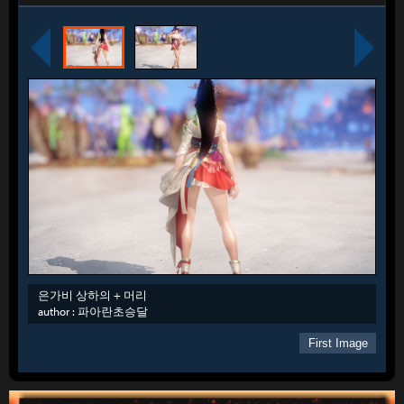
은가비 상하의 + 머리
author :
파아란초승달
First Image