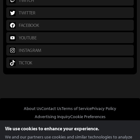
TWITCH
TWITTER
FACEBOOK
YOUTUBE
INSTAGRAM
TICTOK
About Us
Contact Us
Terms of Service
Privacy Policy
Advertising Inquiry
Cookie Preferences
Do Not Sell or Share My Personal Information
We use cookies to enhance your experience.
We and our partners use cookies and similar technologies to analyze