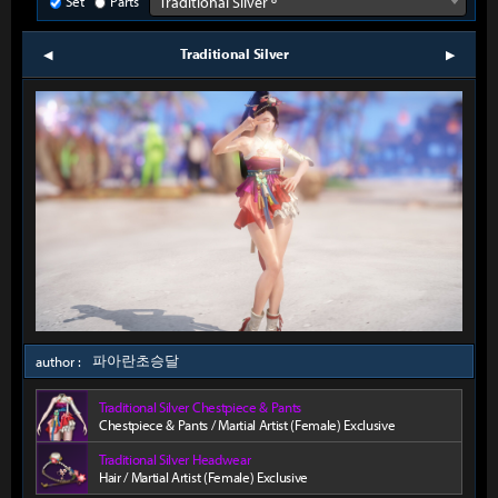
Set
Parts
Traditional Silver º
Traditional Silver
prev
next
파아란초승달
author :
Traditional Silver Chestpiece & Pants
Chestpiece & Pants / Martial Artist (Female) Exclusive
Traditional Silver Headwear
Hair / Martial Artist (Female) Exclusive