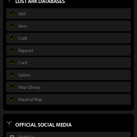
LOST ARK DATABASES
Skill
Item
Craft
Rapport
Card
Sailors
Map Library
Nautical Map
OFFICIAL SOCIAL MEDIA