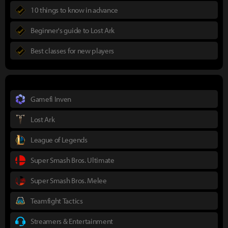
10 things to know in advance
Beginner's guide to Lost Ark
Best classes for new players
Gamefi Inven
Lost Ark
League of Legends
Super Smash Bros. Ultimate
Super Smash Bros. Melee
Teamfight Tactics
Streamers & Entertainment