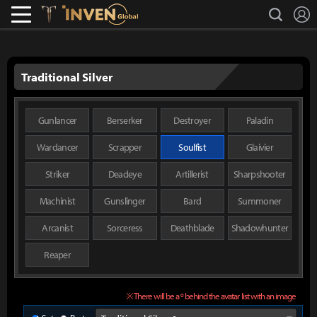
L
search
Lostark
Inven Global
Traditional Silver
Gunlancer
Berserker
Destroyer
Paladin
Wardancer
Scrapper
Soulfist
Glaivier
Striker
Deadeye
Artillerist
Sharpshooter
Machinist
Gunslinger
Bard
Summoner
Arcanist
Sorceress
Deathblade
Shadowhunter
Reaper
※ There will be a º behind the avatar list with an image