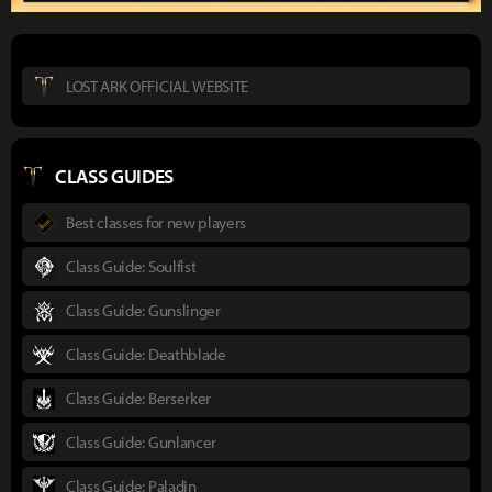
LOST ARK OFFICIAL WEBSITE
CLASS GUIDES
Best classes for new players
Class Guide: Soulfist
Class Guide: Gunslinger
Class Guide: Deathblade
Class Guide: Berserker
Class Guide: Gunlancer
Class Guide: Paladin