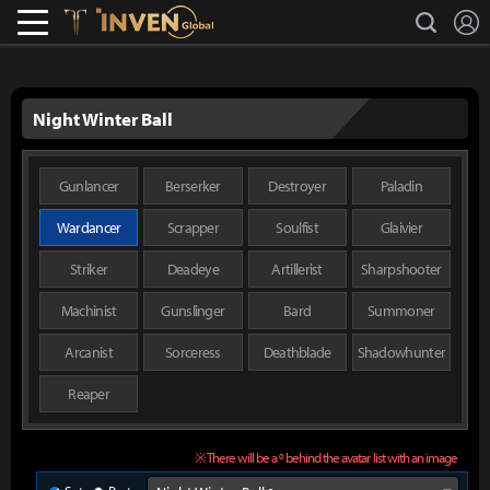
L
search
Lostark
Inven Global
Night Winter Ball
Gunlancer
Berserker
Destroyer
Paladin
Wardancer
Scrapper
Soulfist
Glaivier
Striker
Deadeye
Artillerist
Sharpshooter
Machinist
Gunslinger
Bard
Summoner
Arcanist
Sorceress
Deathblade
Shadowhunter
Reaper
※ There will be a º behind the avatar list with an image