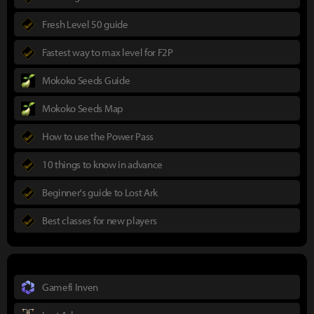
Fresh Level 50 guide
Fastest way to max level for F2P
Mokoko Seeds Guide
Mokoko Seeds Map
How to use the Power Pass
10 things to know in advance
Beginner's guide to Lost Ark
Best classes for new players
Gamefi Inven