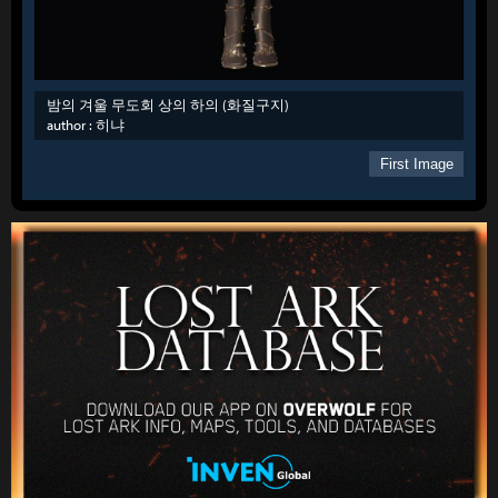
밤의 겨울 무도회 상의 하의 (화질구지)
author :
히냐
First Image