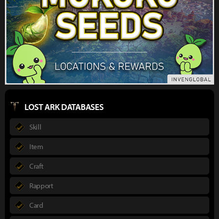
LOST ARK DATABASES
Skill
Item
Craft
Rapport
Card