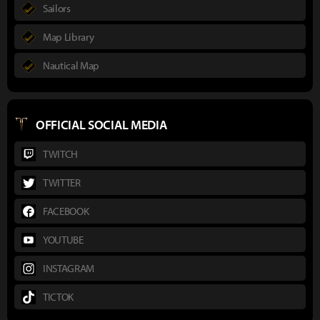
Sailors
Map Library
Nautical Map
OFFICIAL SOCIAL MEDIA
TWITCH
TWITTER
FACEBOOK
YOUTUBE
INSTAGRAM
TICTOK