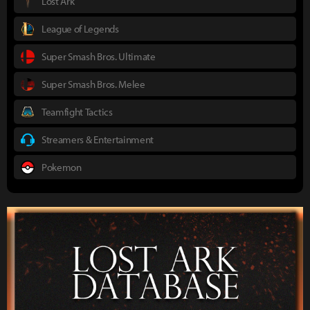
Lost Ark
League of Legends
Super Smash Bros. Ultimate
Super Smash Bros. Melee
Teamfight Tactics
Streamers & Entertainment
Pokemon