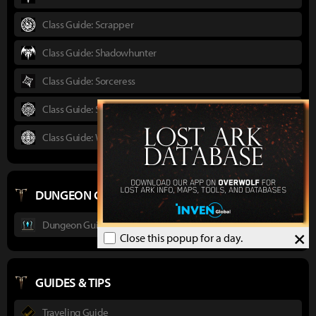
Class Guide: Scrapper
Class Guide: Shadowhunter
Class Guide: Sorceress
Class Guide: Striker
Class Guide: Wardancer
DUNGEON GUIDES
Dungeon Guide : Ancient Elveria
×
Close this popup for a day.
GUIDES & TIPS
Traveling Guide