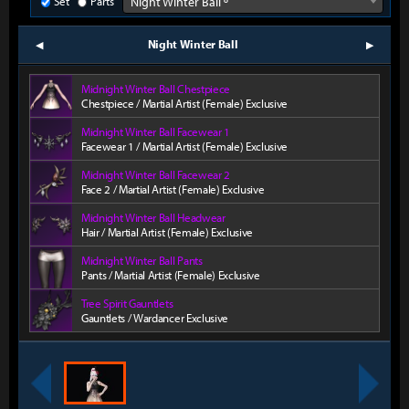
Set
Parts
Night Winter Ball º
Night Winter Ball
prev
next
Midnight Winter Ball Chestpiece
Chestpiece / Martial Artist (Female) Exclusive
Midnight Winter Ball Facewear 1
Facewear 1 / Martial Artist (Female) Exclusive
Midnight Winter Ball Facewear 2
Face 2 / Martial Artist (Female) Exclusive
Midnight Winter Ball Headwear
Hair / Martial Artist (Female) Exclusive
Midnight Winter Ball Pants
Pants / Martial Artist (Female) Exclusive
Tree Spirit Gauntlets
Gauntlets / Wardancer Exclusive