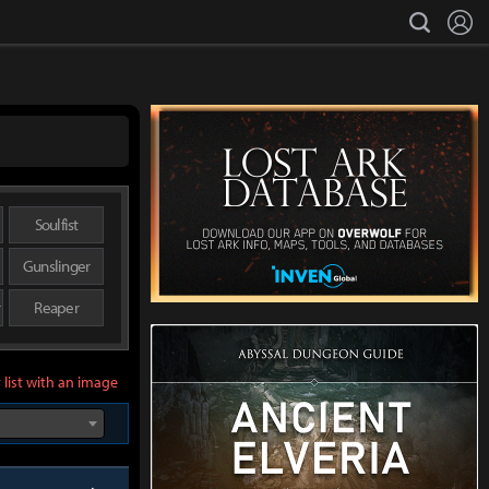
L
search
Soulfist
Gunslinger
r
Reaper
 list with an image