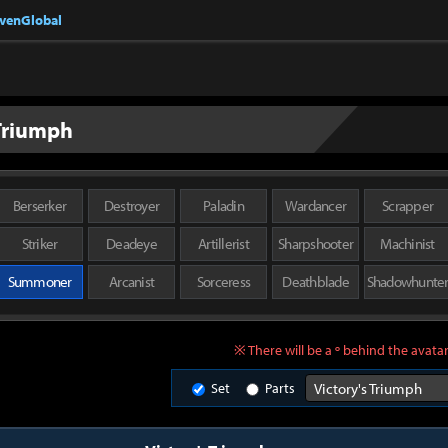
nvenGlobal
 Triumph
Berserker
Destroyer
Paladin
Wardancer
Scrapper
Striker
Deadeye
Artillerist
Sharpshooter
Machinist
Summoner
Arcanist
Sorceress
Deathblade
Shadowhunte
※ There will be a º behind the avatar
Set
Parts
Victory's Triumph