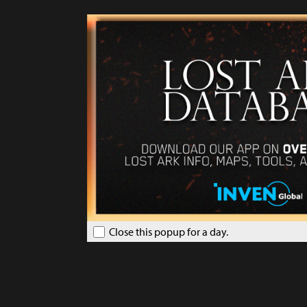
Close this popup for a day.