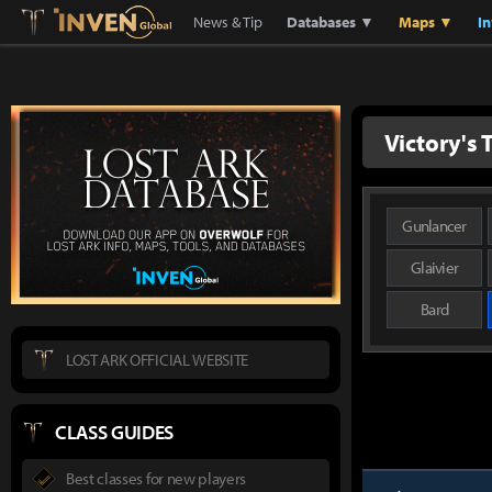
Lostark
Inven Global
News & Tip
Databases ▼
Maps ▼
I
Victory's
Gunlancer
Glaivier
Bard
LOST ARK OFFICIAL WEBSITE
CLASS GUIDES
Best classes for new players