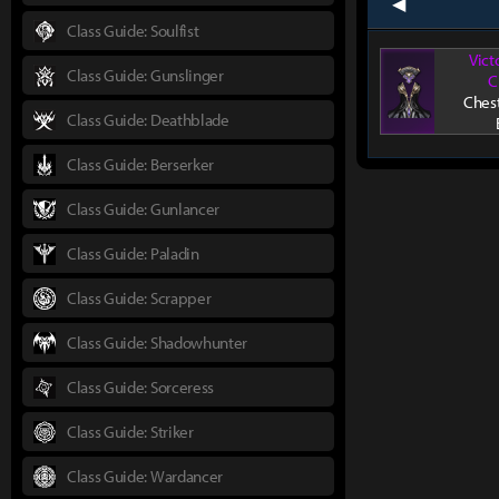
prev
Class Guide: Soulfist
Vict
Class Guide: Gunslinger
C
Ches
Class Guide: Deathblade
Class Guide: Berserker
Class Guide: Gunlancer
Class Guide: Paladin
Class Guide: Scrapper
Class Guide: Shadowhunter
Class Guide: Sorceress
Class Guide: Striker
Class Guide: Wardancer