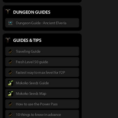
DUNGEON GUIDES
Dungeon Guide : Ancient Elveria
GUIDES & TIPS
Traveling Guide
Fresh Level 50 guide
Fastest way to max level for F2P
Mokoko Seeds Guide
Mokoko Seeds Map
How to use the Power Pass
10 things to know in advance