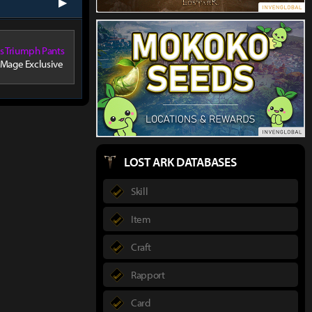
next
's Triumph Pants
 Mage Exclusive
LOST ARK DATABASES
Skill
Item
Craft
Rapport
Card