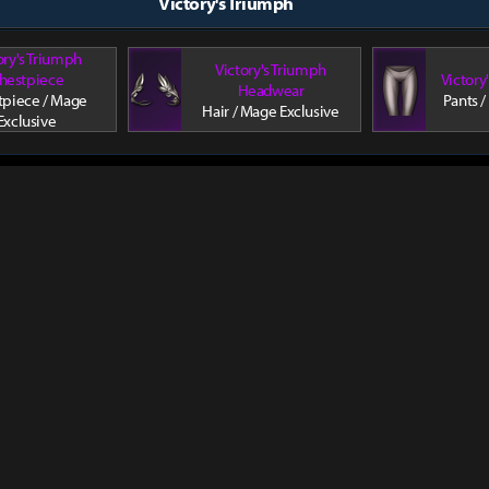
Victory's Triumph
ory's Triumph
Victory's Triumph
hestpiece
Victory
Headwear
tpiece / Mage
Pants /
Hair / Mage Exclusive
Exclusive