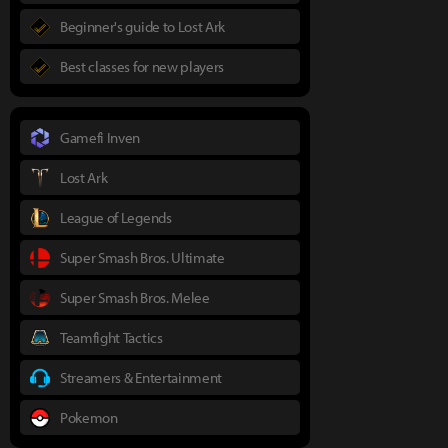
Beginner's guide to Lost Ark
Best classes for new players
Gamefi Inven
Lost Ark
League of Legends
Super Smash Bros. Ultimate
Super Smash Bros. Melee
Teamfight Tactics
Streamers & Entertainment
Pokemon