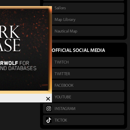
Sailors
Map Library
Nautical Map
OFFICIAL SOCIAL MEDIA
TWITCH
TWITTER
FACEBOOK
×
YOUTUBE
INSTAGRAM
TICTOK