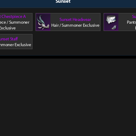
Sunset
t Chestpiece A
Su
Sunset Headwear
ece / Summoner
Pant
Hair / Summoner Exclusive
Exclusive
unset Staff
mmoner Exclusive