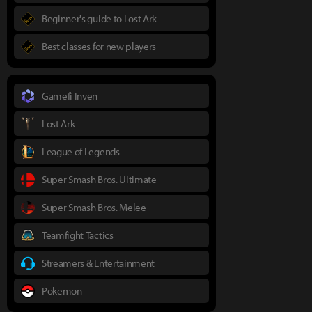
Beginner's guide to Lost Ark
Best classes for new players
Gamefi Inven
Lost Ark
League of Legends
Super Smash Bros. Ultimate
Super Smash Bros. Melee
Teamfight Tactics
Streamers & Entertainment
Pokemon