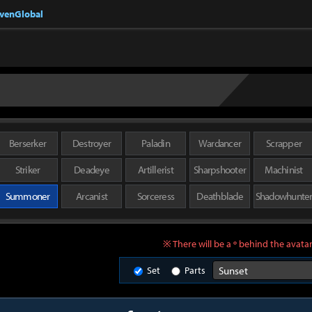
nvenGlobal
Berserker
Destroyer
Paladin
Wardancer
Scrapper
Striker
Deadeye
Artillerist
Sharpshooter
Machinist
Summoner
Arcanist
Sorceress
Deathblade
Shadowhunte
※ There will be a º behind the avatar
Set
Parts
Sunset