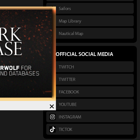
Sailors
Map Library
Nautical Map
OFFICIAL SOCIAL MEDIA
TWITCH
TWITTER
FACEBOOK
×
YOUTUBE
INSTAGRAM
TICTOK