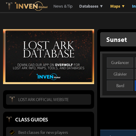
Lostark
Inven Global
News & Tip
Databases ▼
Maps ▼
I
Sunset
Gunlancer
Glaivier
Bard
LOST ARK OFFICIAL WEBSITE
CLASS GUIDES
Best classes for new players