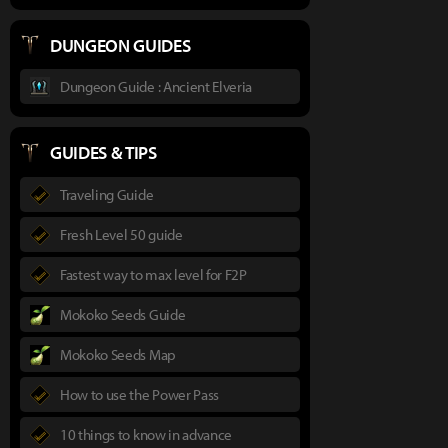
DUNGEON GUIDES
Dungeon Guide : Ancient Elveria
GUIDES & TIPS
Traveling Guide
Fresh Level 50 guide
Fastest way to max level for F2P
Mokoko Seeds Guide
Mokoko Seeds Map
How to use the Power Pass
10 things to know in advance