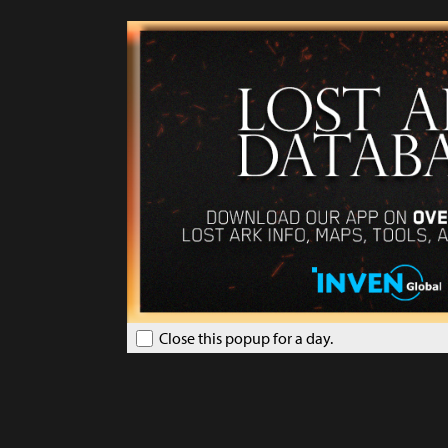
Close this popup for a day.