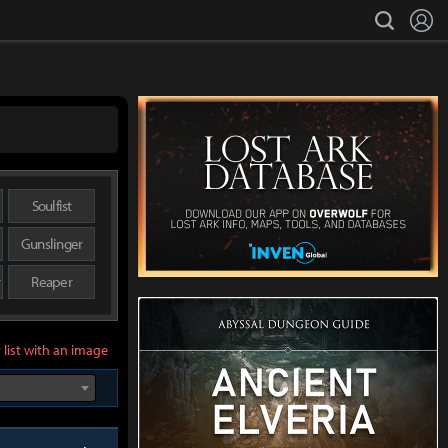
L
search
Soulfist
Gunslinger
r
Reaper
 list with an image