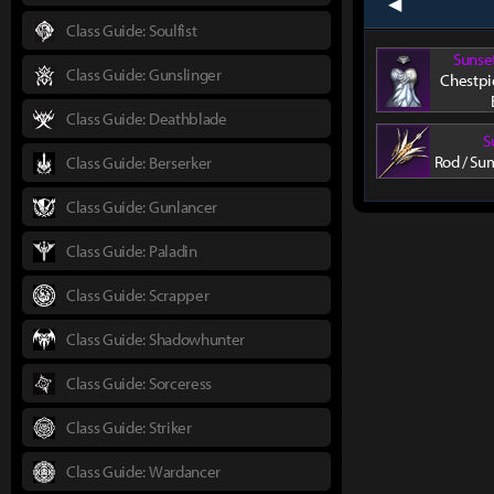
prev
Class Guide: Soulfist
Sunse
Class Guide: Gunslinger
Chestpi
Class Guide: Deathblade
S
Rod / Su
Class Guide: Berserker
Class Guide: Gunlancer
Class Guide: Paladin
Class Guide: Scrapper
Class Guide: Shadowhunter
Class Guide: Sorceress
Class Guide: Striker
Class Guide: Wardancer