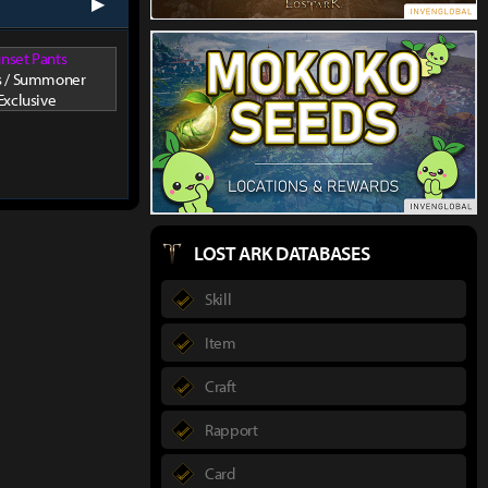
next
nset Pants
s / Summoner
Exclusive
LOST ARK DATABASES
Skill
Item
Craft
Rapport
Card