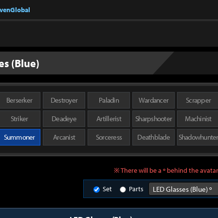
nvenGlobal
es (Blue)
Berserker
Destroyer
Paladin
Wardancer
Scrapper
Striker
Deadeye
Artillerist
Sharpshooter
Machinist
Summoner
Arcanist
Sorceress
Deathblade
Shadowhunte
※ There will be a º behind the avatar
Set
Parts
LED Glasses (Blue) º