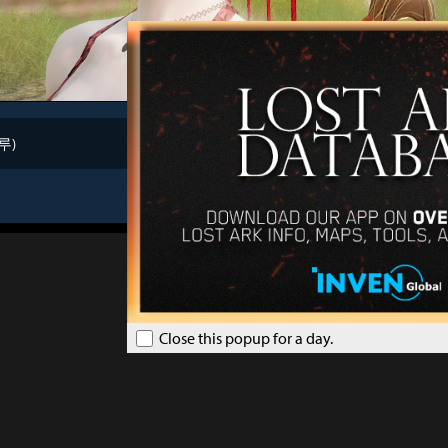
루)
au
Close this popup for a day.