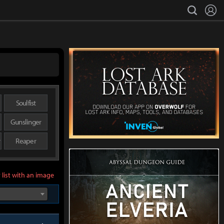
L
search
Soulfist
Gunslinger
r
Reaper
 list with an image