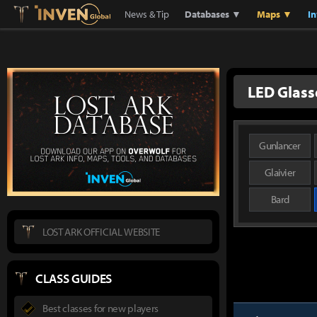
Lostark
Inven Global
News & Tip
Databases ▼
Maps ▼
I
LED Glass
Gunlancer
Glaivier
Bard
LOST ARK OFFICIAL WEBSITE
CLASS GUIDES
Best classes for new players