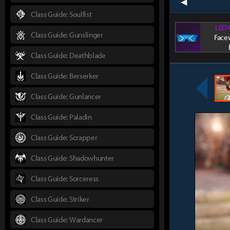
prev
Class Guide: Soulfist
LED 
Class Guide: Gunslinger
Face
Class Guide: Deathblade
Class Guide: Berserker
Class Guide: Gunlancer
Class Guide: Paladin
Class Guide: Scrapper
Class Guide: Shadowhunter
Class Guide: Sorceress
Class Guide: Striker
Class Guide: Wardancer