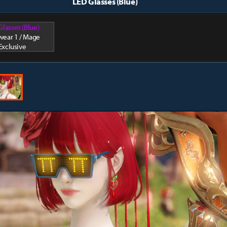
LED Glasses (Blue)
Glasses (Blue)
wear 1 / Mage
Exclusive