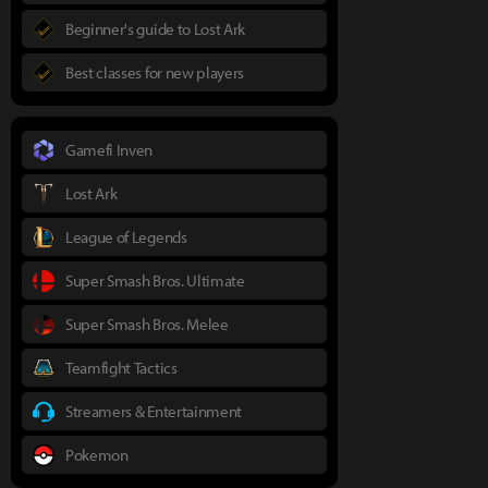
Beginner's guide to Lost Ark
Best classes for new players
Gamefi Inven
Lost Ark
League of Legends
Super Smash Bros. Ultimate
Super Smash Bros. Melee
Teamfight Tactics
Streamers & Entertainment
Pokemon