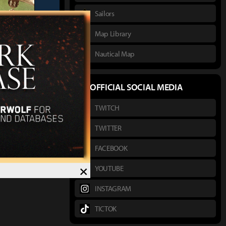
Sailors
Map Library
Nautical Map
thor :
채송화
OFFICIAL SOCIAL MEDIA
First Image
TWITCH
TWITTER
FACEBOOK
×
YOUTUBE
INSTAGRAM
TICTOK