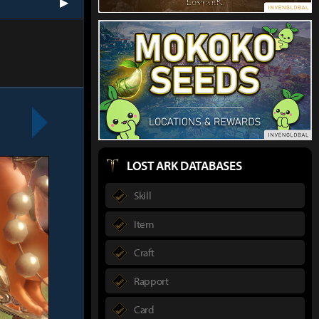
next
LOST ARK DATABASES
Skill
Item
Craft
Rapport
Card