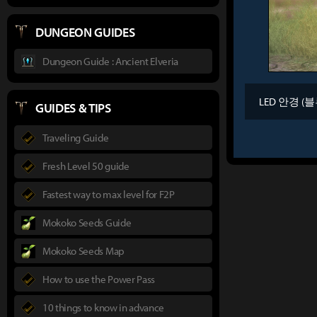
DUNGEON GUIDES
Dungeon Guide : Ancient Elveria
LED 안경 (블
GUIDES & TIPS
Traveling Guide
Fresh Level 50 guide
Fastest way to max level for F2P
Mokoko Seeds Guide
Mokoko Seeds Map
How to use the Power Pass
10 things to know in advance