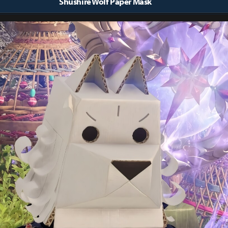
Shushire Wolf Paper Mask