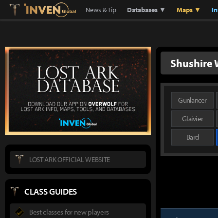
Lostark
Inven Global
News & Tip
Databases ▼
Maps ▼
I
Shushire 
Gunlancer
Glaivier
Bard
LOST ARK OFFICIAL WEBSITE
CLASS GUIDES
Best classes for new players