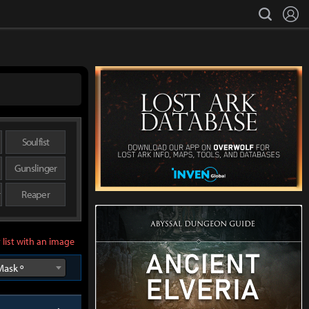
L
search
Soulfist
Gunslinger
r
Reaper
 list with an image
Mask º