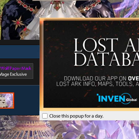
author
 Wolf Paper Mask
 Mage Exclusive
Close this popup for a day.