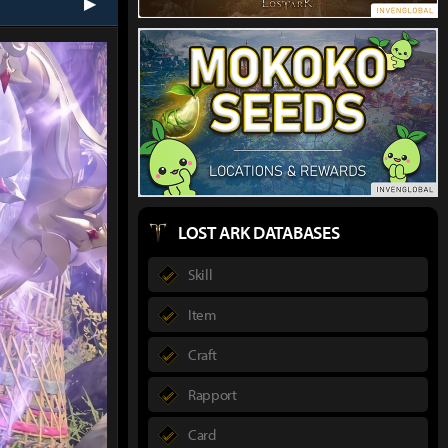
next
LOST ARK DATABASES
Skill
Item
Craft
Rapport
Card