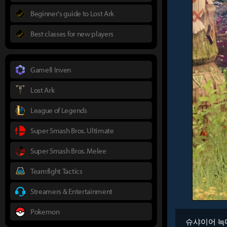
Beginner's guide to Lost Ark
Best classes for new players
Gamefi Inven
Lost Ark
League of Legends
Super Smash Bros. Ultimate
Super Smash Bros. Melee
Teamfight Tactics
Streamers & Entertainment
Pokemon
슈샤이어 늑