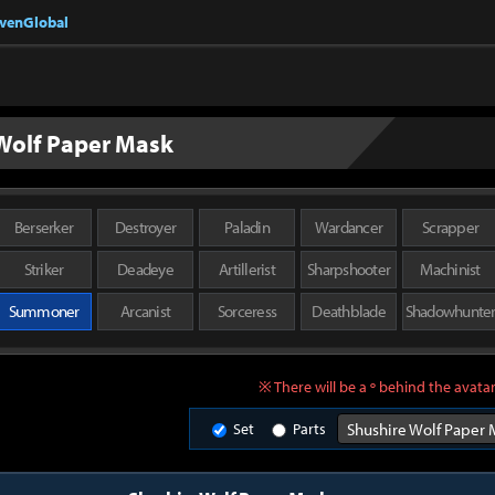
nvenGlobal
Wolf Paper Mask
Berserker
Destroyer
Paladin
Wardancer
Scrapper
Striker
Deadeye
Artillerist
Sharpshooter
Machinist
Summoner
Arcanist
Sorceress
Deathblade
Shadowhunte
※ There will be a º behind the avatar
Set
Parts
Shushire Wolf Paper 