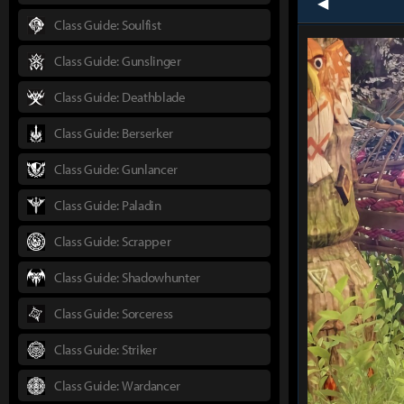
prev
Class Guide: Soulfist
Class Guide: Gunslinger
Class Guide: Deathblade
Class Guide: Berserker
Class Guide: Gunlancer
Class Guide: Paladin
Class Guide: Scrapper
Class Guide: Shadowhunter
Class Guide: Sorceress
Class Guide: Striker
Class Guide: Wardancer