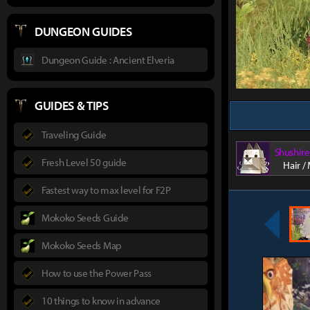
DUNGEON GUIDES
Dungeon Guide : Ancient Elveria
GUIDES & TIPS
Traveling Guide
Shushire
Fresh Level 50 guide
Hair /
Fastest way to max level for F2P
Mokoko Seeds Guide
Mokoko Seeds Map
How to use the Power Pass
10 things to know in advance