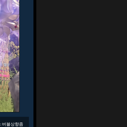
 :
버블상향좀