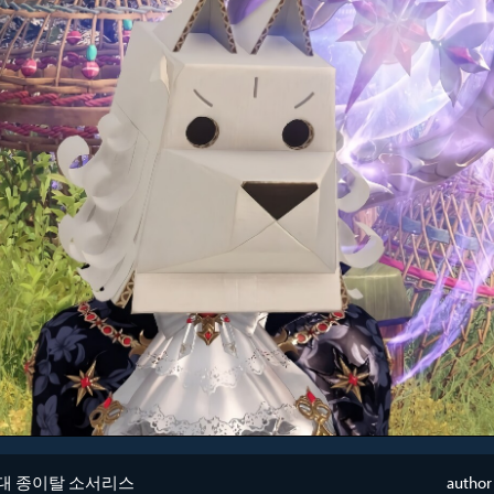
대 종이탈 소서리스
author