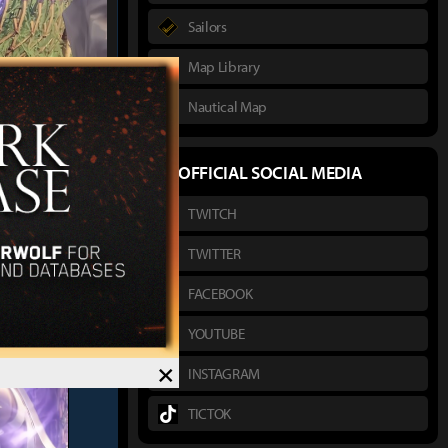
Sailors
Map Library
Nautical Map
버블상향좀
 :
OFFICIAL SOCIAL MEDIA
TWITCH
TWITTER
FACEBOOK
YOUTUBE
×
INSTAGRAM
TICTOK