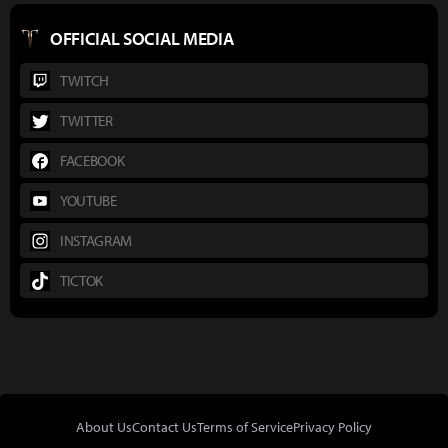
OFFICIAL SOCIAL MEDIA
TWITCH
TWITTER
FACEBOOK
YOUTUBE
INSTAGRAM
TICTOK
About Us
Contact Us
Terms of Service
Privacy Policy