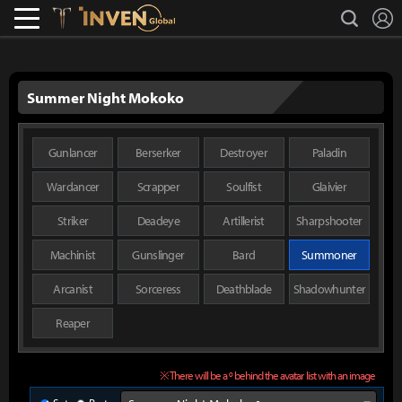
L
search
Lostark
Inven Global
Summer Night Mokoko
Gunlancer
Berserker
Destroyer
Paladin
Wardancer
Scrapper
Soulfist
Glaivier
Striker
Deadeye
Artillerist
Sharpshooter
Machinist
Gunslinger
Bard
Summoner
Arcanist
Sorceress
Deathblade
Shadowhunter
Reaper
※ There will be a º behind the avatar list with an image