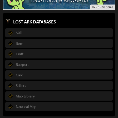
LOST ARK DATABASES
Skill
Item
Craft
Rapport
Card
Sailors
Map Library
Nautical Map