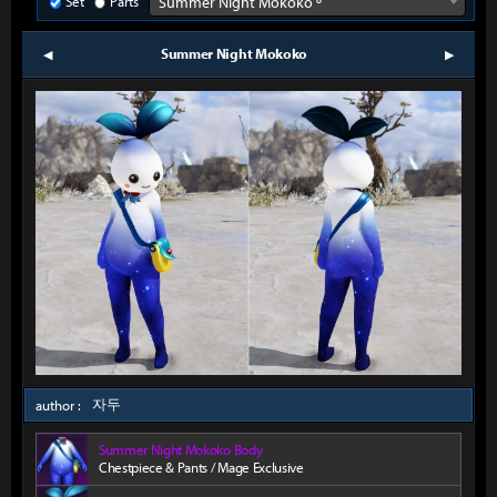
Set
Parts
Summer Night Mokoko º
Summer Night Mokoko
prev
next
자두
author :
Summer Night Mokoko Body
Chestpiece & Pants / Mage Exclusive