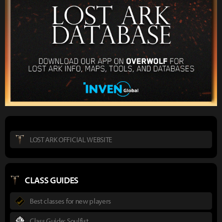
LOST ARK OFFICIAL WEBSITE
CLASS GUIDES
Best classes for new players
Class Guide: Soulfist