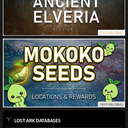
LOST ARK DATABASES