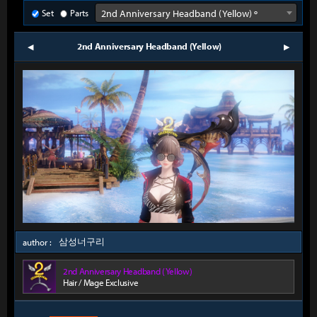
Set
Parts
2nd Anniversary Headband (Yellow) º
2nd Anniversary Headband (Yellow)
prev
next
삼성너구리
author :
2nd Anniversary Headband (Yellow)
Hair / Mage Exclusive