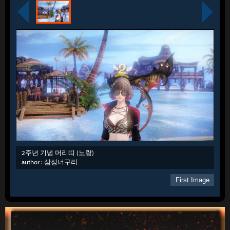
2주년 기념 머리띠 (노랑)
author :
삼성너구리
First Image