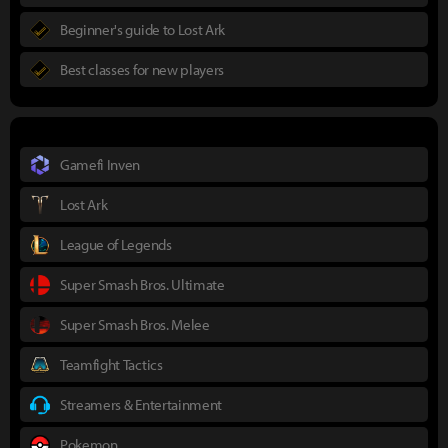
Beginner's guide to Lost Ark
Best classes for new players
Gamefi Inven
Lost Ark
League of Legends
Super Smash Bros. Ultimate
Super Smash Bros. Melee
Teamfight Tactics
Streamers & Entertainment
Pokemon