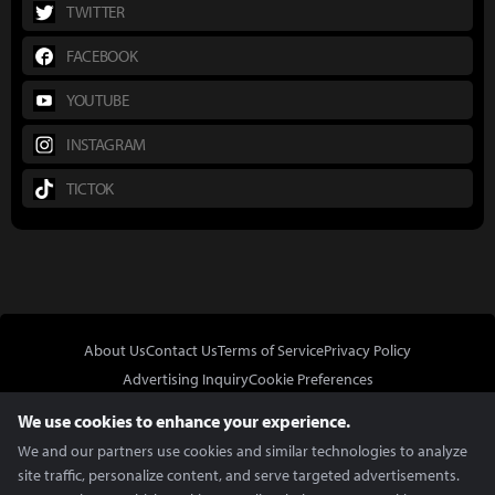
TWITTER
FACEBOOK
YOUTUBE
INSTAGRAM
TICTOK
About Us
Contact Us
Terms of Service
Privacy Policy
Advertising Inquiry
Cookie Preferences
Do Not Sell or Share My Personal Information
We use cookies to enhance your experience.
We and our partners use cookies and similar technologies to analyze
site traffic, personalize content, and serve targeted advertisements.