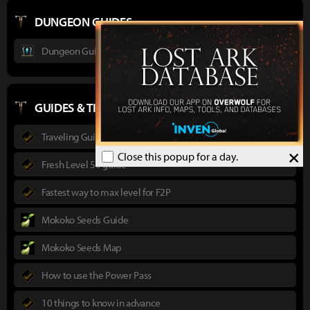
DUNGEON GUIDES
Dungeon Guide : Ancient Elveria
GUIDES & TIPS
Traveling Guide
×
Close this popup for a day.
Fresh Level 50 guide
Fastest way to max level for F2P
Mokoko Seeds Guide
Mokoko Seeds Map
How to use the Power Pass
10 things to know in advance