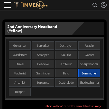
L
search
Lostark
Inven Global
2nd Anniversary Headband
(Yellow)
Gunlancer
Berserker
Destroyer
Paladin
Wardancer
Scrapper
Soulfist
Glaivier
Striker
Deadeye
Artillerist
Sharpshooter
Machinist
Gunslinger
Bard
Summoner
Arcanist
Sorceress
Deathblade
Shadowhunter
Reaper
※ There will be a º behind the avatar list with an image