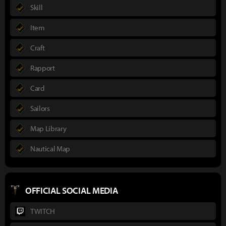
Skill
Item
Craft
Rapport
Card
Sailors
Map Library
Nautical Map
OFFICIAL SOCIAL MEDIA
TWITCH