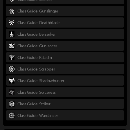
Class Guide: Gunslinger
Class Guide: Deathblade
Class Guide: Berserker
Class Guide: Gunlancer
Class Guide: Paladin
Class Guide: Scrapper
Class Guide: Shadowhunter
Class Guide: Sorceress
Class Guide: Striker
Class Guide: Wardancer