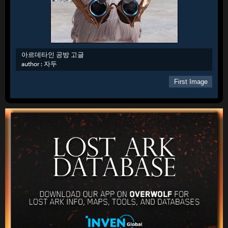
아르데타인 공방 고글
author :
자두
First Image