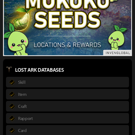
LOST ARK DATABASES
Skill
Item
Craft
Rapport
Card