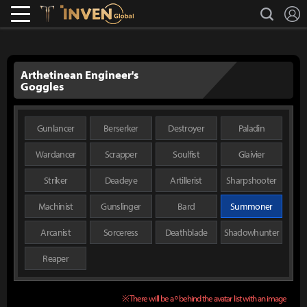
L
search
Lostark
Inven Global
Arthetinean Engineer's
Goggles
Gunlancer
Berserker
Destroyer
Paladin
Wardancer
Scrapper
Soulfist
Glaivier
Striker
Deadeye
Artillerist
Sharpshooter
Machinist
Gunslinger
Bard
Summoner
Arcanist
Sorceress
Deathblade
Shadowhunter
Reaper
※ There will be a º behind the avatar list with an image