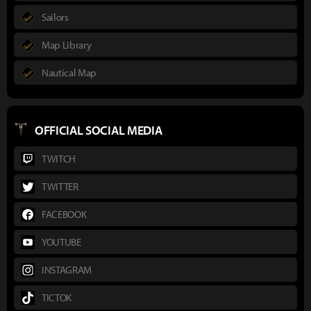
Sailors
Map Library
Nautical Map
OFFICIAL SOCIAL MEDIA
TWITCH
TWITTER
FACEBOOK
YOUTUBE
INSTAGRAM
TICTOK