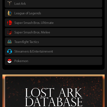
Lost Ark
League of Legends
Super Smash Bros. Ultimate
Super Smash Bros. Melee
Teamfight Tactics
Streamers & Entertainment
Pokemon