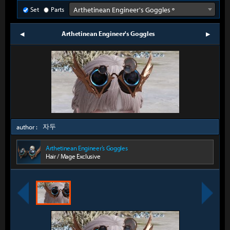
Set
Parts
Arthetinean Engineer's Goggles º
Arthetinean Engineer's Goggles
prev
next
자두
author :
Arthetinean Engineer's Goggles
Hair / Mage Exclusive