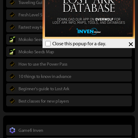
Traveling Guide
Fresh Level 50 guide
Fastest way to max level for F2P
Mokoko Seeds Guide
×
Close this popup for a day.
Mokoko Seeds Map
How to use the Power Pass
10 things to know in advance
Beginner's guide to Lost Ark
Best classes for new players
Gamefi Inven