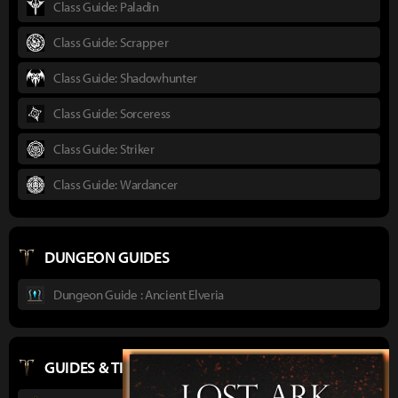
Class Guide: Paladin
Class Guide: Scrapper
Class Guide: Shadowhunter
Class Guide: Sorceress
Class Guide: Striker
Class Guide: Wardancer
DUNGEON GUIDES
Dungeon Guide : Ancient Elveria
GUIDES & TIPS