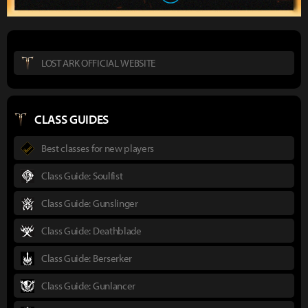
LOST ARK OFFICIAL WEBSITE
CLASS GUIDES
Best classes for new players
Class Guide: Soulfist
Class Guide: Gunslinger
Class Guide: Deathblade
Class Guide: Berserker
Class Guide: Gunlancer