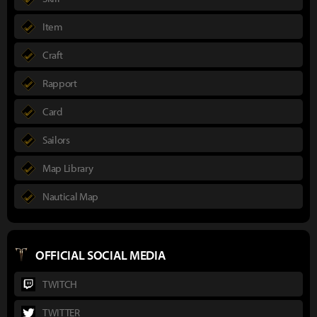
Item
Craft
Rapport
Card
Sailors
Map Library
Nautical Map
OFFICIAL SOCIAL MEDIA
TWITCH
TWITTER