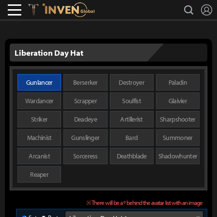
L
search
Lostark
Inven Global
Liberation Day Hat
Gunlancer
Berserker
Destroyer
Paladin
Wardancer
Scrapper
Soulfist
Glaivier
Striker
Deadeye
Artillerist
Sharpshooter
Machinist
Gunslinger
Bard
Summoner
Arcanist
Sorceress
Deathblade
Shadowhunter
Reaper
※ There will be a º behind the avatar list with an image