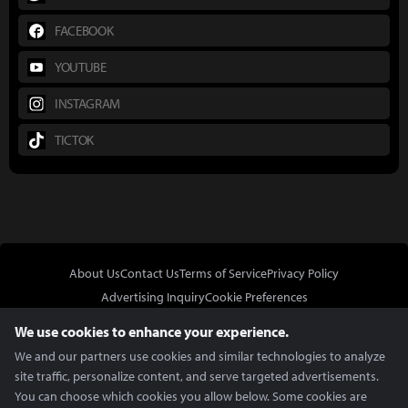
FACEBOOK
YOUTUBE
INSTAGRAM
TICTOK
About Us
Contact Us
Terms of Service
Privacy Policy
Advertising Inquiry
Cookie Preferences
Do Not Sell or Share My Personal Information
We use cookies to enhance your experience.
We and our partners use cookies and similar technologies to analyze
site traffic, personalize content, and serve targeted advertisements.
You can choose which cookies you allow below. Some cookies are