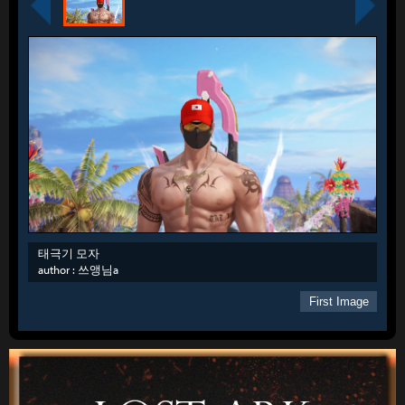
태극기 모자
author :
쓰앵님a
First Image