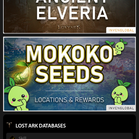
LOST ARK DATABASES
Skill