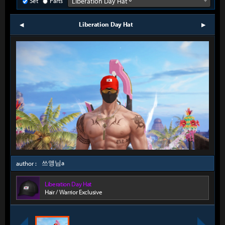
Set
Parts
Liberation Day Hat º
Liberation Day Hat
prev
next
쓰앵님a
author :
Liberation Day Hat
Hair / Warrior Exclusive