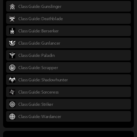
Class Guide: Gunslinger
Class Guide: Deathblade
Class Guide: Berserker
Class Guide: Gunlancer
Class Guide: Paladin
Class Guide: Scrapper
Class Guide: Shadowhunter
Class Guide: Sorceress
Class Guide: Striker
Class Guide: Wardancer