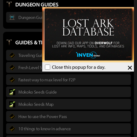
DUNGEON GUIDES
Dungeon Guide : Ancient Elveria
GUIDES & TIPS
Traveling Guide
×
Close this popup for a day.
Fresh Level 50 guide
Fastest way to max level for F2P
Mokoko Seeds Guide
Mokoko Seeds Map
How to use the Power Pass
10 things to know in advance