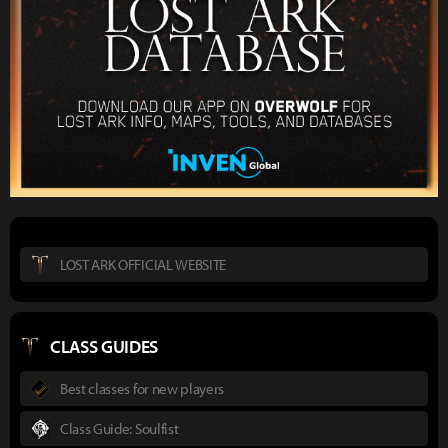
LOST ARK OFFICIAL WEBSITE
CLASS GUIDES
Best classes for new players
Class Guide: Soulfist