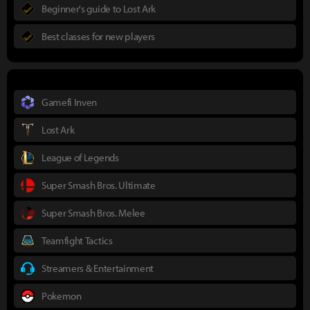
Beginner's guide to Lost Ark
Best classes for new players
Gamefi Inven
Lost Ark
League of Legends
Super Smash Bros. Ultimate
Super Smash Bros. Melee
Teamfight Tactics
Streamers & Entertainment
Pokemon