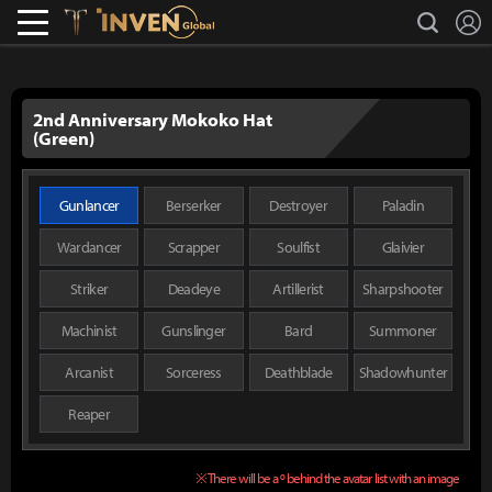
L
search
Lostark
Inven Global
2nd Anniversary Mokoko Hat
(Green)
Gunlancer
Berserker
Destroyer
Paladin
Wardancer
Scrapper
Soulfist
Glaivier
Striker
Deadeye
Artillerist
Sharpshooter
Machinist
Gunslinger
Bard
Summoner
Arcanist
Sorceress
Deathblade
Shadowhunter
Reaper
※ There will be a º behind the avatar list with an image