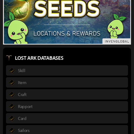
LOST ARK DATABASES
Skill
Item
Craft
Rapport
Card
Sailors