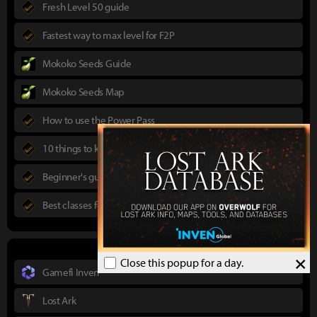
Fresh Level 50 guide
Fastest way to max level for F2P
Mokoko Seeds Guide
Mokoko Seeds Map
How to use the Power Pass
10 things to know in advance
Beginner's guide to Lost Ark
Best classes for new players
×
Close this popup for a day.
Gamefi Inven
Lost Ark