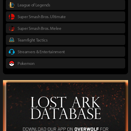
League of Legends
Super Smash Bros. Ultimate
Super Smash Bros. Melee
Teamfight Tactics
Streamers & Entertainment
Pokemon