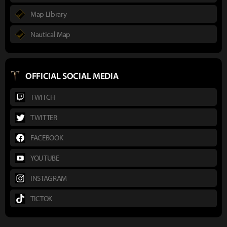
Map Library
Nautical Map
OFFICIAL SOCIAL MEDIA
TWITCH
TWITTER
FACEBOOK
YOUTUBE
INSTAGRAM
TICTOK