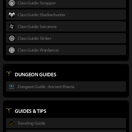
Class Guide: Scrapper
Class Guide: Shadowhunter
Class Guide: Sorceress
Class Guide: Striker
Class Guide: Wardancer
DUNGEON GUIDES
Dungeon Guide : Ancient Elveria
GUIDES & TIPS
Traveling Guide