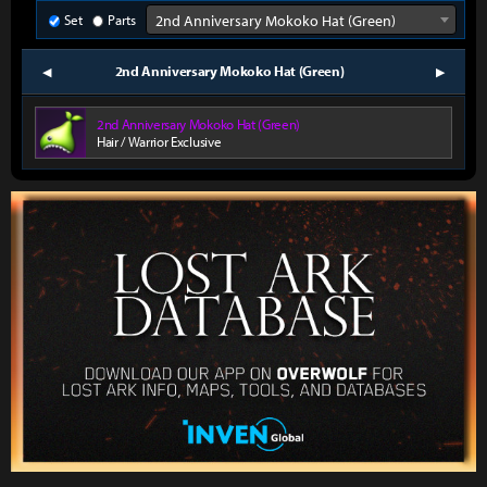
Set
Parts
2nd Anniversary Mokoko Hat (Green)
2nd Anniversary Mokoko Hat (Green)
prev
next
2nd Anniversary Mokoko Hat (Green)
Hair / Warrior Exclusive