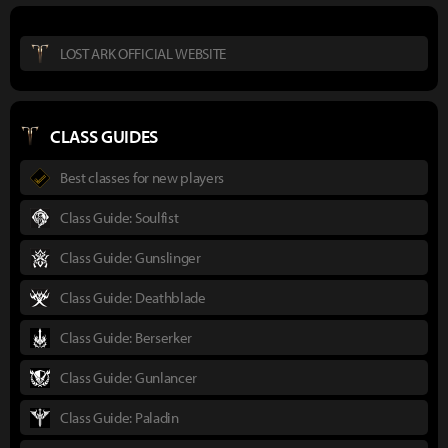
LOST ARK OFFICIAL WEBSITE
CLASS GUIDES
Best classes for new players
Class Guide: Soulfist
Class Guide: Gunslinger
Class Guide: Deathblade
Class Guide: Berserker
Class Guide: Gunlancer
Class Guide: Paladin