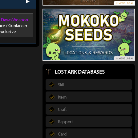
next
ul Dawn Weapon
ce / Gunlancer
Exclusive
LOST ARK DATABASES
Skill
Item
Craft
Rapport
Card