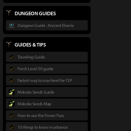
DUNGEON GUIDES
Dungeon Guide : Ancient Elveria
GUIDES & TIPS
Traveling Guide
Fresh Level 50 guide
Fastest way to max level for F2P
Mokoko Seeds Guide
Mokoko Seeds Map
How to use the Power Pass
10 things to know in advance