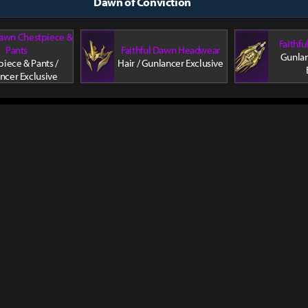
Dawn of Conviction
Dawn Chestpiece &
Faithf
Pants
Faithful Dawn Headwear
Gunlan
iece & Pants /
Hair / Gunlancer Exclusive
ncer Exclusive