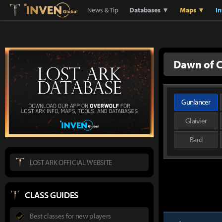
Lostark
Inven Global
News & Tip
Databases ▼
Maps ▼
I
Dawn of C
Gunlancer
Glaivier
Bard
LOST ARK OFFICIAL WEBSITE
CLASS GUIDES
Best classes for new players