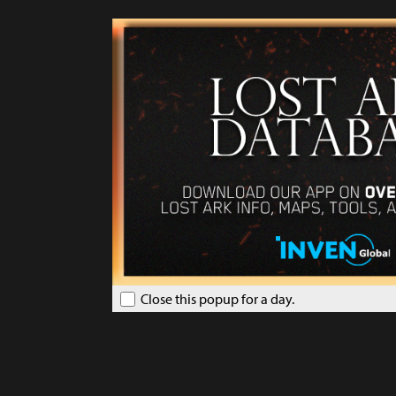
Close this popup for a day.