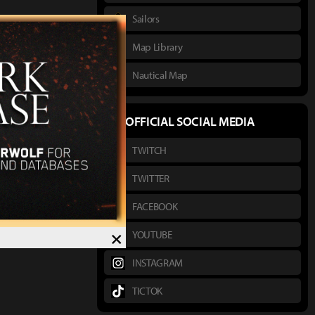
Sailors
Map Library
Nautical Map
OFFICIAL SOCIAL MEDIA
TWITCH
TWITTER
FACEBOOK
×
YOUTUBE
INSTAGRAM
TICTOK