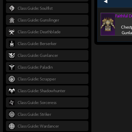
prev
Class Guide: Soulfist
Faithful 
Class Guide: Gunslinger
Chestp
Class Guide: Deathblade
Gunla
Class Guide: Berserker
Class Guide: Gunlancer
Class Guide: Paladin
Class Guide: Scrapper
Class Guide: Shadowhunter
Class Guide: Sorceress
Class Guide: Striker
Class Guide: Wardancer