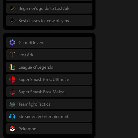
Beginner's guide to Lost Ark
Best classes for new players
Gamefi Inven
Lost Ark
League of Legends
Super Smash Bros. Ultimate
Super Smash Bros. Melee
Teamfight Tactics
Streamers & Entertainment
Pokemon