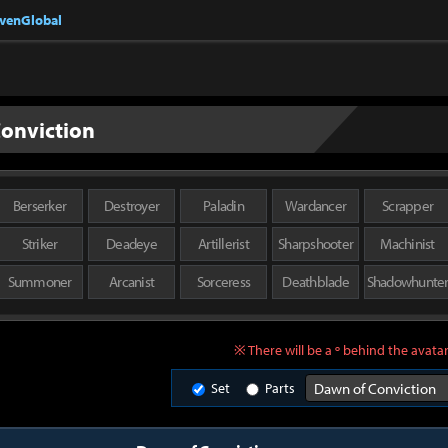
nvenGlobal
onviction
Berserker
Destroyer
Paladin
Wardancer
Scrapper
Striker
Deadeye
Artillerist
Sharpshooter
Machinist
Summoner
Arcanist
Sorceress
Deathblade
Shadowhunte
※ There will be a º behind the avatar
Set
Parts
Dawn of Conviction