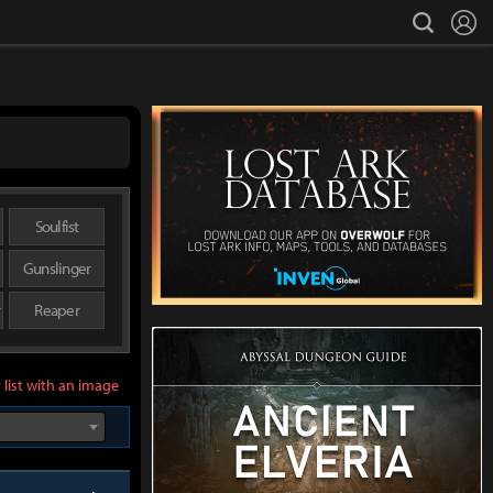
L
search
Soulfist
Gunslinger
r
Reaper
 list with an image