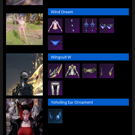
Wind Dream
Wingsuit W
Yoholing Ear Ornament