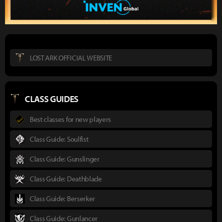
LOST ARK OFFICIAL WEBSITE
CLASS GUIDES
Best classes for new players
Class Guide: Soulfist
Class Guide: Gunslinger
Class Guide: Deathblade
Class Guide: Berserker
Class Guide: Gunlancer