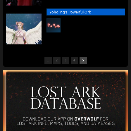
Yoholing's Powerful Orb
1
2
3
4
5