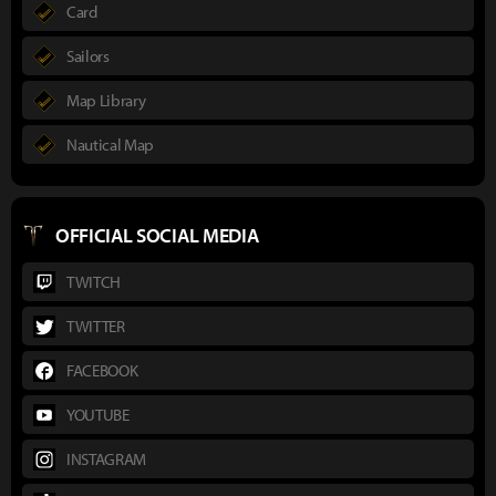
Card
Sailors
Map Library
Nautical Map
OFFICIAL SOCIAL MEDIA
TWITCH
TWITTER
FACEBOOK
YOUTUBE
INSTAGRAM