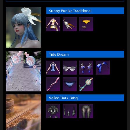
Sunny Punika Traditional
Tide Dream
Veiled Dark Fang