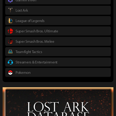
Lost Ark
League of Legends
Super Smash Bros. Ultimate
Super Smash Bros. Melee
Teamfight Tactics
Streamers & Entertainment
Pokemon