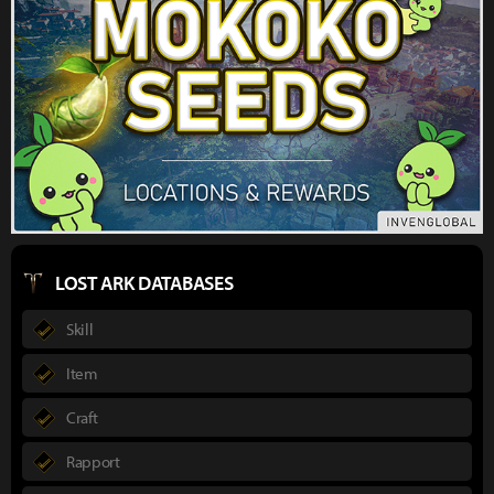
LOST ARK DATABASES
Skill
Item
Craft
Rapport