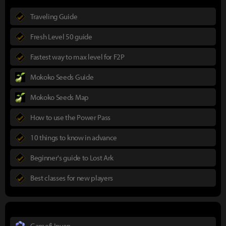
Traveling Guide
Fresh Level 50 guide
Fastest way to max level for F2P
Mokoko Seeds Guide
Mokoko Seeds Map
How to use the Power Pass
10 things to know in advance
Beginner's guide to Lost Ark
Best classes for new players
Gamefi Inven