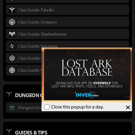
Class Guide: Paladin
Class Guide: Scrapper
Class Guide: Shadowhunter
Class Guide: Sorceress
Class Guide: Striker
Class Guide: Wardancer
DUNGEON GUIDES
×
Close this popup for a day.
Dungeon Guide : Ancient Elveria
GUIDES & TIPS