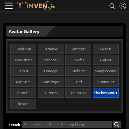
L
search
Lostark
Inven Global
Avatar Gallery
Gunlancer
Berserker
Destroyer
Paladin
Wardancer
Scrapper
Soulfist
Glaivier
Striker
Deadeye
Artillerist
Sharpshooter
Machinist
Gunslinger
Bard
Summoner
Arcanist
Sorceress
Deathblade
Shadowhunter
Reaper
Search
Search