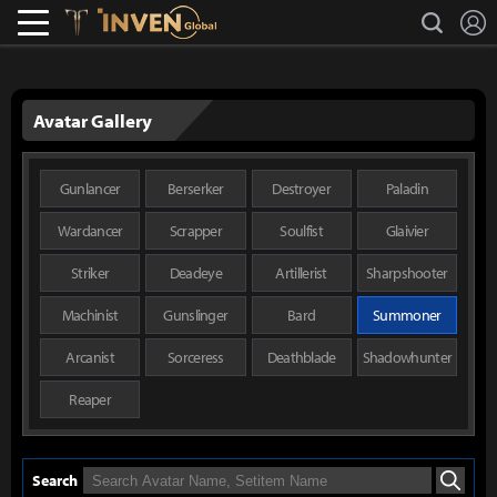
L
search
Lostark
Inven Global
Avatar Gallery
Gunlancer
Berserker
Destroyer
Paladin
Wardancer
Scrapper
Soulfist
Glaivier
Striker
Deadeye
Artillerist
Sharpshooter
Machinist
Gunslinger
Bard
Summoner
Arcanist
Sorceress
Deathblade
Shadowhunter
Reaper
Search
Search