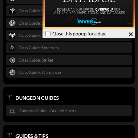
Class Guide: Paladin
Class Guide: Scrapper
×
Close this popup for a day.
Class Guide: Shadowhunter
Class Guide: Sorceress
Class Guide: Striker
Class Guide: Wardancer
DUNGEON GUIDES
Dungeon Guide : Ancient Elveria
GUIDES & TIPS