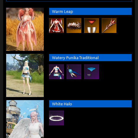
Warm Leap
Watery Punika Traditional
White Halo