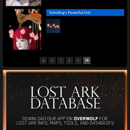
Yoholing's Powerful Orb
6
7
8
9
10