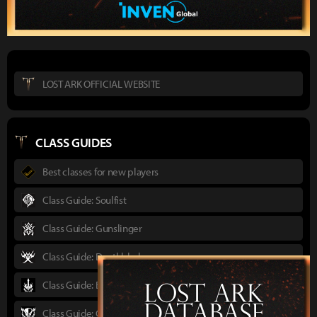
LOST ARK OFFICIAL WEBSITE
CLASS GUIDES
Best classes for new players
Class Guide: Soulfist
Class Guide: Gunslinger
Class Guide: Deathblade
Class Guide: Berserker
Class Guide: Gunlancer