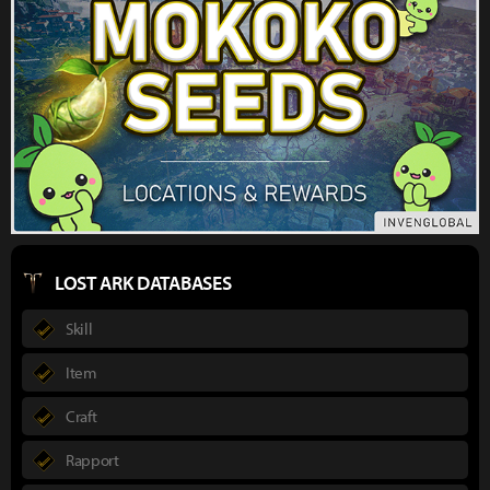
LOST ARK DATABASES
Skill
Item
Craft
Rapport