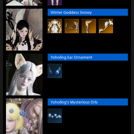
Winter Goddess Snowy
Yoholing Ear Ornament
Yoholing's Mysterious Orb