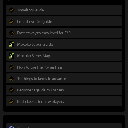
Traveling Guide
Fresh Level 50 guide
Fastest way to max level for F2P
Mokoko Seeds Guide
Mokoko Seeds Map
How to use the Power Pass
10 things to know in advance
Beginner's guide to Lost Ark
Best classes for new players