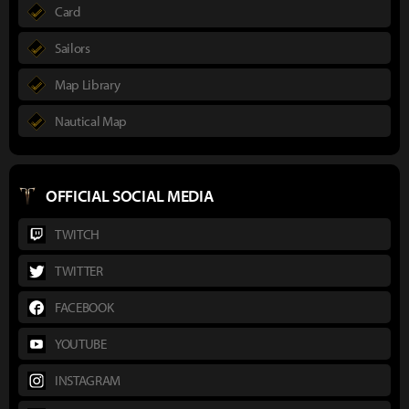
Card
Sailors
Map Library
Nautical Map
OFFICIAL SOCIAL MEDIA
TWITCH
TWITTER
FACEBOOK
YOUTUBE
INSTAGRAM