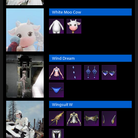
White Moo Cow
Wind Dream
Wingsuit W