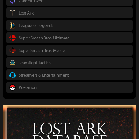
Gamefi Inven
Lost Ark
League of Legends
Super Smash Bros. Ultimate
Super Smash Bros. Melee
Teamfight Tactics
Streamers & Entertainment
Pokemon