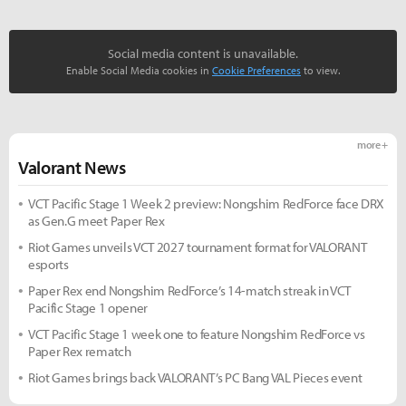
Social media content is unavailable.
Enable Social Media cookies in
Cookie Preferences
to view.
more +
Valorant News
VCT Pacific Stage 1 Week 2 preview: Nongshim RedForce face DRX
as Gen.G meet Paper Rex
Riot Games unveils VCT 2027 tournament format for VALORANT
esports
Paper Rex end Nongshim RedForce’s 14-match streak in VCT
Pacific Stage 1 opener
VCT Pacific Stage 1 week one to feature Nongshim RedForce vs
Paper Rex rematch
Riot Games brings back VALORANT’s PC Bang VAL Pieces event