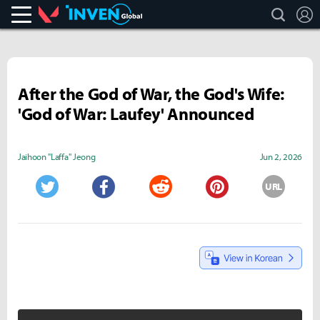
search
L
Valorant
Inven Global
After the God of War, the God's Wife:
'God of War: Laufey' Announced
Jaihoon "Laffa" Jeong
Jun 2, 2026
URL
Twitter
Facebook
Reddit
Pinterest