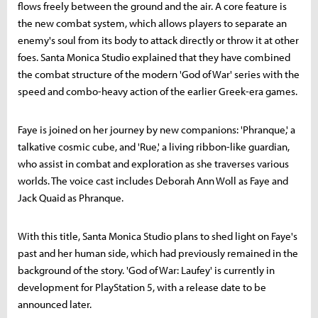
flows freely between the ground and the air. A core feature is
the new combat system, which allows players to separate an
enemy's soul from its body to attack directly or throw it at other
foes. Santa Monica Studio explained that they have combined
the combat structure of the modern 'God of War' series with the
speed and combo-heavy action of the earlier Greek-era games.
Faye is joined on her journey by new companions: 'Phranque,' a
talkative cosmic cube, and 'Rue,' a living ribbon-like guardian,
who assist in combat and exploration as she traverses various
worlds. The voice cast includes Deborah Ann Woll as Faye and
Jack Quaid as Phranque.
With this title, Santa Monica Studio plans to shed light on Faye's
past and her human side, which had previously remained in the
background of the story. 'God of War: Laufey' is currently in
development for PlayStation 5, with a release date to be
announced later.