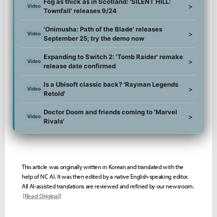
Fog as thick as in Scotland: 'SILENT HILL:
>
Video
Townfall' releases 9/24
'Onimusha: Path of the Blade' releases
>
Video
September 25; try the demo now
Expanding to Switch 2: 'Tomb Raider' remake
>
Video
release date confirmed
Is a Ubisoft classic back? 'Rayman Legends
>
Video
Retold'
Doctor Doom and friends coming to 'Marvel
>
Video
Rivals'
This article was originally written in Korean and translated with the
help of NC AI. It was then edited by a native English-speaking editor.
All AI-assisted translations are reviewed and refined by our newsroom.
[Read Original]