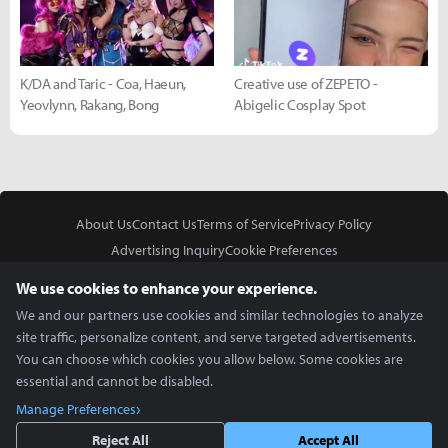
K/DA and Taric - Coa, Haeun,
Creative use of ZEPETO -
Yeovlynn, Rakang, Bong
Abigelic Cosplay Spot
About Us
Contact Us
Terms of Service
Privacy Policy
Advertising Inquiry
Cookie Preferences
Do Not Sell or Share My Personal Information
We use cookies to enhance your experience.
We and our partners use cookies and similar technologies to analyze
site traffic, personalize content, and serve targeted advertisements.
You can choose which cookies you allow below. Some cookies are
essential and cannot be disabled.
In Partnership With
Manage Preferences
Copyright © 2026 Inven Global English, LLC. All rights reserved.
Reject All
Accept All