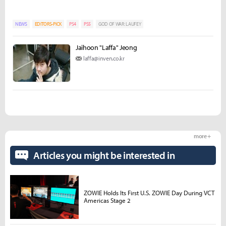
NEWS
EDITORS-PICK
PS4
PS5
GOD OF WAR: LAUFEY
Jaihoon "Laffa" Jeong
laffa@inven.co.kr
more +
Articles you might be interested in
ZOWIE Holds Its First U.S. ZOWIE Day During VCT
Americas Stage 2