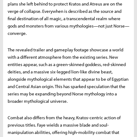
plans she left behind to protect Kratos and Atreus are on the
verge of collapse. Everywhen is described as the source and
final destination of all magic, a transcendental realm where
gods and monsters from various mythologies—not just Norse—
converge.
The revealed trailer and gameplay footage showcase a world
with a different atmosphere from the existing series. New
entities appear, such as a green-skinned goddess, red-skinned
deities, and a massive six-legged lion-like divine beast,
alongside mythological elements that appear to be of Egyptian
and Central Asian origin. This has sparked speculation that the
series may be expanding beyond Norse mythology into a
broader mythological universe.
Combat also differs from the heavy, Kratos-centric action of
previous titles. Faye wields a massive blade and soul-
manipulation abilities, offering high-mobility combat that