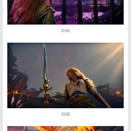
©SIE
©SIE