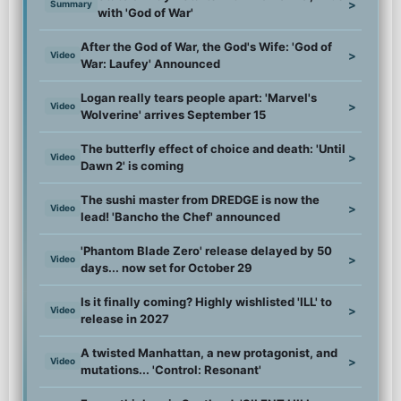
>
Summary
with 'God of War'
After the God of War, the God's Wife: 'God of
>
Video
War: Laufey' Announced
Logan really tears people apart: 'Marvel's
>
Video
Wolverine' arrives September 15
The butterfly effect of choice and death: 'Until
>
Video
Dawn 2' is coming
The sushi master from DREDGE is now the
>
Video
lead! 'Bancho the Chef' announced
'Phantom Blade Zero' release delayed by 50
>
Video
days... now set for October 29
Is it finally coming? Highly wishlisted 'ILL' to
>
Video
release in 2027
A twisted Manhattan, a new protagonist, and
>
Video
mutations... 'Control: Resonant'