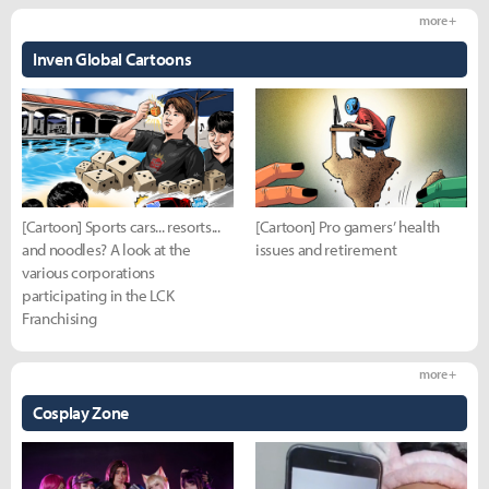
more +
Inven Global Cartoons
[Cartoon] Sports cars... resorts...
[Cartoon] Pro gamers’ health
and noodles? A look at the
issues and retirement
various corporations
participating in the LCK
Franchising
more +
Cosplay Zone