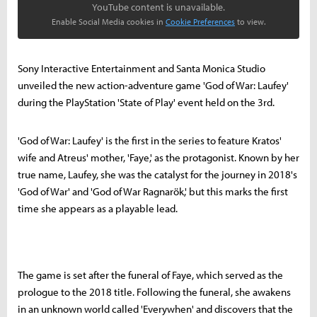
YouTube content is unavailable.
Enable Social Media cookies in
Cookie Preferences
to view.
Sony Interactive Entertainment and Santa Monica Studio
unveiled the new action-adventure game 'God of War: Laufey'
during the PlayStation 'State of Play' event held on the 3rd.
'God of War: Laufey' is the first in the series to feature Kratos'
wife and Atreus' mother, 'Faye,' as the protagonist. Known by her
true name, Laufey, she was the catalyst for the journey in 2018's
'God of War' and 'God of War Ragnarök,' but this marks the first
time she appears as a playable lead.
The game is set after the funeral of Faye, which served as the
prologue to the 2018 title. Following the funeral, she awakens
in an unknown world called 'Everywhen' and discovers that the