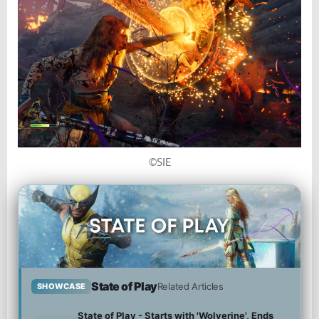
©SIE
State of Play
Related Articles
SHOWCASE
State of Play - Starts with 'Wolverine', Ends