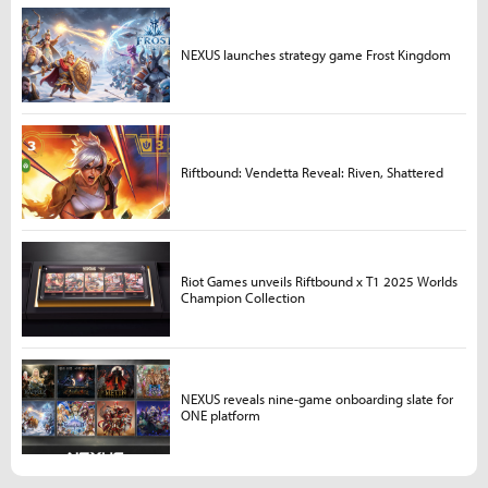
NEXUS launches strategy game Frost Kingdom
Riftbound: Vendetta Reveal: Riven, Shattered
Riot Games unveils Riftbound x T1 2025 Worlds
Champion Collection
NEXUS reveals nine-game onboarding slate for
ONE platform