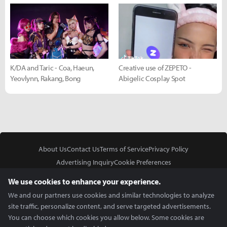
K/DA and Taric - Coa, Haeun,
Creative use of ZEPETO -
Yeovlynn, Rakang, Bong
Abigelic Cosplay Spot
About Us
Contact Us
Terms of Service
Privacy Policy
Advertising Inquiry
Cookie Preferences
Do Not Sell or Share My Personal Information
We use cookies to enhance your experience.
We and our partners use cookies and similar technologies to analyze
site traffic, personalize content, and serve targeted advertisements.
You can choose which cookies you allow below. Some cookies are