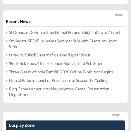
more +
Recent News
SD Gundam G Generation Eternal Reruns 'Knight of Lacroa' Event
Smilegate STOVE Launches Summer Sale with Discounts Up to
90%
I tried out Black Desert's first-ever 'Hyper Boost'
'Red Brick House', the First Indie-Specialized Publisher
Three Weeks of Indie Fun: BIC 2026 Online Exhibition Begins
Eternal Return Launches Preseason for Season 12, 'Sailing'
Ring Games Announces New Mystery Game 'Preservation
Department
more +
Cosplay Zone