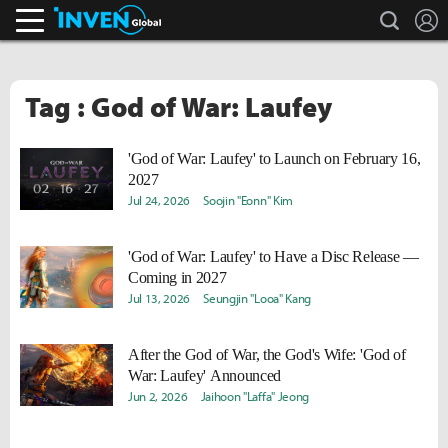
search
L
Inven Global
Tag : God of War: Laufey
'God of War: Laufey' to Launch on February 16,
2027
Jul 24, 2026
Soojin "Eonn" Kim
'God of War: Laufey' to Have a Disc Release —
Coming in 2027
Jul 13, 2026
Seungjin "Looa" Kang
After the God of War, the God's Wife: 'God of
War: Laufey' Announced
Jun 2, 2026
Jaihoon "Laffa" Jeong