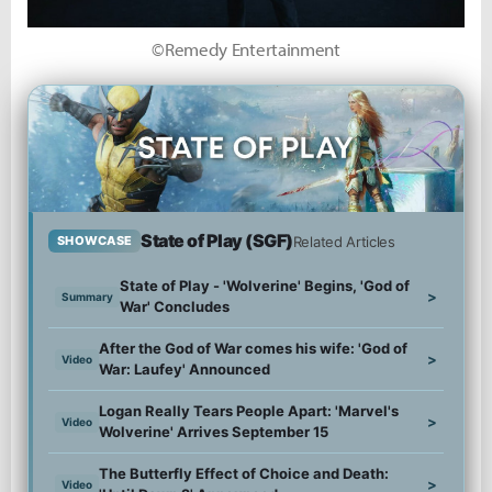
©Remedy Entertainment
State of Play (SGF)
Related Articles
SHOWCASE
State of Play - 'Wolverine' Begins, 'God of
>
Summary
War' Concludes
After the God of War comes his wife: 'God of
>
Video
War: Laufey' Announced
Logan Really Tears People Apart: 'Marvel's
>
Video
Wolverine' Arrives September 15
The Butterfly Effect of Choice and Death:
>
Video