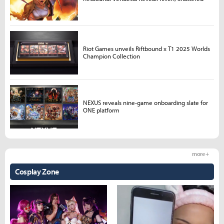
Riot Games unveils Riftbound x T1 2025 Worlds
Champion Collection
NEXUS reveals nine-game onboarding slate for
ONE platform
more +
Cosplay Zone