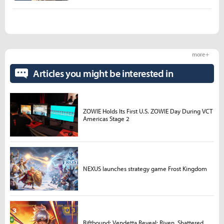
more +
Articles you might be interested in
ZOWIE Holds Its First U.S. ZOWIE Day During VCT
Americas Stage 2
NEXUS launches strategy game Frost Kingdom
Riftbound: Vendetta Reveal: Riven, Shattered