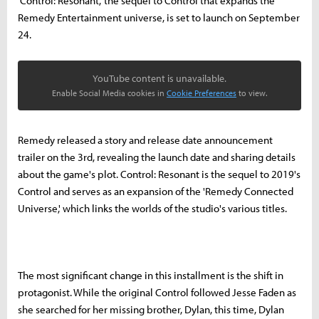
'Control: Resonant,' the sequel to Control that expands the
Remedy Entertainment universe, is set to launch on September
24.
YouTube content is unavailable.
Enable Social Media cookies in
Cookie Preferences
to view.
Remedy released a story and release date announcement
trailer on the 3rd, revealing the launch date and sharing details
about the game's plot. Control: Resonant is the sequel to 2019's
Control and serves as an expansion of the 'Remedy Connected
Universe,' which links the worlds of the studio's various titles.
The most significant change in this installment is the shift in
protagonist. While the original Control followed Jesse Faden as
she searched for her missing brother, Dylan, this time, Dylan