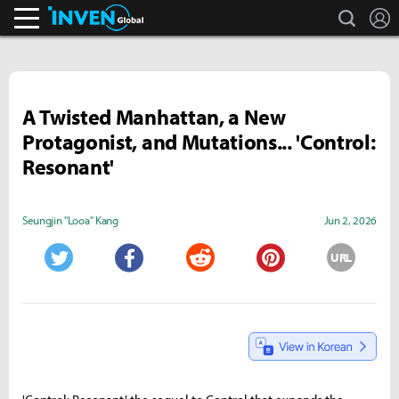
search
L
Inven Global
A Twisted Manhattan, a New
Protagonist, and Mutations... 'Control:
Resonant'
Seungjin "Looa" Kang
Jun 2, 2026
URL
Twitter
Facebook
Reddit
Pinterest