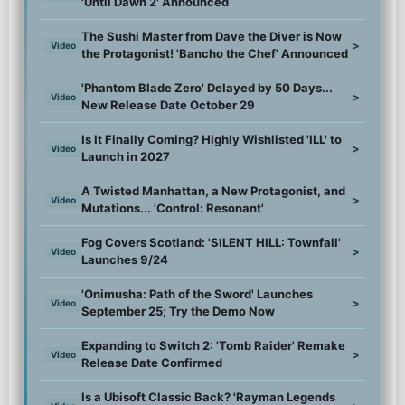
'Until Dawn 2' Announced
The Sushi Master from Dave the Diver is Now
>
Video
the Protagonist! 'Bancho the Chef' Announced
'Phantom Blade Zero' Delayed by 50 Days...
>
Video
New Release Date October 29
Is It Finally Coming? Highly Wishlisted 'ILL' to
>
Video
Launch in 2027
A Twisted Manhattan, a New Protagonist, and
>
Video
Mutations... 'Control: Resonant'
Fog Covers Scotland: 'SILENT HILL: Townfall'
>
Video
Launches 9/24
'Onimusha: Path of the Sword' Launches
>
Video
September 25; Try the Demo Now
Expanding to Switch 2: 'Tomb Raider' Remake
>
Video
Release Date Confirmed
Is a Ubisoft Classic Back? 'Rayman Legends