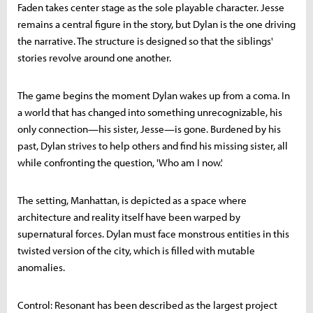
Faden takes center stage as the sole playable character. Jesse
remains a central figure in the story, but Dylan is the one driving
the narrative. The structure is designed so that the siblings'
stories revolve around one another.
The game begins the moment Dylan wakes up from a coma. In
a world that has changed into something unrecognizable, his
only connection—his sister, Jesse—is gone. Burdened by his
past, Dylan strives to help others and find his missing sister, all
while confronting the question, 'Who am I now.'
The setting, Manhattan, is depicted as a space where
architecture and reality itself have been warped by
supernatural forces. Dylan must face monstrous entities in this
twisted version of the city, which is filled with mutable
anomalies.
Control: Resonant has been described as the largest project