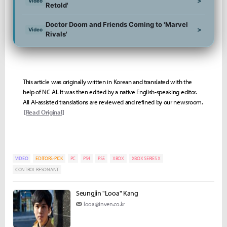
>
Video
Retold'
Doctor Doom and Friends Coming to 'Marvel
>
Video
Rivals'
This article was originally written in Korean and translated with the
help of NC AI. It was then edited by a native English-speaking editor.
All AI-assisted translations are reviewed and refined by our newsroom.
[Read Original]
VIDEO
EDITORS-PICK
PC
PS4
PS5
XBOX
XBOX SERIES X
CONTROL RESONANT
Seungjin "Looa" Kang
looa@inven.co.kr