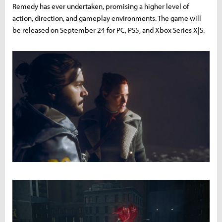
Remedy has ever undertaken, promising a higher level of
action, direction, and gameplay environments. The game will
be released on September 24 for PC, PS5, and Xbox Series X|S.