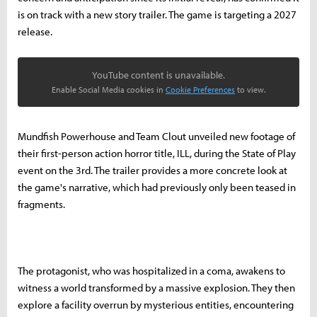
is on track with a new story trailer. The game is targeting a 2027
release.
YouTube content is unavailable.
Enable Social Media cookies in
Cookie Preferences
to view.
Mundfish Powerhouse and Team Clout unveiled new footage of
their first-person action horror title, ILL, during the State of Play
event on the 3rd. The trailer provides a more concrete look at
the game's narrative, which had previously only been teased in
fragments.
The protagonist, who was hospitalized in a coma, awakens to
witness a world transformed by a massive explosion. They then
explore a facility overrun by mysterious entities, encountering