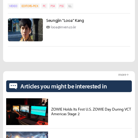
VIDEO
EDITORS-PICK
PC
PS4
PS5
ILL
Seungjin "Looa" Kang
looa@inven.co.kr
more +
Articles you might be interested in
ZOWIE Holds Its First U.S. ZOWIE Day During VCT
Americas Stage 2