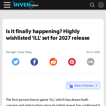
search
L
Inven Global
Is it finally happening? Highly
wishlisted 'ILL' set for 2027 release
Seungjin "Looa" Kang
Jun 2, 2026
URL
Twitter
Facebook
Reddit
Pinterest
The first-person horror game 'ILL,' which has drawn both
concern and anticipation since its initial reveal, has confirmed it