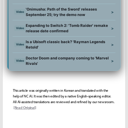
'Onimusha: Path of the Sword' releases
>
Video
September 25; try the demo now
Expanding to Switch 2: 'Tomb Raider' remake
>
Video
release date confirmed
Is a Ubisoft classic back? 'Rayman Legends
>
Video
Retold'
Doctor Doom and company coming to 'Marvel
>
Video
Rivals'
This article was originally written in Korean and translated with the
help of NC AI. It was then edited by a native English-speaking editor.
All AI-assisted translations are reviewed and refined by our newsroom.
[Read Original]