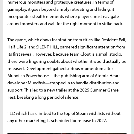
numerous monsters and grotesque creatures. In terms of
gameplay, it goes beyond simply retreating and hiding; it
incorporates stealth elements where players must navigate
around monsters and wait for the right moment to strike back.
The game, which draws inspiration from titles like Resident Evil,
Half-Life 2, and SILENT HILL, garnered significant attention from
its first reveal. However, because Team Clout is a small studio,
there were lingering doubts about whether it would actually be
released. Development gained serious momentum after
Mundfish Powerhouse—the publishing arm of Atomic Heart
developer Mundfish—stepped in to handle distribution and
support. This led to a new trailer at the 2025 Summer Game
Fest, breaking a long period of silence.
'ILL,' which has climbed to the top of Steam wishlists without
any other marketing, is scheduled for release in 2027.