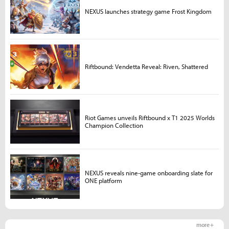
NEXUS launches strategy game Frost Kingdom
Riftbound: Vendetta Reveal: Riven, Shattered
Riot Games unveils Riftbound x T1 2025 Worlds
Champion Collection
NEXUS reveals nine-game onboarding slate for
ONE platform
more +