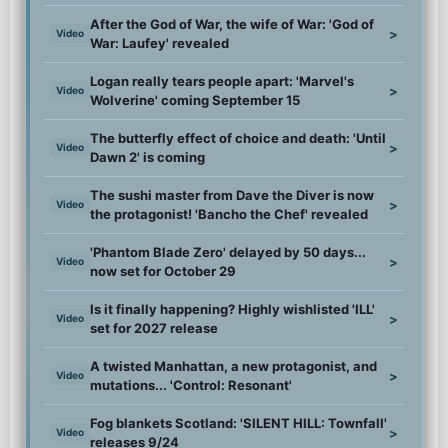
After the God of War, the wife of War: 'God of
>
Video
War: Laufey' revealed
Logan really tears people apart: 'Marvel's
>
Video
Wolverine' coming September 15
The butterfly effect of choice and death: 'Until
>
Video
Dawn 2' is coming
The sushi master from Dave the Diver is now
>
Video
the protagonist! 'Bancho the Chef' revealed
'Phantom Blade Zero' delayed by 50 days...
>
Video
now set for October 29
Is it finally happening? Highly wishlisted 'ILL'
>
Video
set for 2027 release
A twisted Manhattan, a new protagonist, and
>
Video
mutations... 'Control: Resonant'
Fog blankets Scotland: 'SILENT HILL: Townfall'
>
Video
releases 9/24