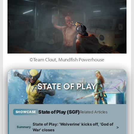
©Team Clout, Mundfish Powerhouse
State of Play (SGF)
Related Articles
SHOWCASE
State of Play: 'Wolverine' kicks off, 'God of
>
Summary
War' closes