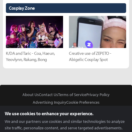
Cosplay Zone
K/DA and Taric - Coa, Haeun,
Creative use of ZEPETO -
Yeovlynn, Rakang, Bong
Abigelic Cosplay Spot
About Us
Contact Us
Terms of Service
Privacy Policy
Advertising Inquiry
Cookie Preferences
Do Not Sell or Share My Personal Information
We use cookies to enhance your experience.
We and our partners use cookies and similar technologies to analyze
site traffic, personalize content, and serve targeted advertisements.