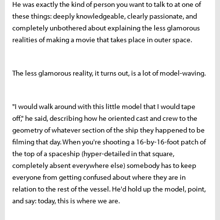
He was exactly the kind of person you want to talk to at one of
these things: deeply knowledgeable, clearly passionate, and
completely unbothered about explaining the less glamorous
realities of making a movie that takes place in outer space.
The less glamorous reality, it turns out, is a lot of model-waving.
"I would walk around with this little model that I would tape
off," he said, describing how he oriented cast and crew to the
geometry of whatever section of the ship they happened to be
filming that day. When you're shooting a 16-by-16-foot patch of
the top of a spaceship (hyper-detailed in that square,
completely absent everywhere else) somebody has to keep
everyone from getting confused about where they are in
relation to the rest of the vessel. He'd hold up the model, point,
and say: today, this is where we are.