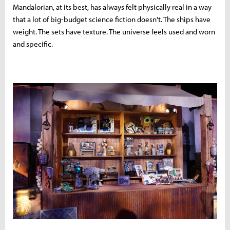
Mandalorian, at its best, has always felt physically real in a way
that a lot of big-budget science fiction doesn't. The ships have
weight. The sets have texture. The universe feels used and worn
and specific.