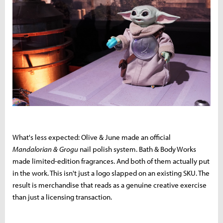
What's less expected: Olive & June made an official
Mandalorian & Grogu
nail polish system. Bath & Body Works
made limited-edition fragrances. And both of them actually put
in the work. This isn't just a logo slapped on an existing SKU. The
result is merchandise that reads as a genuine creative exercise
than just a licensing transaction.