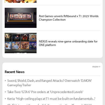
Riot Games unveils Riftbound x T1 2025 Worlds
Champion Collection
NEXUS reveals nine-game onboarding slate for
ONE platform
more +
Recent News
Sword, Shield, Dash, and Ranged Attacks? Overwatch 'D.MON'
Gameplay Trailer
Take-Two: 'GTA 6' Pre-orders at 'Unprecedented Levels'
Keria: "High-ceiling plays at T1 must be built on fundamentals..."