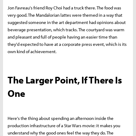
Jon Favreau's friend Roy Choi had a truck there. The food was
very good. The Mandalorian lattes were themed in a way that
suggested someone in the art department had opinions about
beverage presentation, which tracks. The courtyard was warm
and pleasant and full of people having an easier time than
they'd expected to have at a corporate press event, which is its
own kind of achievement.
The Larger Point, If There Is
One
Here's the thing about spending an afternoon inside the
production infrastructure of a Star Wars movie: it makes you
understand why the good ones feel the way they do. The