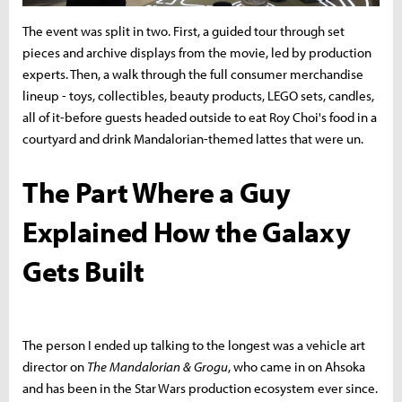
The event was split in two. First, a guided tour through set
pieces and archive displays from the movie, led by production
experts. Then, a walk through the full consumer merchandise
lineup - toys, collectibles, beauty products, LEGO sets, candles,
all of it-before guests headed outside to eat Roy Choi's food in a
courtyard and drink Mandalorian-themed lattes that were un.
The Part Where a Guy
Explained How the Galaxy
Gets Built
The person I ended up talking to the longest was a vehicle art
director on
The Mandalorian & Grogu
, who came in on Ahsoka
and has been in the Star Wars production ecosystem ever since.