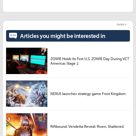
more +
Articles you might be interested in
ZOWIE Holds Its First U.S. ZOWIE Day During VCT
Americas Stage 2
NEXUS launches strategy game Frost Kingdom
Riftbound: Vendetta Reveal: Riven, Shattered