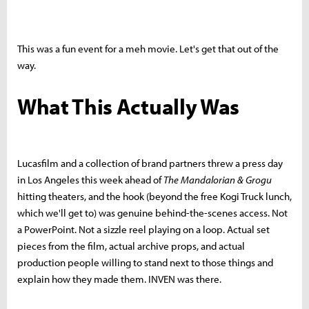
This was a fun event for a meh movie. Let's get that out of the
way.
What This Actually Was
Lucasfilm and a collection of brand partners threw a press day
in Los Angeles this week ahead of
The Mandalorian & Grogu
hitting theaters, and the hook (beyond the free Kogi Truck lunch,
which we'll get to) was genuine behind-the-scenes access. Not
a PowerPoint. Not a sizzle reel playing on a loop. Actual set
pieces from the film, actual archive props, and actual
production people willing to stand next to those things and
explain how they made them. INVEN was there.