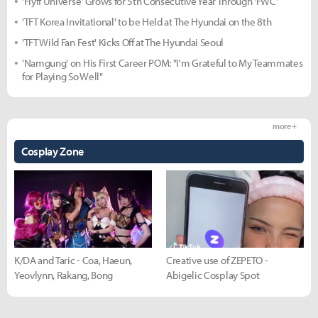
'Flyff Universe' Grows for 5th Consecutive Year Through 'FWC'
'TFT Korea Invitational' to be Held at The Hyundai on the 8th
'TFT Wild Fan Fest' Kicks Off at The Hyundai Seoul
'Namgung' on His First Career POM: "I'm Grateful to My Teammates
for Playing So Well"
more +
Cosplay Zone
K/DA and Taric - Coa, Haeun,
Creative use of ZEPETO -
Yeovlynn, Rakang, Bong
Abigelic Cosplay Spot