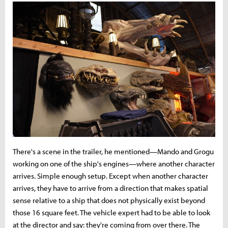
There's a scene in the trailer, he mentioned—Mando and Grogu
working on one of the ship's engines—where another character
arrives. Simple enough setup. Except when another character
arrives, they have to arrive from a direction that makes spatial
sense relative to a ship that does not physically exist beyond
those 16 square feet. The vehicle expert had to be able to look
at the director and say: they're coming from over there. The