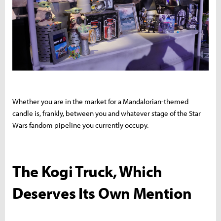
Whether you are in the market for a Mandalorian-themed
candle is, frankly, between you and whatever stage of the Star
Wars fandom pipeline you currently occupy.
The Kogi Truck, Which
Deserves Its Own Mention