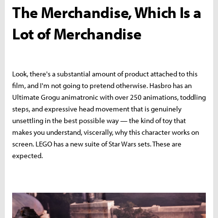
The Merchandise, Which Is a
Lot of Merchandise
Look, there's a substantial amount of product attached to this
film, and I'm not going to pretend otherwise. Hasbro has an
Ultimate Grogu animatronic with over 250 animations, toddling
steps, and expressive head movement that is genuinely
unsettling in the best possible way — the kind of toy that
makes you understand, viscerally, why this character works on
screen. LEGO has a new suite of Star Wars sets. These are
expected.