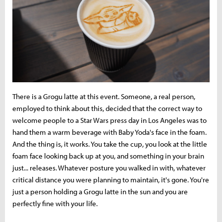
There is a Grogu latte at this event. Someone, a real person,
employed to think about this, decided that the correct way to
welcome people to a Star Wars press day in Los Angeles was to
hand them a warm beverage with Baby Yoda's face in the foam.
And the thing is, it works. You take the cup, you look at the little
foam face looking back up at you, and something in your brain
just... releases. Whatever posture you walked in with, whatever
critical distance you were planning to maintain, it's gone. You're
just a person holding a Grogu latte in the sun and you are
perfectly fine with your life.