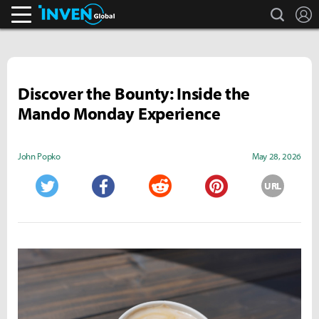
search
L
Inven Global
Discover the Bounty: Inside the
Mando Monday Experience
John Popko
May 28, 2026
URL
Twitter
Facebook
Reddit
Pinterest