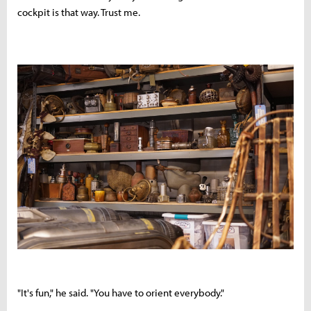
cockpit is that way. Trust me.
"It's fun," he said. "You have to orient everybody."