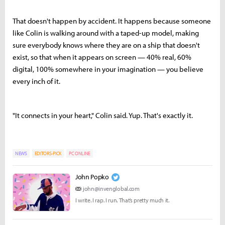
That doesn't happen by accident. It happens because someone
like Colin is walking around with a taped-up model, making
sure everybody knows where they are on a ship that doesn't
exist, so that when it appears on screen — 40% real, 60%
digital, 100% somewhere in your imagination — you believe
every inch of it.
"It connects in your heart," Colin said. Yup. That's exactly it.
NEWS
EDITORS-PICK
PC ONLINE
John Popko
john@invenglobal.com
I write. I rap. I run. That’s pretty much it.