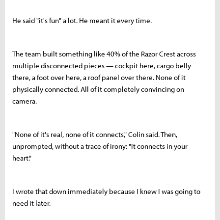
He said "it's fun" a lot. He meant it every time.
The team built something like 40% of the Razor Crest across
multiple disconnected pieces — cockpit here, cargo belly
there, a foot over here, a roof panel over there. None of it
physically connected. All of it completely convincing on
camera.
"None of it's real, none of it connects," Colin said. Then,
unprompted, without a trace of irony: "It connects in your
heart."
I wrote that down immediately because I knew I was going to
need it later.