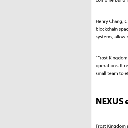
Henry Chang, C
blockchain spac
systems, allowi
“Frost Kingdom 
operations. It 
small team to e
NEXUS e
Frost Kingdom m