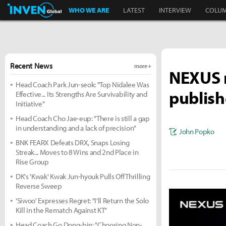
Inven Global
WHO WE ARE
LATEST
INTERVIEW
COLU
Recent News
more +
NEXUS r
Head Coach Park Jun-seok: "Top Nidalee Was
publish
Effective... Its Strengths Are Survivability and
Initiative"
Head Coach Cho Jae-eup: "There is still a gap
in understanding and a lack of precision"
John Popko
BNK FEARX Defeats DRX, Snaps Losing
Streak... Moves to 8 Wins and 2nd Place in
Rise Group
DK's 'Kwak' Kwak Jun-hyouk Pulls Off Thrilling
Reverse Sweep
'Siwoo' Expresses Regret: "I'll Return the Solo
Kill in the Rematch Against KT"
Head Coach Go Dong-bin: "Choosing Non-