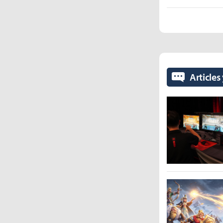
Articles