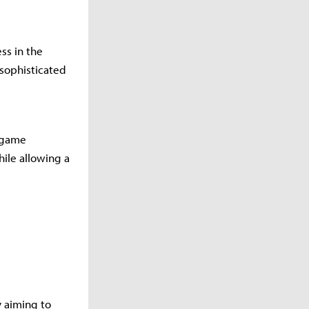
s in the
sophisticated
d game
ile allowing a
y aiming to