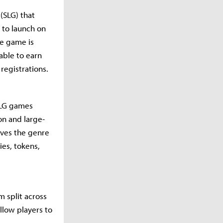
(SLG) that
 to launch on
he game is
 able to earn
registrations.
SLG games
on and large-
eves the genre
ies, tokens,
m split across
llow players to