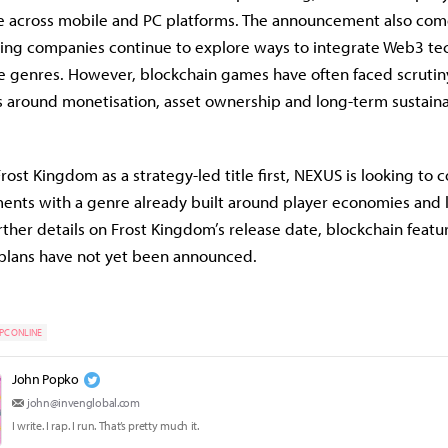
le across mobile and PC platforms. The announcement also com
ing companies continue to explore ways to integrate Web3 te
e genres. However, blockchain games have often faced scrutin
 around monetisation, asset ownership and long-term sustainab
rost Kingdom as a strategy-led title first, NEXUS is looking to 
ents with a genre already built around player economies and
rther details on Frost Kingdom’s release date, blockchain featu
 plans have not yet been announced.
PC ONLINE
John Popko
john@invenglobal.com
I write. I rap. I run. That’s pretty much it.