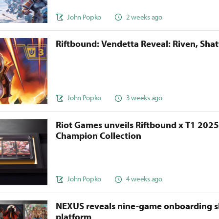
John Popko
2 weeks ago
Riftbound: Vendetta Reveal: Riven, Sha
John Popko
3 weeks ago
Riot Games unveils Riftbound x T1 202
Champion Collection
John Popko
4 weeks ago
NEXUS reveals nine-game onboarding s
platform