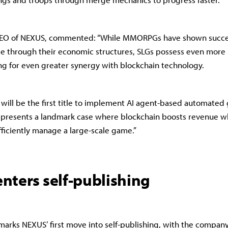
EO of NEXUS, commented: “While MMORPGs have shown succes
e through their economic structures, SLGs possess even more 
ng for even greater synergy with blockchain technology.
will be the first title to implement AI agent-based automate
represents a landmark case where blockchain boosts revenue wh
fficiently manage a large-scale game.”
nters self-publishing
arks NEXUS’ first move into self-publishing, with the compan