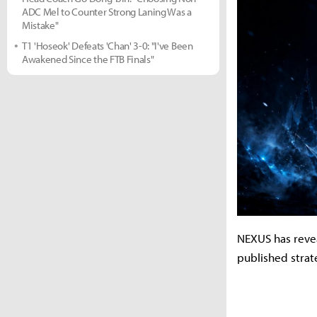
ADC Mel to Counter Strong Laning Was a
Mistake"
T1 'Hoseok' Defeats 'Chan' 3-0: "I've Been
Awakened Since the FTB Finals"
NEXUS has reveal
published stra