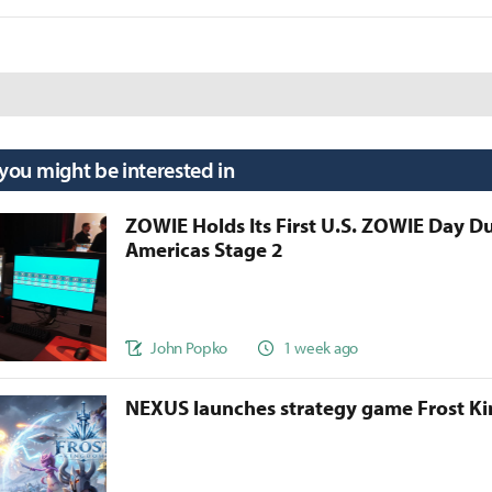
 you might be interested in
ZOWIE Holds Its First U.S. ZOWIE Day D
Americas Stage 2
John Popko
1 week ago
NEXUS launches strategy game Frost 