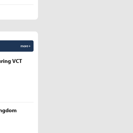
more +
uring VCT
Kingdom