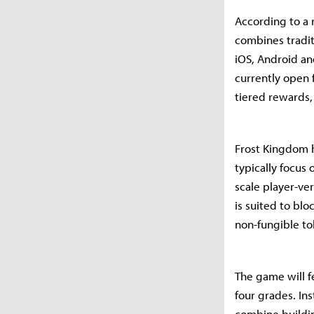
According to a 
combines tradit
iOS, Android an
currently open f
tiered rewards,
Frost Kingdom h
typically focus
scale player-ve
is suited to bl
non-fungible to
The game will f
four grades. In
combine buildi