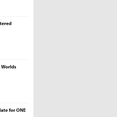
ttered
5 Worlds
late for ONE