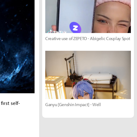
Creative use of ZEPETO - Abigelic Cosplay Spot
irst self-
Ganyu [Genshin Impact] - Well