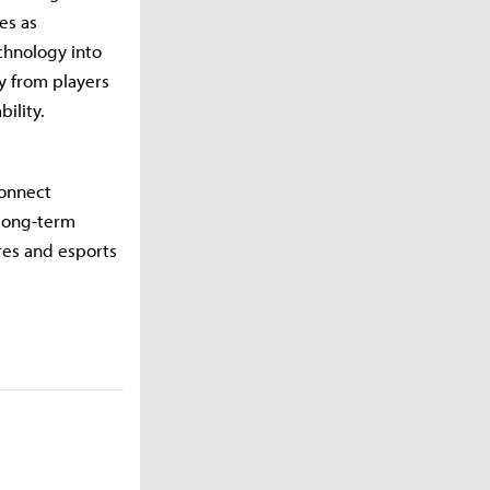
es as
chnology into
y from players
ility.
connect
 long-term
res and esports