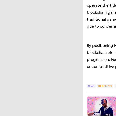
operate the tit
blockchain gam
traditional gam
due to concerns
By positioning F
blockchain elem
progression. Fu
or competitive
NEWS
EDITORS-PICK