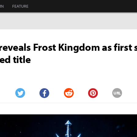
MN
FEATURE
eveals Frost Kingdom as first s
ed title
URL
Twitter
Facebook
Reddit
Pinterest