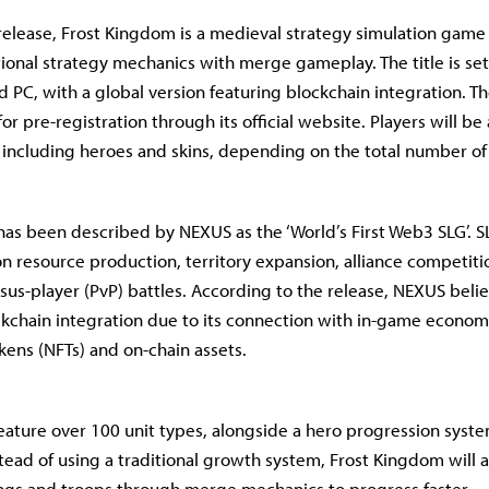
release, Frost Kingdom is a medieval strategy simulation game 
ional strategy mechanics with merge gameplay. The title is set
d PC, with a global version featuring blockchain integration. T
or pre-registration through its official website. Players will be
 including heroes and skins, depending on the total number of 
as been described by NEXUS as the ‘World’s First Web3 SLG’. 
 on resource production, territory expansion, alliance competiti
rsus-player (PvP) battles. According to the release, NEXUS beli
ockchain integration due to its connection with in-game econom
kens (NFTs) and on-chain assets.
eature over 100 unit types, alongside a hero progression syste
stead of using a traditional growth system, Frost Kingdom will a
ngs and troops through merge mechanics to progress faster.