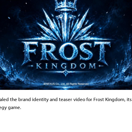
ed the brand identity and teaser video for Frost Kingdom, its f
tegy game.