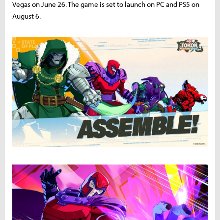
Vegas on June 26. The game is set to launch on PC and PS5 on
August 6.