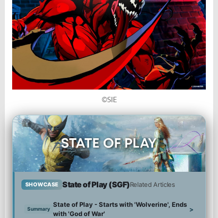
©SIE
State of Play (SGF)
Related Articles
SHOWCASE
State of Play - Starts with 'Wolverine', Ends
>
Summary
with 'God of War'