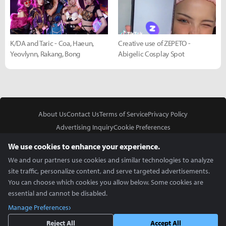
K/DA and Taric - Coa, Haeun,
Creative use of ZEPETO -
Yeovlynn, Rakang, Bong
Abigelic Cosplay Spot
About Us
Contact Us
Terms of Service
Privacy Policy
Advertising Inquiry
Cookie Preferences
Do Not Sell or Share My Personal Information
We use cookies to enhance your experience.
We and our partners use cookies and similar technologies to analyze
site traffic, personalize content, and serve targeted advertisements.
You can choose which cookies you allow below. Some cookies are
essential and cannot be disabled.
In Partnership With
Manage Preferences
Copyright © 2026 Inven Global English, LLC. All rights reserved.
Reject All
Accept All