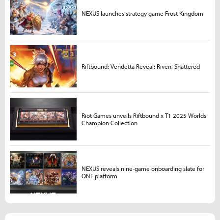
NEXUS launches strategy game Frost Kingdom
Riftbound: Vendetta Reveal: Riven, Shattered
Riot Games unveils Riftbound x T1 2025 Worlds
Champion Collection
NEXUS reveals nine-game onboarding slate for
ONE platform