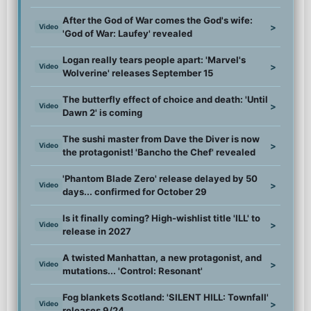
After the God of War comes the God's wife:
>
Video
'God of War: Laufey' revealed
Logan really tears people apart: 'Marvel's
>
Video
Wolverine' releases September 15
The butterfly effect of choice and death: 'Until
>
Video
Dawn 2' is coming
The sushi master from Dave the Diver is now
>
Video
the protagonist! 'Bancho the Chef' revealed
'Phantom Blade Zero' release delayed by 50
>
Video
days... confirmed for October 29
Is it finally coming? High-wishlist title 'ILL' to
>
Video
release in 2027
A twisted Manhattan, a new protagonist, and
>
Video
mutations... 'Control: Resonant'
Fog blankets Scotland: 'SILENT HILL: Townfall'
>
Video
releases 9/24