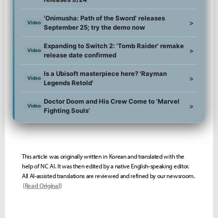
'Onimusha: Path of the Sword' releases
>
Video
September 25; try the demo now
Expanding to Switch 2: 'Tomb Raider' remake
>
Video
release date confirmed
Is a Ubisoft masterpiece here? 'Rayman
>
Video
Legends Retold'
Doctor Doom and His Crew Come to 'Marvel
>
Video
Fighting Souls'
This article was originally written in Korean and translated with the
help of NC AI. It was then edited by a native English-speaking editor.
All AI-assisted translations are reviewed and refined by our newsroom.
[Read Original]