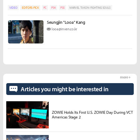
VIDEO
EDITORS-PICK
PC
PS4
PS5
MARVEL TōKON: FIGHTING SOULS
Seungjin "Looa" Kang
looa@inven.co.kr
more +
Articles you might be interested in
ZOWIE Holds Its First U.S. ZOWIE Day During VCT
Americas Stage 2