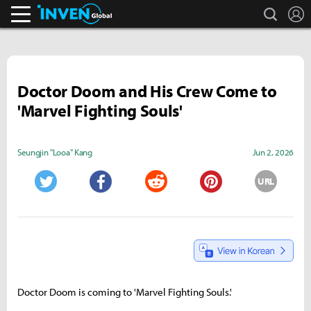
search
L
Inven Global
Doctor Doom and His Crew Come to
'Marvel Fighting Souls'
Seungjin "Looa" Kang
Jun 2, 2026
URL
Twitter
Facebook
Reddit
Pinterest
Doctor Doom is coming to 'Marvel Fighting Souls.'