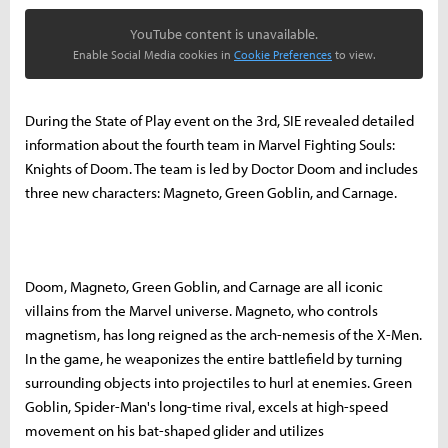
YouTube content is unavailable.
Enable Social Media cookies in
Cookie Preferences
to view.
During the State of Play event on the 3rd, SIE revealed detailed
information about the fourth team in Marvel Fighting Souls:
Knights of Doom. The team is led by Doctor Doom and includes
three new characters: Magneto, Green Goblin, and Carnage.
Doom, Magneto, Green Goblin, and Carnage are all iconic
villains from the Marvel universe. Magneto, who controls
magnetism, has long reigned as the arch-nemesis of the X-Men.
In the game, he weaponizes the entire battlefield by turning
surrounding objects into projectiles to hurl at enemies. Green
Goblin, Spider-Man's long-time rival, excels at high-speed
movement on his bat-shaped glider and utilizes