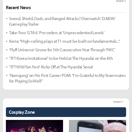
more +
Recent News
Sword, Shield, Dash, and Ranged Attacks? Overwatch 'D.MON'
Gameplay Trailer
Take-Two: 'GTA 6' Pre-orders at 'Unprecedented Levels'
Keria: "High-ceiling plays at T1 must be built on fundamentals..."
'Flyff Universe' Grows for 5th Consecutive Year Through 'FWC'
'TFT Korea Invitational' to be Held at The Hyundai on the 8th
'TFT Wild Fan Fest' Kicks Off at The Hyundai Seoul
'Namgung' on His First Career POM: "I'm Grateful to My Teammates
for Playing So Well"
more +
Cosplay Zone