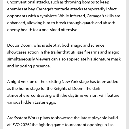
unconventional attacks, such as throwing bombs to keep
enemies at bay. Carnage’s tentacle attacks temporarily infect
opponents with a symbiote. While infected, Carnage’s skills are
enhanced, allowing him to break through guards and absorb
enemy health for a one-sided offensive.
Doctor Doom, who is adept at both magic and science,
showcases action in the trailer that utilizes firearms and magic
simultaneously. Viewers can also appreciate his signature mask
and imposing presence.
A night version of the existing New York stage has been added
as the home stage for the Knights of Doom. The dark
atmosphere, contrasting with the daytime version, will feature
various hidden Easter eggs.
Arc System Works plans to showcase the latest playable build
at 'EVO 2026,' the fighting game tournament opening in Las