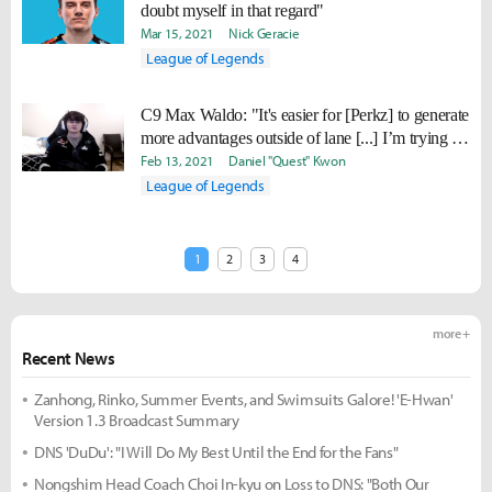
doubt myself in that regard"
Mar 15, 2021
Nick Geracie
League of Legends
C9 Max Waldo: "It's easier for [Perkz] to generate
more advantages outside of lane [...] I’m trying to
help him get past the first 10 minutes
Feb 13, 2021
Daniel "Quest" Kwon
consistently."
League of Legends
1
2
3
4
more +
Recent News
Zanhong, Rinko, Summer Events, and Swimsuits Galore! 'E-Hwan'
Version 1.3 Broadcast Summary
DNS 'DuDu': "I Will Do My Best Until the End for the Fans"
Nongshim Head Coach Choi In-kyu on Loss to DNS: "Both Our