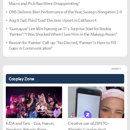
Macro and Pick-Ban Were Disappointing"
DNS Delivers Best Performance of the Year, Sweeps Nongshim 2-0
Aug 8 (Sat) Third 'God' Election: Upset in Caltheon 4
'Gumayusi' Lee Min-hyeong on T1's Surprise Start for Rookie
'Painter': "I Was Shocked When I Saw Him in the Makeup Room"
Reason for 'Painter' Call-up: "No Discord, 'Painter' Is Here to Fill
Gaps in Communication"
more +
Cosplay Zone
K/DA and Taric - Coa, Haeun,
Creative use of ZEPETO -
Yeovlynn, Rakang, Bong
Abigelic Cosplay Spot