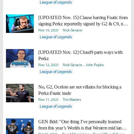
League of Legends
[UPDATED Nov. 15] Clause barring Fnatic from
signing Perkz reportedly signed by G2 & C9, not
Perkz
Nov 15, 2021
Nick Geracie
League of Legends
[UPDATED Nov. 12] Cloud9 parts ways with
Perkz
Nov 12, 2021
Nick Geracie
John Popko
League of Legends
No, G2, Ocelote are not villains for blocking a
Perkz-Fnatic trade
Nov 11, 2021
Tim Masters
League of Legends
GEN Bdd: "One thing I’ve personally learned
from this year’s Worlds is that Western mid laners