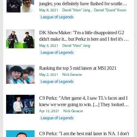
jungler, you definitely have flashed for scuttle
crab before."
May 8, 2021
David "Viion" Jang
Daniel "Quest" Kwon
League of Legends
DK ShowMaker: "I'm a little disappointed G2
didn't make it... but Perkz is here and I feel it's my
job to beat him."
May 5, 2021
David "Viion" Jang
League of Legends
Ranking the top 5 mid laners at MSI 2021
May 2, 2021
Nick Geracie
League of Legends
C9 Perkz: "After game 4, I saw TL's faces and I
knew we were going to win. [...] They looked
really destroyed."
Apr 12, 2021
Nick Geracie
League of Legends
C9 Perkz: "I am the best mid laner in NA. I don't