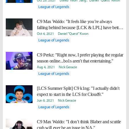
don’t really care about laning nor are they very
Oct 25, 2021
David "Viion" Jang
Daniel "Quest" Kwon
good at it."
League of Legends
C9 Max Waldo: "It feels like you’re always
falling behind because [LCK & LPL] have better
ways of accelerating themselves faster."
Oct 4, 2021
Daniel "Quest" Kwon
League of Legends
C9 Perkz: "Right now, I prefer playing the regular
season online...bo1s aren't that entertaining."
Aug 4, 2021
Nick Geracie
League of Legends
[LCS Summer Split] C9 k1ng: "I actually didn't
expect to start in the LCS for Cloud9."
Jun 6, 2021
Nick Geracie
League of Legends
C9 Max Waldo: "I don’t think Blaber and scuttle
crab will ever be an issue in NA."