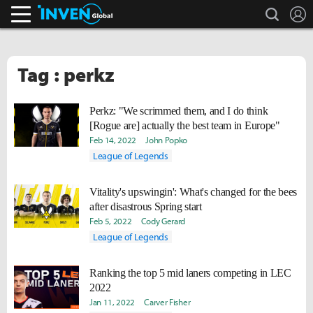
search
L
Inven Global
Tag : perkz
Perkz: "We scrimmed them, and I do think
[Rogue are] actually the best team in Europe"
Feb 14, 2022
John Popko
League of Legends
Vitality's upswingin': What's changed for the bees
after disastrous Spring start
Feb 5, 2022
Cody Gerard
League of Legends
Ranking the top 5 mid laners competing in LEC
2022
Jan 11, 2022
Carver Fisher