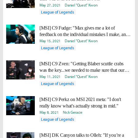
May 27, 2021
Daniel "Quest" Kwon
League of Legends
[MSI] C9 Fudge: "Max gives me a lot of
feedback on the individual mistakes I make, and
I'm improving."
May 15, 2021
Daniel "Quest" Kwon
League of Legends
[MSI] C9 Zven: "Getting Blaber scuttle crabs
was the key...we needed to make sure that our
early game was stable."
May 11, 2021
Daniel "Quest" Kwon
League of Legends
[MSI] C9 Perkz on MSI 2021 meta: "I don't
really know what's actually strong in mid."
May 8, 2021
Nick Geracie
League of Legends
[MSI] DK Canyon talks to Olleh: "If you’re a