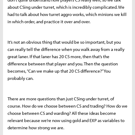
about CSing under turret, which is incredibly complicated. We
had to talk about how turret aggro works, which minions we kill
in which order, and practice it over and over.
It’s not an obvious thing that would be so important, but you
can really tell the difference when you walk away from a really
great laner. If that laner has 20 CS more, then that’s the
difference between that player and you. Then the question
becomes, “Can we make up that 20 CS difference?” You
probably can.
There are more questions than just CSing under turret, of
course. How do we choose between CS and trading? How do we
choose between CS and warding? All these ideas become
relevant because we’re now using gold and EXP as variables to
determine how strong we are.