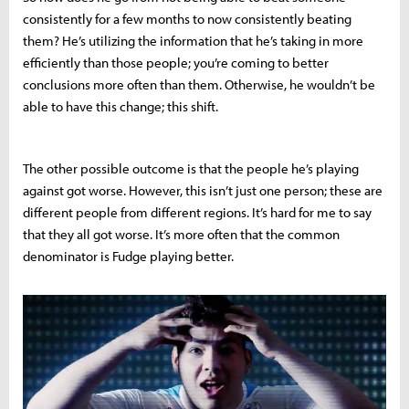
consistently for a few months to now consistently beating
them? He’s utilizing the information that he’s taking in more
efficiently than those people; you’re coming to better
conclusions more often than them. Otherwise, he wouldn’t be
able to have this change; this shift.
The other possible outcome is that the people he’s playing
against got worse. However, this isn’t just one person; these are
different people from different regions. It’s hard for me to say
that they all got worse. It’s more often that the common
denominator is Fudge playing better.