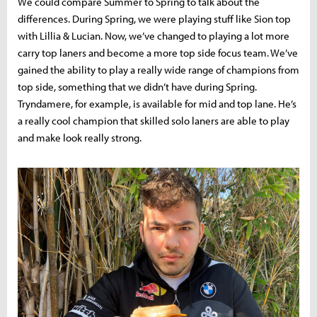
We could compare Summer to Spring to talk about the
differences. During Spring, we were playing stuff like Sion top
with Lillia & Lucian. Now, we’ve changed to playing a lot more
carry top laners and become a more top side focus team. We’ve
gained the ability to play a really wide range of champions from
top side, something that we didn’t have during Spring.
Tryndamere, for example, is available for mid and top lane. He’s
a really cool champion that skilled solo laners are able to play
and make look really strong.