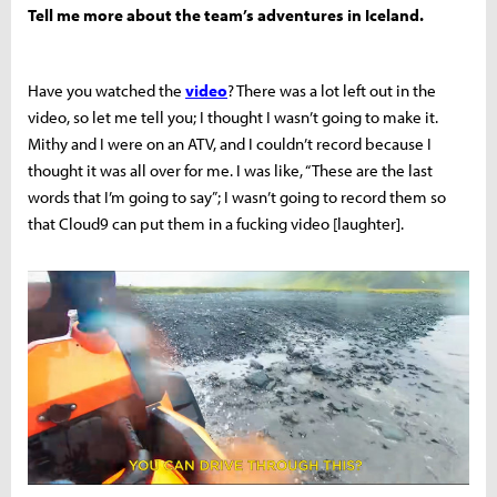
Tell me more about the team’s adventures in Iceland.
Have you watched the
video
?
There was a lot left out in the
video, so let me tell you; I thought I wasn’t going to make it.
Mithy and I were on an ATV, and I couldn’t record because I
thought it was all over for me. I was like, “These are the last
words that I’m going to say”; I wasn’t going to record them so
that Cloud9 can put them in a fucking video [laughter].