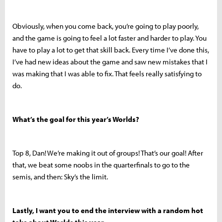
Obviously, when you come back, you’re going to play poorly,
and the game is going to feel a lot faster and harder to play. You
have to play a lot to get that skill back. Every time I’ve done this,
I’ve had new ideas about the game and saw new mistakes that I
was making that I was able to fix. That feels really satisfying to
do.
What’s the goal for this year’s Worlds?
Top 8, Dan! We’re making it out of groups! That’s our goal! After
that, we beat some noobs in the quarterfinals to go to the
semis, and then: Sky’s the limit.
Lastly, I want you to end the interview with a random hot