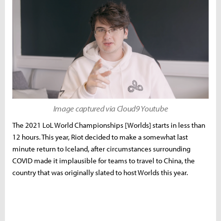
Image captured via Cloud9 Youtube
The 2021 LoL World Championships [Worlds] starts in less than
12 hours. This year, Riot decided to make a somewhat last
minute return to Iceland, after circumstances surrounding
COVID made it implausible for teams to travel to China, the
country that was originally slated to host Worlds this year.