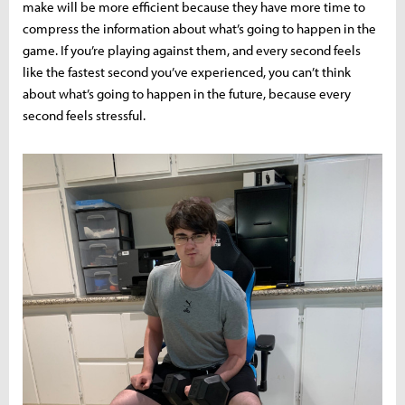
make will be more efficient because they have more time to
compress the information about what’s going to happen in the
game. If you’re playing against them, and every second feels
like the fastest second you’ve experienced, you can’t think
about what’s going to happen in the future, because every
second feels stressful.