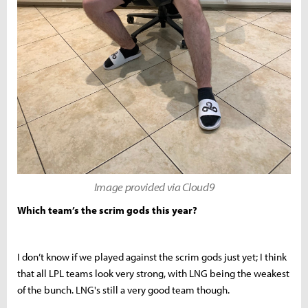
Image provided via Cloud9
Which team’s the scrim gods this year?
I don’t know if we played against the scrim gods just yet; I think
that all LPL teams look very strong, with LNG being the weakest
of the bunch. LNG's still a very good team though.