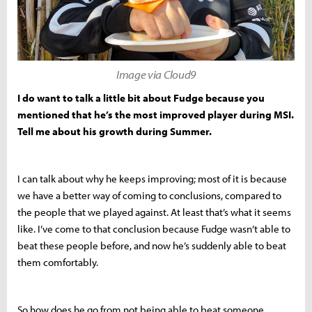
Image via Cloud9
I do want to talk a little bit about Fudge because you
mentioned that he’s the most improved player during MSI.
Tell me about his growth during Summer.
I can talk about why he keeps improving; most of it is because
we have a better way of coming to conclusions, compared to
the people that we played against. At least that’s what it seems
like. I’ve come to that conclusion because Fudge wasn’t able to
beat these people before, and now he’s suddenly able to beat
them comfortably.
So how does he go from not being able to beat someone