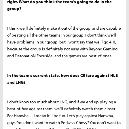
right. What do you think the team’s going to do in the
group?
I think we’ll definitely make it out of the group, and are capable
of beating all the other teams in our group. I don’t think we’ll
have problems in our group, but I won’t say that we’ll go 4-0,
because the group is definitely not easy with Beyond Gaming
and DetonatioN FocusMe, and the games are best-of-ones.
In the team’s current state, how does C9 fare against HLE
and LNG?
I don’t know too much about LNG, and if we end up playing a
best-of-five against them, we’ll definitely watch them closer.
For Hanwha… I mean it’ll be fun. Let’s play against Hanwha,
guys! You don’t want to watch Perkz vs Chovy? You don’t want to