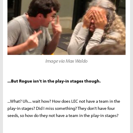
Image via Max Waldo
...But Rogue isn’t in the play-in stages though.
...What? Uh.... wait how? How does LEC not have a team in the
play-in stages? Did I miss something? They don’t have four
seeds, so how do they not have a team in the play-in stages?