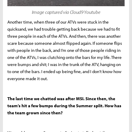
Image captured via Cloud9 Youtube
Another time, when three of our ATVs were stuck in the
quicksand, we had trouble getting back because we had to fit
three people in each of the ATVs. And then, there was another
scare because someone almost flipped again. If someone flips
with people in the back, and I’m one of those people riding in
one of the ATVs, I was clutching onto the bars for my life. There
were bumps and shit; I was in the trunk of the ATV, hanging on
to one of the bars. I ended up being fine, and I don’t know how
everyone made it out.
The last time we chatted was after MSI. Since then, the
team’s hit a few bumps during the Summer split. How has
the team grown since then?