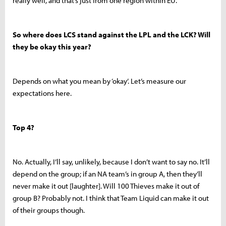
really well, and that’s just from one region within EU.
So where does LCS stand against the LPL and the LCK? Will
they be okay this year?
Depends on what you mean by ‘okay’. Let’s measure our
expectations here.
Top 4?
No. Actually, I’ll say, unlikely, because I don’t want to say no. It’ll
depend on the group; if an NA team’s in group A, then they’ll
never make it out [laughter]. Will 100 Thieves make it out of
group B? Probably not.
I think that Team Liquid can make it out
of their groups though.