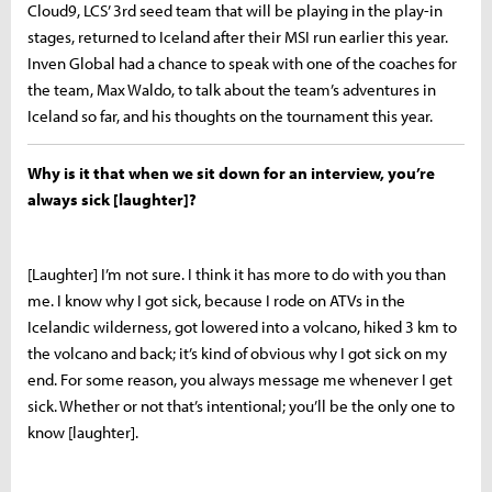
Cloud9, LCS’ 3rd seed team that will be playing in the play-in
stages, returned to Iceland after their MSI run earlier this year.
Inven Global had a chance to speak with one of the coaches for
the team, Max Waldo, to talk about the team’s adventures in
Iceland so far, and his thoughts on the tournament this year.
Why is it that when we sit down for an interview, you’re
always sick [laughter]?
[Laughter] I’m not sure. I think it has more to do with you than
me. I know why I got sick, because I rode on ATVs in the
Icelandic wilderness, got lowered into a volcano, hiked 3 km to
the volcano and back; it’s kind of obvious why I got sick on my
end. For some reason, you always message me whenever I get
sick. Whether or not that’s intentional; you’ll be the only one to
know [laughter].