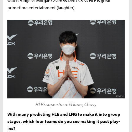
watch Fudge vs Morgan? Zven vs Deft? C9 vs HLE is great
primetime entertainment [laughter].
HLE's superstar mid laner, Chovy
With many predicting HLE and LNG to make it into group
stages, which four teams do you see making it past play-
ins?