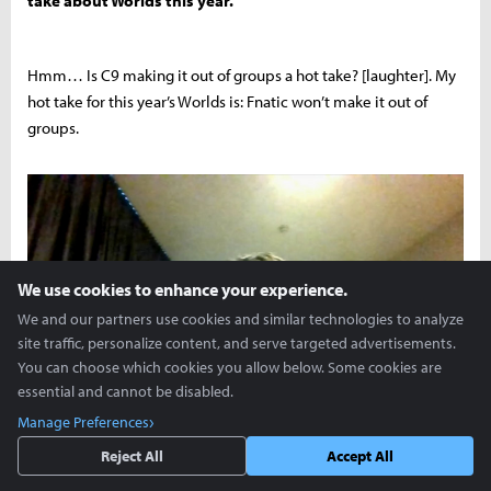
take about Worlds this year.
Hmm… Is C9 making it out of groups a hot take? [laughter]. My
hot take for this year’s Worlds is: Fnatic won’t make it out of
groups.
We use cookies to enhance your experience.
We and our partners use cookies and similar technologies to analyze
site traffic, personalize content, and serve targeted advertisements.
You can choose which cookies you allow below. Some cookies are
essential and cannot be disabled.
Manage Preferences
Please get Max a new webcam, Jack!
Reject All
Accept All
Oh, one last question: