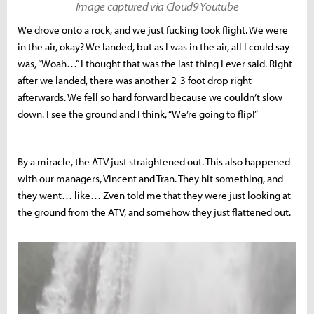
Image captured via Cloud9 Youtube
We drove onto a rock, and we just fucking took flight. We were
in the air, okay? We landed, but as I was in the air, all I could say
was, “Woah…” I thought that was the last thing I ever said. Right
after we landed, there was another 2-3 foot drop right
afterwards. We fell so hard forward because we couldn’t slow
down. I see the ground and I think, “We’re going to flip!”
By a miracle, the ATV just straightened out. This also happened
with our managers, Vincent and Tran. They hit something, and
they went… like… Zven told me that they were just looking at
the ground from the ATV, and somehow they just flattened out.