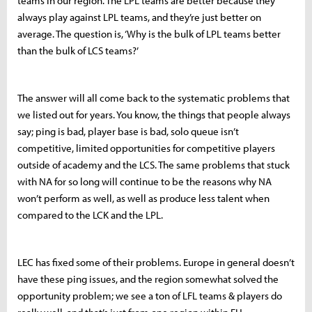
teams in our region. The LPL teams are better because they
always play against LPL teams, and they’re just better on
average. The question is, ‘Why is the bulk of LPL teams better
than the bulk of LCS teams?’
The answer will all come back to the systematic problems that
we listed out for years. You know, the things that people always
say; ping is bad, player base is bad, solo queue isn’t
competitive, limited opportunities for competitive players
outside of academy and the LCS. The same problems that stuck
with NA for so long will continue to be the reasons why NA
won’t perform as well, as well as produce less talent when
compared to the LCK and the LPL.
LEC has fixed some of their problems. Europe in general doesn’t
have these ping issues, and the region somewhat solved the
opportunity problem; we see a ton of LFL teams & players do