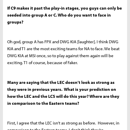
If C9 makes it past the play-in stages, you guys can only be
seeded into group A or C. Who do you want to face in
groups?
Oh god, group A has FPX and DWG KIA [laughter]. I think DWG
KIA and T1 are the most exciting teams for NA to face. We beat
DWG KIA at MSI once, so to play against them again will be
exciting. T1 of course, because of Faker.
Many are saying that the LEC doesn’t look as strong as
they were in previous years. What is your prediction on
how the LEC and the LCS will do this year? Where are they
in comparison to the Eastern teams?
First, I agree that the LEC isn’t as strong as before. However, in
comparison to the Eastern teams, I don’t think they’re