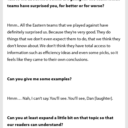
teams have surprised you, for better or for worse?
Hmm.. All the Eastern teams that we played against have
definitely surprised us. Because they’re very good. They do
things that we don’t even expect them to do, that we think they
don’t know about. We don’t think they have total access to
information such as efficiency ideas and even some picks, so it
feels like they came to their own conclusions.
Can you give me some examples?
Hmm… Nah, I can’t say. You’ll see. You’ll see, Dan [laughter].
Can you at least expand a little bit on that topic so that
our readers can understand?