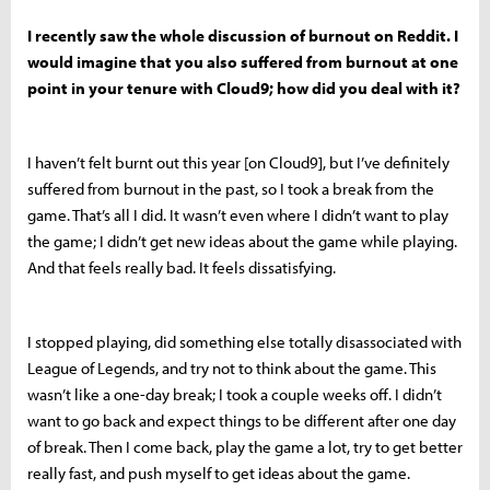
I recently saw the whole discussion of burnout on Reddit. I
would imagine that you also suffered from burnout at one
point in your tenure with Cloud9; how did you deal with it?
I haven’t felt burnt out this year [on Cloud9], but I’ve definitely
suffered from burnout in the past, so I took a break from the
game. That’s all I did. It wasn’t even where I didn’t want to play
the game; I didn’t get new ideas about the game while playing.
And that feels really bad. It feels dissatisfying.
I stopped playing, did something else totally disassociated with
League of Legends, and try not to think about the game. This
wasn’t like a one-day break; I took a couple weeks off. I didn’t
want to go back and expect things to be different after one day
of break. Then I come back, play the game a lot, try to get better
really fast, and push myself to get ideas about the game.