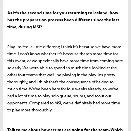
As it’s the second time for you returning to Iceland, how
has the preparation process been different since the last
time, during MSI?
Play-ins feel a little different; I think it’s because we have more
time. I don’t know whether it’s because there’s more time for
this event, or we specifically have more time from coming here
so early. We were able to spend so much time looking at the
other four teams that we’ll be playing in the play-ins pretty
thoroughly, and I think that’s the consequence of having so
much time. We’ve been here for four weeks already, so we’ve
had a lot of time to play solo queue, scrims, and scout our
opponents. Compared to MSI, we’ve definitely had more time
to play more thoroughly.
Talk to me about how scrims are going for the team. Which