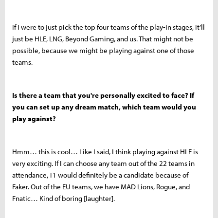
If I were to just pick the top four teams of the play-in stages, it’ll
just be HLE, LNG, Beyond Gaming, and us. That might not be
possible, because we might be playing against one of those
teams.
Is there a team that you're personally excited to face? If
you can set up any dream match, which team would you
play against?
Hmm… this is cool… Like I said, I think playing against HLE is
very exciting. If I can choose any team out of the 22 teams in
attendance, T1 would definitely be a candidate because of
Faker. Out of the EU teams, we have MAD Lions, Rogue, and
Fnatic… Kind of boring [laughter].