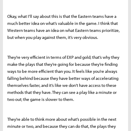
Okay, what I’ll say about this is that the Eastern teams have a
much better idea on what’s valuable in the game. I think that
Western teams have an idea on what Eastern teams prioritize,
but when you play against them, it’s very obvious.
They’re very efficient in terms of EXP and gold; that’s why they
make the plays that they’re going for because they’re finding
ways to be more efficient than you. It feels like you’re always
falling behind because they have better ways of accelerating
themselves faster, and it’s like we don’t have access to these
methods that they have. They can see a play like a minute or
two out; the game is slower to them.
They’re able to think more about what’s possible in the next
minute or two, and because they can do that, the plays they