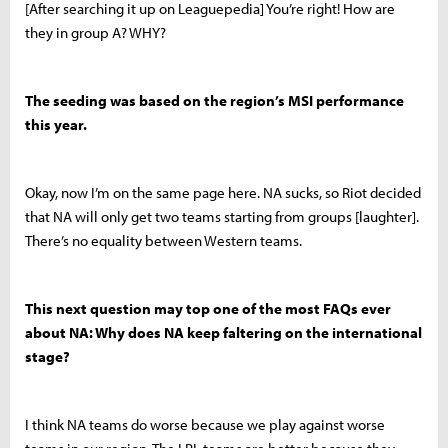
[After searching it up on Leaguepedia] You’re right! How are
they in group A? WHY?
The seeding was based on the region’s MSI performance
this year.
Okay, now I’m on the same page here. NA sucks, so Riot decided
that NA will only get two teams starting from groups [laughter].
There’s no equality between Western teams.
This next question may top one of the most FAQs ever
about NA: Why does NA keep faltering on the international
stage?
I think NA teams do worse because we play against worse