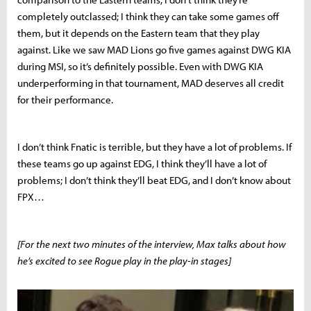
completely outclassed; I think they can take some games off
them, but it depends on the Eastern team that they play
against. Like we saw MAD Lions go five games against DWG KIA
during MSI, so it’s definitely possible. Even with DWG KIA
underperforming in that tournament, MAD deserves all credit
for their performance.
I don’t think Fnatic is terrible, but they have a lot of problems. If
these teams go up against EDG, I think they’ll have a lot of
problems; I don’t think they’ll beat EDG, and I don’t know about
FPX…
[For the next two minutes of the interview, Max talks about how
he’s excited to see Rogue play in the play-in stages]