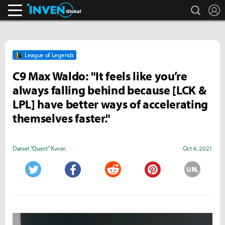
search
L
Inven Global
League of Legends
C9 Max Waldo: "It feels like you’re
always falling behind because [LCK &
LPL] have better ways of accelerating
themselves faster."
Daniel "Quest" Kwon
Oct 4, 2021
URL
Twitter
Facebook
Reddit
Pinterest