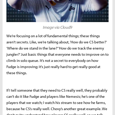
Image via Cloud9
We’re focusing on a lot of fundamental things; these things
aren’t secrets. Like, we’re talking about, ‘How do we CS better?’
‘Where do we stand in the lane?’ ‘How do we track the enemy
jungler?’ Just basic things that everyone needs to improve on to
climb in solo queue. It’s not a secret to everybody on how
Fudge is improving; it’s just really hard to get really good at
these things.
If I tell someone that they need to CS really well, they probably
can’t do it like Fudge and players like Nemesis; he’s one of the
players that we watch; I watch his stream to see how he farms,
because he CS’s really well. Chovy’s another great example. We
don’t quite understand how players CS really well, so we talk