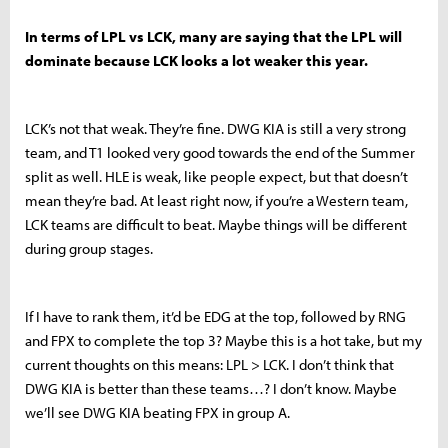
In terms of LPL vs LCK, many are saying that the LPL will
dominate because LCK looks a lot weaker this year.
LCK’s not that weak. They’re fine. DWG KIA is still a very strong
team, and T1 looked very good towards the end of the Summer
split as well. HLE is weak, like people expect, but that doesn’t
mean they’re bad. At least right now, if you’re a Western team,
LCK teams are difficult to beat. Maybe things will be different
during group stages.
If I have to rank them, it’d be EDG at the top, followed by RNG
and FPX to complete the top 3? Maybe this is a hot take, but my
current thoughts on this means: LPL > LCK. I don’t think that
DWG KIA is better than these teams…? I don’t know. Maybe
we’ll see DWG KIA beating FPX in group A.