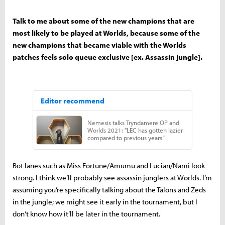
Talk to me about some of the new champions that are
most likely to be played at Worlds, because some of the
new champions that became viable with the Worlds
patches feels solo queue exclusive [ex. Assassin jungle].
Bot lanes such as Miss Fortune/Amumu and Lucian/Nami look
strong. I think we’ll probably see assassin junglers at Worlds. I’m
assuming you’re specifically talking about the Talons and Zeds
in the jungle; we might see it early in the tournament, but I
don’t know how it’ll be later in the tournament.