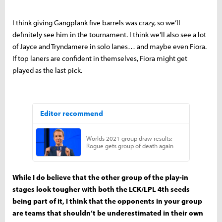
I think giving Gangplank five barrels was crazy, so we’ll
definitely see him in the tournament. I think we’ll also see a lot
of Jayce and Tryndamere in solo lanes… and maybe even Fiora.
If top laners are confident in themselves, Fiora might get
played as the last pick.
While I do believe that the other group of the play-in
stages look tougher with both the LCK/LPL 4th seeds
being part of it, I think that the opponents in your group
are teams that shouldn’t be underestimated in their own