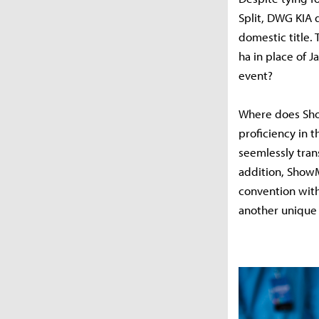
Split, DWG KIA 
domestic title.
ha in place of 
event?
Where does Sho
proficiency in t
seemlessly tran
addition, ShowM
convention with
another unique