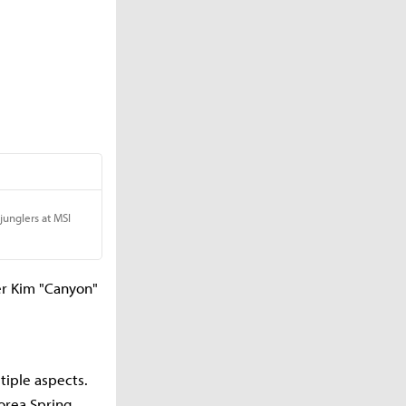
er Kim "Canyon"
iple aspects.
orea Spring