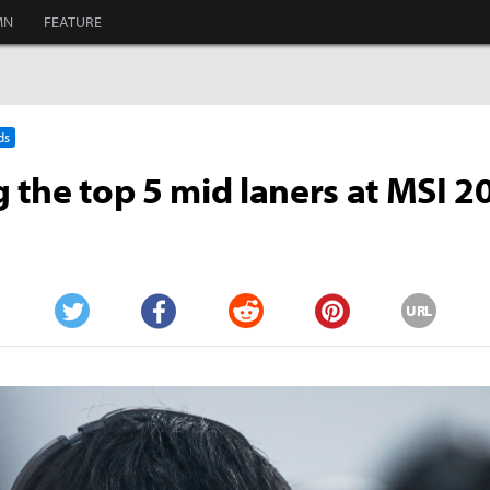
MN
FEATURE
ds
 the top 5 mid laners at MSI 2
URL
Twitter
Facebook
Reddit
Pinterest