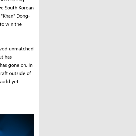
ve South Korean
m "Khan" Dong-
 to win the
howed unmatched
ut has
has gone on. In
raft outside of
world yet