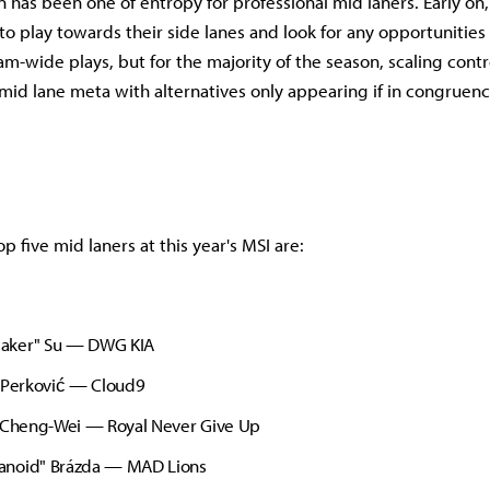
 has been one of entropy for professional mid laners. Early on,
to play towards their side lanes and look for any opportunities
eam-wide plays, but for the majority of the season, scaling con
id lane meta with alternatives only appearing if in congruenc
op five mid laners at this year's MSI are:
aker" Su — DWG KIA
" Perković — Cloud9
" Cheng-Wei — Royal Never Give Up
noid" Brázda — MAD Lions