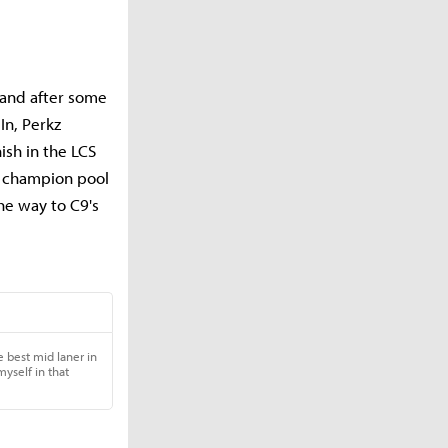
, and after some
In, Perkz
nish in the LCS
r champion pool
he way to C9's