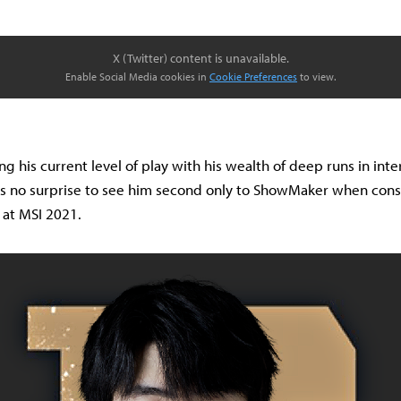
X (Twitter) content is unavailable.
Enable Social Media cookies in
Cookie Preferences
to view.
 his current level of play with his wealth of deep runs in inte
's no surprise to see him second only to ShowMaker when cons
l at MSI 2021.