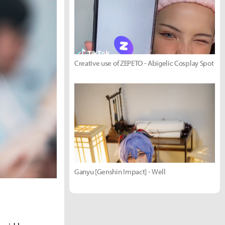
Creative use of ZEPETO - Abigelic Cosplay Spot
Ganyu [Genshin Impact] - Well