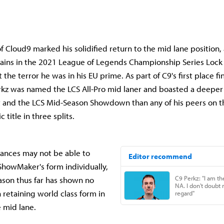
of Cloud9 marked his solidified return to the mid lane position
ains in the 2021 League of Legends Championship Series Lock 
 the terror he was in his EU prime. As part of C9's first place fi
erkz was named the LCS All-Pro mid laner and boasted a deepe
it and the LCS Mid-Season Showdown than any of his peers on t
title in three splits.
ances may not be able to
howMaker's form individually,
ason thus far has shown no
n retaining world class form in
e mid lane.