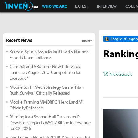
Inven Global
WHO WE ARE
LATEST
INTERVIEW
COLU
League of Legen
Recent News
more +
Ranking
Korea e-Sports Association Unveils National
Esports Team Uniforms
Com2uS and AButton's New Title 'Zeus'
Launches August 26... "Competition for
Nick Geracie
Everyone"
Mobile Sci-Fi Mech Strategy Game 'Titan
Rush: Survival' Officially Released
Mobile Farming MMORPG 'Hero Land M'
Officially Released
"Aiming for a Second-Half Turnaround":
Devsisters Reports ₩52.7 Billion in Revenue
for Q2 2026
Line Games' New Title 'QUIET' Surpasses 30k