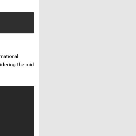
rnational
idering the mid