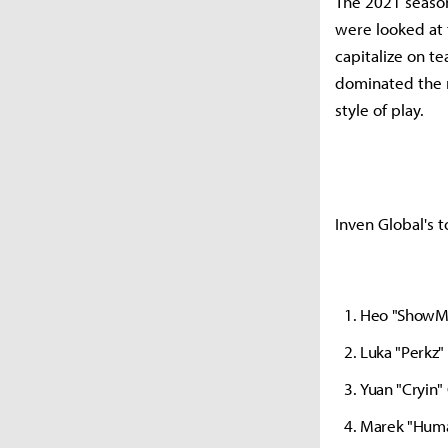
The 2021 season
were looked at 
capitalize on t
dominated the m
style of play.
Inven Global's t
Heo "ShowM
Luka "Perkz
Yuan "Cryin
Marek "Huma