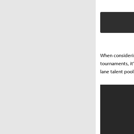
When considering
tournaments, it
lane talent poo