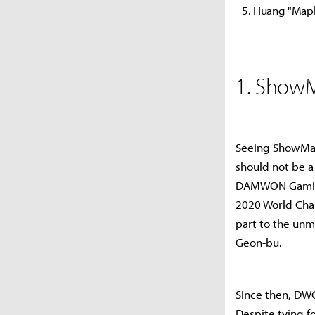
Huang "Mapl
1. Show
Seeing ShowMake
should not be a
DAMWON Gaming,
2020 World Cha
part to the unm
Geon-bu.
Since then, DW
Despite tying 