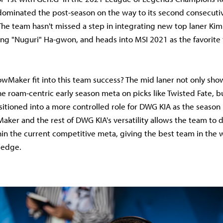
dominated the post-season on the way to its second consecuti
 The team hasn't missed a step in integrating new top laner Ki
Jang "Nuguri" Ha-gwon, and heads into MSI 2021 as the favorite
wMaker fit into this team success? The mid laner not only s
he roam-centric early season meta on picks like Twisted Fate, b
sitioned into a more controlled role for DWG KIA as the season 
aker and the rest of DWG KIA's versatility allows the team to d
in the current competitive meta, giving the best team in the 
 edge.