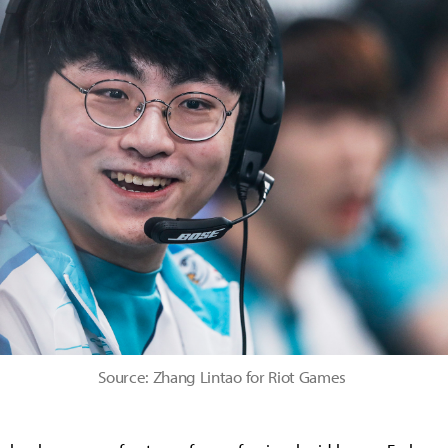
Source: Zhang Lintao for Riot Games