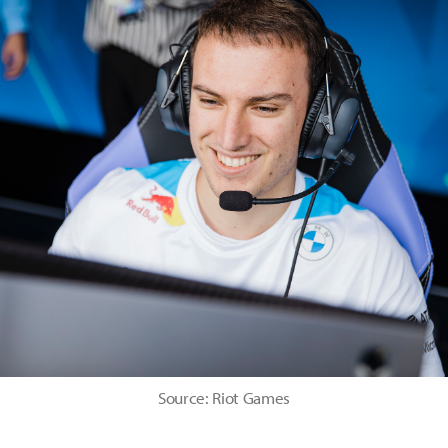
Source: Riot Games