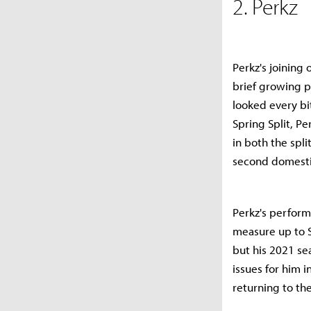
2. Perkz
Perkz's joining 
brief growing p
looked every bit
Spring Split, P
in both the spl
second domestic 
Perkz's perform
measure up to S
but his 2021 se
issues for him i
returning to th