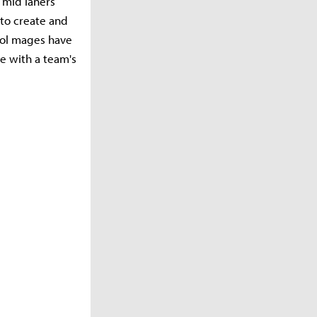
 mid laners
 to create and
trol mages have
e with a team's