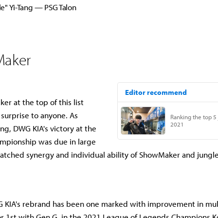
e" Yi-Tang — PSG Talon
Maker
r at the top of this list
 surprise to anyone. As
 DWG KIA's victory at the
mpionship was due in large
atched synergy and individual ability of ShowMaker and jungl
G KIA's rebrand has been one marked with improvement in mult
for 1st with Gen.G in the 2021 League of Legends Champions K