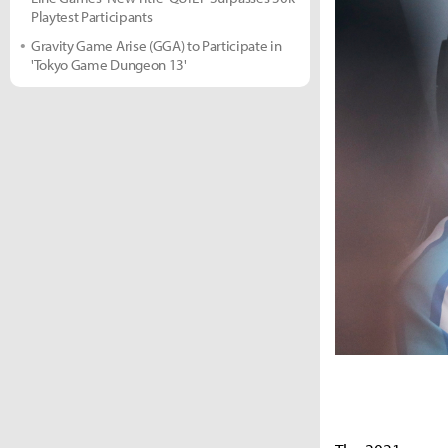
Playtest Participants
Gravity Game Arise (GGA) to Participate in
'Tokyo Game Dungeon 13'