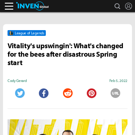
search
L
Inven Global
League of Legends
Vitality's upswingin': What's changed
for the bees after disastrous Spring
start
Cody Gerard
Feb 5, 2022
URL
Twitter
Facebook
Reddit
Pinterest