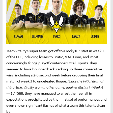
Team Vitality’s super team got off to a rocky 0-3 start in week 1
of the LEC, including losses to Fnatic, MAD Lions, and, most
concerningly, fringe playoff contender Excel Esports. They
seemed to have bounced back, racking up three consecutive
wins, including a 2-0 second week before dropping their final
match of week 3 to undefeated Rogue.
[Since the initial draft of
this article, Vitality won another game, against Misfits in Week 4
— Ed.]
Still, they have managed to arrest the free fall in
expectations precipitated by their first set of performances and
even shown significant flashes of what a team this talented can
be.