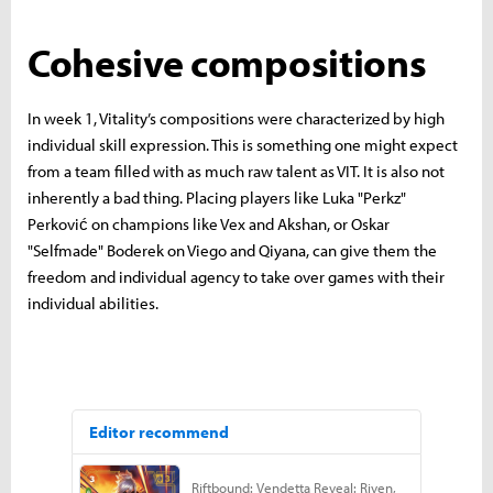
Cohesive compositions
In week 1, Vitality’s compositions were characterized by high
individual skill expression. This is something one might expect
from a team filled with as much raw talent as VIT. It is also not
inherently a bad thing. Placing players like Luka "Perkz"
Perković on champions like Vex and Akshan, or Oskar
"Selfmade" Boderek on Viego and Qiyana, can give them the
freedom and individual agency to take over games with their
individual abilities.