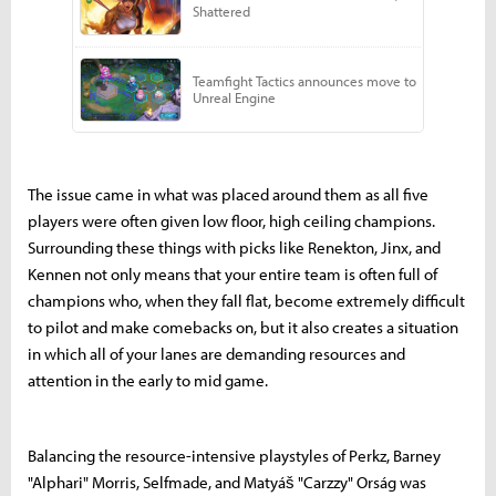
The issue came in what was placed around them as all five
players were often given low floor, high ceiling champions.
Surrounding these things with picks like Renekton, Jinx, and
Kennen not only means that your entire team is often full of
champions who, when they fall flat, become extremely difficult
to pilot and make comebacks on, but it also creates a situation
in which all of your lanes are demanding resources and
attention in the early to mid game.
Balancing the resource-intensive playstyles of Perkz, Barney
"Alphari" Morris, Selfmade, and Matyáš "Carzzy" Orság was