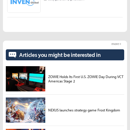
more +
Articles you might be interested in
ZOWIE Holds Its First U.S. ZOWIE Day During VCT
Americas Stage 2
NEXUS launches strategy game Frost Kingdom