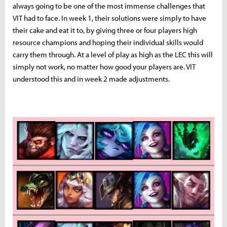
always going to be one of the most immense challenges that
VIT had to face. In week 1, their solutions were simply to have
their cake and eat it to, by giving three or four players high
resource champions and hoping their individual skills would
carry them through. At a level of play as high as the LEC this will
simply not work, no matter how good your players are. VIT
understood this and in week 2 made adjustments.