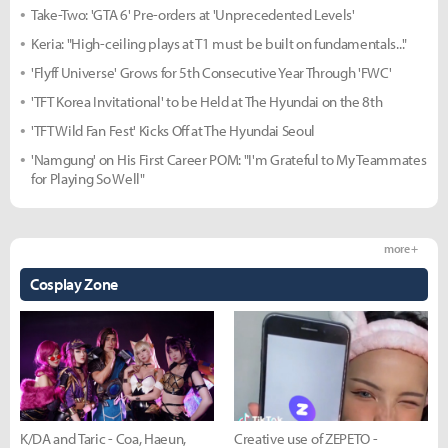
Take-Two: 'GTA 6' Pre-orders at 'Unprecedented Levels'
Keria: "High-ceiling plays at T1 must be built on fundamentals..."
'Flyff Universe' Grows for 5th Consecutive Year Through 'FWC'
'TFT Korea Invitational' to be Held at The Hyundai on the 8th
'TFT Wild Fan Fest' Kicks Off at The Hyundai Seoul
'Namgung' on His First Career POM: "I'm Grateful to My Teammates
for Playing So Well"
more +
Cosplay Zone
K/DA and Taric - Coa, Haeun,
Creative use of ZEPETO -