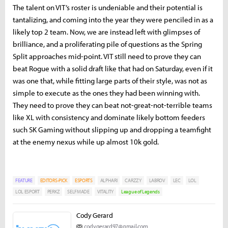
The talent on VIT’s roster is undeniable and their potential is
tantalizing, and coming into the year they were penciled in as a
likely top 2 team. Now, we are instead left with glimpses of
brilliance, and a proliferating pile of questions as the Spring
Split approaches mid-point. VIT still need to prove they can
beat Rogue with a solid draft like that had on Saturday, even if it
was one that, while fitting large parts of their style, was not as
simple to execute as the ones they had been winning with.
They need to prove they can beat not-great-not-terrible teams
like XL with consistency and dominate likely bottom feeders
such SK Gaming without slipping up and dropping a teamfight
at the enemy nexus while up almost 10k gold.
FEATURE
EDITORS-PICK
ESPORTS
ALPHARI
CARZZY
LABROV
LEC
LOL
LOL ESPORT
PERKZ
SELFMADE
VITALITY
League of Legends
Cody Gerard
codygerard97@gmail.com