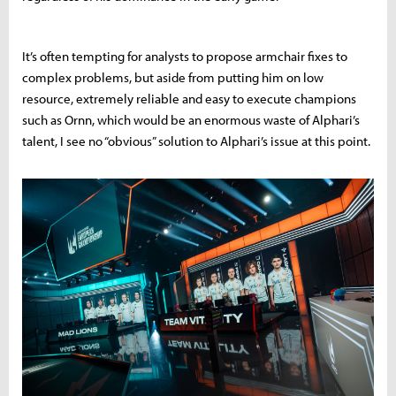
It’s often tempting for analysts to propose armchair fixes to
complex problems, but aside from putting him on low
resource, extremely reliable and easy to execute champions
such as Ornn, which would be an enormous waste of Alphari’s
talent, I see no “obvious” solution to Alphari’s issue at this point.