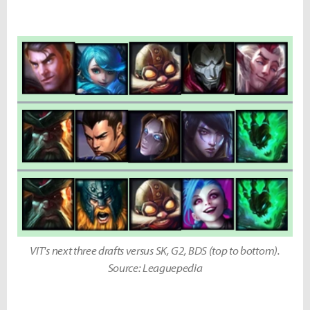
VIT's next three drafts versus SK, G2, BDS (top to bottom).
Source: Leaguepedia