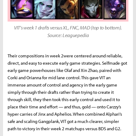
VIT's week 1 drafts versus XL, FNC, MAD (top to bottom).
Source: Leaguepedia
Their compositions in week 2were centered around reliable,
direct, and easy to execute early game strategies. Selfmade got
early game powerhouses like Olaf and Xin Zhao, paired with
Corki and Orianna for mid lane control. This gave VIT an
immense amount of control and agency in the early game
simply through their drafts rather than trying to create it
through skill, they then took this early control and used it to
place their time and effort — and thus, gold — onto Carzzy’s
hyper carries of Jinx and Aphelios. When combined Alphari’s
safe and scaling Gangplank, VIT got a much clearer, simpler
path to victory in their week 2 matchups versus BDS and G2.