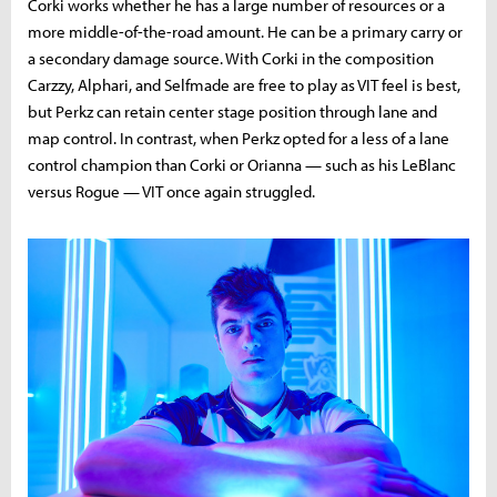
Corki works whether he has a large number of resources or a
more middle-of-the-road amount. He can be a primary carry or
a secondary damage source. With Corki in the composition
Carzzy, Alphari, and Selfmade are free to play as VIT feel is best,
but Perkz can retain center stage position through lane and
map control. In contrast, when Perkz opted for a less of a lane
control champion than Corki or Orianna — such as his LeBlanc
versus Rogue — VIT once again struggled.