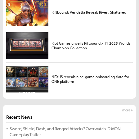
Riftbound: Vendetta Reveal: Riven, Shattered
Riot Games unveils Riftbound x T1 2025 Worlds
Champion Collection
NEXUS reveals nine-game onboarding slate for
ONE platform
more +
Recent News
Sword, Shield, Dash, and Ranged Attacks? Overwatch 'D.MON'
Gameplay Trailer