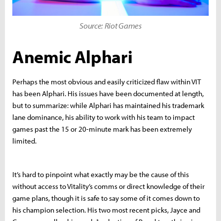
Source: Riot Games
Anemic Alphari
Perhaps the most obvious and easily criticized flaw within VIT
has been Alphari. His issues have been documented at length,
but to summarize: while Alphari has maintained his trademark
lane dominance, his ability to work with his team to impact
games past the 15 or 20-minute mark has been extremely
limited.
It’s hard to pinpoint what exactly may be the cause of this
without access to Vitality’s comms or direct knowledge of their
game plans, though it is safe to say some of it comes down to
his champion selection. His two most recent picks, Jayce and