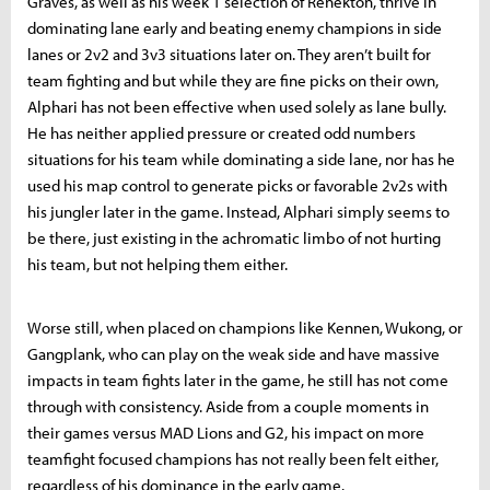
Graves, as well as his week 1 selection of Renekton, thrive in
dominating lane early and beating enemy champions in side
lanes or 2v2 and 3v3 situations later on. They aren’t built for
team fighting and but while they are fine picks on their own,
Alphari has not been effective when used solely as lane bully.
He has neither applied pressure or created odd numbers
situations for his team while dominating a side lane, nor has he
used his map control to generate picks or favorable 2v2s with
his jungler later in the game. Instead, Alphari simply seems to
be there, just existing in the achromatic limbo of not hurting
his team, but not helping them either.
Worse still, when placed on champions like Kennen, Wukong, or
Gangplank, who can play on the weak side and have massive
impacts in team fights later in the game, he still has not come
through with consistency. Aside from a couple moments in
their games versus MAD Lions and G2, his impact on more
teamfight focused champions has not really been felt either,
regardless of his dominance in the early game.