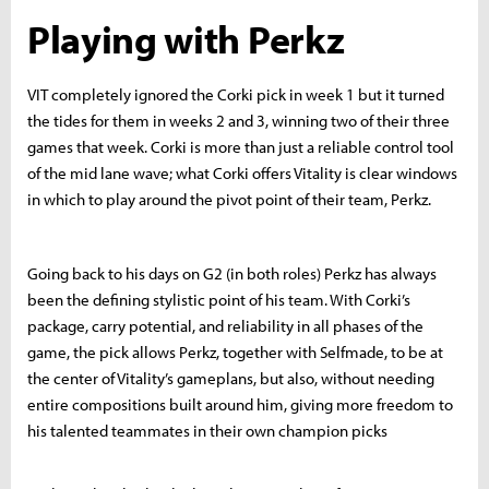
Playing with Perkz
VIT completely ignored the Corki pick in week 1 but it turned
the tides for them in weeks 2 and 3, winning two of their three
games that week. Corki is more than just a reliable control tool
of the mid lane wave; what Corki offers Vitality is clear windows
in which to play around the pivot point of their team, Perkz.
Going back to his days on G2 (in both roles) Perkz has always
been the defining stylistic point of his team. With Corki’s
package, carry potential, and reliability in all phases of the
game, the pick allows Perkz, together with Selfmade, to be at
the center of Vitality’s gameplans, but also, without needing
entire compositions built around him, giving more freedom to
his talented teammates in their own champion picks