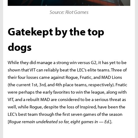
Source: Riot Games
Gatekept by the top
dogs
While they did manage a strong win versus G2, it has yet to be
shown that VIT can reliably beat the LEC’s elite teams. Three of
their four losses came against Rogue, Fnatic, and MAD Lions
(the current 1st, 3rd, and 4th place teams, respectively). Fnatic
were perhaps the early favorites to win the league, along with
VIT, and a rebuilt MAD are considered to be a serious threat as
well, while Rogue, despite the loss of Inspired, have been the
LEC’s best team through the first seven games of the season
[
Rogue remain undefeated so far, eight games in — Ed.
].