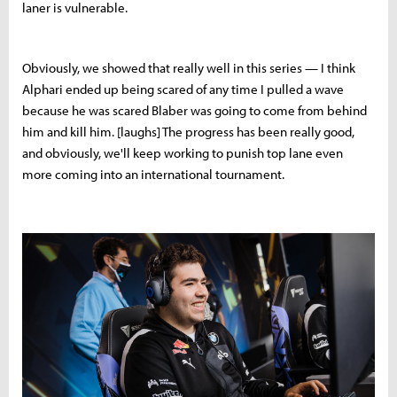
laner is vulnerable.
Obviously, we showed that really well in this series — I think
Alphari ended up being scared of any time I pulled a wave
because he was scared Blaber was going to come from behind
him and kill him. [laughs] The progress has been really good,
and obviously, we'll keep working to punish top lane even
more coming into an international tournament.