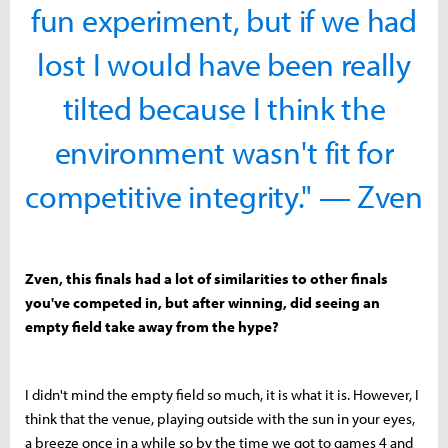
fun experiment, but if we had
lost I would have been really
tilted because I think the
environment wasn't fit for
competitive integrity." — Zven
Zven, this finals had a lot of similarities to other finals
you've competed in, but after winning, did seeing an
empty field take away from the hype?
I didn't mind the empty field so much, it is what it is. However, I
think that the venue, playing outside with the sun in your eyes,
a breeze once in a while so by the time we got to games 4 and