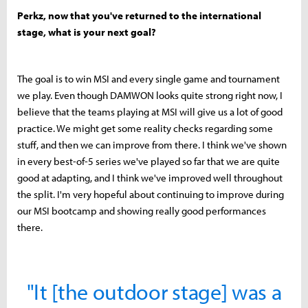
Perkz, now that you've returned to the international
stage, what is your next goal?
The goal is to win MSI and every single game and tournament
we play. Even though DAMWON looks quite strong right now, I
believe that the teams playing at MSI will give us a lot of good
practice. We might get some reality checks regarding some
stuff, and then we can improve from there. I think we've shown
in every best-of-5 series we've played so far that we are quite
good at adapting, and I think we've improved well throughout
the split. I'm very hopeful about continuing to improve during
our MSI bootcamp and showing really good performances
there.
"It [the outdoor stage] was a