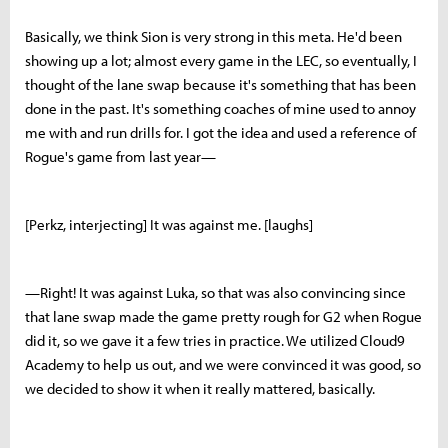
Basically, we think Sion is very strong in this meta. He'd been
showing up a lot; almost every game in the LEC, so eventually, I
thought of the lane swap because it's something that has been
done in the past. It's something coaches of mine used to annoy
me with and run drills for. I got the idea and used a reference of
Rogue's game from last year—
[Perkz, interjecting] It was against me. [laughs]
—Right! It was against Luka, so that was also convincing since
that lane swap made the game pretty rough for G2 when Rogue
did it, so we gave it a few tries in practice. We utilized Cloud9
Academy to help us out, and we were convinced it was good, so
we decided to show it when it really mattered, basically.