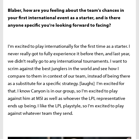
Blaber, how are you feeling about the team's chances in
your first international event as a starter, and is there
anyone specific you're looking forward to facing?
I'm excited to play internationally for the first time as a starter. I
never really got to fully experience it before then, and last year,
we didn't really go to any international tournaments. I want to
scrim against the best junglers in the world and see how I
compare to them in context of our team, instead of being there
as a substitute for a specific strategy. [laughs] I'm excited for
that. I know Canyon is in our group, so I'm excited to play
against him at MSI as well as whoever the LPL representative
ends up being. I like the LPL playstyle, so I'm excited to play
against whatever team they send.