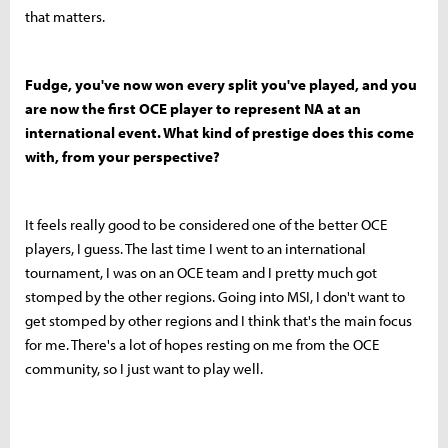
that matters.
Fudge, you've now won every split you've played, and you
are now the first OCE player to represent NA at an
international event. What kind of prestige does this come
with, from your perspective?
It feels really good to be considered one of the better OCE
players, I guess. The last time I went to an international
tournament, I was on an OCE team and I pretty much got
stomped by the other regions. Going into MSI, I don't want to
get stomped by other regions and I think that's the main focus
for me. There's a lot of hopes resting on me from the OCE
community, so I just want to play well.