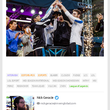
INTERVIEW
EDITORS-PICK
ESPORTS
BLABER
CLOUD9
FUDGE
LCS
LOL
LOL ESPORT
MID-SEASON INVITATIONAL
MID-SEASON SHOWDOWN
MITHY
MSI
PERKZ
REIGNOVER
TEAM LIQUID
VULCAN
ZVEN
League of Legends
Nick Geracie
nickgeracie@invenglobal.com