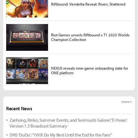
Riftbound: Vendetta Reveal: Riven, Shattered
Riot Games unveils Riftbound x T1 2025 Worlds
Champion Collection
NEXUS reveals nine-game onboarding slate for
ONE platform
more +
Recent News
Zanhong, Rinko, Summer Events, and Swimsuits Galore! 'E-Hwan'
Version 1.3 Broadcast Summary
DNS 'DuDu': "I Will Do My Best Until the End for the Fans"