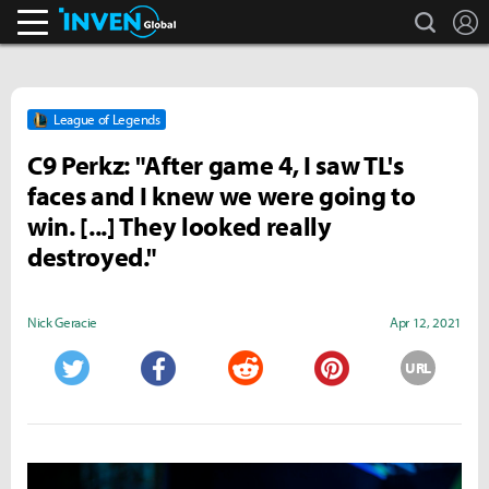
search
L
Inven Global
League of Legends
C9 Perkz: "After game 4, I saw TL's
faces and I knew we were going to
win. [...] They looked really
destroyed."
Nick Geracie
Apr 12, 2021
URL
Twitter
Facebook
Reddit
Pinterest