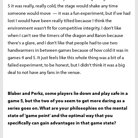
5 it was really, really cold, the stage would shake any time
someone would move — it was a fun experiment, but if we had
lost I would have been really tilted because I think the
environment wasn't fit for competitive integrity. I don't like
when I can't see the timers of the dragon and Baron because
there's a glare, and I don't like that people had to use two
handwarmers in between games because of how cold it was in
games 4 and 5. It just feels like this whole thing was a bit of a
failed experiment, to be honest, but I didn't think it was a big
deal to not have any fans in the venue.
Blaber and Perkz, some players lie down and play safe in a
game 5, but the two of you seem to get more daring as a
series goes on. What are your philosophies on the mental
state of 'game point' and the optimal way that you
specifically can gain advantages in that game state?