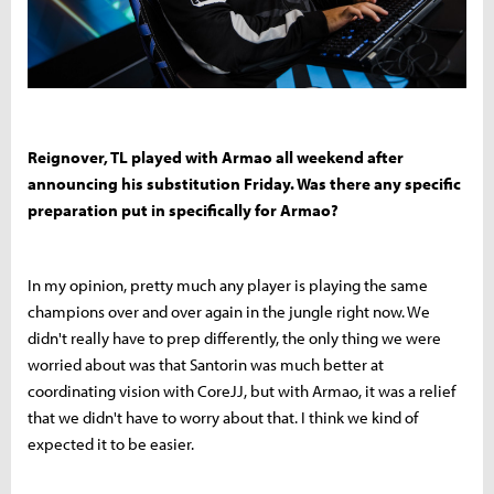
Reignover, TL played with Armao all weekend after
announcing his substitution Friday. Was there any specific
preparation put in specifically for Armao?
In my opinion, pretty much any player is playing the same
champions over and over again in the jungle right now. We
didn't really have to prep differently, the only thing we were
worried about was that Santorin was much better at
coordinating vision with CoreJJ, but with Armao, it was a relief
that we didn't have to worry about that. I think we kind of
expected it to be easier.