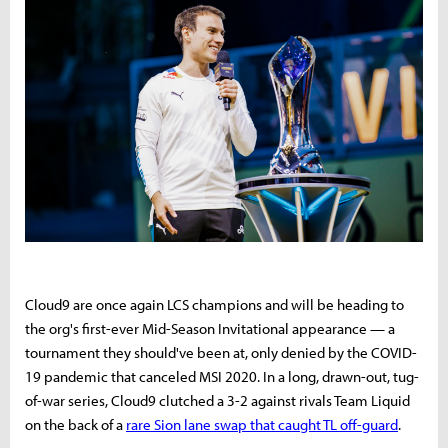
Cloud9 are once again LCS champions and will be heading to
the org's first-ever Mid-Season Invitational appearance — a
tournament they should've been at, only denied by the COVID-
19 pandemic that canceled MSI 2020. In a long, drawn-out, tug-
of-war series, Cloud9 clutched a 3-2 against rivals Team Liquid
on the back of a
rare Sion lane swap that caught TL off-guard
.