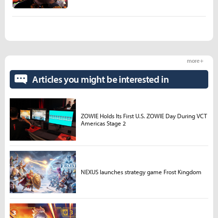
more +
Articles you might be interested in
ZOWIE Holds Its First U.S. ZOWIE Day During VCT
Americas Stage 2
NEXUS launches strategy game Frost Kingdom