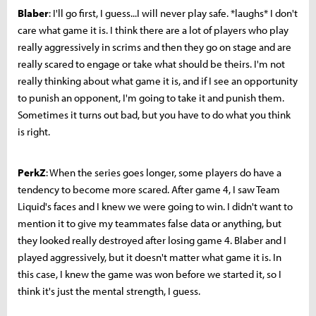
Blaber
: I'll go first, I guess...I will never play safe. *laughs* I don't
care what game it is. I think there are a lot of players who play
really aggressively in scrims and then they go on stage and are
really scared to engage or take what should be theirs. I'm not
really thinking about what game it is, and if I see an opportunity
to punish an opponent, I'm going to take it and punish them.
Sometimes it turns out bad, but you have to do what you think
is right.
PerkZ
: When the series goes longer, some players do have a
tendency to become more scared.
After game 4, I saw Team
Liquid's faces and I knew we were going to win. I didn't want to
mention it to give my teammates false data or anything, but
they looked really destroyed after losing game 4
. Blaber and I
played aggressively, but it doesn't matter what game it is. In
this case, I knew the game was won before we started it, so I
think it's just the mental strength, I guess.