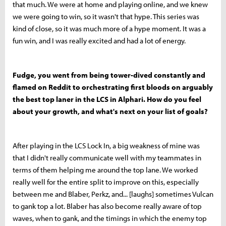
that much. We were at home and playing online, and we knew
we were going to win, so it wasn't that hype. This series was
kind of close, so it was much more of a hype moment. It was a
fun win, and I was really excited and had a lot of energy.
Fudge, you went from being tower-dived constantly and
flamed on Reddit to orchestrating first bloods on arguably
the best top laner in the LCS in Alphari. How do you feel
about your growth, and what's next on your list of goals?
After playing in the LCS Lock In, a big weakness of mine was
that I didn't really communicate well with my teammates in
terms of them helping me around the top lane. We worked
really well for the entire split to improve on this, especially
between me and Blaber, Perkz, and... [laughs] sometimes Vulcan
to gank top a lot. Blaber has also become really aware of top
waves, when to gank, and the timings in which the enemy top