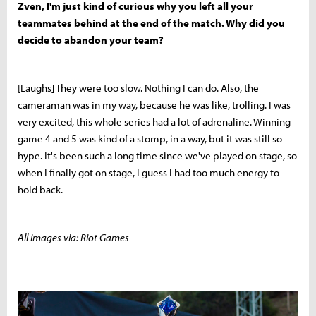
Zven, I'm just kind of curious why you left all your
teammates behind at the end of the match. Why did you
decide to abandon your team?
[Laughs] They were too slow. Nothing I can do. Also, the
cameraman was in my way, because he was like, trolling. I was
very excited, this whole series had a lot of adrenaline. Winning
game 4 and 5 was kind of a stomp, in a way, but it was still so
hype. It's been such a long time since we've played on stage, so
when I finally got on stage, I guess I had too much energy to
hold back.
All images via: Riot Games