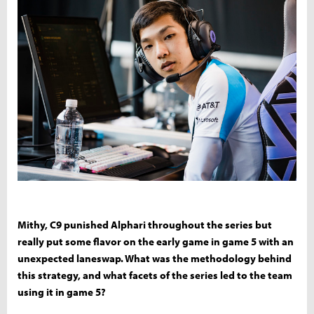
Mithy, C9 punished Alphari throughout the series but
really put some flavor on the early game in game 5 with an
unexpected laneswap. What was the methodology behind
this strategy, and what facets of the series led to the team
using it in game 5?