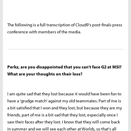
The following is a full transcription of Cloud9's post-finals press
conference with members of the media.
Perkz, are you disappointed that you can't face G2 at MSI?
What are your thoughts on their loss?
I am quite sad that they lost because it would have been fun to
have a 'grudge match' against my old teammates. Part of me is
a bit satisfied that I won and they lost, but because they are my
friends, part of me is a bit sad that they lost, especially once I
saw their faces after they lost. I know that they will come back
in summer and we will see each other at Worlds, so that's all