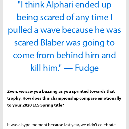
"I think Alphari ended up
being scared of any time I
pulled a wave because he was
scared Blaber was going to
come from behind him and
kill him." — Fudge
Zven, we saw you buzzing as you sprinted towards that
trophy. How does this championship compare emotionally
to your 2020 LCS Spring title?
It was a hype moment because last year, we didn't celebrate