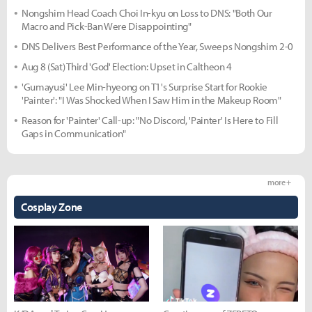
Nongshim Head Coach Choi In-kyu on Loss to DNS: "Both Our
Macro and Pick-Ban Were Disappointing"
DNS Delivers Best Performance of the Year, Sweeps Nongshim 2-0
Aug 8 (Sat) Third 'God' Election: Upset in Caltheon 4
'Gumayusi' Lee Min-hyeong on T1's Surprise Start for Rookie
'Painter': "I Was Shocked When I Saw Him in the Makeup Room"
Reason for 'Painter' Call-up: "No Discord, 'Painter' Is Here to Fill
Gaps in Communication"
more +
Cosplay Zone