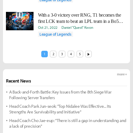
With a 3-0 victory over RNG, T1 becomes the
first LCK team to beat an LPL team in a Bo5
since 2020
Oct 21, 2022
Daniel "Quest" Kwon
League of Legends
1
2
3
4
5
more +
Recent News
A Back-and-Forth Battle: Key Issues from the 8th Siege War
Following Server Transfers
Head Coach Park Jun-seok: "Top Nidalee Was Effective... Its
Strengths Are Survivability and Initiative"
Head Coach Cho Jae-eup: "There is still a gap in understanding and
a lack of precision"