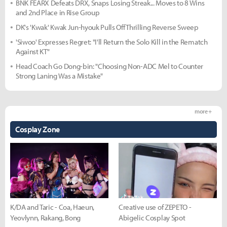
BNK FEARX Defeats DRX, Snaps Losing Streak... Moves to 8 Wins
and 2nd Place in Rise Group
DK's 'Kwak' Kwak Jun-hyouk Pulls Off Thrilling Reverse Sweep
'Siwoo' Expresses Regret: "I'll Return the Solo Kill in the Rematch
Against KT"
Head Coach Go Dong-bin: "Choosing Non-ADC Mel to Counter
Strong Laning Was a Mistake"
more +
Cosplay Zone
K/DA and Taric - Coa, Haeun,
Creative use of ZEPETO -
Yeovlynn, Rakang, Bong
Abigelic Cosplay Spot