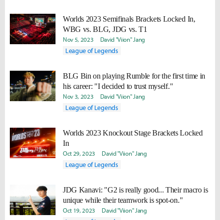
Worlds 2023 Semifinals Brackets Locked In,
WBG vs. BLG, JDG vs. T1
Nov 5, 2023
David "Viion" Jang
League of Legends
BLG Bin on playing Rumble for the first time in
his career: "I decided to trust myself."
Nov 3, 2023
David "Viion" Jang
League of Legends
Worlds 2023 Knockout Stage Brackets Locked
In
Oct 29, 2023
David "Viion" Jang
League of Legends
JDG Kanavi: "G2 is really good... Their macro is
unique while their teamwork is spot-on."
Oct 19, 2023
David "Viion" Jang