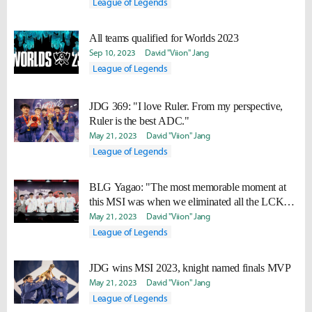
League of Legends
All teams qualified for Worlds 2023
Sep 10, 2023
David "Viion" Jang
League of Legends
JDG 369: "I love Ruler. From my perspective,
Ruler is the best ADC."
May 21, 2023
David "Viion" Jang
League of Legends
BLG Yagao: "The most memorable moment at
this MSI was when we eliminated all the LCK
teams."
May 21, 2023
David "Viion" Jang
League of Legends
JDG wins MSI 2023, knight named finals MVP
May 21, 2023
David "Viion" Jang
League of Legends