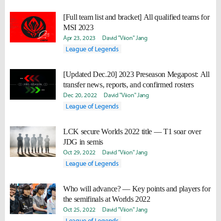
[Full team list and bracket] All qualified teams for
MSI 2023
Apr 23, 2023
David "Viion" Jang
League of Legends
[Updated Dec.20] 2023 Preseason Megapost: All
transfer news, reports, and confirmed rosters
Dec 20, 2022
David "Viion" Jang
League of Legends
LCK secure Worlds 2022 title — T1 soar over
JDG in semis
Oct 29, 2022
David "Viion" Jang
League of Legends
Who will advance? — Key points and players for
the semifinals at Worlds 2022
Oct 25, 2022
David "Viion" Jang
League of Legends