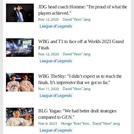
JDG head coach Homme: "I'm proud of what the
players achieved."
Nov 12, 2023
David "Viion" Jang
League of Legends
WBG and T1 to face off at Worlds 2023 Grand
Finals
Nov 12, 2023
David "Viion" Jang
League of Legends
WBG TheShy: "I didn’t expect us to reach the
finals. It’s impressive that we got so far."
Nov 11, 2023
David "Viion" Jang
League of Legends
BLG Yagao: "We had better draft strategies
compared to GEN."
Nov 6, 2023
Hongje "Koer" Kim
David "Viion" Jang
League of Legends