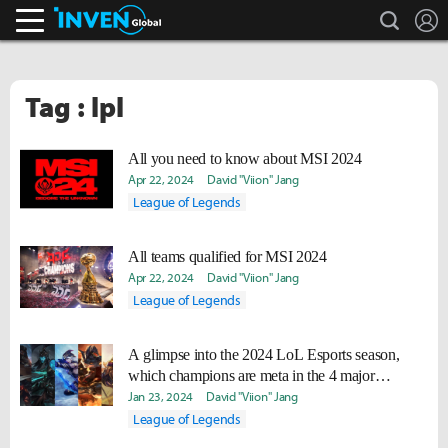
search
L
Inven Global
Tag : lpl
All you need to know about MSI 2024
Apr 22, 2024
David "Viion" Jang
League of Legends
All teams qualified for MSI 2024
Apr 22, 2024
David "Viion" Jang
League of Legends
A glimpse into the 2024 LoL Esports season,
which champions are meta in the 4 major
leagues?
Jan 23, 2024
David "Viion" Jang
League of Legends