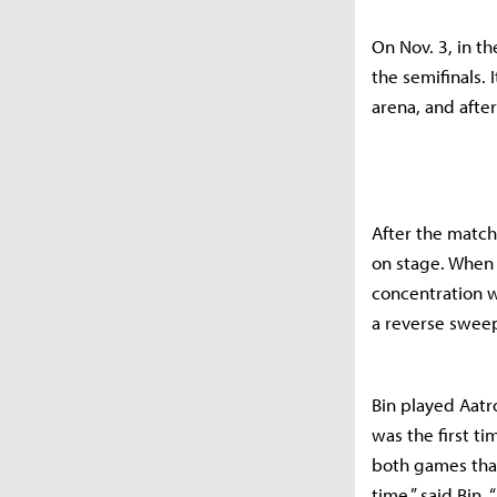
On Nov. 3, in t
the semifinals.
arena, and afte
After the match,
on stage. When 
concentration w
a reverse sweep
Bin played Aatr
was the first ti
both games that
time,” said Bin. 