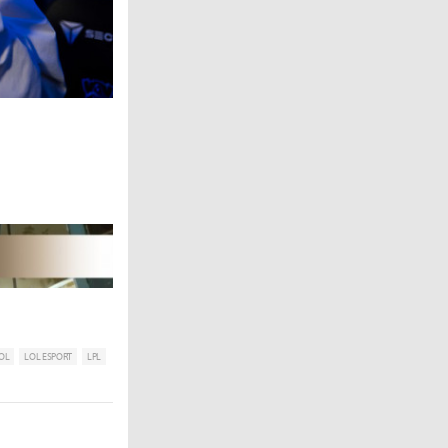
OL
LOL ESPORT
LPL