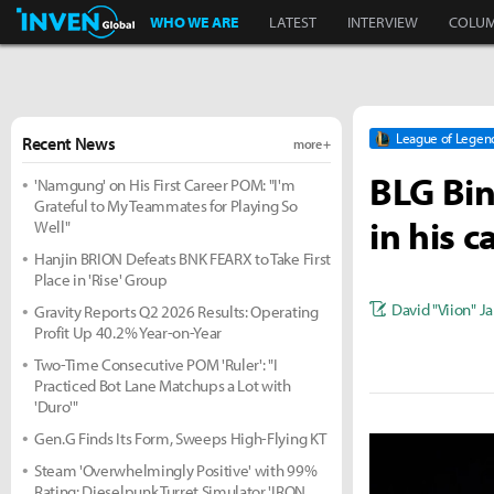
Inven Global
WHO WE ARE
LATEST
INTERVIEW
COLU
League of Legen
Recent News
more +
BLG Bin
'Namgung' on His First Career POM: "I'm
Grateful to My Teammates for Playing So
in his c
Well"
Hanjin BRION Defeats BNK FEARX to Take First
Place in 'Rise' Group
David "Viion" J
Gravity Reports Q2 2026 Results: Operating
Profit Up 40.2% Year-on-Year
Two-Time Consecutive POM 'Ruler': "I
Practiced Bot Lane Matchups a Lot with
'Duro'"
Gen.G Finds Its Form, Sweeps High-Flying KT
Steam 'Overwhelmingly Positive' with 99%
Rating: Dieselpunk Turret Simulator 'IRON