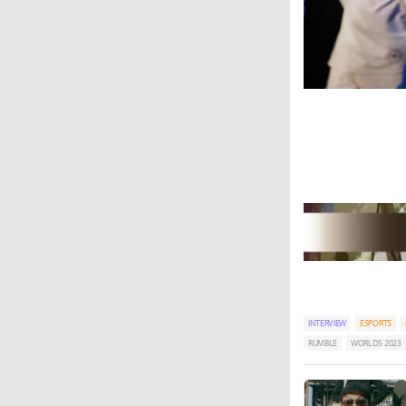
INTERVIEW
ESPORTS
RUMBLE
WORLDS 2023