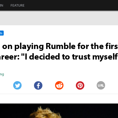
MN
FEATURE
ds
 on playing Rumble for the firs
areer: "I decided to trust myself
ang
URL
Twitter
Facebook
Reddit
Pinterest