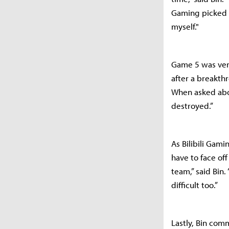
Gaming picked R
myself."
Game 5 was ver
after a breakth
When asked abo
destroyed.”
As Bilibili Gam
have to face of
team,” said Bin.
difficult too.”
Lastly, Bin comm