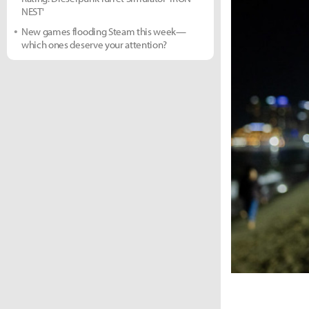
NEST'
New games flooding Steam this week—
which ones deserve your attention?