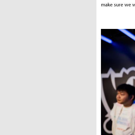
make sure we w