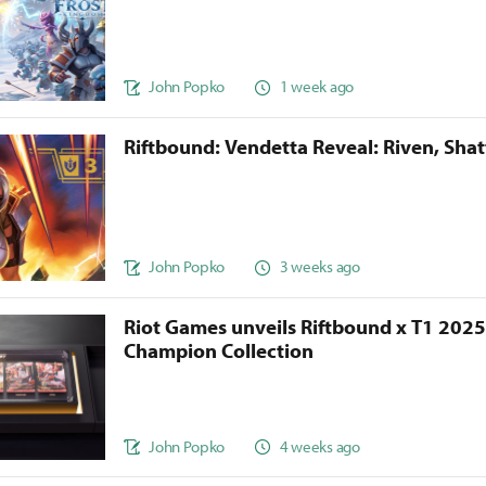
John Popko
1 week ago
Riftbound: Vendetta Reveal: Riven, Sha
John Popko
3 weeks ago
Riot Games unveils Riftbound x T1 202
Champion Collection
John Popko
4 weeks ago