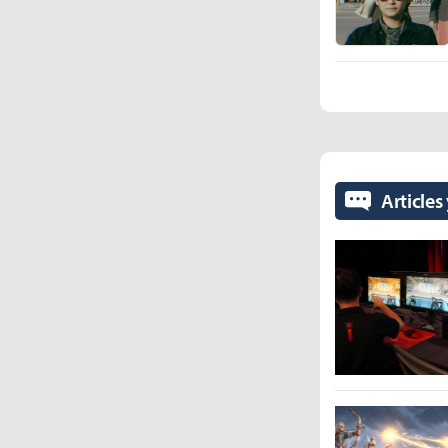
Articles