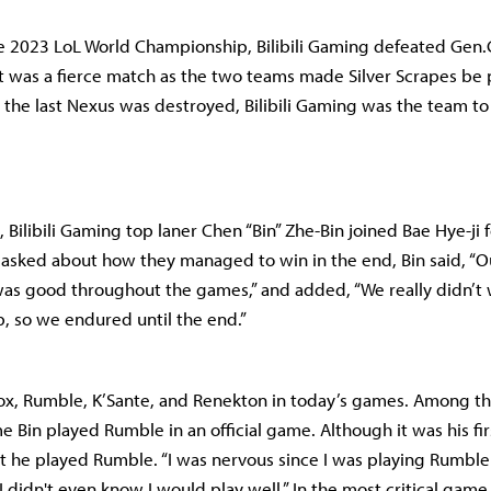
he 2023 LoL World Championship, Bilibili Gaming defeated Gen
 It was a fierce match as the two teams made Silver Scrapes be 
r the last Nexus was destroyed, Bilibili Gaming was the team to
 Bilibili Gaming top laner Chen “Bin” Zhe-Bin joined Bae Hye-ji 
asked about how they managed to win in the end, Bin said, “O
as good throughout the games,” and added, “We really didn’t 
, so we endured until the end.”
ox, Rumble, K’Sante, and Renekton in today’s games. Among th
me Bin played Rumble in an official game. Although it was his fi
 he played Rumble. “I was nervous since I was playing Rumble f
“I didn't even know I would play well.” In the most critical game 5