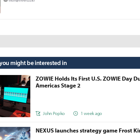
viion@inven.co.kr
 you might be interested in
ZOWIE Holds Its First U.S. ZOWIE Day D
Americas Stage 2
John Popko
1 week ago
NEXUS launches strategy game Frost 