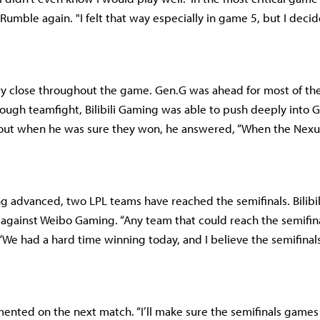
umble again. "I felt that way especially in game 5, but I decid
y close throughout the game. Gen.G was ahead for most of th
rough teamfight, Bilibili Gaming was able to push deeply into G
ut when he was sure they won, he answered, “When the Nexu
ing advanced, two LPL teams have reached the semifinals. Bilibi
f against Weibo Gaming. “Any team that could reach the semifina
 “We had a hard time winning today, and I believe the semifinals
ented on the next match. “I’ll make sure the semifinals games a