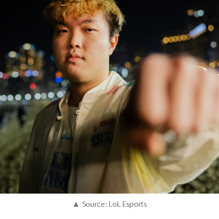
▲ Source: LoL Esports