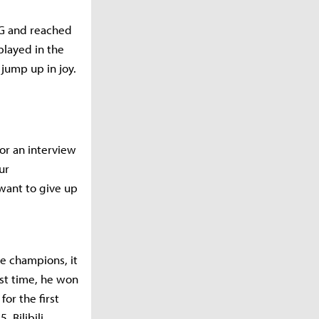
.G and reached
played in the
 jump up in joy.
for an interview
ur
want to give up
e champions, it
rst time, he won
or the first
, Bilibili