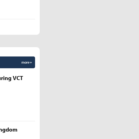
more +
uring VCT
Kingdom