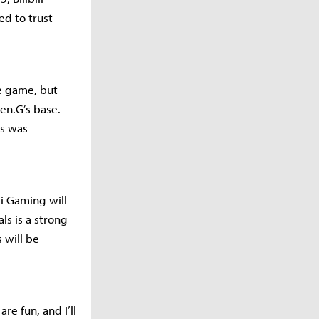
ed to trust
e game, but
en.G’s base.
s was
li Gaming will
ls is a strong
 will be
re fun, and I’ll