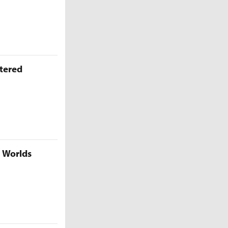
ttered
5 Worlds