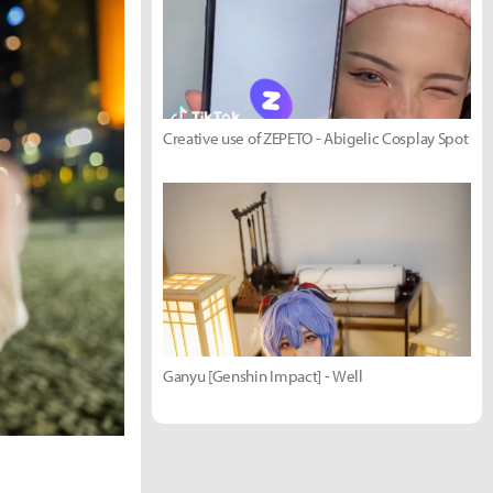
Creative use of ZEPETO - Abigelic Cosplay Spot
Ganyu [Genshin Impact] - Well