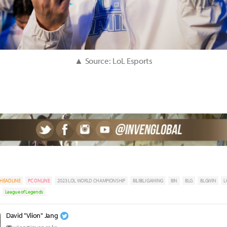
▲ Source: LoL Esports
HEADLINE
PC ONLINE
2023 LOL WORLD CHAMPIONSHIP
BILIBILI GAMING
BIN
BLG
BLGWIN
L
League of Legends
David "Viion" Jang