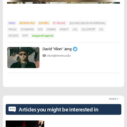
NEWS
EDITORS-PICK
ESPORTS
PC ONLINE
2023 MID SEASON INVITATIONAL
FINALS
JD GAMING
JDG
JDGWIN
KNIGHT
LOL
LOL ESPORT
LPL
MSI 2023
MVP
League of Legends
David "Viion" Jang
viion@inven.co.kr
more +
Articles you might be interested in