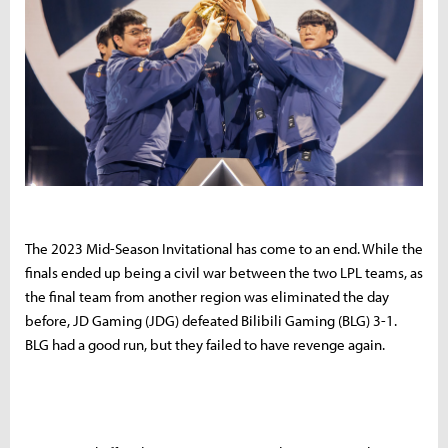
The 2023 Mid-Season Invitational has come to an end. While the
finals ended up being a civil war between the two LPL teams, as
the final team from another region was eliminated the day
before, JD Gaming (JDG) defeated Bilibili Gaming (BLG) 3-1.
BLG had a good run, but they failed to have revenge again.