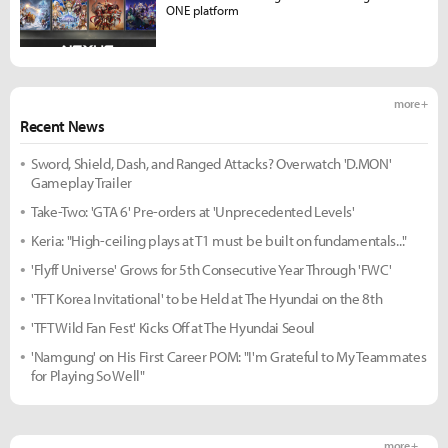
ONE platform
more +
Recent News
Sword, Shield, Dash, and Ranged Attacks? Overwatch 'D.MON'
Gameplay Trailer
Take-Two: 'GTA 6' Pre-orders at 'Unprecedented Levels'
Keria: "High-ceiling plays at T1 must be built on fundamentals..."
'Flyff Universe' Grows for 5th Consecutive Year Through 'FWC'
'TFT Korea Invitational' to be Held at The Hyundai on the 8th
'TFT Wild Fan Fest' Kicks Off at The Hyundai Seoul
'Namgung' on His First Career POM: "I'm Grateful to My Teammates
for Playing So Well"
more +