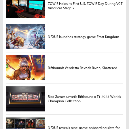
ZOWIE Holds Its First U.S. ZOWIE Day During VCT
Americas Stage 2
NEXUS launches strategy game Frost Kingdom
Riftbound: Vendetta Reveal: Riven, Shattered
Riot Games unveils Riftbound x T1 2025 Worlds
Champion Collection
NEXUS reveals nine-game onboarding slate for