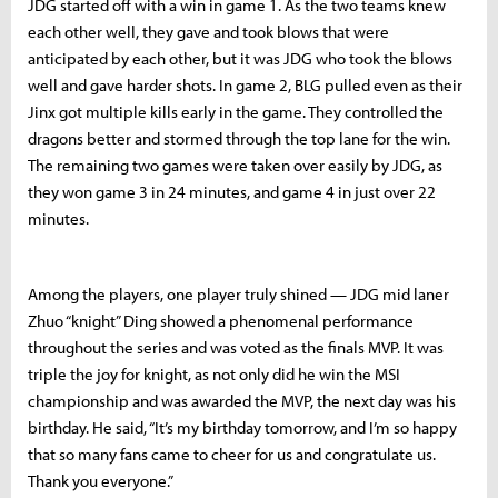
JDG started off with a win in game 1. As the two teams knew
each other well, they gave and took blows that were
anticipated by each other, but it was JDG who took the blows
well and gave harder shots. In game 2, BLG pulled even as their
Jinx got multiple kills early in the game. They controlled the
dragons better and stormed through the top lane for the win.
The remaining two games were taken over easily by JDG, as
they won game 3 in 24 minutes, and game 4 in just over 22
minutes.
Among the players, one player truly shined — JDG mid laner
Zhuo “knight” Ding showed a phenomenal performance
throughout the series and was voted as the finals MVP. It was
triple the joy for knight, as not only did he win the MSI
championship and was awarded the MVP, the next day was his
birthday. He said, “It’s my birthday tomorrow, and I’m so happy
that so many fans came to cheer for us and congratulate us.
Thank you everyone.”