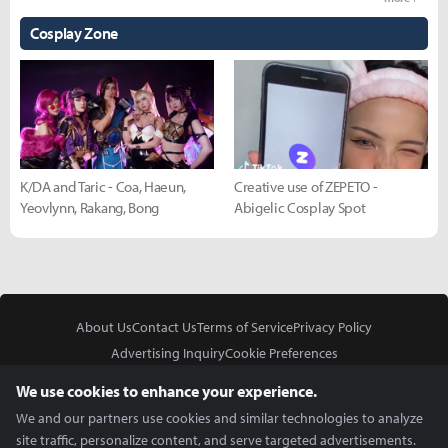
Cosplay Zone
K/DA and Taric - Coa, Haeun,
Creative use of ZEPETO -
Yeovlynn, Rakang, Bong
Abigelic Cosplay Spot
About Us
Contact Us
Terms of Service
Privacy Policy
Advertising Inquiry
Cookie Preferences
Do Not Sell or Share My Personal Information
We use cookies to enhance your experience.
We and our partners use cookies and similar technologies to analyze
site traffic, personalize content, and serve targeted advertisements.