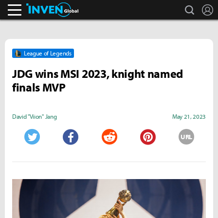
search
L
Inven Global
League of Legends
JDG wins MSI 2023, knight named
finals MVP
David "Viion" Jang
May 21, 2023
URL
Twitter
Facebook
Reddit
Pinterest