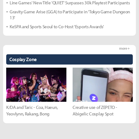
Line Games' New Title 'QUIET' Surpasses 30k Playtest Participants
Gravity Game Arise (GGA) to Participate in 'Tokyo Game Dungeon
13'
KeSPA and Sports Seoul to Co-Host 'Esports Awards'
more +
Cosplay Zone
K/DA and Taric - Coa, Haeun,
Creative use of ZEPETO -
Yeovlynn, Rakang, Bong
Abigelic Cosplay Spot