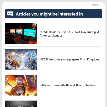
more +
Articles you might be interested in
ZOWIE Holds Its First U.S. ZOWIE Day During VCT
Americas Stage 2
NEXUS launches strategy game Frost Kingdom
Riftbound: Vendetta Reveal: Riven, Shattered