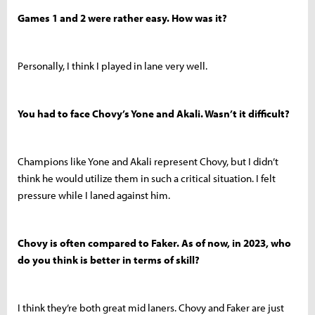
Games 1 and 2 were rather easy. How was it?
Personally, I think I played in lane very well.
You had to face Chovy’s Yone and Akali. Wasn’t it difficult?
Champions like Yone and Akali represent Chovy, but I didn’t
think he would utilize them in such a critical situation. I felt
pressure while I laned against him.
Chovy is often compared to Faker. As of now, in 2023, who
do you think is better in terms of skill?
I think they’re both great mid laners. Chovy and Faker are just