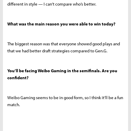
different in style — I can’t compare who’s better.
What was the main reason you were able to win today?
The biggest reason was that everyone showed good plays and
that we had better draft strategies compared to Gen.G.
You’ll be facing Weibo Gaming in the semifinals. Are you
confident?
Weibo Gaming seems to be in good form, so I think it’ll be a fun
match.