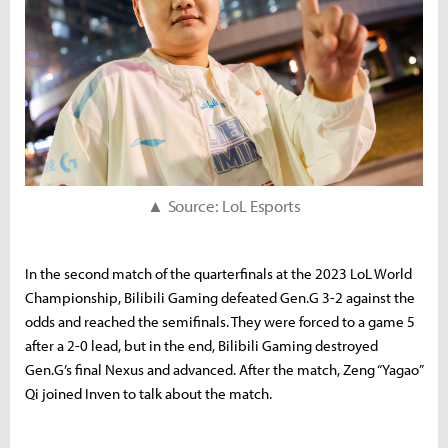
▲ Source: LoL Esports
In the second match of the quarterfinals at the 2023 LoL World
Championship, Bilibili Gaming defeated Gen.G 3-2 against the
odds and reached the semifinals. They were forced to a game 5
after a 2-0 lead, but in the end, Bilibili Gaming destroyed
Gen.G’s final Nexus and advanced. After the match, Zeng “Yagao”
Qi joined Inven to talk about the match.