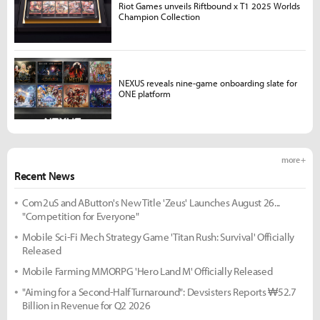
Riot Games unveils Riftbound x T1 2025 Worlds
Champion Collection
NEXUS reveals nine-game onboarding slate for
ONE platform
more +
Recent News
Com2uS and AButton's New Title 'Zeus' Launches August 26...
"Competition for Everyone"
Mobile Sci-Fi Mech Strategy Game 'Titan Rush: Survival' Officially
Released
Mobile Farming MMORPG 'Hero Land M' Officially Released
"Aiming for a Second-Half Turnaround": Devsisters Reports ₩52.7
Billion in Revenue for Q2 2026