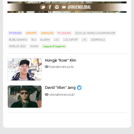
INTERVIEW
ESPORTS
HEADLINE
PC ONLINE
2023 LOL WORLD CHAMPIONSHIP
BILIBILI GAMING
BLG
BLGWIN
LOL
LOL ESPORT
LPL
SEMIFINALS
WORLDS 2023
YAGAO
League of Legends
Hongje "Koer" Kim
koer@inven.co.kr
David "Viion" Jang
viion@inven.co.kr