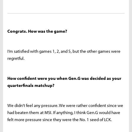
Congrats. How was the game?
I’m satisfied with games 1, 2, and 5, but the other games were
regretful.
How confident were you when Gen.G was decided as your
quarterfinals matchup?
We didn’t feel any pressure. We were rather confident since we
had beaten them at MSI. If anything, I think Gen.G would have
felt more pressure since they were the No. 1 seed of LCK.