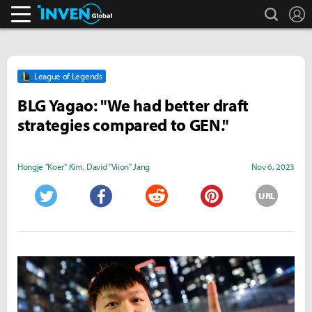
search
L
Inven Global
League of Legends
BLG Yagao: "We had better draft
strategies compared to GEN."
Hongje "Koer" Kim
,
David "Viion" Jang
Nov 6, 2023
URL
Twitter
Facebook
Reddit
Pinterest