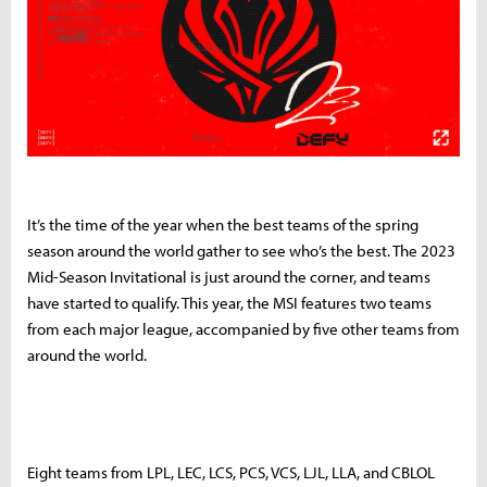
It’s the time of the year when the best teams of the spring
season around the world gather to see who’s the best. The 2023
Mid-Season Invitational is just around the corner, and teams
have started to qualify. This year, the MSI features two teams
from each major league, accompanied by five other teams from
around the world.
Eight teams from LPL, LEC, LCS, PCS, VCS, LJL, LLA, and CBLOL