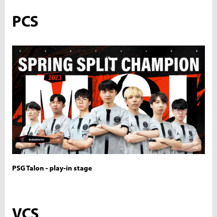
PCS
PSG Talon - play-in stage
VCS