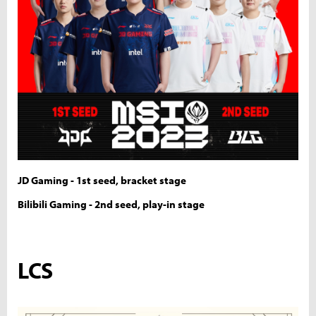
JD Gaming - 1st seed, bracket stage
Bilibili Gaming - 2nd seed, play-in stage
LCS