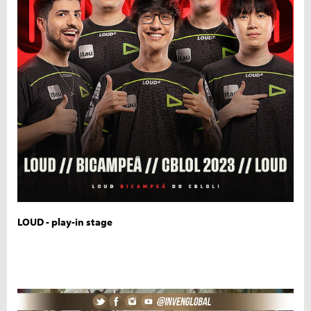
LOUD - play-in stage