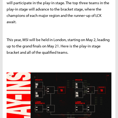
will participate in the play-in stage. The top three teams in the
play-in stage will advance to the bracket stage, where the
champions of each major region and the runner-up of LCK
await.
This year, MSI will be held in London, starting on May 2, leading
up to the grand finals on May 21. Here is the play-in stage
bracket and all of the qualified teams.