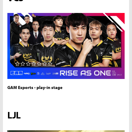
GAM Esports - play-in stage
LJL