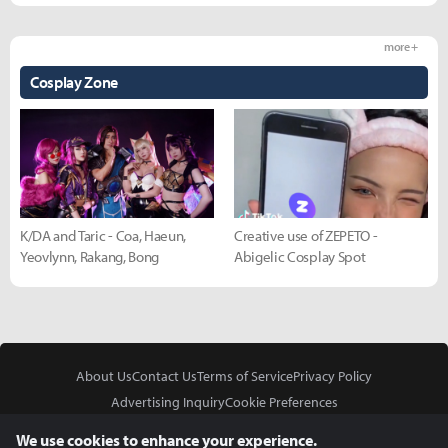
more +
Cosplay Zone
K/DA and Taric - Coa, Haeun,
Creative use of ZEPETO -
Yeovlynn, Rakang, Bong
Abigelic Cosplay Spot
About Us
Contact Us
Terms of Service
Privacy Policy
Advertising Inquiry
Cookie Preferences
Do Not Sell or Share My Personal Information
We use cookies to enhance your experience.