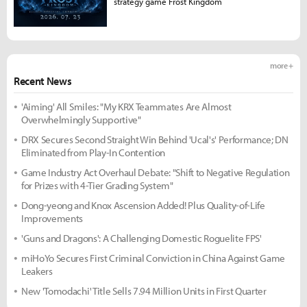
strategy game Frost Kingdom
more +
Recent News
'Aiming' All Smiles: "My KRX Teammates Are Almost
Overwhelmingly Supportive"
DRX Secures Second Straight Win Behind 'Ucal's' Performance; DN
Eliminated from Play-In Contention
Game Industry Act Overhaul Debate: "Shift to Negative Regulation
for Prizes with 4-Tier Grading System"
Dong-yeong and Knox Ascension Added! Plus Quality-of-Life
Improvements
'Guns and Dragons': A Challenging Domestic Roguelite FPS'
miHoYo Secures First Criminal Conviction in China Against Game
Leakers
New 'Tomodachi' Title Sells 7.94 Million Units in First Quarter