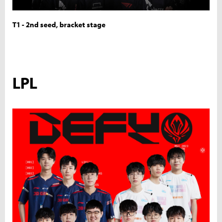
T1 - 2nd seed, bracket stage
LPL