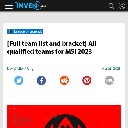
search
L
Inven Global
League of Legends
[Full team list and bracket] All
qualified teams for MSI 2023
David "Viion" Jang
Apr 23, 2023
URL
Twitter
Facebook
Reddit
Pinterest