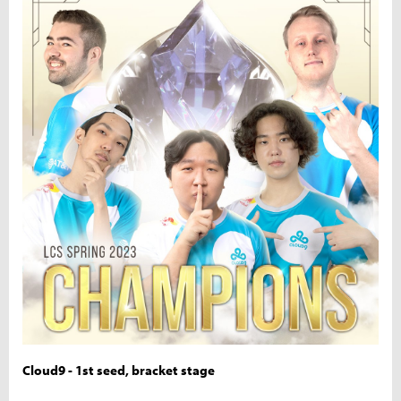
Cloud9 - 1st seed, bracket stage