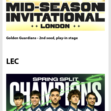
Golden Guardians - 2nd seed, play-in stage
LEC