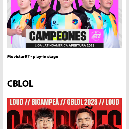
MovistarR7 - play-in stage
CBLOL