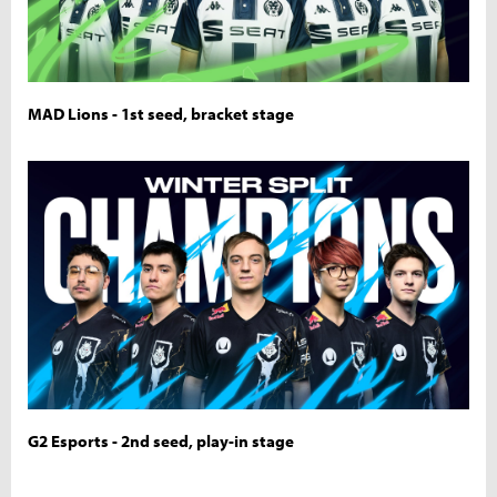
MAD Lions - 1st seed, bracket stage
G2 Esports - 2nd seed, play-in stage