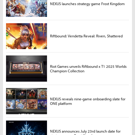
NEXUS launches strategy game Frost Kingdom
Riftbound: Vendetta Reveal: Riven, Shattered
Riot Games unveils Riftbound x T1 2025 Worlds
Champion Collection
NEXUS reveals nine-game onboarding slate for
ONE platform
NEXUS announces July 23rd launch date for