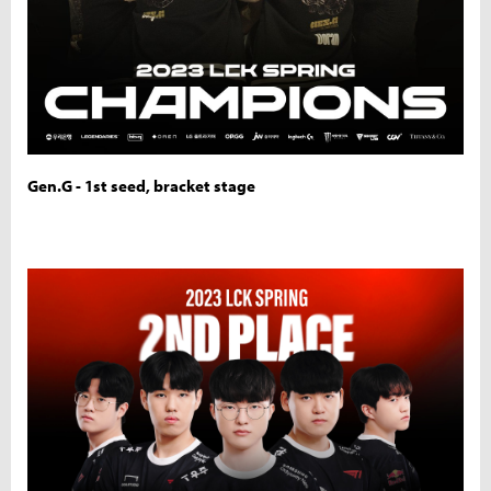
Gen.G - 1st seed, bracket stage