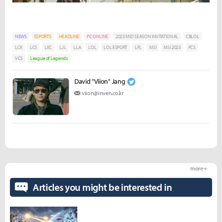
NEWS
ESPORTS
HEADLINE
PC ONLINE
2023 MID SEASON INVITATIONAL
CBLOL
LCK
LCS
LEC
LJL
LLA
LOL
LOL ESPORT
LPL
MSI
MSI 2023
PCS
VCS
League of Legends
David "Viion" Jang
viion@inven.co.kr
more +
Articles you might be interested in