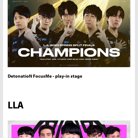
DetonatioN FocusMe - play-in stage
LLA