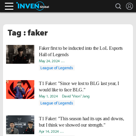
search
L
Inven Global
Tag : faker
Faker first to be inducted into the LoL Esports
Hall of Legends
May 24, 2024
Kwangseok "Robiin" Park
David "Viion" Jang
League of Legends
T1 Faker: "Since we lost to BLG last year, I
would like to face BLG."
May 1, 2024
David "Viion" Jang
League of Legends
T1 Faker: "This season had its ups and downs,
but I think we showed our strength."
Apr 14, 2024
Hongje "Koer" Kim
David "Viion" Jang
Soojin