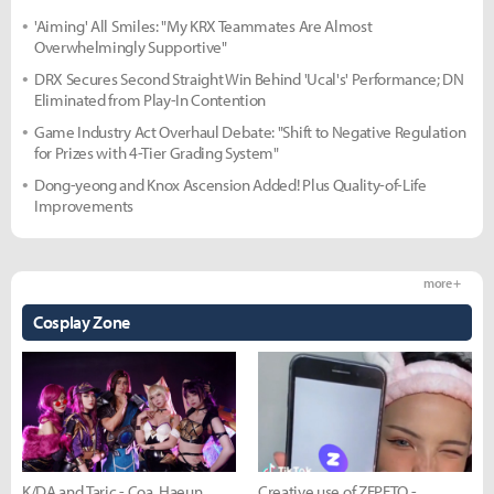
'Aiming' All Smiles: "My KRX Teammates Are Almost
Overwhelmingly Supportive"
DRX Secures Second Straight Win Behind 'Ucal's' Performance; DN
Eliminated from Play-In Contention
Game Industry Act Overhaul Debate: "Shift to Negative Regulation
for Prizes with 4-Tier Grading System"
Dong-yeong and Knox Ascension Added! Plus Quality-of-Life
Improvements
more +
Cosplay Zone
K/DA and Taric - Coa, Haeun,
Creative use of ZEPETO -