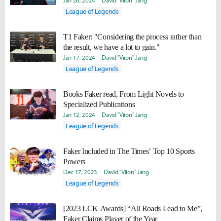
Jan 26, 2024
David "Viion" Jang
League of Legends
T1 Faker: "Considering the process rather than
the result, we have a lot to gain."
Jan 17, 2024
David "Viion" Jang
League of Legends
Books Faker read, From Light Novels to
Specialized Publications
Jan 12, 2024
David "Viion" Jang
League of Legends
Faker Included in The Times’ Top 10 Sports
Powers
Dec 17, 2023
David "Viion" Jang
League of Legends
[2023 LCK Awards] “All Roads Lead to Me”,
Faker Claims Player of the Year