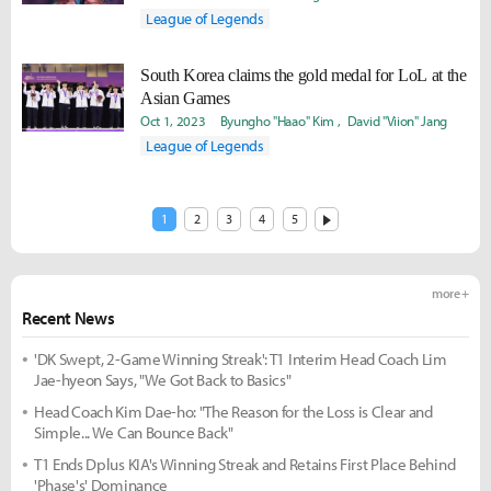
League of Legends
South Korea claims the gold medal for LoL at the
Asian Games
Oct 1, 2023
Byungho "Haao" Kim
David "Viion" Jang
League of Legends
1
2
3
4
5
more +
Recent News
'DK Swept, 2-Game Winning Streak': T1 Interim Head Coach Lim
Jae-hyeon Says, "We Got Back to Basics"
Head Coach Kim Dae-ho: "The Reason for the Loss is Clear and
Simple... We Can Bounce Back"
T1 Ends Dplus KIA's Winning Streak and Retains First Place Behind
'Phase's' Dominance