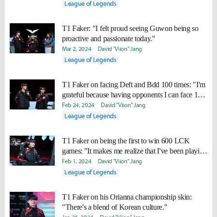
League of Legends
T1 Faker: "I felt proud seeing Guwon being so
proactive and passionate today."
Mar 2, 2024
David "Viion" Jang
League of Legends
T1 Faker on facing Deft and Bdd 100 times: "I'm
grateful because having opponents I can face 100
times like this is a blessing."
Feb 24, 2024
David "Viion" Jang
League of Legends
T1 Faker on being the first to win 600 LCK
games: "It makes me realize that I've been playing
for a long time."
Feb 1, 2024
David "Viion" Jang
League of Legends
T1 Faker on his Orianna championship skin:
"There's a blend of Korean culture."