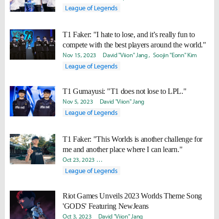
League of Legends
T1 Faker: "I hate to lose, and it’s really fun to
compete with the best players around the world."
Nov 15, 2023
David "Viion" Jang
Soojin "Eonn" Kim
League of Legends
T1 Gumayusi: "T1 does not lose to LPL."
Nov 5, 2023
David "Viion" Jang
League of Legends
T1 Faker: "This Worlds is another challenge for
me and another place where I can learn."
Oct 23, 2023
Yeonjae "Arra" Shin
David "Viion" Jang
John 
League of Legends
Riot Games Unveils 2023 Worlds Theme Song
'GODS' Featuring NewJeans
Oct 3, 2023
David "Viion" Jang