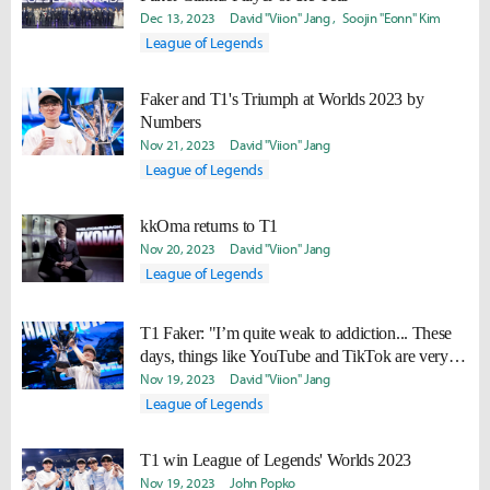
Dec 13, 2023
David "Viion" Jang
Soojin "Eonn" Kim
League of Legends
Faker and T1's Triumph at Worlds 2023 by
Numbers
Nov 21, 2023
David "Viion" Jang
League of Legends
kkOma returns to T1
Nov 20, 2023
David "Viion" Jang
League of Legends
T1 Faker: "I’m quite weak to addiction... These
days, things like YouTube and TikTok are very
addictive, and I want to try to quit."
Nov 19, 2023
David "Viion" Jang
League of Legends
T1 win League of Legends' Worlds 2023
Nov 19, 2023
John Popko