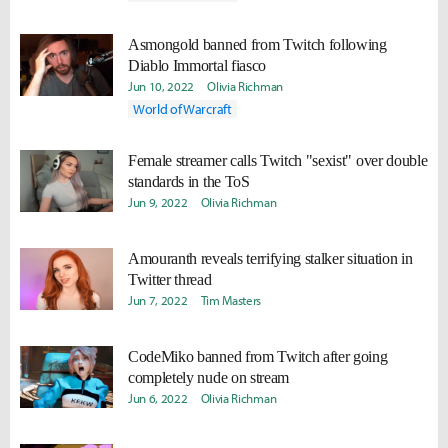
Asmongold banned from Twitch following
Diablo Immortal fiasco
Jun 10, 2022
Olivia Richman
World of Warcraft
Female streamer calls Twitch "sexist" over double
standards in the ToS
Jun 9, 2022
Olivia Richman
Amouranth reveals terrifying stalker situation in
Twitter thread
Jun 7, 2022
Tim Masters
CodeMiko banned from Twitch after going
completely nude on stream
Jun 6, 2022
Olivia Richman