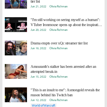
tier list
Jun 21, 2022
Olivia Richman
"I'm still working on seeing myself as a human":
VTuber Ironmouse opens up about the inspiration
behind her satan persona
Jun 20, 2022
Olivia Richman
Drama erupts over xQc streamer tier list
Jun 16, 2022
Olivia Richman
Amouranth's stalker has been arrested after an
attempted break-in
Jun 15, 2022
Olivia Richman
"This is an insult to me": Asmongold reveals the
reason behind his Twitch ban
Jun 12, 2022
Olivia Richman
World of Warcraft