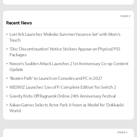
more +
Recent News
Lost Ark Launches 'Mokoko Summer Vacance Set' with Mom's
Touch
'Disc Discontinuation' Notice Stickers Appear on Physical PS5
Packages
Nexon's Sudden Attack Launches 21st Anniversary Co-op Content
Update
'Beaten Path' to Launch on Consoles and PC in 2027
NEOWIZ Launches 'Lies of P: Complete Edition' for Switch 2
Gravity Kicks Off Ragnarok Online 24th Anniversary Festival
Kakao Games Selects Actor Park Ji-hoon as Model for 'Dokkaebi
World
more +