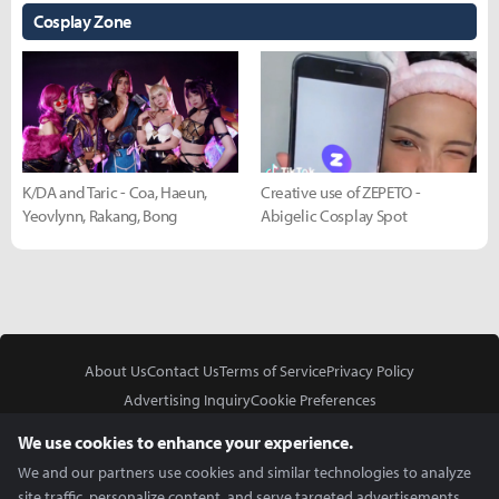
Cosplay Zone
K/DA and Taric - Coa, Haeun,
Creative use of ZEPETO -
Yeovlynn, Rakang, Bong
Abigelic Cosplay Spot
About Us
Contact Us
Terms of Service
Privacy Policy
Advertising Inquiry
Cookie Preferences
Do Not Sell or Share My Personal Information
We use cookies to enhance your experience.
We and our partners use cookies and similar technologies to analyze
site traffic, personalize content, and serve targeted advertisements.