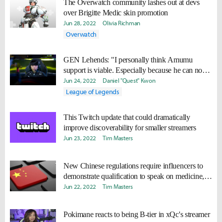
The Overwatch community lashes out at devs
over Brigitte Medic skin promotion
Jun 28, 2022
Olivia Richman
Overwatch
GEN Lehends: "I personally think Amumu
support is viable. Especially because he can now
use his Q twice."
Jun 24, 2022
Daniel "Quest" Kwon
League of Legends
This Twitch update that could dramatically
improve discoverability for smaller streamers
Jun 23, 2022
Tim Masters
New Chinese regulations require influencers to
demonstrate qualification to speak on medicine,
finance
Jun 22, 2022
Tim Masters
Pokimane reacts to being B-tier in xQc's streamer