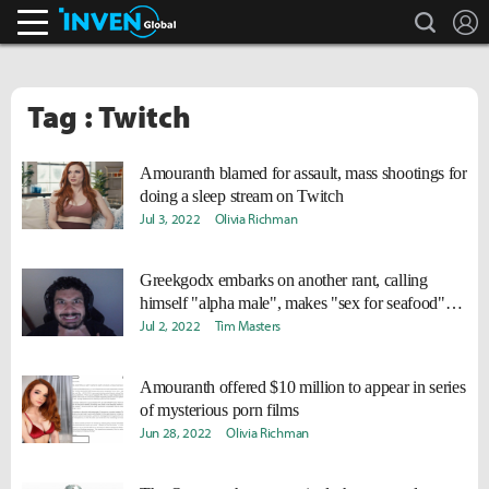
search
L
Inven Global
Tag : Twitch
Amouranth blamed for assault, mass shootings for
doing a sleep stream on Twitch
Jul 3, 2022
Olivia Richman
Greekgodx embarks on another rant, calling
himself "alpha male", makes "sex for seafood"
claim
Jul 2, 2022
Tim Masters
Amouranth offered $10 million to appear in series
of mysterious porn films
Jun 28, 2022
Olivia Richman