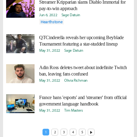
Streamer Kripparian slams Diablo Immortal for
pay-to-win approach
Jun 6, 2022
Sage Datuin
Hearthstone
QTCinderella reveals her upcoming Beyblade
Tournament featuring a star-studded lineup
May 31, 2022
Sage Datuin
Adin Ross deletes tweet about indefinite Twitch
ban, leaving fans confused
May 31, 2022
Olivia Richman
France bans 'esports' and 'streamer' from official
government language handbook
May 31, 2022
Tim Masters
1
2
3
4
5