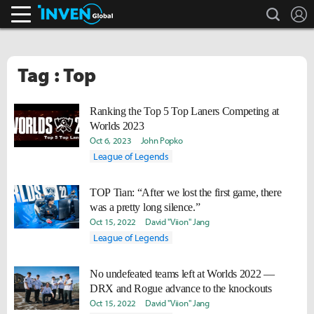
search
L
Inven Global
Tag : Top
Ranking the Top 5 Top Laners Competing at
Worlds 2023
Oct 6, 2023
John Popko
League of Legends
TOP Tian: “After we lost the first game, there
was a pretty long silence.”
Oct 15, 2022
David "Viion" Jang
League of Legends
No undefeated teams left at Worlds 2022 —
DRX and Rogue advance to the knockouts
Oct 15, 2022
David "Viion" Jang