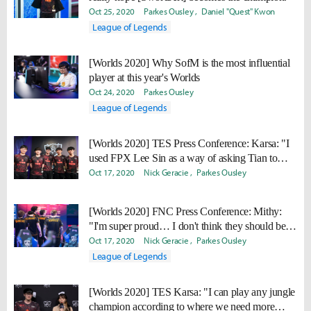
Oct 25, 2020
Parkes Ousley
Daniel "Quest" Kwon
League of Legends
[Worlds 2020] Why SofM is the most influential
player at this year's Worlds
Oct 24, 2020
Parkes Ousley
League of Legends
[Worlds 2020] TES Press Conference: Karsa: "I
used FPX Lee Sin as a way of asking Tian to
help me."
Oct 17, 2020
Nick Geracie
Parkes Ousley
[Worlds 2020] FNC Press Conference: Mithy:
"I'm super proud… I don't think they should be
ashamed."
Oct 17, 2020
Nick Geracie
Parkes Ousley
League of Legends
[Worlds 2020] TES Karsa: "I can play any jungle
champion according to where we need more