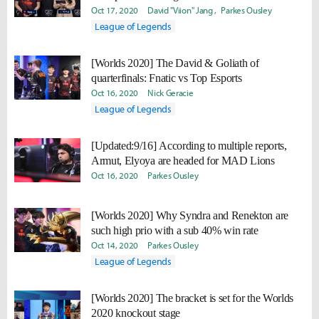
power."
Oct 17, 2020
David "Viion" Jang
Parkes Ousley
League of Legends
[Worlds 2020] The David & Goliath of
quarterfinals: Fnatic vs Top Esports
Oct 16, 2020
Nick Geracie
League of Legends
[Updated:9/16] According to multiple reports,
Armut, Elyoya are headed for MAD Lions
Oct 16, 2020
Parkes Ousley
[Worlds 2020] Why Syndra and Renekton are
such high prio with a sub 40% win rate
Oct 14, 2020
Parkes Ousley
League of Legends
[Worlds 2020] The bracket is set for the Worlds
2020 knockout stage