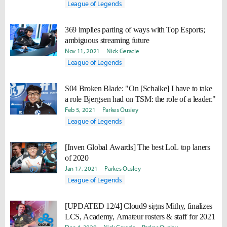
League of Legends
369 implies parting of ways with Top Esports;
ambiguous streaming future
Nov 11, 2021
Nick Geracie
League of Legends
S04 Broken Blade: "On [Schalke] I have to take
a role Bjergsen had on TSM: the role of a leader."
Feb 5, 2021
Parkes Ousley
League of Legends
[Inven Global Awards] The best LoL top laners
of 2020
Jan 17, 2021
Parkes Ousley
League of Legends
[UPDATED 12/4] Cloud9 signs Mithy, finalizes
LCS, Academy, Amateur rosters & staff for 2021