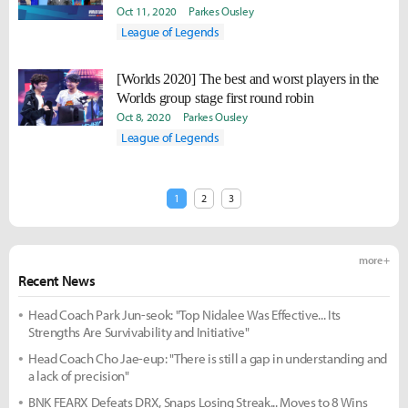
Oct 11, 2020
Parkes Ousley
League of Legends
[Worlds 2020] The best and worst players in the
Worlds group stage first round robin
Oct 8, 2020
Parkes Ousley
League of Legends
1
2
3
more +
Recent News
Head Coach Park Jun-seok: "Top Nidalee Was Effective... Its
Strengths Are Survivability and Initiative"
Head Coach Cho Jae-eup: "There is still a gap in understanding and
a lack of precision"
BNK FEARX Defeats DRX, Snaps Losing Streak... Moves to 8 Wins