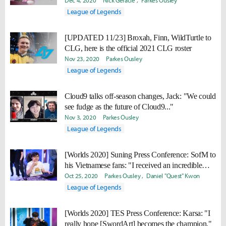
Dec 4, 2020
Nick Geracie
Parkes Ousley
League of Legends
[UPDATED 11/23] Broxah, Finn, WildTurtle to
CLG, here is the official 2021 CLG roster
Nov 23, 2020
Parkes Ousley
League of Legends
Cloud9 talks off-season changes, Jack: "We could
see fudge as the future of Cloud9..."
Nov 3, 2020
Parkes Ousley
League of Legends
[Worlds 2020] Suning Press Conference: SofM to
his Vietnamese fans: "I received an incredible
amount of support... I just want to say thank you."
Oct 25, 2020
Parkes Ousley
Daniel "Quest" Kwon
League of Legends
[Worlds 2020] TES Press Conference: Karsa: "I
really hope [SwordArt] becomes the champion."