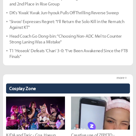
and 2nd Place in Rise Group
DK's 'Kwak' Kwak Jun-hyouk Pulls Off Thrilling Reverse Sweep
'Siwoo' Expresses Regret: "I'll Return the Solo Kill in the Rematch
Against KT"
Head Coach Go Dong-bin: "Choosing Non-ADC Mel to Counter
Strong Laning Was a Mistake"
T1 'Hoseok' Defeats 'Chan' 3-0: "I've Been Awakened Since the FTB
Finals"
more +
Cosplay Zone
K/DA and Taric - Coa, Haeun,
Creative use of ZEPETO -