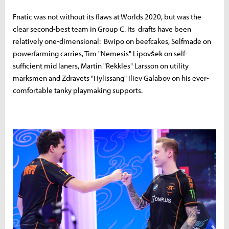
Fnatic was not without its flaws at Worlds 2020, but was the
clear second-best team in Group C. Its drafts have been
relatively one-dimensional: Bwipo on beefcakes, Selfmade on
powerfarming carries, Tim "Nemesis" Lipovšek on self-
sufficient mid laners, Martin "Rekkles" Larsson on utility
marksmen and Zdravets "Hylissang" Iliev Galabov on his ever-
comfortable tanky playmaking supports.