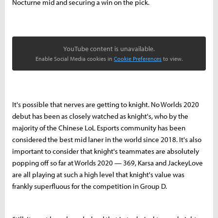
Nocturne mid and securing a win on the pick.
YouTube content is unavailable.
Enable Social Media cookies in
Cookie Preferences
to view.
It's possible that nerves are getting to knight. No Worlds 2020
debut has been as closely watched as knight's, who by the
majority of the Chinese LoL Esports community has been
considered the best mid laner in the world since 2018. It's also
important to consider that knight's teammates are absolutely
popping off so far at Worlds 2020 — 369, Karsa and JackeyLove
are all playing at such a high level that knight's value was
frankly superfluous for the competition in Group D.