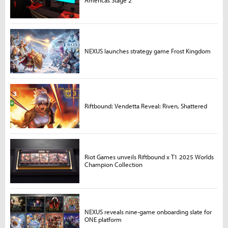
NEXUS launches strategy game Frost Kingdom
Riftbound: Vendetta Reveal: Riven, Shattered
Riot Games unveils Riftbound x T1 2025 Worlds
Champion Collection
NEXUS reveals nine-game onboarding slate for
ONE platform