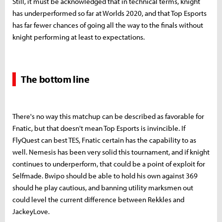
Still, it must be acknowledged that in technical terms, knight
has underperformed so far at Worlds 2020, and that Top Esports
has far fewer chances of going all the way to the finals without
knight performing at least to expectations.
The bottom line
There's no way this matchup can be described as favorable for
Fnatic, but that doesn't mean Top Esports is invincible. If
FlyQuest can best TES, Fnatic certain has the capability to as
well. Nemesis has been very solid this tournament, and if knight
continues to underperform, that could be a point of exploit for
Selfmade. Bwipo should be able to hold his own against 369
should he play cautious, and banning utility marksmen out
could level the current difference between Rekkles and
JackeyLove.