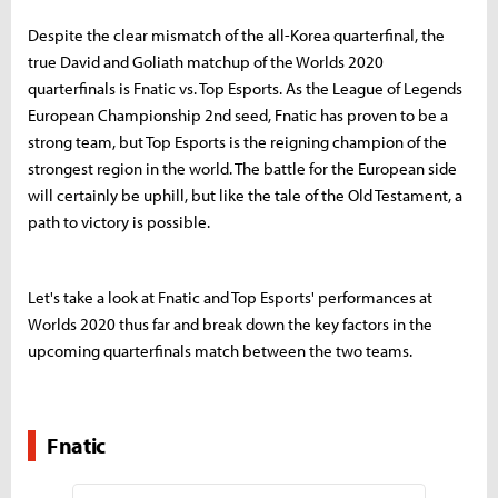
Despite the clear mismatch of the all-Korea quarterfinal, the
true David and Goliath matchup of the Worlds 2020
quarterfinals is Fnatic vs. Top Esports. As the League of Legends
European Championship 2nd seed, Fnatic has proven to be a
strong team, but Top Esports is the reigning champion of the
strongest region in the world. The battle for the European side
will certainly be uphill, but like the tale of the Old Testament, a
path to victory is possible.
Let's take a look at Fnatic and Top Esports' performances at
Worlds 2020 thus far and break down the key factors in the
upcoming quarterfinals match between the two teams.
Fnatic