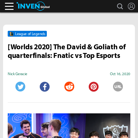
search
L
Inven Global
League of Legends
[Worlds 2020] The David & Goliath of
quarterfinals: Fnatic vs Top Esports
Nick Geracie
Oct 16, 2020
URL
Twitter
Facebook
Reddit
Pinterest