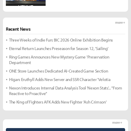
more +
Recent News
Three Weeks of Indie Fun: BIC 2026 Online Exhibition Begins
Eternal Return Launches Preseason for Season 12, 'Sailing'
Ring Games Announces New Mystery Game 'Preservation
Department
ONE Store Launches Dedicated AI-Created Game Section
Higan: Eruthyll Adds New Server and SSR Character 'Velotia
Nexon Introduces Internal Data Analysis Tool 'Nexon Stats'... "From
Reactive to Proactive"
The King of Fighters AFK Adds New Fighter 'Ash Crimson'
more +