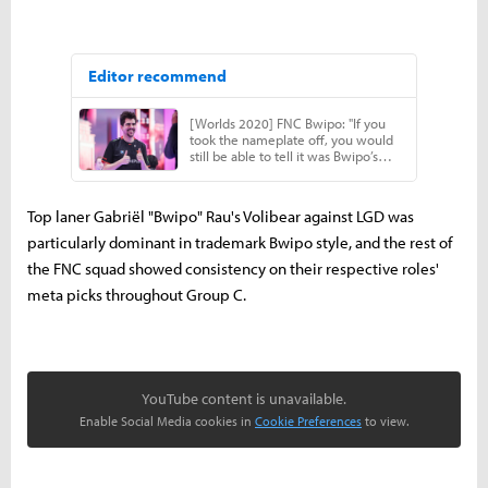
Top laner Gabriël "Bwipo" Rau's Volibear against LGD was
particularly dominant in trademark Bwipo style, and the rest of
the FNC squad showed consistency on their respective roles'
meta picks throughout Group C.
YouTube content is unavailable.
Enable Social Media cookies in
Cookie Preferences
to view.