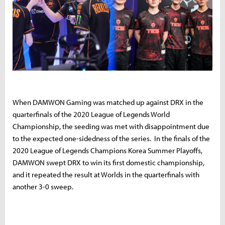
When DAMWON Gaming was matched up against DRX in the
quarterfinals of the 2020 League of Legends World
Championship, the seeding was met with disappointment due
to the expected one-sidedness of the series. In the finals of the
2020 League of Legends Champions Korea Summer Playoffs,
DAMWON swept DRX to win its first domestic championship,
and it repeated the result at Worlds in the quarterfinals with
another 3-0 sweep.