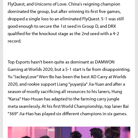
FlyQuest, and Unicorns of Love. China's reigning champion
dominated the group, but after winning its first five games,
dropped a single loss to an eliminated FlyQuest. 5-1 was still
good enough to secure the 1st seed in Group D, and DRX
qualified for the knockout stage as the 2nd seed with a 4-2
record.
Top Esports hasn't been quite as dominant as DAMWON
Gaming at Worlds 2020, but a 5-1 start is far from disappointing.
Yu "JackeyLove" Wen-Bo has been the best AD Carry at Worlds
2020, and rookie support Liang "yuyanjia" Jia-Yuan and after a
season of mostly sacrificing all resources to his laners, Hung
"Karsa" Hao-Hsuan has adapted to the farming carry jungle
meta seamlessly. At his first World Championship, top laner Bai
"369" Jia-Hao has played six different champions in six games.