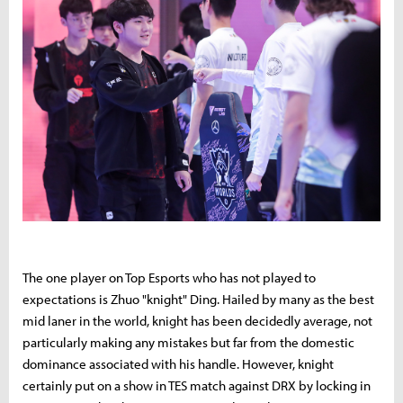
The one player on Top Esports who has not played to
expectations is Zhuo "knight" Ding. Hailed by many as the best
mid laner in the world, knight has been decidedly average, not
particularly making any mistakes but far from the domestic
dominance associated with his handle. However, knight
certainly put on a show in TES match against DRX by locking in