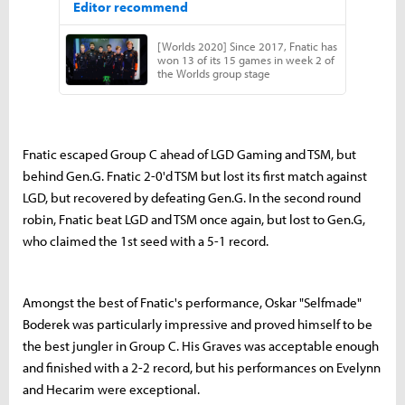
Fnatic escaped Group C ahead of LGD Gaming and TSM, but
behind Gen.G. Fnatic 2-0'd TSM but lost its first match against
LGD, but recovered by defeating Gen.G. In the second round
robin, Fnatic beat LGD and TSM once again, but lost to Gen.G,
who claimed the 1st seed with a 5-1 record.
Amongst the best of Fnatic's performance, Oskar "Selfmade"
Boderek was particularly impressive and proved himself to be
the best jungler in Group C. His Graves was acceptable enough
and finished with a 2-2 record, but his performances on Evelynn
and Hecarim were exceptional.