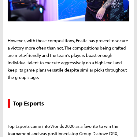
However, with those compositions, Fnatic has proved to secure
a victory more often than not. The compositions being drafted
are meta-friendly and the team's players boast enough
individual talent to execute aggressively on a high level and
keep its game plans versatile despite similar picks throughout
the group stage.
Top Esports
Top Esports came into Worlds 2020 as a favorite to win the
tournament and was positioned atop Group D above DRX,