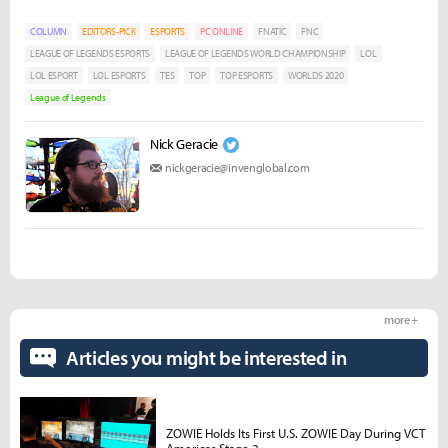
COLUMN
EDITORS-PICK
ESPORTS
PC ONLINE
FNATIC
FNC
LEAGUE OF LEGENDS ESPORTS
LEAGUE OF LEGENDS WORLD CHAMPIONSHIP
LOL
LOL ESPORT
LOL ESPORTS
TES
TOP
TOP ESPORTS
WORLDS 2020
League of Legends
Nick Geracie
nickgeracie@invenglobal.com
more +
Articles you might be interested in
ZOWIE Holds Its First U.S. ZOWIE Day During VCT
Americas Stage 2