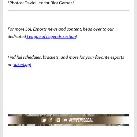
*Photos: David Lee for Riot Games*
For more LoL Esports news and content, head over to our
dedicated
League of Legends section
!
Find full schedules, brackets, and more for your favorite esports
on
Juked.gg!