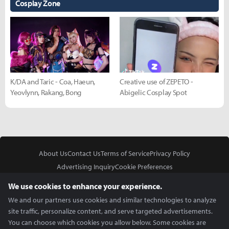
Cosplay Zone
K/DA and Taric - Coa, Haeun,
Creative use of ZEPETO -
Yeovlynn, Rakang, Bong
Abigelic Cosplay Spot
About Us
Contact Us
Terms of Service
Privacy Policy
Advertising Inquiry
Cookie Preferences
Do Not Sell or Share My Personal Information
We use cookies to enhance your experience.
We and our partners use cookies and similar technologies to analyze
site traffic, personalize content, and serve targeted advertisements.
You can choose which cookies you allow below. Some cookies are