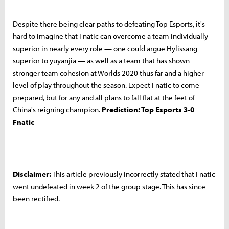
Despite there being clear paths to defeating Top Esports, it's
hard to imagine that Fnatic can overcome a team individually
superior in nearly every role — one could argue Hylissang
superior to yuyanjia — as well as a team that has shown
stronger team cohesion at Worlds 2020 thus far and a higher
level of play throughout the season. Expect Fnatic to come
prepared, but for any and all plans to fall flat at the feet of
China's reigning champion.
Prediction: Top Esports 3-0
Fnatic
Disclaimer:
This article previously incorrectly stated that Fnatic
went undefeated in week 2 of the group stage. This has since
been rectified.