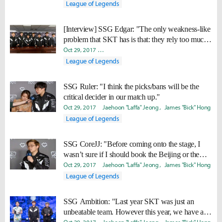
League of Legends
[Interview] SSG Edgar: "The only weakness-like
problem that SKT has is that: they rely too much
on Faker."
Oct 29, 2017
Byungho "Haao" Kim
Woo "Ready" Hyun
Jam
League of Legends
SSG Ruler: "I think the picks/bans will be the
critical decider in our match up."
Oct 29, 2017
Jaehoon "Laffa" Jeong
James "Bick" Hong
League of Legends
SSG CoreJJ: "Before coming onto the stage, I
wasn’t sure if I should book the Beijing or the
Seoul plane ticket."
Oct 29, 2017
Jaehoon "Laffa" Jeong
James "Bick" Hong
League of Legends
SSG Ambition: "Last year SKT was just an
unbeatable team. However this year, we have a