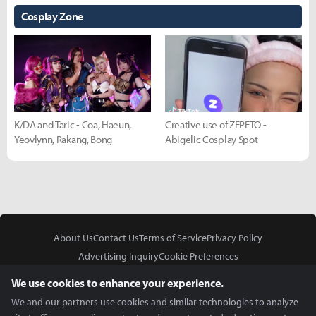
Cosplay Zone
K/DA and Taric - Coa, Haeun,
Creative use of ZEPETO -
Yeovlynn, Rakang, Bong
Abigelic Cosplay Spot
About Us
Contact Us
Terms of Service
Privacy Policy
Advertising Inquiry
Cookie Preferences
Do Not Sell or Share My Personal Information
We use cookies to enhance your experience.
We and our partners use cookies and similar technologies to analyze