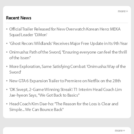
more +
Recent News
Official Trailer Released for New Overwatch Korean Hero: MEKA
Squad Leader 'D.Mon'
'Ghost Recon: Wildlands' Receives Major Free Update in Its 9th Year
Onimusha: Path of the Sword, "Ensuring everyone can feel the thrill
of the Issen"
More Exploration, Same Satisfying Combat: 'Onimusha: Way of the
Sword'
New GTA 6 Expansion Trailer to Premiere on Netflix on the 28th
'DK Swept, 2-Game Winning Streak': T1 Interim Head Coach Lim
Jae-hyeon Says, "We Got Back to Basics"
Head Coach Kim Dae-ho: "The Reason for the Loss is Clear and
Simple... We Can Bounce Back"
more +