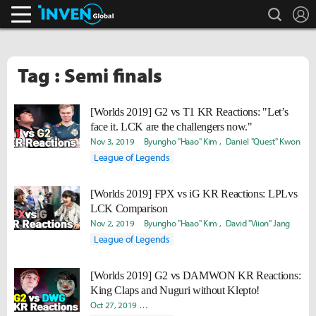
search
L
Inven Global
Tag : Semi finals
[Worlds 2019] G2 vs T1 KR Reactions: "Let’s
face it. LCK are the challengers now."
Nov 3, 2019
Byungho "Haao" Kim
Daniel "Quest" Kwon
League of Legends
[Worlds 2019] FPX vs iG KR Reactions: LPLvs
LCK Comparison
Nov 2, 2019
Byungho "Haao" Kim
David "Viion" Jang
League of Legends
[Worlds 2019] G2 vs DAMWON KR Reactions:
King Claps and Nuguri without Klepto!
Oct 27, 2019
Joonkyu "Lasso" Seok
Byungho "Haao" Kim