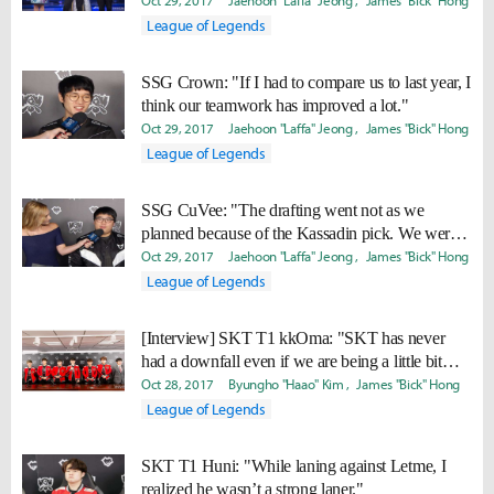
lot of confidence to beat them."
Oct 29, 2017
Jaehoon "Laffa" Jeong
James "Bick" Hong
League of Legends
SSG Crown: "If I had to compare us to last year, I
think our teamwork has improved a lot."
Oct 29, 2017
Jaehoon "Laffa" Jeong
James "Bick" Hong
League of Legends
SSG CuVee: "The drafting went not as we
planned because of the Kassadin pick. We were a
bit caught off guard. "
Oct 29, 2017
Jaehoon "Laffa" Jeong
James "Bick" Hong
League of Legends
[Interview] SKT T1 kkOma: "SKT has never
had a downfall even if we are being a little bit
sluggish"
Oct 28, 2017
Byungho "Haao" Kim
James "Bick" Hong
League of Legends
SKT T1 Huni: "While laning against Letme, I
realized he wasn’t a strong laner."