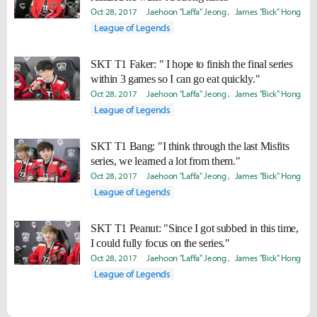
Oct 28, 2017
Jaehoon "Laffa" Jeong
James "Bick" Hong
League of Legends
SKT T1 Faker: " I hope to finish the final series
within 3 games so I can go eat quickly."
Oct 28, 2017
Jaehoon "Laffa" Jeong
James "Bick" Hong
League of Legends
SKT T1 Bang: "I think through the last Misfits
series, we learned a lot from them."
Oct 28, 2017
Jaehoon "Laffa" Jeong
James "Bick" Hong
League of Legends
SKT T1 Peanut: "Since I got subbed in this time,
I could fully focus on the series."
Oct 28, 2017
Jaehoon "Laffa" Jeong
James "Bick" Hong
League of Legends