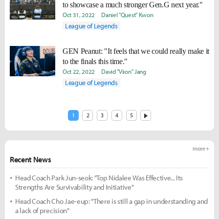
to showcase a much stronger Gen.G next year."
Oct 31, 2022
Daniel "Quest" Kwon
League of Legends
GEN Peanut: "It feels that we could really make it
to the finals this time."
Oct 22, 2022
David "Viion" Jang
League of Legends
1
2
3
4
5
more +
Recent News
Head Coach Park Jun-seok: "Top Nidalee Was Effective... Its
Strengths Are Survivability and Initiative"
Head Coach Cho Jae-eup: "There is still a gap in understanding and
a lack of precision"