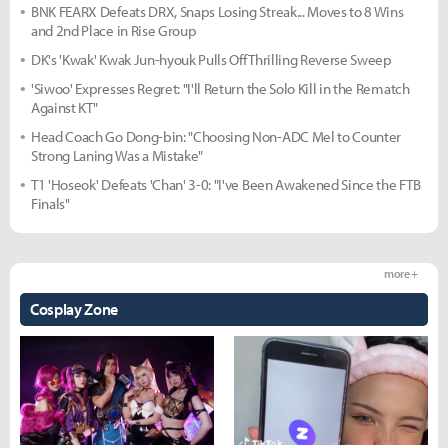
BNK FEARX Defeats DRX, Snaps Losing Streak... Moves to 8 Wins
and 2nd Place in Rise Group
DK's 'Kwak' Kwak Jun-hyouk Pulls Off Thrilling Reverse Sweep
'Siwoo' Expresses Regret: "I'll Return the Solo Kill in the Rematch
Against KT"
Head Coach Go Dong-bin: "Choosing Non-ADC Mel to Counter
Strong Laning Was a Mistake"
T1 'Hoseok' Defeats 'Chan' 3-0: "I've Been Awakened Since the FTB
Finals"
more +
Cosplay Zone