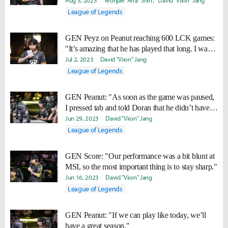
suits us well."
Aug 3, 2023
Yeonjae "Arra" Shin
David "Viion" Jang
League of Legends
GEN Peyz on Peanut reaching 600 LCK games:
"It’s amazing that he has played that long. I want
to play that long too."
Jul 2, 2023
David "Viion" Jang
League of Legends
GEN Peanut: "As soon as the game was paused,
I pressed tab and told Doran that he didn’t have
Statikk."
Jun 29, 2023
David "Viion" Jang
League of Legends
GEN Score: "Our performance was a bit blunt at
MSI, so the most important thing is to stay sharp."
Jun 16, 2023
David "Viion" Jang
League of Legends
GEN Peanut: "If we can play like today, we’ll
have a great season."