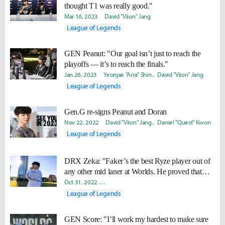
thought T1 was really good."
Mar 16, 2023
David "Viion" Jang
League of Legends
GEN Peanut: "Our goal isn’t just to reach the
playoffs — it’s to reach the finals."
Jan 26, 2023
Yeonjae "Arra" Shin
David "Viion" Jang
League of Legends
Gen.G re-signs Peanut and Doran
Nov 22, 2022
David "Viion" Jang
Daniel "Quest" Kwon
League of Legends
DRX Zeka: "Faker’s the best Ryze player out of
any other mid laner at Worlds. He proved that
against JDG."
Oct 31, 2022
Ki-Baek "Juneau" Nam
Minyoung "Irro" Jang
League of Legends
GEN Score: "I’ll work my hardest to make sure