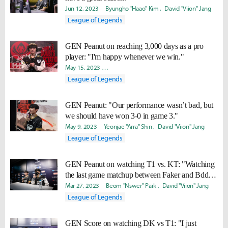
Jun 12, 2023
Byungho "Haao" Kim
David "Viion" Jang
League of Legends
GEN Peanut on reaching 3,000 days as a pro
player: "I'm happy whenever we win."
May 15, 2023
Byungho "Haao" Kim
Yeonjae "Arra" Shin
Da
League of Legends
GEN Peanut: "Our performance wasn’t bad, but
we should have won 3-0 in game 3."
May 9, 2023
Yeonjae "Arra" Shin
David "Viion" Jang
League of Legends
GEN Peanut on watching T1 vs. KT: "Watching
the last game matchup between Faker and Bdd, I
said, “That’s championship DNA.”"
Mar 27, 2023
Beom "Nswer" Park
David "Viion" Jang
League of Legends
GEN Score on watching DK vs T1: "I just