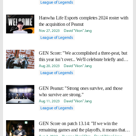
League of Legends
Hanwha Life Esports completes 2024 roster with
the acquisition of Peanut
Nov 27, 2023
David "Viion" Jang
League of Legends
GEN Score: "We accomplished a three-peat, but
this year isn’t over... We'll celebrate briefly and
work hard to win Worlds too."
Aug 20, 2023
David "Viion" Jang
League of Legends
GEN Peanut: "Strong ones survive, and those
who survive are strong."
Aug 11, 2023
David "Viion" Jang
League of Legends
GEN Score on patch 13.14: "If we win the
remaining games and the playoffs, it means that it