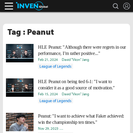
search
L
Inven Global
Tag : Peanut
HLE Peanut: "Although there were regrets in our
performance, I’m rather positive..."
Feb 21, 2024
David "Viion" Jang
League of Legends
HLE Peanut on being tied 6-1: "I want to
consider it as a good source of motivation."
Feb 15, 2024
David "Viion" Jang
League of Legends
Peanut: "I want to achieve what Faker achieved:
win the championship ten times."
Nov 29, 2023
Seungjin "Looa" Kang
Yeonjae "Arra" Shin
Da