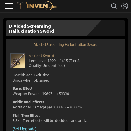
L
search
Lostark
Inven Global
Divided Screaming
Hallucination Sword
Divided Screaming Hallucination Sword
Ancient
Sword
Item Level 1390
~
1615
(Tier 3)
Quality(Unidentified)
Deathblade Exclusive
Binds when obtained
Basic Effect
Weapon Power +19607
~
+59390
Additional Effects
Additional Damage
[
+10.00%
~
+30.00%
]
Skill Tree Effect
3 Skill Tree effects will be decided randomly.
[Set Upgrade]