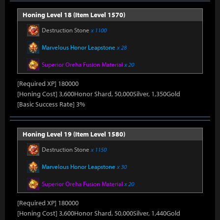
Honing Level 18 (Item Level 1570)
Destruction Stone
x 1100
Marvelous Honor Leapstone
x 28
Superior Oreha Fusion Material
x 20
[Required XP] 180000
[Honing Cost] 3,600Honor Shard, 50,000Silver, 1,350Gold
[Basic Success Rate] 3%
Honing Level 19 (Item Level 1580)
Destruction Stone
x 1150
Marvelous Honor Leapstone
x 30
Superior Oreha Fusion Material
x 20
[Required XP] 180000
[Honing Cost] 3,600Honor Shard, 50,000Silver, 1,440Gold