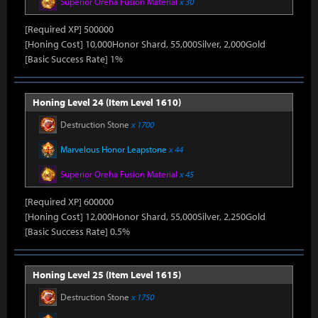
Superior Oreha Fusion Material
x 30
[Required XP] 500000
[Honing Cost] 10,000Honor Shard, 55,000Silver, 2,000Gold
[Basic Success Rate] 1%
Honing Level 24 (Item Level 1610)
Destruction Stone
x 1700
Marvelous Honor Leapstone
x 44
Superior Oreha Fusion Material
x 45
[Required XP] 600000
[Honing Cost] 12,000Honor Shard, 55,000Silver, 2,250Gold
[Basic Success Rate] 0.5%
Honing Level 25 (Item Level 1615)
Destruction Stone
x 1750