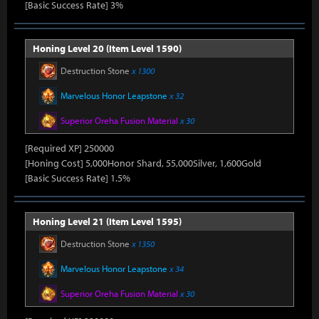
[Basic Success Rate] 3%
Honing Level 20 (Item Level 1590)
Destruction Stone
x 1300
Marvelous Honor Leapstone
x 32
Superior Oreha Fusion Material
x 30
[Required XP] 250000
[Honing Cost] 5,000Honor Shard, 55,000Silver, 1,600Gold
[Basic Success Rate] 1.5%
Honing Level 21 (Item Level 1595)
Destruction Stone
x 1350
Marvelous Honor Leapstone
x 34
Superior Oreha Fusion Material
x 30