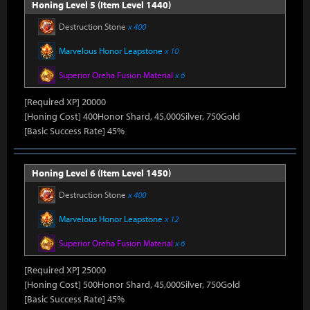
Honing Level 5 (Item Level 1440)
Destruction Stone
x 400
Marvelous Honor Leapstone
x 10
Superior Oreha Fusion Material
x 6
[Required XP] 20000
[Honing Cost] 400Honor Shard, 45,000Silver, 750Gold
[Basic Success Rate] 45%
Honing Level 6 (Item Level 1450)
Destruction Stone
x 400
Marvelous Honor Leapstone
x 12
Superior Oreha Fusion Material
x 6
[Required XP] 25000
[Honing Cost] 500Honor Shard, 45,000Silver, 750Gold
[Basic Success Rate] 45%