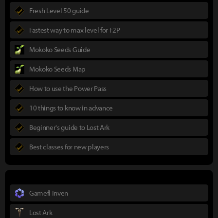
Fresh Level 50 guide
Fastest way to max level for F2P
Mokoko Seeds Guide
Mokoko Seeds Map
How to use the Power Pass
10 things to know in advance
Beginner's guide to Lost Ark
Best classes for new players
Gamefi Inven
Lost Ark