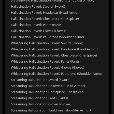
Sly Shrieking Hallucination Pauldrons (Shoulder Armor)
Hallucination Reverb Sword (Sword)
Hallucination Reverb Headwear (Head Armor)
Hallucination Reverb Chestpiece (Chestpiece)
Hallucination Reverb Pants (Pants)
Hallucination Reverb Gloves (Gloves)
Hallucination Reverb Pauldrons (Shoulder Armor)
Whispering Hallucination Reverb Sword (Sword)
Whispering Hallucination Reverb Headwear (Head Armor)
Whispering Hallucination Reverb Chestpiece (Chestpiece)
Whispering Hallucination Reverb Pants (Pants)
Whispering Hallucination Reverb Gloves (Gloves)
Whispering Hallucination Reverb Pauldrons (Shoulder Armor)
Screaming Hallucination Sword (Sword)
Screaming Hallucination Headwear (Head Armor)
Screaming Hallucination Chestpiece (Chestpiece)
Screaming Hallucination Pants (Pants)
Screaming Hallucination Gloves (Gloves)
Screaming Hallucination Pauldrons (Shoulder Armor)