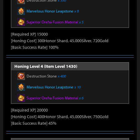
Destruction Stone
x 350
Marvelous Honor Leapstone
x 8
Superior Oreha Fusion Material
x 5
[Required XP] 15000
[Honing Cost] 300Honor Shard, 45,000Silver, 720Gold
[Basic Success Rate] 100%
Honing Level 4 (Item Level 1430)
Destruction Stone
x 400
Marvelous Honor Leapstone
x 10
Superior Oreha Fusion Material
x 6
[Required XP] 20000
[Honing Cost] 400Honor Shard, 45,000Silver, 750Gold
[Basic Success Rate] 45%