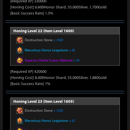
[Required XP] 330000
[Honing Cost] 6,600Honor Shard, 55,000Silver, 1,700Gold
[Basic Success Rate] 1.5%
Honing Level 22 (Item Level 1600)
Destruction Stone
x 1500
Marvelous Honor Leapstone
x 38
Superior Oreha Fusion Material
x 30
[Required XP] 420000
[Honing Cost] 8,400Honor Shard, 55,000Silver, 1,880Gold
[Basic Success Rate] 1%
Honing Level 23 (Item Level 1605)
Destruction Stone
x 1550
Marvelous Honor Leapstone
x 42