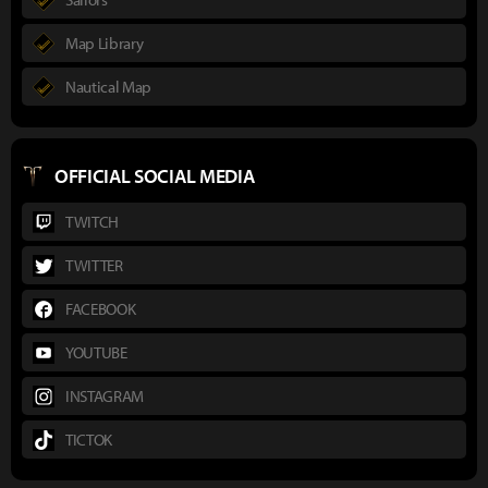
Map Library
Nautical Map
OFFICIAL SOCIAL MEDIA
TWITCH
TWITTER
FACEBOOK
YOUTUBE
INSTAGRAM
TICTOK