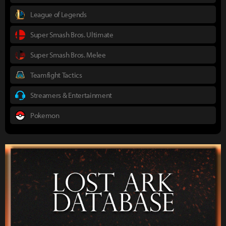
League of Legends
Super Smash Bros. Ultimate
Super Smash Bros. Melee
Teamfight Tactics
Streamers & Entertainment
Pokemon