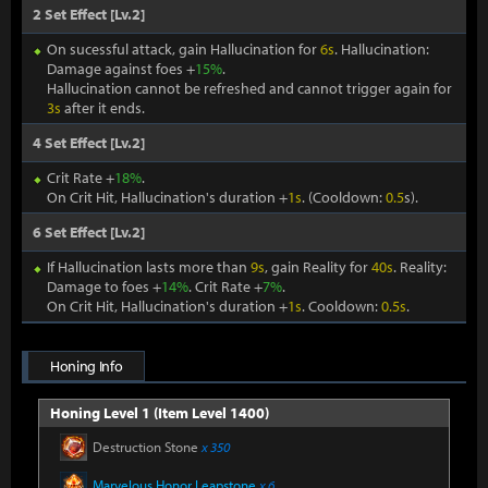
2 Set Effect [Lv.2]
On sucessful attack, gain Hallucination for
6s
. Hallucination:
Damage against foes +
15%
.
Hallucination cannot be refreshed and cannot trigger again for
3s
after it ends.
4 Set Effect [Lv.2]
Crit Rate +
18%
.
On Crit Hit, Hallucination's duration +
1s
. (Cooldown:
0.5
s).
6 Set Effect [Lv.2]
If Hallucination lasts more than
9s
, gain Reality for
40s
. Reality:
Damage to foes +
14%
. Crit Rate +
7%
.
On Crit Hit, Hallucination's duration +
1s
. Cooldown:
0.5s
.
Honing Info
Honing Level 1 (Item Level 1400)
Destruction Stone
x 350
Marvelous Honor Leapstone
x 6