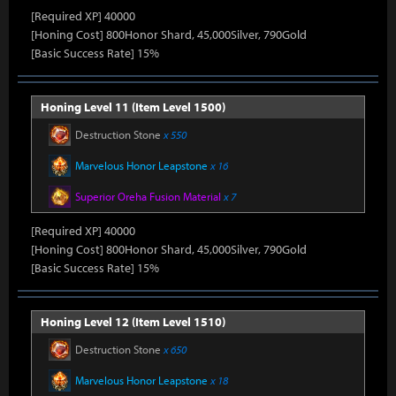
[Required XP] 40000
[Honing Cost] 800Honor Shard, 45,000Silver, 790Gold
[Basic Success Rate] 15%
Honing Level 11 (Item Level 1500)
Destruction Stone
x 550
Marvelous Honor Leapstone
x 16
Superior Oreha Fusion Material
x 7
[Required XP] 40000
[Honing Cost] 800Honor Shard, 45,000Silver, 790Gold
[Basic Success Rate] 15%
Honing Level 12 (Item Level 1510)
Destruction Stone
x 650
Marvelous Honor Leapstone
x 18