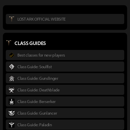
LOST ARK OFFICIAL WEBSITE
CLASS GUIDES
Best classes for new players
Class Guide: Soulfist
Class Guide: Gunslinger
Class Guide: Deathblade
Class Guide: Berserker
Class Guide: Gunlancer
Class Guide: Paladin