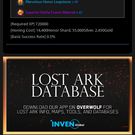
Marvelous Honor Leapstone
x 48
Superior Oreha Fusion Material
x 45
[Required XP] 720000
[Honing Cost] 14,400Honor Shard, 55,000Silver, 2,450Gold
[Basic Success Rate] 0.5%