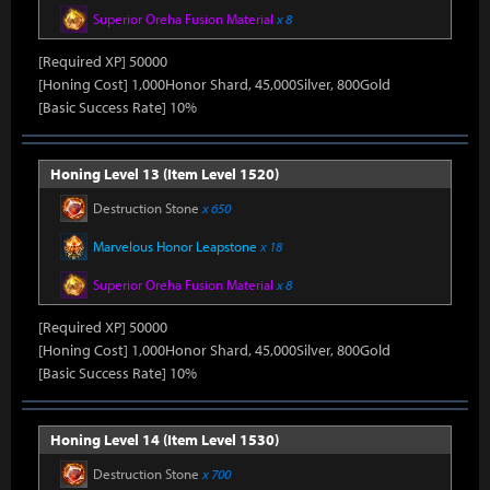
Superior Oreha Fusion Material
x 8
[Required XP] 50000
[Honing Cost] 1,000Honor Shard, 45,000Silver, 800Gold
[Basic Success Rate] 10%
Honing Level 13 (Item Level 1520)
Destruction Stone
x 650
Marvelous Honor Leapstone
x 18
Superior Oreha Fusion Material
x 8
[Required XP] 50000
[Honing Cost] 1,000Honor Shard, 45,000Silver, 800Gold
[Basic Success Rate] 10%
Honing Level 14 (Item Level 1530)
Destruction Stone
x 700