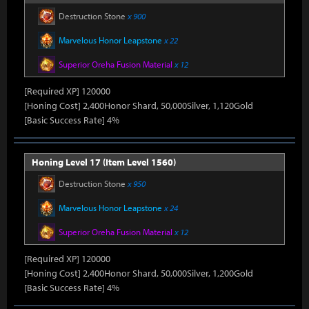
Destruction Stone
x 900
Marvelous Honor Leapstone
x 22
Superior Oreha Fusion Material
x 12
[Required XP] 120000
[Honing Cost] 2,400Honor Shard, 50,000Silver, 1,120Gold
[Basic Success Rate] 4%
Honing Level 17 (Item Level 1560)
Destruction Stone
x 950
Marvelous Honor Leapstone
x 24
Superior Oreha Fusion Material
x 12
[Required XP] 120000
[Honing Cost] 2,400Honor Shard, 50,000Silver, 1,200Gold
[Basic Success Rate] 4%