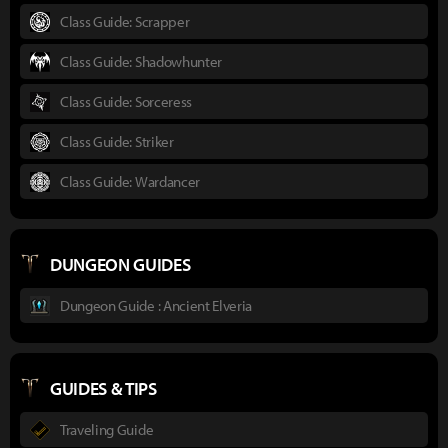
Class Guide: Scrapper
Class Guide: Shadowhunter
Class Guide: Sorceress
Class Guide: Striker
Class Guide: Wardancer
DUNGEON GUIDES
Dungeon Guide : Ancient Elveria
GUIDES & TIPS
Traveling Guide