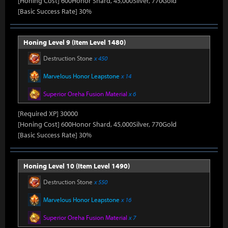
[Honing Cost] 600Honor Shard, 45,000Silver, 770Gold
[Basic Success Rate] 30%
Honing Level 9 (Item Level 1480)
Destruction Stone
x 450
Marvelous Honor Leapstone
x 14
Superior Oreha Fusion Material
x 6
[Required XP] 30000
[Honing Cost] 600Honor Shard, 45,000Silver, 770Gold
[Basic Success Rate] 30%
Honing Level 10 (Item Level 1490)
Destruction Stone
x 550
Marvelous Honor Leapstone
x 16
Superior Oreha Fusion Material
x 7