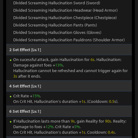
Divided Screaming Hallucination Sword (Sword)
Divided Screaming Hallucination Headwear (Head Armor)
Divided Screaming Hallucination Chestpiece (Chestpiece)
Divided Screaming Hallucination Pants (Pants)
Divided Screaming Hallucination Gloves (Gloves)
Divided Screaming Hallucination Pauldrons (Shoulder Armor)
2 Set Effect [Lv.1]
On sucessful attack, gain Hallucination for
6s
. Hallucination:
Damage against foes +
13%
.
Hallucination cannot be refreshed and cannot trigger again for
3s
after it ends.
4 Set Effect [Lv.1]
Crit Rate +
15%
.
On Crit Hit, Hallucination's duration +
1s
. (Cooldown:
0.5
s).
6 Set Effect [Lv.1]
If Hallucination lasts more than
9s
, gain Reality for
90s
. Reality:
Damage to foes +
12%
. Crit Rate +
5%
.
On Crit Hit, Hallucination's duration +
1s
. Cooldown:
0.4s
.