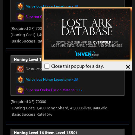
Marvelous Honor Leapstone
x 20
Superior Oreha Fusion Material
x 12
[Required XP] 70000
[Honing Cost] 1,400Honor Shard, 45,000Silver, 870Gold
[Basic Success Rate] 5%
Honing Level 15 (Item Level 1540)
×
Close this popup for a day.
Destruction Stone
x 750
Marvelous Honor Leapstone
x 20
Superior Oreha Fusion Material
x 12
[Required XP] 70000
[Honing Cost] 1,400Honor Shard, 45,000Silver, 940Gold
[Basic Success Rate] 5%
Honing Level 16 (Item Level 1550)