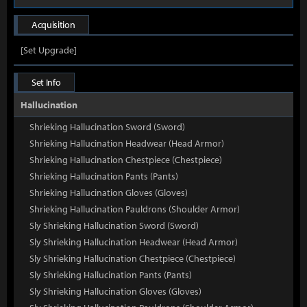
Acquisition
[Set Upgrade]
Set Info
Hallucination
Shrieking Hallucination Sword (Sword)
Shrieking Hallucination Headwear (Head Armor)
Shrieking Hallucination Chestpiece (Chestpiece)
Shrieking Hallucination Pants (Pants)
Shrieking Hallucination Gloves (Gloves)
Shrieking Hallucination Pauldrons (Shoulder Armor)
Sly Shrieking Hallucination Sword (Sword)
Sly Shrieking Hallucination Headwear (Head Armor)
Sly Shrieking Hallucination Chestpiece (Chestpiece)
Sly Shrieking Hallucination Pants (Pants)
Sly Shrieking Hallucination Gloves (Gloves)