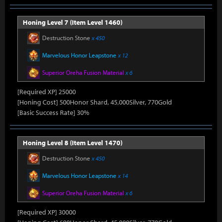
Honing Level 7 (Item Level 1460)
Destruction Stone
x 450
Marvelous Honor Leapstone
x 12
Superior Oreha Fusion Material
x 6
[Required XP] 25000
[Honing Cost] 500Honor Shard, 45,000Silver, 770Gold
[Basic Success Rate] 30%
Honing Level 8 (Item Level 1470)
Destruction Stone
x 450
Marvelous Honor Leapstone
x 14
Superior Oreha Fusion Material
x 6
[Required XP] 30000