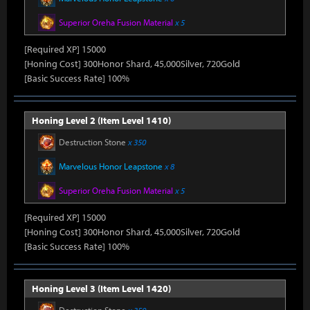
Superior Oreha Fusion Material
x 5
[Required XP] 15000
[Honing Cost] 300Honor Shard, 45,000Silver, 720Gold
[Basic Success Rate] 100%
Honing Level 2 (Item Level 1410)
Destruction Stone
x 350
Marvelous Honor Leapstone
x 8
Superior Oreha Fusion Material
x 5
[Required XP] 15000
[Honing Cost] 300Honor Shard, 45,000Silver, 720Gold
[Basic Success Rate] 100%
Honing Level 3 (Item Level 1420)