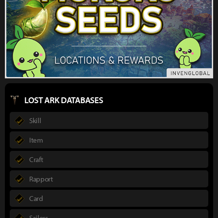
LOST ARK DATABASES
Skill
Item
Craft
Rapport
Card
Sailors