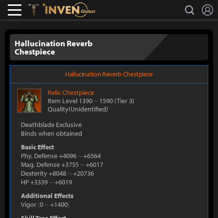
L
search
Lostark
Inven Global
Hallucination Reverb
Chestpiece
Hallucination Reverb Chestpiece
Relic
Chestpiece
Item Level 1390
~
1590
(Tier 3)
Quality(Unidentified)
Deathblade Exclusive
Binds when obtained
Basic Effect
Phy. Defense +4096
~
+6564
Mag. Defense +3755
~
+6017
Dexterity +8048
~
+20736
HP +3339
~
+6019
Additional Effects
Vigor
[
0
~
+1400
]