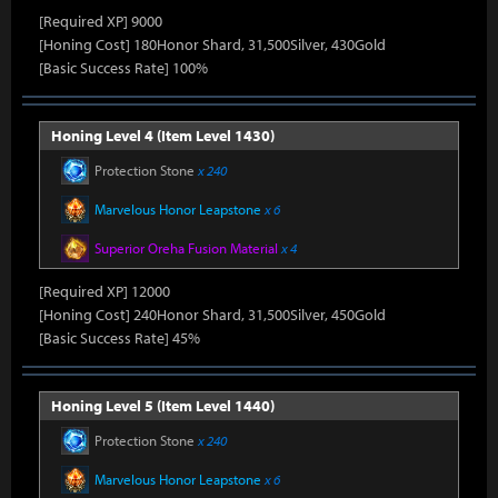
[Required XP] 9000
[Honing Cost] 180Honor Shard, 31,500Silver, 430Gold
[Basic Success Rate] 100%
Honing Level 4 (Item Level 1430)
Protection Stone
x 240
Marvelous Honor Leapstone
x 6
Superior Oreha Fusion Material
x 4
[Required XP] 12000
[Honing Cost] 240Honor Shard, 31,500Silver, 450Gold
[Basic Success Rate] 45%
Honing Level 5 (Item Level 1440)
Protection Stone
x 240
Marvelous Honor Leapstone
x 6