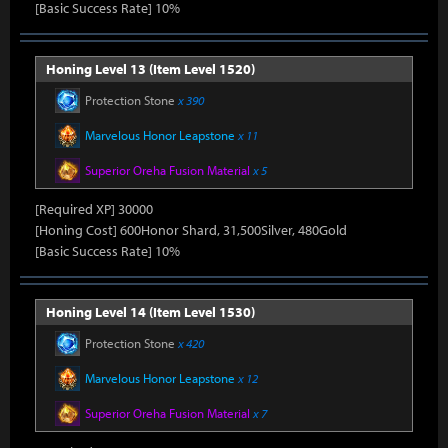
[Basic Success Rate] 10%
Honing Level 13 (Item Level 1520)
Protection Stone
x 390
Marvelous Honor Leapstone
x 11
Superior Oreha Fusion Material
x 5
[Required XP] 30000
[Honing Cost] 600Honor Shard, 31,500Silver, 480Gold
[Basic Success Rate] 10%
Honing Level 14 (Item Level 1530)
Protection Stone
x 420
Marvelous Honor Leapstone
x 12
Superior Oreha Fusion Material
x 7