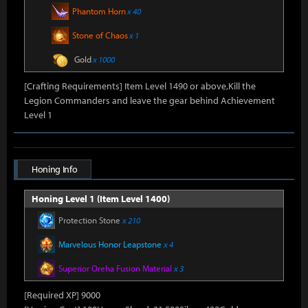
Phantom Horn
x 40
Stone of Chaos
x 1
Gold
x 1000
[Crafting Requirements] Item Level 1490 or above,Kill the
Legion Commanders and leave the gear behind Achievement
Level 1
Honing Info
Honing Level 1 (Item Level 1400)
Protection Stone
x 210
Marvelous Honor Leapstone
x 4
Superior Oreha Fusion Material
x 3
[Required XP] 9000