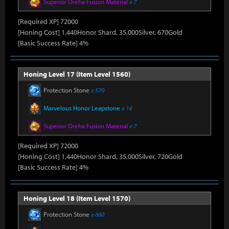
Superior Oreha Fusion Material
x 7
[Required XP] 72000
[Honing Cost] 1,440Honor Shard, 35,000Silver, 670Gold
[Basic Success Rate] 4%
Honing Level 17 (Item Level 1560)
Protection Stone
x 570
Marvelous Honor Leapstone
x 14
Superior Oreha Fusion Material
x 7
[Required XP] 72000
[Honing Cost] 1,440Honor Shard, 35,000Silver, 720Gold
[Basic Success Rate] 4%
Honing Level 18 (Item Level 1570)
Protection Stone
x 660