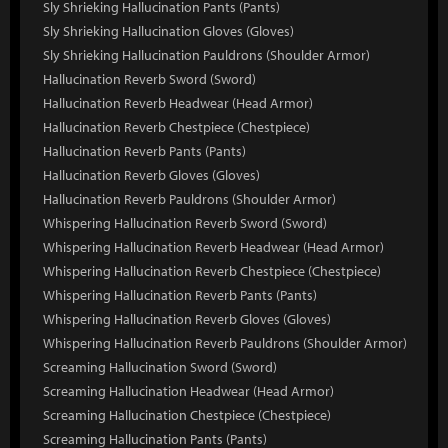
Sly Shrieking Hallucination Pants (Pants)
Sly Shrieking Hallucination Gloves (Gloves)
Sly Shrieking Hallucination Pauldrons (Shoulder Armor)
Hallucination Reverb Sword (Sword)
Hallucination Reverb Headwear (Head Armor)
Hallucination Reverb Chestpiece (Chestpiece)
Hallucination Reverb Pants (Pants)
Hallucination Reverb Gloves (Gloves)
Hallucination Reverb Pauldrons (Shoulder Armor)
Whispering Hallucination Reverb Sword (Sword)
Whispering Hallucination Reverb Headwear (Head Armor)
Whispering Hallucination Reverb Chestpiece (Chestpiece)
Whispering Hallucination Reverb Pants (Pants)
Whispering Hallucination Reverb Gloves (Gloves)
Whispering Hallucination Reverb Pauldrons (Shoulder Armor)
Screaming Hallucination Sword (Sword)
Screaming Hallucination Headwear (Head Armor)
Screaming Hallucination Chestpiece (Chestpiece)
Screaming Hallucination Pants (Pants)