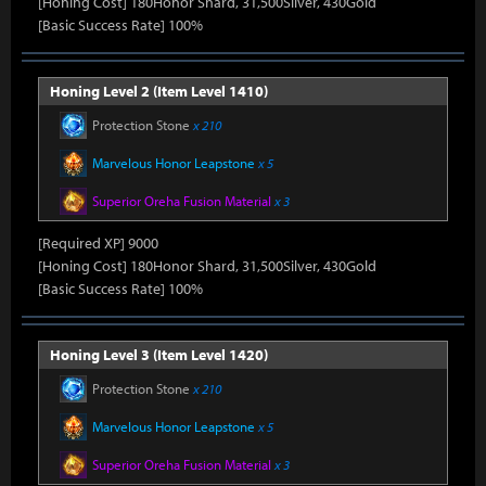
[Honing Cost] 180Honor Shard, 31,500Silver, 430Gold
[Basic Success Rate] 100%
Honing Level 2 (Item Level 1410)
Protection Stone
x 210
Marvelous Honor Leapstone
x 5
Superior Oreha Fusion Material
x 3
[Required XP] 9000
[Honing Cost] 180Honor Shard, 31,500Silver, 430Gold
[Basic Success Rate] 100%
Honing Level 3 (Item Level 1420)
Protection Stone
x 210
Marvelous Honor Leapstone
x 5
Superior Oreha Fusion Material
x 3