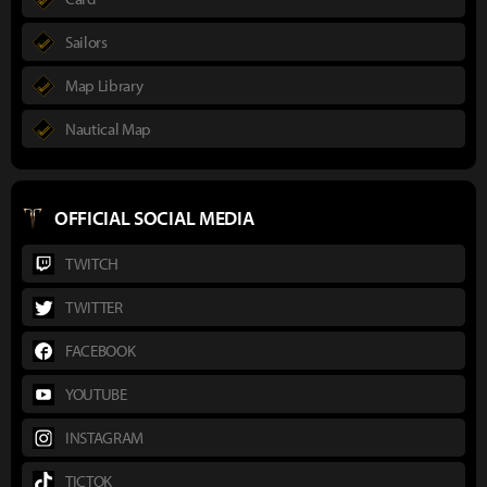
Sailors
Map Library
Nautical Map
OFFICIAL SOCIAL MEDIA
TWITCH
TWITTER
FACEBOOK
YOUTUBE
INSTAGRAM
TICTOK