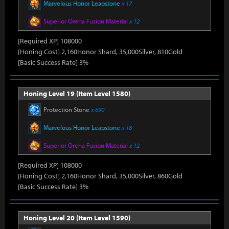
Marvelous Honor Leapstone
x 17
Superior Oreha Fusion Material
x 12
[Required XP] 108000
[Honing Cost] 2,160Honor Shard, 35,000Silver, 810Gold
[Basic Success Rate] 3%
Honing Level 19 (Item Level 1580)
Protection Stone
x 690
Marvelous Honor Leapstone
x 18
Superior Oreha Fusion Material
x 12
[Required XP] 108000
[Honing Cost] 2,160Honor Shard, 35,000Silver, 860Gold
[Basic Success Rate] 3%
Honing Level 20 (Item Level 1590)