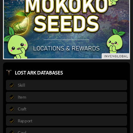
LOST ARK DATABASES
Skill
Item
Craft
Rapport
Card