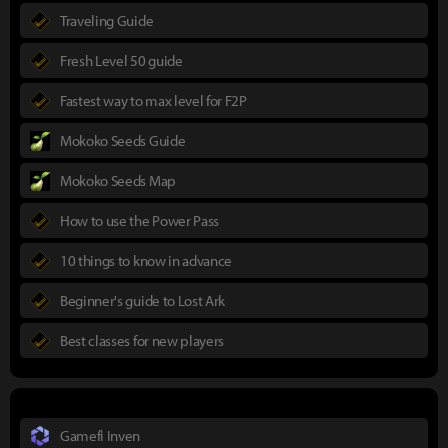
Traveling Guide
Fresh Level 50 guide
Fastest way to max level for F2P
Mokoko Seeds Guide
Mokoko Seeds Map
How to use the Power Pass
10 things to know in advance
Beginner's guide to Lost Ark
Best classes for new players
Gamefi Inven