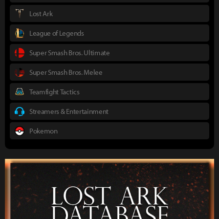
Lost Ark
League of Legends
Super Smash Bros. Ultimate
Super Smash Bros. Melee
Teamfight Tactics
Streamers & Entertainment
Pokemon