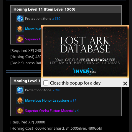
Honing Level 11 (Item Level 1500)
Protection Stone
x 330
Marvelous Honor Leapstone
x 10
Superior Oreha Fusion Material
x 4
[Required XP] 24000
[Honing Cost] 480Honor Shard, 31,500Silver, 470Gold
[Basic Success Rate] 15%
×
Honing Level 12 (Item Level 1510)
Close this popup for a day.
Protection Stone
x 390
Marvelous Honor Leapstone
x 11
Superior Oreha Fusion Material
x 5
[Required XP] 30000
[Honing Cost] 600Honor Shard, 31,500Silver, 480Gold