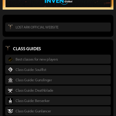
LOST ARK OFFICIAL WEBSITE
CLASS GUIDES
Best classes for new players
Class Guide: Soulfist
Class Guide: Gunslinger
Class Guide: Deathblade
Class Guide: Berserker
Class Guide: Gunlancer