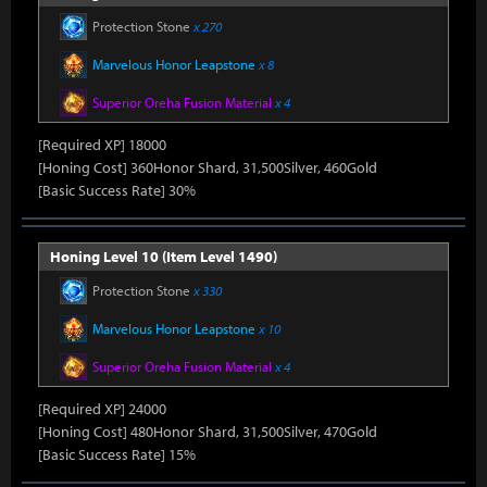
Protection Stone
x 270
Marvelous Honor Leapstone
x 8
Superior Oreha Fusion Material
x 4
[Required XP] 18000
[Honing Cost] 360Honor Shard, 31,500Silver, 460Gold
[Basic Success Rate] 30%
Honing Level 10 (Item Level 1490)
Protection Stone
x 330
Marvelous Honor Leapstone
x 10
Superior Oreha Fusion Material
x 4
[Required XP] 24000
[Honing Cost] 480Honor Shard, 31,500Silver, 470Gold
[Basic Success Rate] 15%