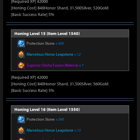
[Required XP] 42000
[Honing Cost] 840Honor Shard, 31,500Silver, 520Gold
[Basic Success Rate] 5%
Honing Level 15 (Item Level 1540)
Protection Stone
x 450
Marvelous Honor Leapstone
x 12
Superior Oreha Fusion Material
x 7
[Required XP] 42000
[Honing Cost] 840Honor Shard, 31,500Silver, 560Gold
[Basic Success Rate] 5%
Honing Level 16 (Item Level 1550)
Protection Stone
x 540
Marvelous Honor Leapstone
x 13