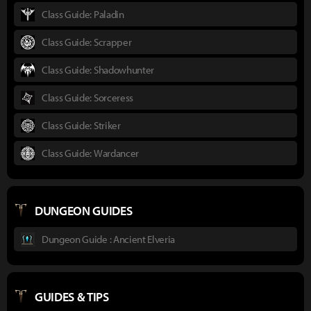
Class Guide: Paladin
Class Guide: Scrapper
Class Guide: Shadowhunter
Class Guide: Sorceress
Class Guide: Striker
Class Guide: Wardancer
DUNGEON GUIDES
Dungeon Guide : Ancient Elveria
GUIDES & TIPS