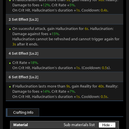
Damage to foes +
12%
. Crit Rate +
5%
.
On Crit Hit, Hallucination's duration +
1s
. Cooldown:
0.4s
.
2 Set Effect [Lv.2]
On sucessful attack, gain Hallucination for
6s
. Hallucination:
Damage against foes +
15%
.
Hallucination cannot be refreshed and cannot trigger again for
3s
after it ends.
4 Set Effect [Lv.2]
Crit Rate +
18%
.
On Crit Hit, Hallucination's duration +
1s
. (Cooldown:
0.5
s).
6 Set Effect [Lv.2]
If Hallucination lasts more than
9s
, gain Reality for
40s
. Reality:
Damage to foes +
14%
. Crit Rate +
7%
.
On Crit Hit, Hallucination's duration +
1s
. Cooldown:
0.5s
.
Crafting Info
Sub materials list
Material
Hide -