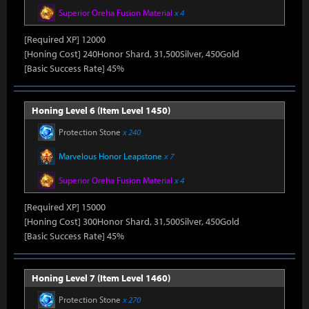
Superior Oreha Fusion Material
x 4
[Required XP] 12000
[Honing Cost] 240Honor Shard, 31,500Silver, 450Gold
[Basic Success Rate] 45%
Honing Level 6 (Item Level 1450)
Protection Stone
x 240
Marvelous Honor Leapstone
x 7
Superior Oreha Fusion Material
x 4
[Required XP] 15000
[Honing Cost] 300Honor Shard, 31,500Silver, 450Gold
[Basic Success Rate] 45%
Honing Level 7 (Item Level 1460)
Protection Stone
x 270