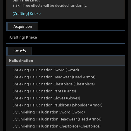
Skill Tree Effect
3 Skill Tree effects will be decided randomly.
[Crafting] Krieke
Acquisition
[Crafting] Krieke
Set Info
Hallucination
Shrieking Hallucination Sword (Sword)
Shrieking Hallucination Headwear (Head Armor)
Shrieking Hallucination Chestpiece (Chestpiece)
Shrieking Hallucination Pants (Pants)
Shrieking Hallucination Gloves (Gloves)
Shrieking Hallucination Pauldrons (Shoulder Armor)
Sly Shrieking Hallucination Sword (Sword)
Sly Shrieking Hallucination Headwear (Head Armor)
Sly Shrieking Hallucination Chestpiece (Chestpiece)