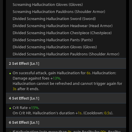
Screaming Hallucination Gloves (Gloves)
Screaming Hallucination Pauldrons (Shoulder Armor)
Divided Screaming Hallucination Sword (Sword)
Divided Screaming Hallucination Headwear (Head Armor)
Divided Screaming Hallucination Chestpiece (Chestpiece)
Divided Screaming Hallucination Pants (Pants)
Divided Screaming Hallucination Gloves (Gloves)
Divided Screaming Hallucination Pauldrons (Shoulder Armor)
2 Set Effect [Lv.1]
On sucessful attack, gain Hallucination for
6s
. Hallucination:
Damage against foes +
13%
.
Hallucination cannot be refreshed and cannot trigger again for
3s
after it ends.
4 Set Effect [Lv.1]
Crit Rate +
15%
.
On Crit Hit, Hallucination's duration +
1s
. (Cooldown:
0.5
s).
6 Set Effect [Lv.1]
If Hallucination lasts more than
9s
, gain Reality for
90s
. Reality: