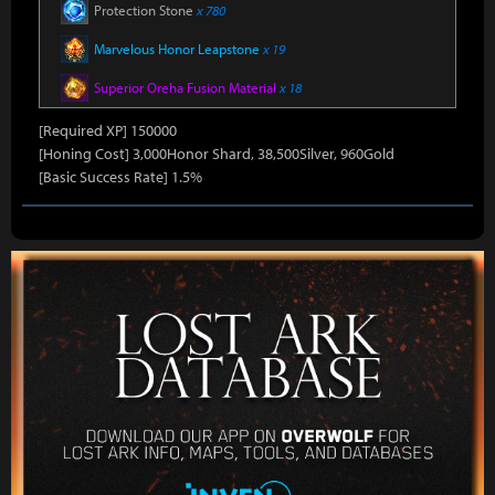
Protection Stone
x 780
Marvelous Honor Leapstone
x 19
Superior Oreha Fusion Material
x 18
[Required XP] 150000
[Honing Cost] 3,000Honor Shard, 38,500Silver, 960Gold
[Basic Success Rate] 1.5%