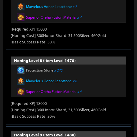
Marvelous Honor Leapstone
x 7
Superior Oreha Fusion Material
x 4
[Required XP] 15000
[Honing Cost] 300Honor Shard, 31,500Silver, 460Gold
[Basic Success Rate] 30%
Honing Level 8 (Item Level 1470)
Protection Stone
x 270
Marvelous Honor Leapstone
x 8
Superior Oreha Fusion Material
x 4
[Required XP] 18000
[Honing Cost] 360Honor Shard, 31,500Silver, 460Gold
[Basic Success Rate] 30%
Honing Level 9 (Item Level 1480)