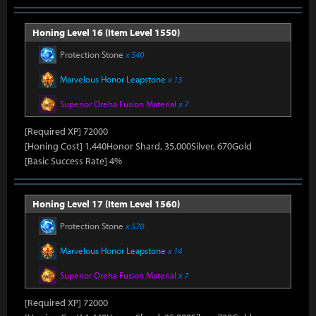
Honing Level 16 (Item Level 1550)
Protection Stone
x 540
Marvelous Honor Leapstone
x 13
Superior Oreha Fusion Material
x 7
[Required XP] 72000
[Honing Cost] 1,440Honor Shard, 35,000Silver, 670Gold
[Basic Success Rate] 4%
Honing Level 17 (Item Level 1560)
Protection Stone
x 570
Marvelous Honor Leapstone
x 14
Superior Oreha Fusion Material
x 7
[Required XP] 72000