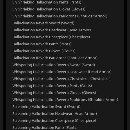
Sly Shrieking Hallucination Pants (Pants)
Sly Shrieking Hallucination Gloves (Gloves)
Sly Shrieking Hallucination Pauldrons (Shoulder Armor)
Hallucination Reverb Sword (Sword)
Hallucination Reverb Headwear (Head Armor)
Hallucination Reverb Chestpiece (Chestpiece)
Hallucination Reverb Pants (Pants)
Hallucination Reverb Gloves (Gloves)
Hallucination Reverb Pauldrons (Shoulder Armor)
Whispering Hallucination Reverb Sword (Sword)
Whispering Hallucination Reverb Headwear (Head Armor)
Whispering Hallucination Reverb Chestpiece (Chestpiece)
Whispering Hallucination Reverb Pants (Pants)
Whispering Hallucination Reverb Gloves (Gloves)
Whispering Hallucination Reverb Pauldrons (Shoulder Armor)
Screaming Hallucination Sword (Sword)
Screaming Hallucination Headwear (Head Armor)
Screaming Hallucination Chestpiece (Chestpiece)
Screaming Hallucination Pants (Pants)