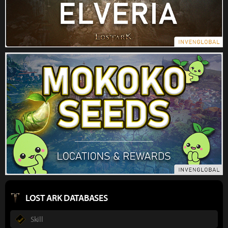
LOST ARK DATABASES
Skill