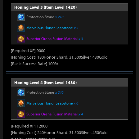
Honing Level 3 (Item Level 1420)
Protection Stone
x 210
Marvelous Honor Leapstone
x 5
Superior Oreha Fusion Material
x 3
[Required XP] 9000
[Honing Cost] 180Honor Shard, 31,500Silver, 430Gold
[Basic Success Rate] 100%
Honing Level 4 (Item Level 1430)
Protection Stone
x 240
Marvelous Honor Leapstone
x 6
Superior Oreha Fusion Material
x 4
[Required XP] 12000
[Honing Cost] 240Honor Shard, 31,500Silver, 450Gold