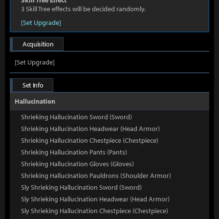
Skill Tree Effect
3 Skill Tree effects will be decided randomly.
[Set Upgrade]
Acquisition
[Set Upgrade]
Set Info
Hallucination
Shrieking Hallucination Sword (Sword)
Shrieking Hallucination Headwear (Head Armor)
Shrieking Hallucination Chestpiece (Chestpiece)
Shrieking Hallucination Pants (Pants)
Shrieking Hallucination Gloves (Gloves)
Shrieking Hallucination Pauldrons (Shoulder Armor)
Sly Shrieking Hallucination Sword (Sword)
Sly Shrieking Hallucination Headwear (Head Armor)
Sly Shrieking Hallucination Chestpiece (Chestpiece)