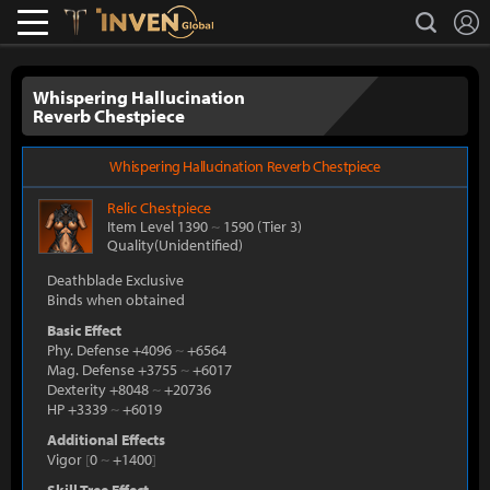
L
search
Lostark
Inven Global
Whispering Hallucination
Reverb Chestpiece
Whispering Hallucination Reverb Chestpiece
Relic
Chestpiece
Item Level 1390
~
1590
(Tier 3)
Quality(Unidentified)
Deathblade Exclusive
Binds when obtained
Basic Effect
Phy. Defense +4096
~
+6564
Mag. Defense +3755
~
+6017
Dexterity +8048
~
+20736
HP +3339
~
+6019
Additional Effects
Vigor
[
0
~
+1400
]