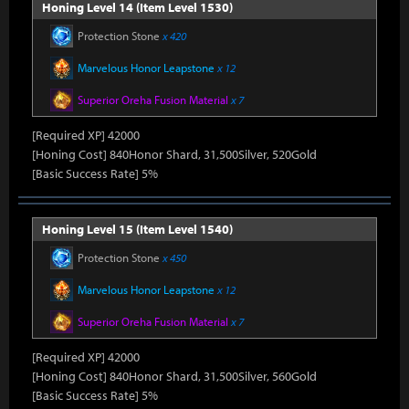
Honing Level 14 (Item Level 1530)
Protection Stone
x 420
Marvelous Honor Leapstone
x 12
Superior Oreha Fusion Material
x 7
[Required XP] 42000
[Honing Cost] 840Honor Shard, 31,500Silver, 520Gold
[Basic Success Rate] 5%
Honing Level 15 (Item Level 1540)
Protection Stone
x 450
Marvelous Honor Leapstone
x 12
Superior Oreha Fusion Material
x 7
[Required XP] 42000
[Honing Cost] 840Honor Shard, 31,500Silver, 560Gold
[Basic Success Rate] 5%