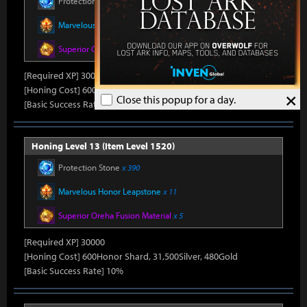
Protection Stone
x 390
Marvelous Honor Leapstone
x 11
Superior Oreha Fusion Material
x 5
[Required XP] 30000
[Honing Cost] 600Honor Shard, 31,500Silver, 480Gold
×
Close this popup for a day.
[Basic Success Rate] 10%
Honing Level 13 (Item Level 1520)
Protection Stone
x 390
Marvelous Honor Leapstone
x 11
Superior Oreha Fusion Material
x 5
[Required XP] 30000
[Honing Cost] 600Honor Shard, 31,500Silver, 480Gold
[Basic Success Rate] 10%