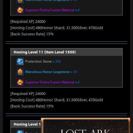
Superior Oreha Fusion Material
x 4
[Required XP] 24000
[Honing Cost] 480Honor Shard, 31,500Silver, 470Gold
[Basic Success Rate] 15%
Honing Level 11 (Item Level 1500)
Protection Stone
x 330
Marvelous Honor Leapstone
x 10
Superior Oreha Fusion Material
x 4
[Required XP] 24000
[Honing Cost] 480Honor Shard, 31,500Silver, 470Gold
[Basic Success Rate] 15%
Honing Level 12 (Item Level 1510)