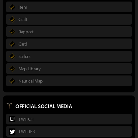
Item
Craft
Rapport
Card
Sailors
Map Library
Nautical Map
OFFICIAL SOCIAL MEDIA
TWITCH
TWITTER