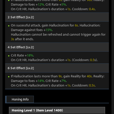
Damage to foes +
12%
. Crit Rate +
5%
.
On Crit Hit, Hallucination's duration +
1s
. Cooldown:
0.4s
.
2 Set Effect [Lv.2]
On sucessful attack, gain Hallucination for
6s
. Hallucination:
Damage against foes +
15%
.
Hallucination cannot be refreshed and cannot trigger again for
3s
after it ends.
4 Set Effect [Lv.2]
Crit Rate +
18%
.
On Crit Hit, Hallucination's duration +
1s
. (Cooldown:
0.5
s).
6 Set Effect [Lv.2]
If Hallucination lasts more than
9s
, gain Reality for
40s
. Reality:
Damage to foes +
14%
. Crit Rate +
7%
.
On Crit Hit, Hallucination's duration +
1s
. Cooldown:
0.5s
.
Honing Info
Honing Level 1 (Item Level 1400)