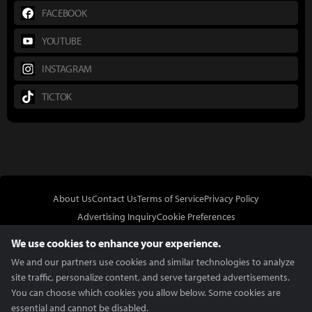
FACEBOOK
YOUTUBE
INSTAGRAM
TICTOK
About Us
Contact Us
Terms of Service
Privacy Policy
Advertising Inquiry
Cookie Preferences
Do Not Sell or Share My Personal Information
We use cookies to enhance your experience.
We and our partners use cookies and similar technologies to analyze
site traffic, personalize content, and serve targeted advertisements.
You can choose which cookies you allow below. Some cookies are
essential and cannot be disabled.