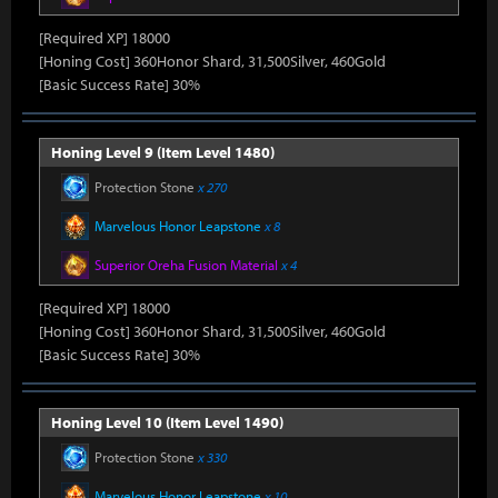
[Required XP] 18000
[Honing Cost] 360Honor Shard, 31,500Silver, 460Gold
[Basic Success Rate] 30%
Honing Level 9 (Item Level 1480)
Protection Stone
x 270
Marvelous Honor Leapstone
x 8
Superior Oreha Fusion Material
x 4
[Required XP] 18000
[Honing Cost] 360Honor Shard, 31,500Silver, 460Gold
[Basic Success Rate] 30%
Honing Level 10 (Item Level 1490)
Protection Stone
x 330
Marvelous Honor Leapstone
x 10