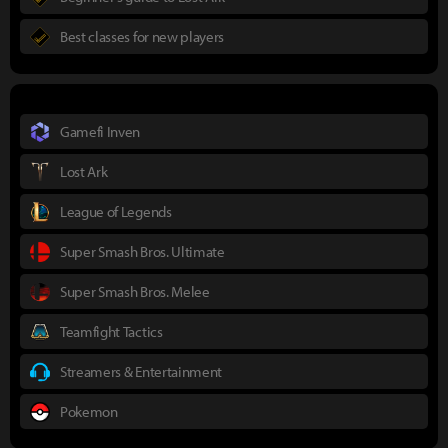
Best classes for new players
Gamefi Inven
Lost Ark
League of Legends
Super Smash Bros. Ultimate
Super Smash Bros. Melee
Teamfight Tactics
Streamers & Entertainment
Pokemon