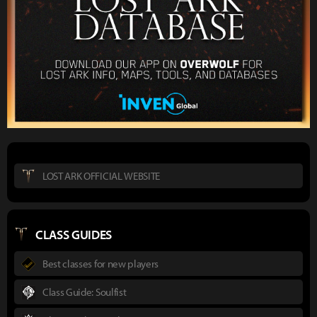
LOST ARK OFFICIAL WEBSITE
CLASS GUIDES
Best classes for new players
Class Guide: Soulfist