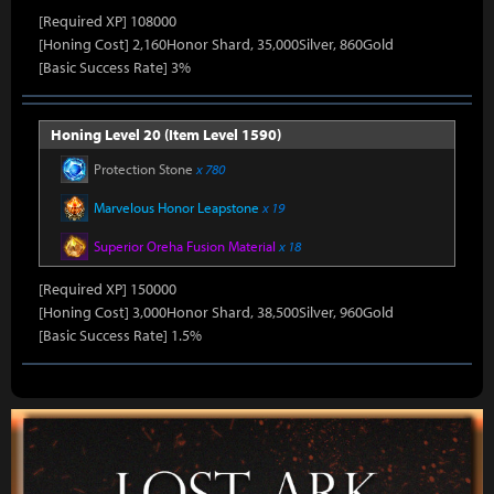
[Required XP] 108000
[Honing Cost] 2,160Honor Shard, 35,000Silver, 860Gold
[Basic Success Rate] 3%
Honing Level 20 (Item Level 1590)
Protection Stone
x 780
Marvelous Honor Leapstone
x 19
Superior Oreha Fusion Material
x 18
[Required XP] 150000
[Honing Cost] 3,000Honor Shard, 38,500Silver, 960Gold
[Basic Success Rate] 1.5%