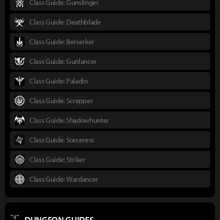
Class Guide: Gunslinger
Class Guide: Deathblade
Class Guide: Berserker
Class Guide: Gunlancer
Class Guide: Paladin
Class Guide: Scrapper
Class Guide: Shadowhunter
Class Guide: Sorceress
Class Guide: Striker
Class Guide: Wardancer
DUNGEON GUIDES