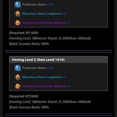
Protection Stone
x 210
Marvelous Honor Leapstone
x 4
Superior Oreha Fusion Material
x 3
[Required XP] 9000
[Honing Cost] 180Honor Shard, 31,500Silver, 430Gold
[Basic Success Rate] 100%
Honing Level 2 (Item Level 1410)
Protection Stone
x 210
Marvelous Honor Leapstone
x 5
Superior Oreha Fusion Material
x 3
[Required XP] 9000
[Honing Cost] 180Honor Shard, 31,500Silver, 430Gold
[Basic Success Rate] 100%