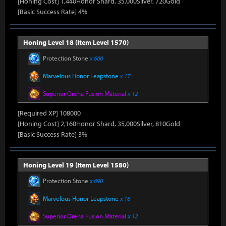
[Honing Cost] 1,440Honor Shard, 35,000Silver, 720Gold
[Basic Success Rate] 4%
Honing Level 18 (Item Level 1570)
Protection Stone
x 660
Marvelous Honor Leapstone
x 17
Superior Oreha Fusion Material
x 12
[Required XP] 108000
[Honing Cost] 2,160Honor Shard, 35,000Silver, 810Gold
[Basic Success Rate] 3%
Honing Level 19 (Item Level 1580)
Protection Stone
x 690
Marvelous Honor Leapstone
x 18
Superior Oreha Fusion Material
x 12