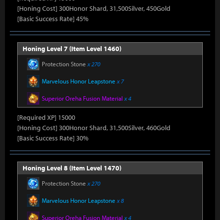
[Honing Cost] 300Honor Shard, 31,500Silver, 450Gold
[Basic Success Rate] 45%
Honing Level 7 (Item Level 1460)
Protection Stone
x 270
Marvelous Honor Leapstone
x 7
Superior Oreha Fusion Material
x 4
[Required XP] 15000
[Honing Cost] 300Honor Shard, 31,500Silver, 460Gold
[Basic Success Rate] 30%
Honing Level 8 (Item Level 1470)
Protection Stone
x 270
Marvelous Honor Leapstone
x 8
Superior Oreha Fusion Material
x 4