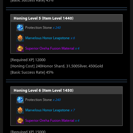
[Basic Success Rate] 45%
Honing Level 5 (Item Level 1440)
Protection Stone
x 240
Marvelous Honor Leapstone
x 6
Superior Oreha Fusion Material
x 4
[Required XP] 12000
[Honing Cost] 240Honor Shard, 31,500Silver, 450Gold
[Basic Success Rate] 45%
Honing Level 6 (Item Level 1450)
Protection Stone
x 240
Marvelous Honor Leapstone
x 7
Superior Oreha Fusion Material
x 4
[Required XP] 15000