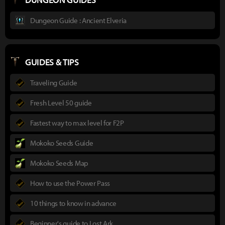
Dungeon Guide : Ancient Elveria
GUIDES & TIPS
Traveling Guide
Fresh Level 50 guide
Fastest way to max level for F2P
Mokoko Seeds Guide
Mokoko Seeds Map
How to use the Power Pass
10 things to know in advance
Beginner's guide to Lost Ark