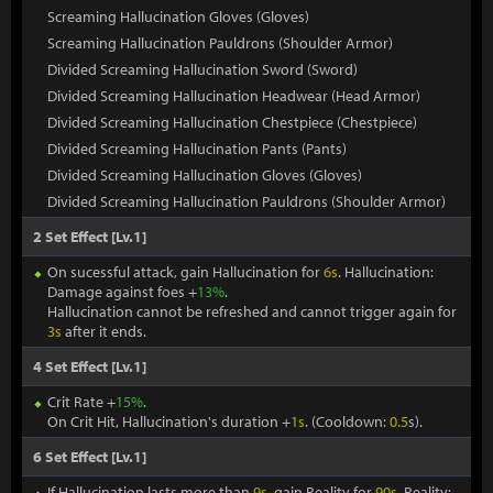
Screaming Hallucination Gloves (Gloves)
Screaming Hallucination Pauldrons (Shoulder Armor)
Divided Screaming Hallucination Sword (Sword)
Divided Screaming Hallucination Headwear (Head Armor)
Divided Screaming Hallucination Chestpiece (Chestpiece)
Divided Screaming Hallucination Pants (Pants)
Divided Screaming Hallucination Gloves (Gloves)
Divided Screaming Hallucination Pauldrons (Shoulder Armor)
2 Set Effect [Lv.1]
On sucessful attack, gain Hallucination for
6s
. Hallucination:
Damage against foes +
13%
.
Hallucination cannot be refreshed and cannot trigger again for
3s
after it ends.
4 Set Effect [Lv.1]
Crit Rate +
15%
.
On Crit Hit, Hallucination's duration +
1s
. (Cooldown:
0.5
s).
6 Set Effect [Lv.1]
If Hallucination lasts more than
9s
, gain Reality for
90s
. Reality: