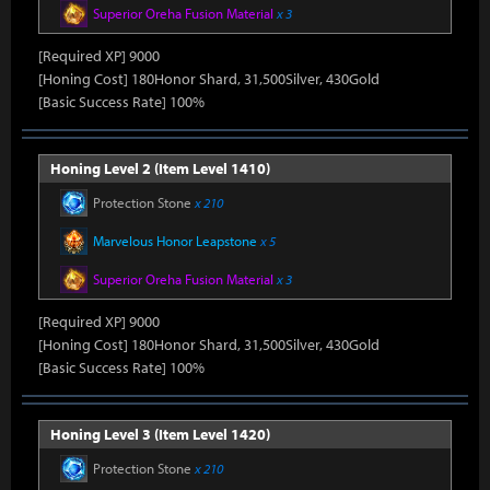
Superior Oreha Fusion Material
x 3
[Required XP] 9000
[Honing Cost] 180Honor Shard, 31,500Silver, 430Gold
[Basic Success Rate] 100%
Honing Level 2 (Item Level 1410)
Protection Stone
x 210
Marvelous Honor Leapstone
x 5
Superior Oreha Fusion Material
x 3
[Required XP] 9000
[Honing Cost] 180Honor Shard, 31,500Silver, 430Gold
[Basic Success Rate] 100%
Honing Level 3 (Item Level 1420)
Protection Stone
x 210