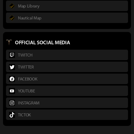
Map Library
Nautical Map
OFFICIAL SOCIAL MEDIA
TWITCH
TWITTER
FACEBOOK
YOUTUBE
INSTAGRAM
TICTOK