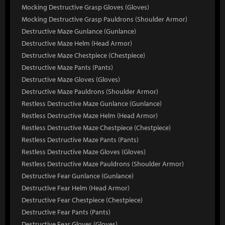
Mocking Destructive Grasp Gloves (Gloves)
Mocking Destructive Grasp Pauldrons (Shoulder Armor)
Destructive Maze Gunlance (Gunlance)
Destructive Maze Helm (Head Armor)
Destructive Maze Chestpiece (Chestpiece)
Destructive Maze Pants (Pants)
Destructive Maze Gloves (Gloves)
Destructive Maze Pauldrons (Shoulder Armor)
Restless Destructive Maze Gunlance (Gunlance)
Restless Destructive Maze Helm (Head Armor)
Restless Destructive Maze Chestpiece (Chestpiece)
Restless Destructive Maze Pants (Pants)
Restless Destructive Maze Gloves (Gloves)
Restless Destructive Maze Pauldrons (Shoulder Armor)
Destructive Fear Gunlance (Gunlance)
Destructive Fear Helm (Head Armor)
Destructive Fear Chestpiece (Chestpiece)
Destructive Fear Pants (Pants)
Destructive Fear Gloves (Gloves)