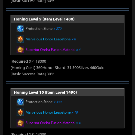
[Basic Success Rate] 30%
Honing Level 9 (Item Level 1480)
Protection Stone
x 270
Marvelous Honor Leapstone
x 8
Superior Oreha Fusion Material
x 4
[Required XP] 18000
[Honing Cost] 360Honor Shard, 31,500Silver, 460Gold
[Basic Success Rate] 30%
Honing Level 10 (Item Level 1490)
Protection Stone
x 330
Marvelous Honor Leapstone
x 10
Superior Oreha Fusion Material
x 4
[Required XP] 24000