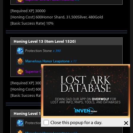
[Required XP] 30000
[Honing Cost] 600Honor Shard, 31,500Silver, 480Gold
[Basic Success Rate] 10%
Honing Level 13 (Item Level 1520)
Protection Stone
x 390
Marvelous Honor Leapstone
x 11
Superior Oreha Fusion Material
x 5
[Required XP] 30000
[Honing Cost] 600Honor Shard, 31,500Silver, 480Gold
[Basic Success Rate] 10%
Honing Level 14 (Item Level 1530)
×
Close this popup for a day.
Protection Stone
x 420