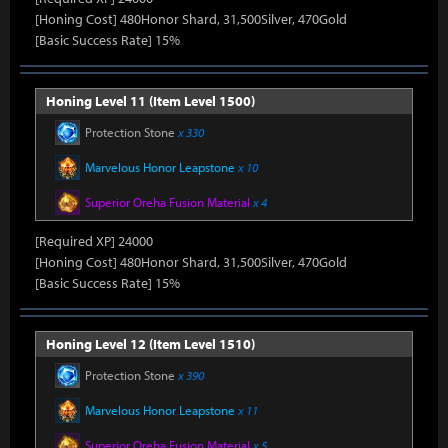
[Honing Cost] 480Honor Shard, 31,500Silver, 470Gold
[Basic Success Rate] 15%
Honing Level 11 (Item Level 1500)
Protection Stone
x 330
Marvelous Honor Leapstone
x 10
Superior Oreha Fusion Material
x 4
[Required XP] 24000
[Honing Cost] 480Honor Shard, 31,500Silver, 470Gold
[Basic Success Rate] 15%
Honing Level 12 (Item Level 1510)
Protection Stone
x 390
Marvelous Honor Leapstone
x 11
Superior Oreha Fusion Material
x 5