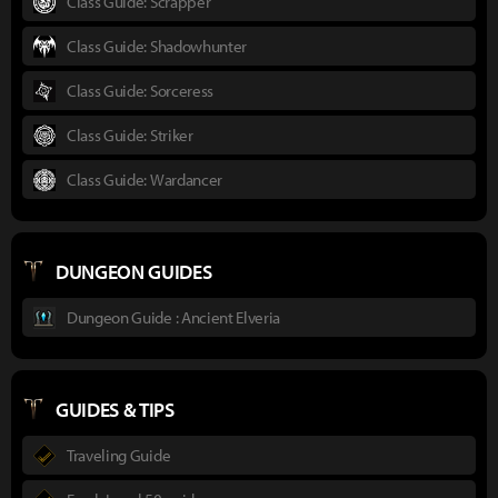
Class Guide: Scrapper
Class Guide: Shadowhunter
Class Guide: Sorceress
Class Guide: Striker
Class Guide: Wardancer
DUNGEON GUIDES
Dungeon Guide : Ancient Elveria
GUIDES & TIPS
Traveling Guide