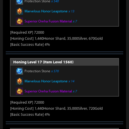
Protection Stone
x 540
Marvelous Honor Leapstone
x 13
Superior Oreha Fusion Material
x 7
[Required XP] 72000
[Honing Cost] 1,440Honor Shard, 35,000Silver, 670Gold
[Basic Success Rate] 4%
Honing Level 17 (Item Level 1560)
Protection Stone
x 570
Marvelous Honor Leapstone
x 14
Superior Oreha Fusion Material
x 7
[Required XP] 72000
[Honing Cost] 1,440Honor Shard, 35,000Silver, 720Gold
[Basic Success Rate] 4%