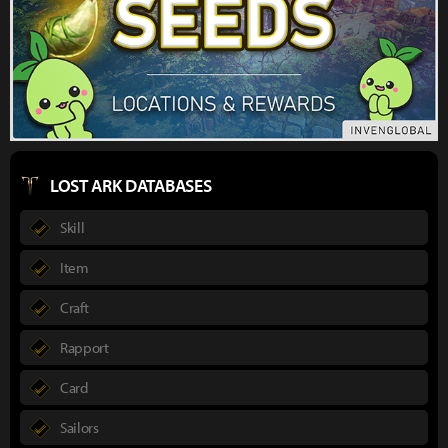
LOST ARK DATABASES
Skill
Item
Craft
Rapport
Card
Sailors