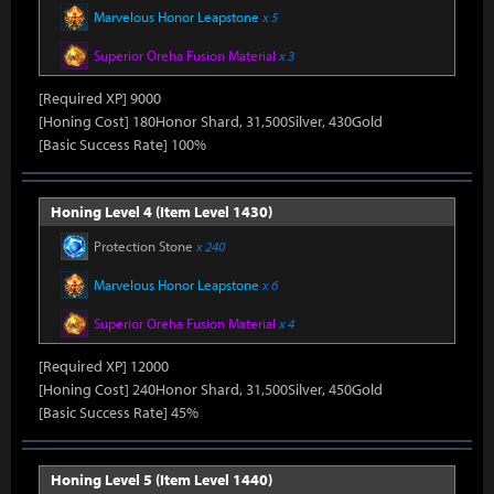
Marvelous Honor Leapstone
x 5
Superior Oreha Fusion Material
x 3
[Required XP] 9000
[Honing Cost] 180Honor Shard, 31,500Silver, 430Gold
[Basic Success Rate] 100%
Honing Level 4 (Item Level 1430)
Protection Stone
x 240
Marvelous Honor Leapstone
x 6
Superior Oreha Fusion Material
x 4
[Required XP] 12000
[Honing Cost] 240Honor Shard, 31,500Silver, 450Gold
[Basic Success Rate] 45%
Honing Level 5 (Item Level 1440)