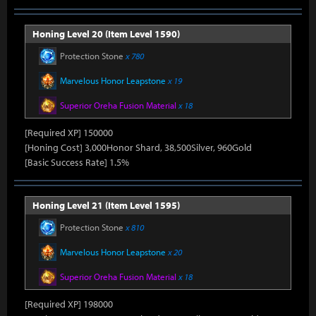
Honing Level 20 (Item Level 1590)
Protection Stone
x 780
Marvelous Honor Leapstone
x 19
Superior Oreha Fusion Material
x 18
[Required XP] 150000
[Honing Cost] 3,000Honor Shard, 38,500Silver, 960Gold
[Basic Success Rate] 1.5%
Honing Level 21 (Item Level 1595)
Protection Stone
x 810
Marvelous Honor Leapstone
x 20
Superior Oreha Fusion Material
x 18
[Required XP] 198000