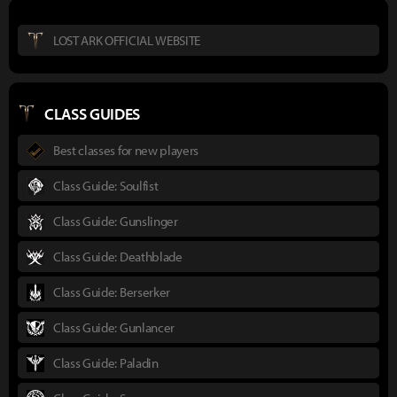
LOST ARK OFFICIAL WEBSITE
CLASS GUIDES
Best classes for new players
Class Guide: Soulfist
Class Guide: Gunslinger
Class Guide: Deathblade
Class Guide: Berserker
Class Guide: Gunlancer
Class Guide: Paladin