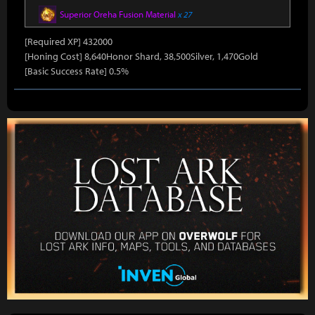
Superior Oreha Fusion Material
x 27
[Required XP] 432000
[Honing Cost] 8,640Honor Shard, 38,500Silver, 1,470Gold
[Basic Success Rate] 0.5%