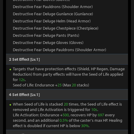
Destructive Fear Pauldrons (Shoulder Armor)
Destructive Fear Deluge Gunlance (Gunlance)
Destructive Fear Deluge Helm (Head Armor)
Destructive Fear Deluge Chestpiece (Chestpiece)
Destructive Fear Deluge Pants (Pants)
Destructive Fear Deluge Gloves (Gloves)
Destructive Fear Deluge Pauldrons (Shoulder Armor)
2 Set Effect [Lv.1]
Targets that have protection effects (Shield, HP Regen, Damage
Reduction) from party effects will have the Seed of Life applied
for
12s
.
Seed of Life: Endurance +
25
(Max
20
stacks)
4 Set Effect [Lv.1]
When Seed of Life is stacked
20
times, the Seed of Life effect is
removed and Life Activation is triggered for
10s
.
Life Activation: Endurance +
500
, recovers HP by
697
every
second, and an additional
0.5%
of the caster's max HP. Healing
effect is doubled if current HP is below
30%
.