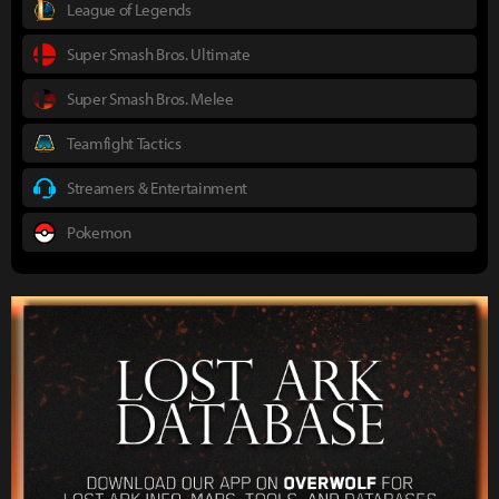
League of Legends
Super Smash Bros. Ultimate
Super Smash Bros. Melee
Teamfight Tactics
Streamers & Entertainment
Pokemon