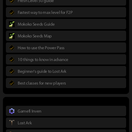
Fresh Level 50 guide
Fastest way to max level for F2P
Mokoko Seeds Guide
Mokoko Seeds Map
How to use the Power Pass
10 things to know in advance
Beginner's guide to Lost Ark
Best classes for new players
Gamefi Inven
Lost Ark