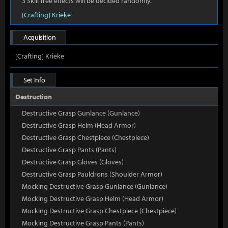
3 Skill Tree effects will be decided randomly.
[Crafting] Krieke
Acquisition
[Crafting] Krieke
Set Info
Destruction
Destructive Grasp Gunlance (Gunlance)
Destructive Grasp Helm (Head Armor)
Destructive Grasp Chestpiece (Chestpiece)
Destructive Grasp Pants (Pants)
Destructive Grasp Gloves (Gloves)
Destructive Grasp Pauldrons (Shoulder Armor)
Mocking Destructive Grasp Gunlance (Gunlance)
Mocking Destructive Grasp Helm (Head Armor)
Mocking Destructive Grasp Chestpiece (Chestpiece)
Mocking Destructive Grasp Pants (Pants)