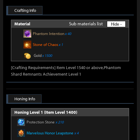
Crafting Info
Sub materials list
Material
Hide -
Phantom Intention
x 40
Stone of Chaos
x 1
Gold
x 1500
[Crafting Requirements] Item Level 1540 or above,Phantom
Shard Remnants Achievement Level 1
Honing Info
Honing Level 1 (Item Level 1400)
Protection Stone
x 210
Marvelous Honor Leapstone
x 4