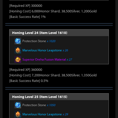
[Required XP] 300000
[Honing Cost] 6,000Honor Shard, 38,500Silver, 1,200Gold
[Basic Success Rate] 1%
Honing Level 24 (Item Level 1610)
Protection Stone
x 1020
Marvelous Honor Leapstone
x 26
Superior Oreha Fusion Material
x 27
[Required XP] 360000
[Honing Cost] 7,200Honor Shard, 38,500Silver, 1,350Gold
[Basic Success Rate] 0.5%
Honing Level 25 (Item Level 1615)
Protection Stone
x 1050
Marvelous Honor Leapstone
x 29