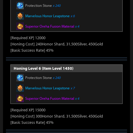
Protection Stone
x 240
Marvelous Honor Leapstone
x 6
Superior Oreha Fusion Material
x 4
[Required XP] 12000
[Honing Cost] 240Honor Shard, 31,500Silver, 450Gold
[Basic Success Rate] 45%
Honing Level 6 (Item Level 1450)
Protection Stone
x 240
Marvelous Honor Leapstone
x 7
Superior Oreha Fusion Material
x 4
[Required XP] 15000
[Honing Cost] 300Honor Shard, 31,500Silver, 450Gold
[Basic Success Rate] 45%