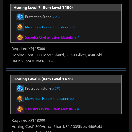
Honing Level 7 (Item Level 1460)
Protection Stone
x 270
Marvelous Honor Leapstone
x 7
Superior Oreha Fusion Material
x 4
[Required XP] 15000
[Honing Cost] 300Honor Shard, 31,500Silver, 460Gold
[Basic Success Rate] 30%
Honing Level 8 (Item Level 1470)
Protection Stone
x 270
Marvelous Honor Leapstone
x 8
Superior Oreha Fusion Material
x 4
[Required XP] 18000
[Honing Cost] 360Honor Shard, 31,500Silver, 460Gold