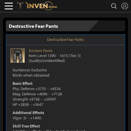
L
search
Lostark
Inven Global
Destructive Fear Pants
Destructive Fear Pants
Ancient
Pants
Item Level 1390
~
1615
(Tier 3)
Quality(Unidentified)
Gunlancer Exclusive
Binds when obtained
Basic Effect
Phy. Defense +3755
~
+6534
Mag. Defense +4096
~
+7128
Strength +9738
~
+29597
HP +2838
~
+5647
Additional Effects
Vigor
[
0
~
+1400
]
Skill Tree Effect