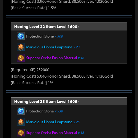
[Honing Cost] 3,960Honor Shard, 38,500Silver, 1,020Gold
[Basic Success Rate] 1.5%
Honing Level 22 (Item Level 1600)
Protection Stone
x 900
Marvelous Honor Leapstone
x 23
Superior Oreha Fusion Material
x 18
[Required XP] 252000
[Honing Cost] 5,040Honor Shard, 38,500Silver, 1,130Gold
[Basic Success Rate] 1%
Honing Level 23 (Item Level 1605)
Protection Stone
x 930
Marvelous Honor Leapstone
x 25
Superior Oreha Fusion Material
x 18