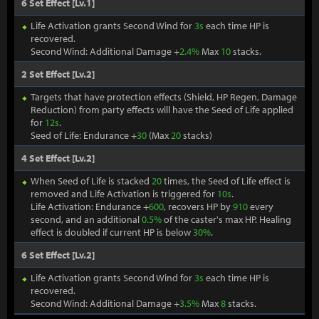
6 Set Effect [Lv.1]
Life Activation grants Second Wind for
3s
each time HP is
recovered.
Second Wind: Additional Damage +
2.4%
Max
10
stacks.
2 Set Effect [Lv.2]
Targets that have protection effects (Shield, HP Regen, Damage
Reduction) from party effects will have the Seed of Life applied
for
12s
.
Seed of Life: Endurance +
30
(Max
20
stacks)
4 Set Effect [Lv.2]
When Seed of Life is stacked
20
times, the Seed of Life effect is
removed and Life Activation is triggered for
10s
.
Life Activation: Endurance +
600
, recovers HP by
910
every
second, and an additional
0.5%
of the caster's max HP. Healing
effect is doubled if current HP is below
30%
.
6 Set Effect [Lv.2]
Life Activation grants Second Wind for
3s
each time HP is
recovered.
Second Wind: Additional Damage +
3.5%
Max
8
stacks.