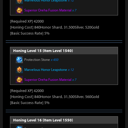
Marvelous Honor Leapstone
x 12
Superior Oreha Fusion Material
x 7
[Required XP] 42000
[Honing Cost] 840Honor Shard, 31,500Silver, 520Gold
[Basic Success Rate] 5%
Honing Level 15 (Item Level 1540)
Protection Stone
x 450
Marvelous Honor Leapstone
x 12
Superior Oreha Fusion Material
x 7
[Required XP] 42000
[Honing Cost] 840Honor Shard, 31,500Silver, 560Gold
[Basic Success Rate] 5%
Honing Level 16 (Item Level 1550)