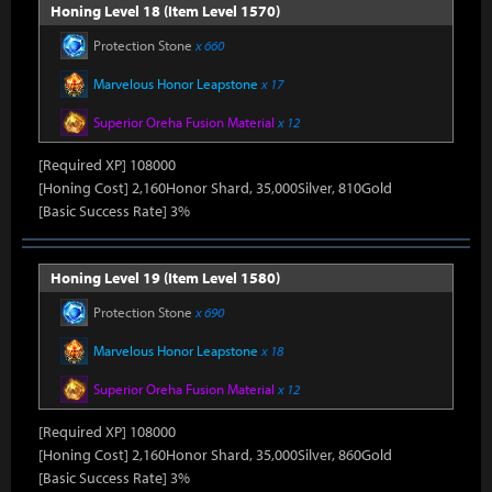
Honing Level 18 (Item Level 1570)
Protection Stone
x 660
Marvelous Honor Leapstone
x 17
Superior Oreha Fusion Material
x 12
[Required XP] 108000
[Honing Cost] 2,160Honor Shard, 35,000Silver, 810Gold
[Basic Success Rate] 3%
Honing Level 19 (Item Level 1580)
Protection Stone
x 690
Marvelous Honor Leapstone
x 18
Superior Oreha Fusion Material
x 12
[Required XP] 108000
[Honing Cost] 2,160Honor Shard, 35,000Silver, 860Gold
[Basic Success Rate] 3%