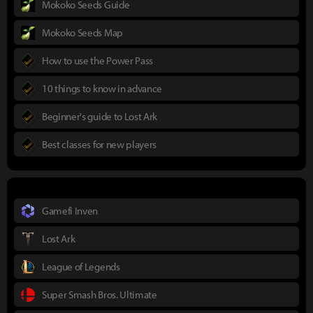
Mokoko Seeds Guide
Mokoko Seeds Map
How to use the Power Pass
10 things to know in advance
Beginner's guide to Lost Ark
Best classes for new players
Gamefi Inven
Lost Ark
League of Legends
Super Smash Bros. Ultimate