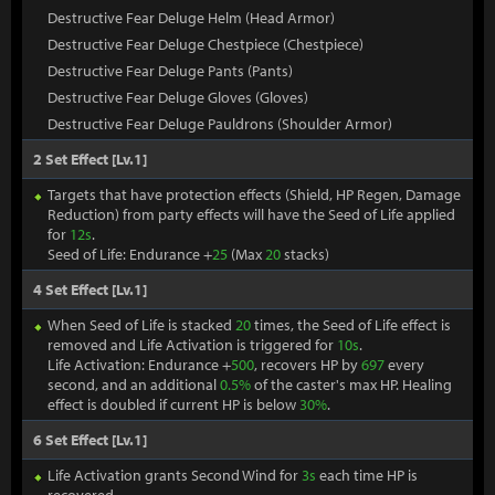
Destructive Fear Deluge Helm (Head Armor)
Destructive Fear Deluge Chestpiece (Chestpiece)
Destructive Fear Deluge Pants (Pants)
Destructive Fear Deluge Gloves (Gloves)
Destructive Fear Deluge Pauldrons (Shoulder Armor)
2 Set Effect [Lv.1]
Targets that have protection effects (Shield, HP Regen, Damage
Reduction) from party effects will have the Seed of Life applied
for
12s
.
Seed of Life: Endurance +
25
(Max
20
stacks)
4 Set Effect [Lv.1]
When Seed of Life is stacked
20
times, the Seed of Life effect is
removed and Life Activation is triggered for
10s
.
Life Activation: Endurance +
500
, recovers HP by
697
every
second, and an additional
0.5%
of the caster's max HP. Healing
effect is doubled if current HP is below
30%
.
6 Set Effect [Lv.1]
Life Activation grants Second Wind for
3s
each time HP is