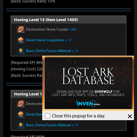
[Basic Success Rate] 15%
Honing Level 13 (Item Level 1405)
Destruction Stone Crystal
x 986
Great Honor Leapstone
x 18
Basic Oreha Fusion Material
x 10
[Required XP] 9696
[Honing Cost] 228Honor Shard, 36,940Silver, 660Gold
[Basic Success Rate] 15%
Honing Level 14 (Item Level 1410)
Destruction Stone Crystal
x 986
×
Great Honor Leapstone
x 20
Close this popup for a day.
Basic Oreha Fusion Material
x 10
[Required XP] 9696