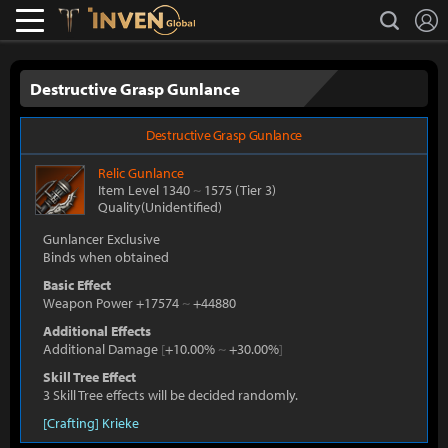
L
search
Lostark
Inven Global
Destructive Grasp Gunlance
Destructive Grasp Gunlance
Relic
Gunlance
Item Level 1340
~
1575
(Tier 3)
Quality(Unidentified)
Gunlancer Exclusive
Binds when obtained
Basic Effect
Weapon Power +17574
~
+44880
Additional Effects
Additional Damage
[
+10.00%
~
+30.00%
]
Skill Tree Effect
3 Skill Tree effects will be decided randomly.
[Crafting] Krieke