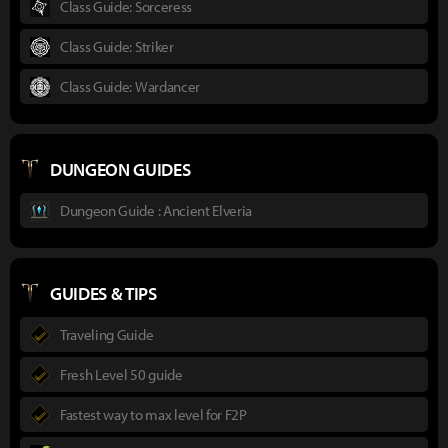
Class Guide: Sorceress
Class Guide: Striker
Class Guide: Wardancer
DUNGEON GUIDES
Dungeon Guide : Ancient Elveria
GUIDES & TIPS
Traveling Guide
Fresh Level 50 guide
Fastest way to max level for F2P