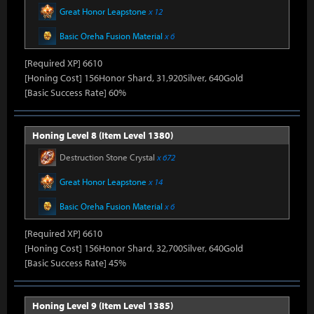
Great Honor Leapstone
x 12
Basic Oreha Fusion Material
x 6
[Required XP] 6610
[Honing Cost] 156Honor Shard, 31,920Silver, 640Gold
[Basic Success Rate] 60%
Honing Level 8 (Item Level 1380)
Destruction Stone Crystal
x 672
Great Honor Leapstone
x 14
Basic Oreha Fusion Material
x 6
[Required XP] 6610
[Honing Cost] 156Honor Shard, 32,700Silver, 640Gold
[Basic Success Rate] 45%
Honing Level 9 (Item Level 1385)