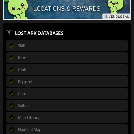
LOST ARK DATABASES
Skill
Item
Craft
Rapport
Card
Sailors
Map Library
Nautical Map