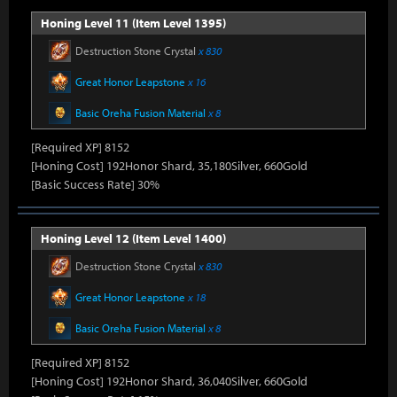
Honing Level 11 (Item Level 1395)
Destruction Stone Crystal
x 830
Great Honor Leapstone
x 16
Basic Oreha Fusion Material
x 8
[Required XP] 8152
[Honing Cost] 192Honor Shard, 35,180Silver, 660Gold
[Basic Success Rate] 30%
Honing Level 12 (Item Level 1400)
Destruction Stone Crystal
x 830
Great Honor Leapstone
x 18
Basic Oreha Fusion Material
x 8
[Required XP] 8152
[Honing Cost] 192Honor Shard, 36,040Silver, 660Gold