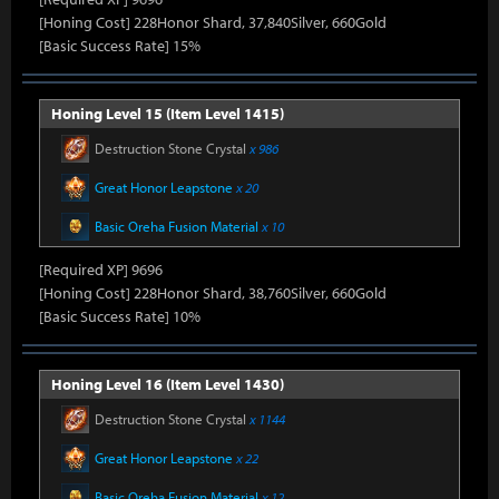
[Honing Cost] 228Honor Shard, 37,840Silver, 660Gold
[Basic Success Rate] 15%
Honing Level 15 (Item Level 1415)
Destruction Stone Crystal
x 986
Great Honor Leapstone
x 20
Basic Oreha Fusion Material
x 10
[Required XP] 9696
[Honing Cost] 228Honor Shard, 38,760Silver, 660Gold
[Basic Success Rate] 10%
Honing Level 16 (Item Level 1430)
Destruction Stone Crystal
x 1144
Great Honor Leapstone
x 22
Basic Oreha Fusion Material
x 12