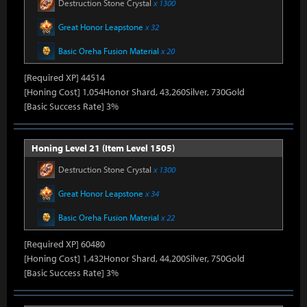
Destruction Stone Crystal
x 1300
Great Honor Leapstone
x 32
Basic Oreha Fusion Material
x 20
[Required XP] 44514
[Honing Cost] 1,054Honor Shard, 43,260Silver, 730Gold
[Basic Success Rate] 3%
Honing Level 21 (Item Level 1505)
Destruction Stone Crystal
x 1300
Great Honor Leapstone
x 34
Basic Oreha Fusion Material
x 22
[Required XP] 60480
[Honing Cost] 1,432Honor Shard, 44,200Silver, 750Gold
[Basic Success Rate] 3%