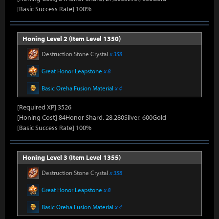
[Basic Success Rate] 100%
Honing Level 2 (Item Level 1350)
Destruction Stone Crystal
x 358
Great Honor Leapstone
x 8
Basic Oreha Fusion Material
x 4
[Required XP] 3526
[Honing Cost] 84Honor Shard, 28,280Silver, 600Gold
[Basic Success Rate] 100%
Honing Level 3 (Item Level 1355)
Destruction Stone Crystal
x 358
Great Honor Leapstone
x 8
Basic Oreha Fusion Material
x 4