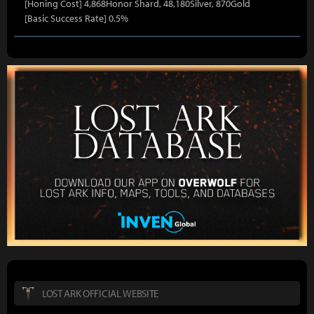
[Honing Cost] 4,868Honor Shard, 48,180Silver, 870Gold
[Basic Success Rate] 0.5%
LOST ARK OFFICIAL WEBSITE