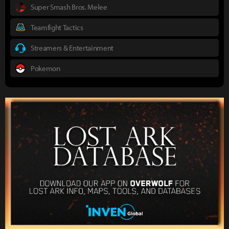
Super Smash Bros. Melee
Teamfight Tactics
Streamers & Entertainment
Pokemon