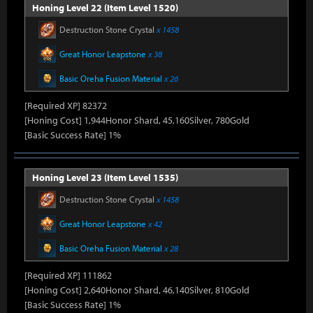
Honing Level 22 (Item Level 1520)
Destruction Stone Crystal
x 1458
Great Honor Leapstone
x 38
Basic Oreha Fusion Material
x 26
[Required XP] 82372
[Honing Cost] 1,944Honor Shard, 45,160Silver, 780Gold
[Basic Success Rate] 1%
Honing Level 23 (Item Level 1535)
Destruction Stone Crystal
x 1458
Great Honor Leapstone
x 42
Basic Oreha Fusion Material
x 28
[Required XP] 111862
[Honing Cost] 2,640Honor Shard, 46,140Silver, 810Gold
[Basic Success Rate] 1%