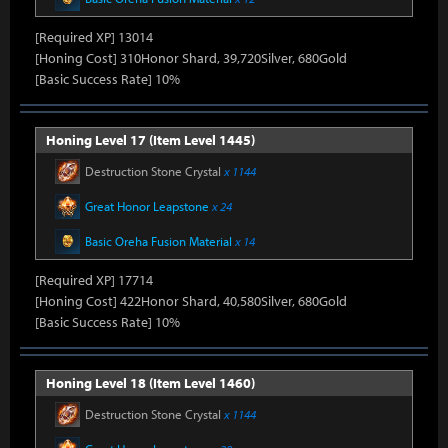
[Required XP] 13014
[Honing Cost] 310Honor Shard, 39,720Silver, 680Gold
[Basic Success Rate] 10%
Honing Level 17 (Item Level 1445)
Destruction Stone Crystal
x 1144
Great Honor Leapstone
x 24
Basic Oreha Fusion Material
x 14
[Required XP] 17714
[Honing Cost] 422Honor Shard, 40,580Silver, 680Gold
[Basic Success Rate] 10%
Honing Level 18 (Item Level 1460)
Destruction Stone Crystal
x 1144