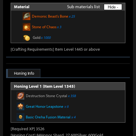
Sub materials list
Material
Hide -
Demonic Beast's Bone
x 25
Stone of Chaos
x 3
Gold
x 1000
[Crafting Requirements] Item Level 1445 or above
Honing Info
Honing Level 1 (Item Level 1345)
Destruction Stone Crystal
x 358
Great Honor Leapstone
x 6
Basic Oreha Fusion Material
x 4
[Required XP] 3526
[Honing Cost] 84Honor Shard, 27,600Silver, 600Gold