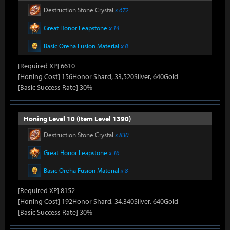
Destruction Stone Crystal
x 672
Great Honor Leapstone
x 14
Basic Oreha Fusion Material
x 8
[Required XP] 6610
[Honing Cost] 156Honor Shard, 33,520Silver, 640Gold
[Basic Success Rate] 30%
Honing Level 10 (Item Level 1390)
Destruction Stone Crystal
x 830
Great Honor Leapstone
x 16
Basic Oreha Fusion Material
x 8
[Required XP] 8152
[Honing Cost] 192Honor Shard, 34,340Silver, 640Gold
[Basic Success Rate] 30%