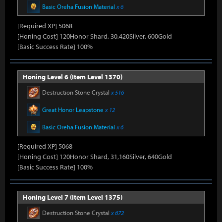
Basic Oreha Fusion Material
x 6
[Required XP] 5068
[Honing Cost] 120Honor Shard, 30,420Silver, 600Gold
[Basic Success Rate] 100%
Honing Level 6 (Item Level 1370)
Destruction Stone Crystal
x 516
Great Honor Leapstone
x 12
Basic Oreha Fusion Material
x 6
[Required XP] 5068
[Honing Cost] 120Honor Shard, 31,160Silver, 640Gold
[Basic Success Rate] 100%
Honing Level 7 (Item Level 1375)
Destruction Stone Crystal
x 672