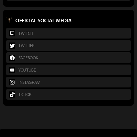
OFFICIAL SOCIAL MEDIA
TWITCH
TWITTER
FACEBOOK
YOUTUBE
INSTAGRAM
TICTOK