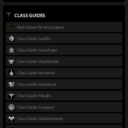
CLASS GUIDES
Best classes for new players
Class Guide: Soulfist
Class Guide: Gunslinger
Class Guide: Deathblade
Class Guide: Berserker
Class Guide: Gunlancer
Class Guide: Paladin
Class Guide: Scrapper
Class Guide: Shadowhunter