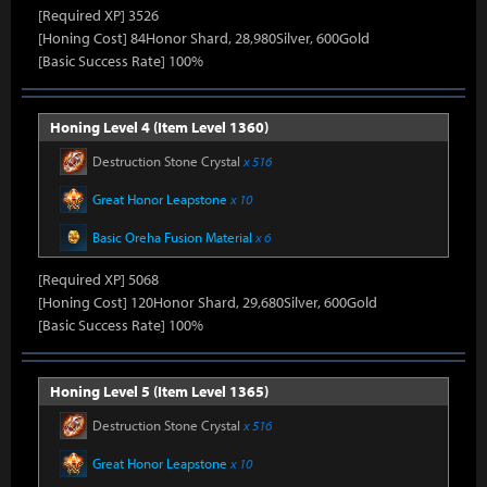
[Required XP] 3526
[Honing Cost] 84Honor Shard, 28,980Silver, 600Gold
[Basic Success Rate] 100%
Honing Level 4 (Item Level 1360)
Destruction Stone Crystal
x 516
Great Honor Leapstone
x 10
Basic Oreha Fusion Material
x 6
[Required XP] 5068
[Honing Cost] 120Honor Shard, 29,680Silver, 600Gold
[Basic Success Rate] 100%
Honing Level 5 (Item Level 1365)
Destruction Stone Crystal
x 516
Great Honor Leapstone
x 10