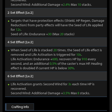
recovered.
Second Wind: Additional Damage +
2.4%
Max
10
stacks.
2 Set Effect [Lv.2]
Targets that have protection effects (Shield, HP Regen, Damage
Reduction) from party effects will have the Seed of Life applied
for
12s
.
Seed of Life: Endurance +
30
(Max
20
stacks)
4 Set Effect [Lv.2]
When Seed of Life is stacked
20
times, the Seed of Life effect is
removed and Life Activation is triggered for
10s
.
Life Activation: Endurance +
600
, recovers HP by
910
every
second, and an additional
0.5%
of the caster's max HP. Healing
effect is doubled if current HP is below
30%
.
6 Set Effect [Lv.2]
Life Activation grants Second Wind for
3s
each time HP is
recovered.
Second Wind: Additional Damage +
3.5%
Max
8
stacks.
Crafting Info