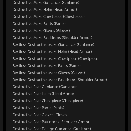
Destructive Maze Gunlance (Gunlance)
Destructive Maze Helm (Head Armor)
Destructive Maze Chestpiece (Chestpiece)
Destructive Maze Pants (Pants)
Destructive Maze Gloves (Gloves)
Destructive Maze Pauldrons (Shoulder Armor)
Restless Destructive Maze Gunlance (Gunlance)
Restless Destructive Maze Helm (Head Armor)
Restless Destructive Maze Chestpiece (Chestpiece)
Restless Destructive Maze Pants (Pants)
Restless Destructive Maze Gloves (Gloves)
Restless Destructive Maze Pauldrons (Shoulder Armor)
Destructive Fear Gunlance (Gunlance)
Destructive Fear Helm (Head Armor)
Destructive Fear Chestpiece (Chestpiece)
Destructive Fear Pants (Pants)
Destructive Fear Gloves (Gloves)
Destructive Fear Pauldrons (Shoulder Armor)
Destructive Fear Deluge Gunlance (Gunlance)