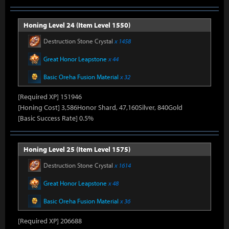
Honing Level 24 (Item Level 1550)
Destruction Stone Crystal
x 1458
Great Honor Leapstone
x 44
Basic Oreha Fusion Material
x 32
[Required XP] 151946
[Honing Cost] 3,586Honor Shard, 47,160Silver, 840Gold
[Basic Success Rate] 0.5%
Honing Level 25 (Item Level 1575)
Destruction Stone Crystal
x 1614
Great Honor Leapstone
x 48
Basic Oreha Fusion Material
x 36
[Required XP] 206688