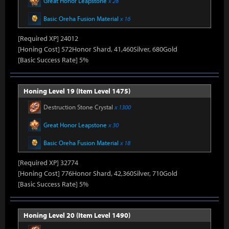
Great Honor Leapstone
x 28
Basic Oreha Fusion Material
x 16
[Required XP] 24012
[Honing Cost] 572Honor Shard, 41,460Silver, 680Gold
[Basic Success Rate] 5%
Honing Level 19 (Item Level 1475)
Destruction Stone Crystal
x 1300
Great Honor Leapstone
x 30
Basic Oreha Fusion Material
x 18
[Required XP] 32774
[Honing Cost] 776Honor Shard, 42,360Silver, 710Gold
[Basic Success Rate] 5%
Honing Level 20 (Item Level 1490)