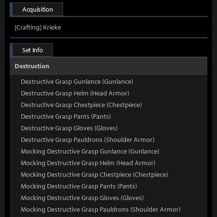
Acquisition
[Crafting] Krieke
Set Info
Destruction
Destructive Grasp Gunlance (Gunlance)
Destructive Grasp Helm (Head Armor)
Destructive Grasp Chestpiece (Chestpiece)
Destructive Grasp Pants (Pants)
Destructive Grasp Gloves (Gloves)
Destructive Grasp Pauldrons (Shoulder Armor)
Mocking Destructive Grasp Gunlance (Gunlance)
Mocking Destructive Grasp Helm (Head Armor)
Mocking Destructive Grasp Chestpiece (Chestpiece)
Mocking Destructive Grasp Pants (Pants)
Mocking Destructive Grasp Gloves (Gloves)
Mocking Destructive Grasp Pauldrons (Shoulder Armor)