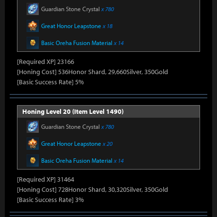
Guardian Stone Crystal
x 780
Great Honor Leapstone
x 18
Basic Oreha Fusion Material
x 14
[Required XP] 23166
[Honing Cost] 536Honor Shard, 29,660Silver, 350Gold
[Basic Success Rate] 5%
Honing Level 20 (Item Level 1490)
Guardian Stone Crystal
x 780
Great Honor Leapstone
x 20
Basic Oreha Fusion Material
x 14
[Required XP] 31464
[Honing Cost] 728Honor Shard, 30,320Silver, 350Gold
[Basic Success Rate] 3%