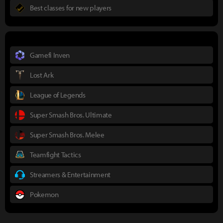
Best classes for new players
Gamefi Inven
Lost Ark
League of Legends
Super Smash Bros. Ultimate
Super Smash Bros. Melee
Teamfight Tactics
Streamers & Entertainment
Pokemon