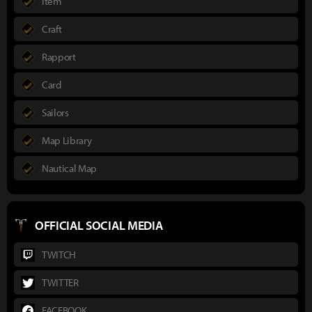
Item
Craft
Rapport
Card
Sailors
Map Library
Nautical Map
OFFICIAL SOCIAL MEDIA
TWITCH
TWITTER
FACEBOOK