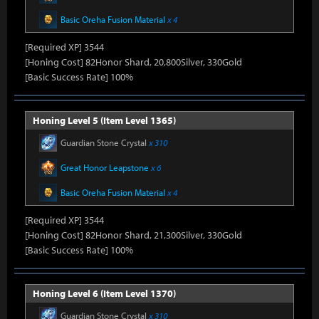
Basic Oreha Fusion Material
x 4
[Required XP] 3544
[Honing Cost] 82Honor Shard, 20,800Silver, 330Gold
[Basic Success Rate] 100%
Honing Level 5 (Item Level 1365)
Guardian Stone Crystal
x 310
Great Honor Leapstone
x 6
Basic Oreha Fusion Material
x 4
[Required XP] 3544
[Honing Cost] 82Honor Shard, 21,300Silver, 330Gold
[Basic Success Rate] 100%
Honing Level 6 (Item Level 1370)
Guardian Stone Crystal
x 310