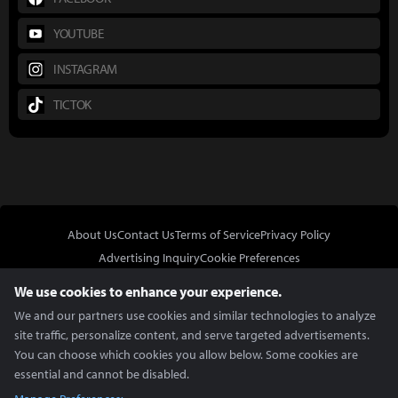
YOUTUBE
INSTAGRAM
TICTOK
About Us
Contact Us
Terms of Service
Privacy Policy
Advertising Inquiry
Cookie Preferences
Do Not Sell or Share My Personal Information
We use cookies to enhance your experience.
We and our partners use cookies and similar technologies to analyze
site traffic, personalize content, and serve targeted advertisements.
You can choose which cookies you allow below. Some cookies are
essential and cannot be disabled.
In Partnership With