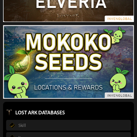
LOST ARK DATABASES
Skill