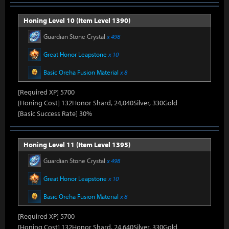
Honing Level 10 (Item Level 1390)
Guardian Stone Crystal
x 498
Great Honor Leapstone
x 10
Basic Oreha Fusion Material
x 8
[Required XP] 5700
[Honing Cost] 132Honor Shard, 24,040Silver, 330Gold
[Basic Success Rate] 30%
Honing Level 11 (Item Level 1395)
Guardian Stone Crystal
x 498
Great Honor Leapstone
x 10
Basic Oreha Fusion Material
x 8
[Required XP] 5700
[Honing Cost] 132Honor Shard, 24,640Silver, 330Gold