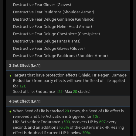
Destructive Fear Gloves (Gloves)
Destructive Fear Pauldrons (Shoulder Armor)
Destructive Fear Deluge Gunlance (Gunlance)
Destructive Fear Deluge Helm (Head Armor)
Destructive Fear Deluge Chestpiece (Chestpiece)
Destructive Fear Deluge Pants (Pants)
Destructive Fear Deluge Gloves (Gloves)
Destructive Fear Deluge Pauldrons (Shoulder Armor)
2 Set Effect [Lv.1]
Targets that have protection effects (Shield, HP Regen, Damage
Reduction) from party effects will have the Seed of Life applied
for
12s
.
Seed of Life: Endurance +
25
(Max
20
stacks)
4 Set Effect [Lv.1]
When Seed of Life is stacked
20
times, the Seed of Life effect is
removed and Life Activation is triggered for
10s
.
Life Activation: Endurance +
500
, recovers HP by
697
every
second, and an additional
0.5%
of the caster's max HP. Healing
effect is doubled if current HP is below
30%
.