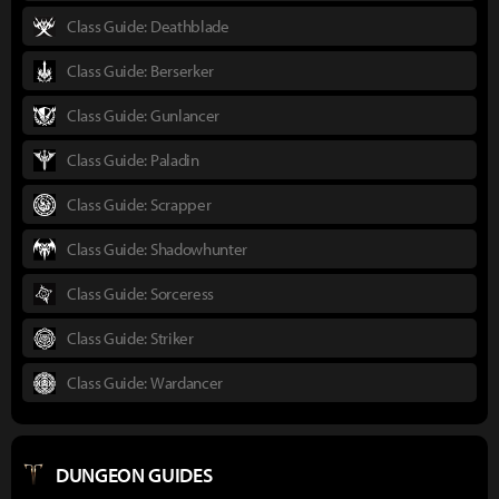
Class Guide: Deathblade
Class Guide: Berserker
Class Guide: Gunlancer
Class Guide: Paladin
Class Guide: Scrapper
Class Guide: Shadowhunter
Class Guide: Sorceress
Class Guide: Striker
Class Guide: Wardancer
DUNGEON GUIDES