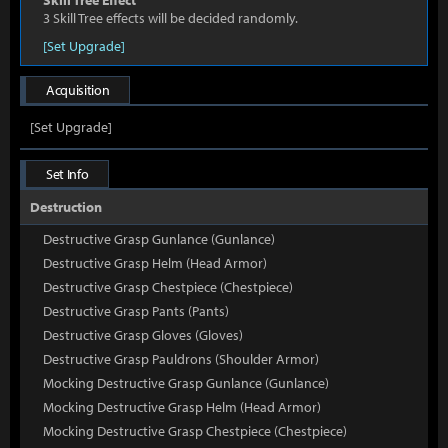
Skill Tree Effect
3 Skill Tree effects will be decided randomly.
[Set Upgrade]
Acquisition
[Set Upgrade]
Set Info
Destruction
Destructive Grasp Gunlance (Gunlance)
Destructive Grasp Helm (Head Armor)
Destructive Grasp Chestpiece (Chestpiece)
Destructive Grasp Pants (Pants)
Destructive Grasp Gloves (Gloves)
Destructive Grasp Pauldrons (Shoulder Armor)
Mocking Destructive Grasp Gunlance (Gunlance)
Mocking Destructive Grasp Helm (Head Armor)
Mocking Destructive Grasp Chestpiece (Chestpiece)