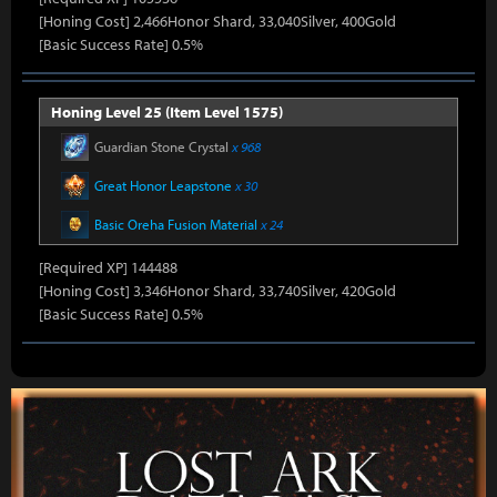
[Honing Cost] 2,466Honor Shard, 33,040Silver, 400Gold
[Basic Success Rate] 0.5%
Honing Level 25 (Item Level 1575)
Guardian Stone Crystal
x 968
Great Honor Leapstone
x 30
Basic Oreha Fusion Material
x 24
[Required XP] 144488
[Honing Cost] 3,346Honor Shard, 33,740Silver, 420Gold
[Basic Success Rate] 0.5%