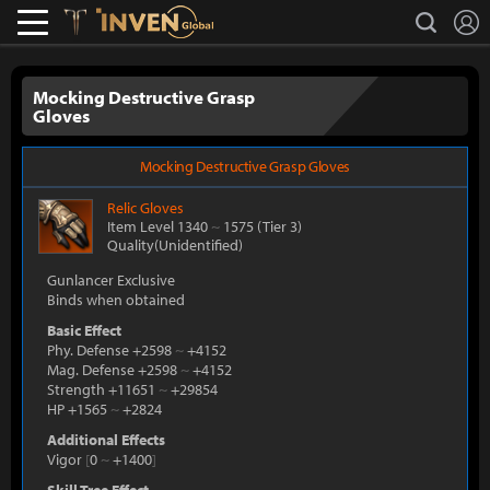
L
search
Lostark
Inven Global
Mocking Destructive Grasp
Gloves
Mocking Destructive Grasp Gloves
Relic
Gloves
Item Level 1340
~
1575
(Tier 3)
Quality(Unidentified)
Gunlancer Exclusive
Binds when obtained
Basic Effect
Phy. Defense +2598
~
+4152
Mag. Defense +2598
~
+4152
Strength +11651
~
+29854
HP +1565
~
+2824
Additional Effects
Vigor
[
0
~
+1400
]