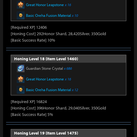
Great Honor Leapstone
x 16
Basic Oreha Fusion Material
x 10
[Required XP] 12406
[Honing Cost] 292Honor Shard, 28,420Silver, 350Gold
[Basic Success Rate] 10%
Honing Level 18 (Item Level 1460)
Guardian Stone Crystal
x 686
Great Honor Leapstone
x 16
Basic Oreha Fusion Material
x 12
[Required XP] 16824
[Honing Cost] 396Honor Shard, 29,040Silver, 350Gold
[Basic Success Rate] 5%
Honing Level 19 (Item Level 1475)