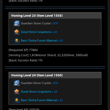
[Basic Success Rate] 1%
Honing Level 23 (Item Level 1535)
Guardian Stone Crystal
x 874
Great Honor Leapstone
x 26
Basic Oreha Fusion Material
x 20
[Required XP] 77804
[Honing Cost] 1,818Honor Shard, 32,320Silver, 390Gold
[Basic Success Rate] 1%
Honing Level 24 (Item Level 1550)
Guardian Stone Crystal
x 874
Great Honor Leapstone
x 28
Basic Oreha Fusion Material
x 22
[Required XP] 105536