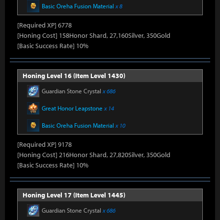
Basic Oreha Fusion Material
x 8
[Required XP] 6778
[Honing Cost] 158Honor Shard, 27,160Silver, 350Gold
[Basic Success Rate] 10%
Honing Level 16 (Item Level 1430)
Guardian Stone Crystal
x 686
Great Honor Leapstone
x 14
Basic Oreha Fusion Material
x 10
[Required XP] 9178
[Honing Cost] 216Honor Shard, 27,820Silver, 350Gold
[Basic Success Rate] 10%
Honing Level 17 (Item Level 1445)
Guardian Stone Crystal
x 686