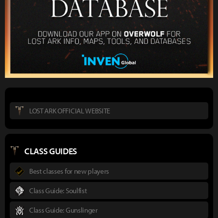
LOST ARK OFFICIAL WEBSITE
CLASS GUIDES
Best classes for new players
Class Guide: Soulfist
Class Guide: Gunslinger