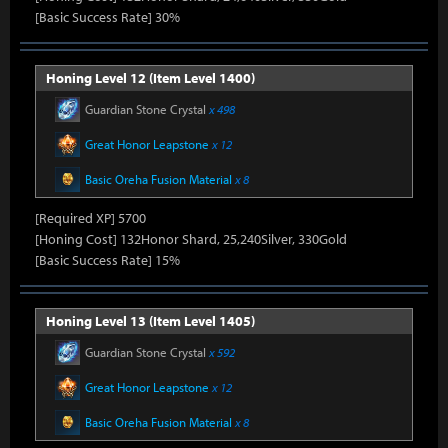
[Basic Success Rate] 30%
Honing Level 12 (Item Level 1400)
Guardian Stone Crystal
x 498
Great Honor Leapstone
x 12
Basic Oreha Fusion Material
x 8
[Required XP] 5700
[Honing Cost] 132Honor Shard, 25,240Silver, 330Gold
[Basic Success Rate] 15%
Honing Level 13 (Item Level 1405)
Guardian Stone Crystal
x 592
Great Honor Leapstone
x 12
Basic Oreha Fusion Material
x 8