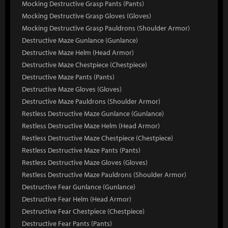
Mocking Destructive Grasp Pants (Pants)
Mocking Destructive Grasp Gloves (Gloves)
Mocking Destructive Grasp Pauldrons (Shoulder Armor)
Destructive Maze Gunlance (Gunlance)
Destructive Maze Helm (Head Armor)
Destructive Maze Chestpiece (Chestpiece)
Destructive Maze Pants (Pants)
Destructive Maze Gloves (Gloves)
Destructive Maze Pauldrons (Shoulder Armor)
Restless Destructive Maze Gunlance (Gunlance)
Restless Destructive Maze Helm (Head Armor)
Restless Destructive Maze Chestpiece (Chestpiece)
Restless Destructive Maze Pants (Pants)
Restless Destructive Maze Gloves (Gloves)
Restless Destructive Maze Pauldrons (Shoulder Armor)
Destructive Fear Gunlance (Gunlance)
Destructive Fear Helm (Head Armor)
Destructive Fear Chestpiece (Chestpiece)
Destructive Fear Pants (Pants)