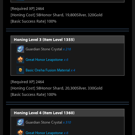
[Required XP] 2464
[Honing Cost] 58Honor Shard, 19,800Silver, 320Gold
[Basic Success Rate] 100%
Honing Level 3 (Item Level 1355)
Guardian Stone Crystal
x 216
Great Honor Leapstone
x 6
Basic Oreha Fusion Material
x 4
[Required XP] 2464
[Honing Cost] 58Honor Shard, 20,300Silver, 330Gold
[Basic Success Rate] 100%
Honing Level 4 (Item Level 1360)
Guardian Stone Crystal
x 310
Great Honor Leapstone
x 6