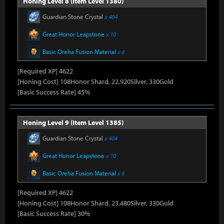
Honing Level 8 (Item Level 1380)
Guardian Stone Crystal
x 404
Great Honor Leapstone
x 10
Basic Oreha Fusion Material
x 6
[Required XP] 4622
[Honing Cost] 108Honor Shard, 22,920Silver, 330Gold
[Basic Success Rate] 45%
Honing Level 9 (Item Level 1385)
Guardian Stone Crystal
x 404
Great Honor Leapstone
x 10
Basic Oreha Fusion Material
x 6
[Required XP] 4622
[Honing Cost] 108Honor Shard, 23,480Silver, 330Gold
[Basic Success Rate] 30%