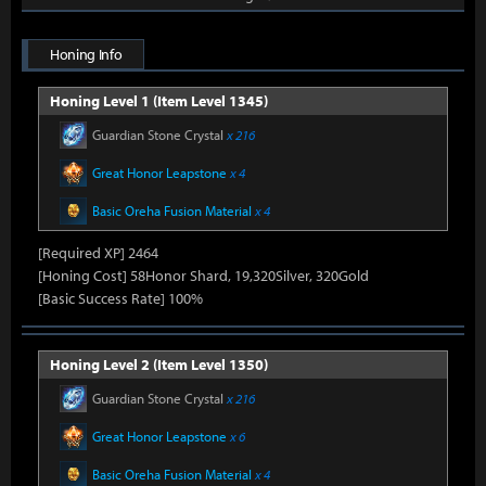
Honing Info
Honing Level 1 (Item Level 1345)
Guardian Stone Crystal
x 216
Great Honor Leapstone
x 4
Basic Oreha Fusion Material
x 4
[Required XP] 2464
[Honing Cost] 58Honor Shard, 19,320Silver, 320Gold
[Basic Success Rate] 100%
Honing Level 2 (Item Level 1350)
Guardian Stone Crystal
x 216
Great Honor Leapstone
x 6
Basic Oreha Fusion Material
x 4