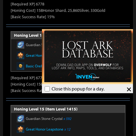
[Required XP] 6778
[Honing Cost] 158Honor Shard, 25,860Silver, 330Gold
[Basic Success Rate] 15%
Honing Level 14 (Item Level 1410)
Guardian Stone Crystal
x 592
Great Honor Leapstone
x 12
Basic Oreha Fusion Material
x 8
[Required XP] 6778
[Honing Cost] 158Honor Shard, 26,500Silver, 330Gold
×
Close this popup for a day.
[Basic Success Rate] 15%
Honing Level 15 (Item Level 1415)
Guardian Stone Crystal
x 592
Great Honor Leapstone
x 12