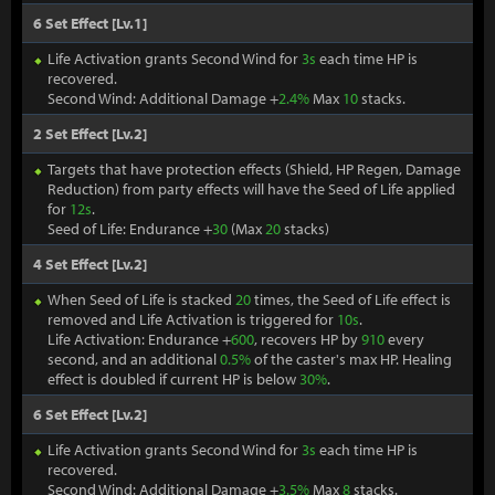
6 Set Effect [Lv.1]
Life Activation grants Second Wind for
3s
each time HP is
recovered.
Second Wind: Additional Damage +
2.4%
Max
10
stacks.
2 Set Effect [Lv.2]
Targets that have protection effects (Shield, HP Regen, Damage
Reduction) from party effects will have the Seed of Life applied
for
12s
.
Seed of Life: Endurance +
30
(Max
20
stacks)
4 Set Effect [Lv.2]
When Seed of Life is stacked
20
times, the Seed of Life effect is
removed and Life Activation is triggered for
10s
.
Life Activation: Endurance +
600
, recovers HP by
910
every
second, and an additional
0.5%
of the caster's max HP. Healing
effect is doubled if current HP is below
30%
.
6 Set Effect [Lv.2]
Life Activation grants Second Wind for
3s
each time HP is
recovered.
Second Wind: Additional Damage +
3.5%
Max
8
stacks.