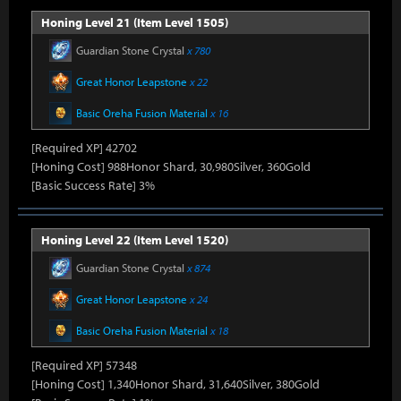
Honing Level 21 (Item Level 1505)
Guardian Stone Crystal
x 780
Great Honor Leapstone
x 22
Basic Oreha Fusion Material
x 16
[Required XP] 42702
[Honing Cost] 988Honor Shard, 30,980Silver, 360Gold
[Basic Success Rate] 3%
Honing Level 22 (Item Level 1520)
Guardian Stone Crystal
x 874
Great Honor Leapstone
x 24
Basic Oreha Fusion Material
x 18
[Required XP] 57348
[Honing Cost] 1,340Honor Shard, 31,640Silver, 380Gold