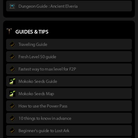
Dungeon Guide : Ancient Elveria
GUIDES & TIPS
Traveling Guide
Fresh Level 50 guide
Fastest way to max level for F2P
Mokoko Seeds Guide
Mokoko Seeds Map
How to use the Power Pass
10 things to know in advance
Beginner's guide to Lost Ark