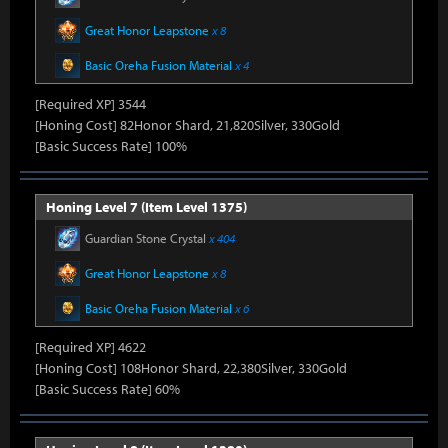
Great Honor Leapstone
x 8
Basic Oreha Fusion Material
x 4
[Required XP] 3544
[Honing Cost] 82Honor Shard, 21,820Silver, 330Gold
[Basic Success Rate] 100%
Honing Level 7 (Item Level 1375)
Guardian Stone Crystal
x 404
Great Honor Leapstone
x 8
Basic Oreha Fusion Material
x 6
[Required XP] 4622
[Honing Cost] 108Honor Shard, 22,380Silver, 330Gold
[Basic Success Rate] 60%