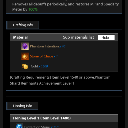
Removes all debuffs periodically, and restores MP and Specialty
Meter by
100%
.
Crafting Info
Sub materials list
Material
Hide -
Phantom Intention
x 40
Stone of Chaos
x 1
Gold
x 1500
[Crafting Requirements] Item Level 1540 or above,Phantom
Shard Remnants Achievement Level 1
Honing Info
Honing Level 1 (Item Level 1400)
Protection Stone
x 210