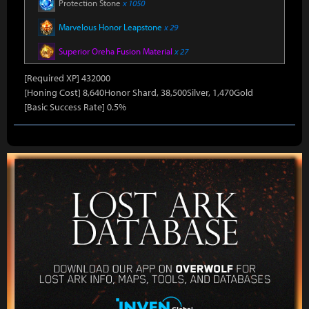
Protection Stone
x 1050
Marvelous Honor Leapstone
x 29
Superior Oreha Fusion Material
x 27
[Required XP] 432000
[Honing Cost] 8,640Honor Shard, 38,500Silver, 1,470Gold
[Basic Success Rate] 0.5%