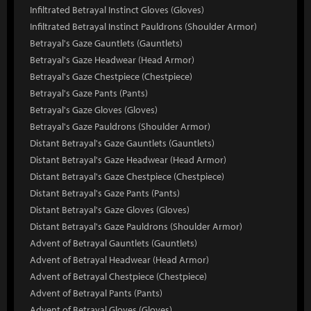
Infiltrated Betrayal Instinct Gloves (Gloves)
Infiltrated Betrayal Instinct Pauldrons (Shoulder Armor)
Betrayal's Gaze Gauntlets (Gauntlets)
Betrayal's Gaze Headwear (Head Armor)
Betrayal's Gaze Chestpiece (Chestpiece)
Betrayal's Gaze Pants (Pants)
Betrayal's Gaze Gloves (Gloves)
Betrayal's Gaze Pauldrons (Shoulder Armor)
Distant Betrayal's Gaze Gauntlets (Gauntlets)
Distant Betrayal's Gaze Headwear (Head Armor)
Distant Betrayal's Gaze Chestpiece (Chestpiece)
Distant Betrayal's Gaze Pants (Pants)
Distant Betrayal's Gaze Gloves (Gloves)
Distant Betrayal's Gaze Pauldrons (Shoulder Armor)
Advent of Betrayal Gauntlets (Gauntlets)
Advent of Betrayal Headwear (Head Armor)
Advent of Betrayal Chestpiece (Chestpiece)
Advent of Betrayal Pants (Pants)
Advent of Betrayal Gloves (Gloves)