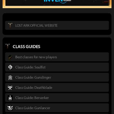
LOST ARK OFFICIAL WEBSITE
CLASS GUIDES
Best classes for new players
Class Guide: Soulfist
Class Guide: Gunslinger
Class Guide: Deathblade
Class Guide: Berserker
Class Guide: Gunlancer