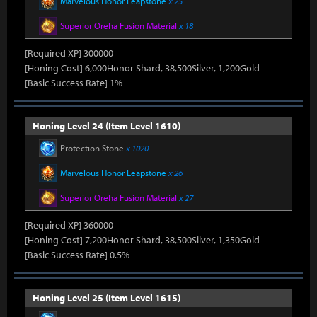
Marvelous Honor Leapstone
x 25
Superior Oreha Fusion Material
x 18
[Required XP] 300000
[Honing Cost] 6,000Honor Shard, 38,500Silver, 1,200Gold
[Basic Success Rate] 1%
Honing Level 24 (Item Level 1610)
Protection Stone
x 1020
Marvelous Honor Leapstone
x 26
Superior Oreha Fusion Material
x 27
[Required XP] 360000
[Honing Cost] 7,200Honor Shard, 38,500Silver, 1,350Gold
[Basic Success Rate] 0.5%
Honing Level 25 (Item Level 1615)