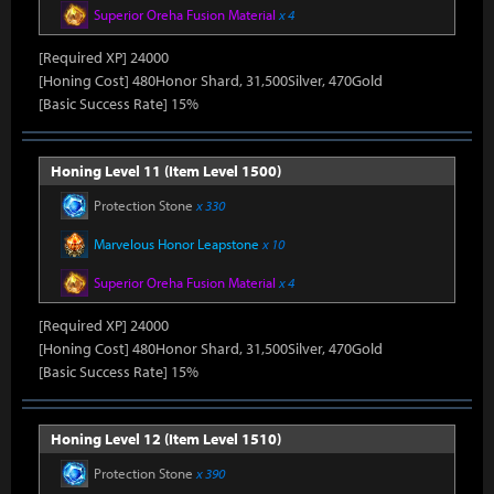
Superior Oreha Fusion Material
x 4
[Required XP] 24000
[Honing Cost] 480Honor Shard, 31,500Silver, 470Gold
[Basic Success Rate] 15%
Honing Level 11 (Item Level 1500)
Protection Stone
x 330
Marvelous Honor Leapstone
x 10
Superior Oreha Fusion Material
x 4
[Required XP] 24000
[Honing Cost] 480Honor Shard, 31,500Silver, 470Gold
[Basic Success Rate] 15%
Honing Level 12 (Item Level 1510)
Protection Stone
x 390