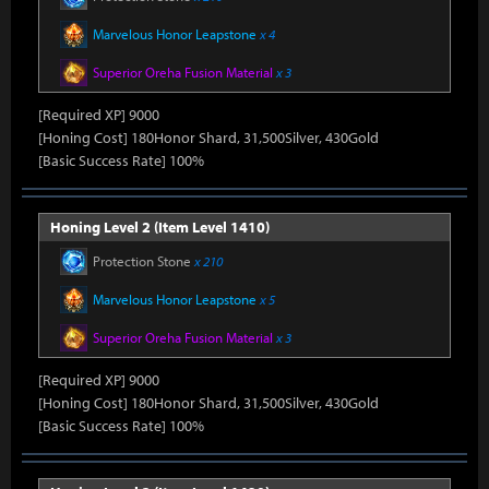
Marvelous Honor Leapstone
x 4
Superior Oreha Fusion Material
x 3
[Required XP] 9000
[Honing Cost] 180Honor Shard, 31,500Silver, 430Gold
[Basic Success Rate] 100%
Honing Level 2 (Item Level 1410)
Protection Stone
x 210
Marvelous Honor Leapstone
x 5
Superior Oreha Fusion Material
x 3
[Required XP] 9000
[Honing Cost] 180Honor Shard, 31,500Silver, 430Gold
[Basic Success Rate] 100%