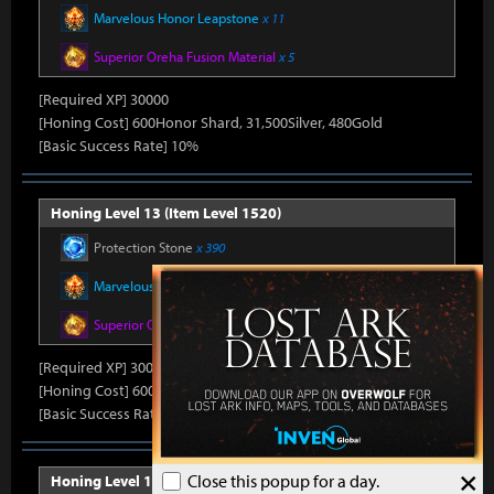
Marvelous Honor Leapstone
x 11
Superior Oreha Fusion Material
x 5
[Required XP] 30000
[Honing Cost] 600Honor Shard, 31,500Silver, 480Gold
[Basic Success Rate] 10%
Honing Level 13 (Item Level 1520)
Protection Stone
x 390
Marvelous Honor Leapstone
x 11
Superior Oreha Fusion Material
x 5
[Required XP] 30000
[Honing Cost] 600Honor Shard, 31,500Silver, 480Gold
[Basic Success Rate] 10%
×
Close this popup for a day.
Honing Level 14 (Item Level 1530)