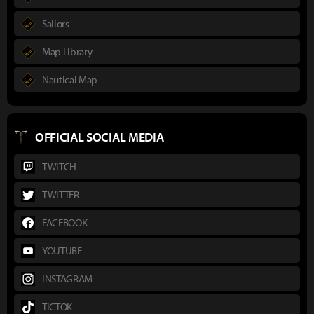
Sailors
Map Library
Nautical Map
OFFICIAL SOCIAL MEDIA
TWITCH
TWITTER
FACEBOOK
YOUTUBE
INSTAGRAM
TICTOK