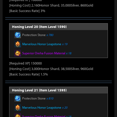
[Honing Cost] 2,160Honor Shard, 35,000Silver, 860Gold
[Basic Success Rate] 3%
Honing Level 20 (Item Level 1590)
Protection Stone
x 780
Marvelous Honor Leapstone
x 19
Superior Oreha Fusion Material
x 18
[Required XP] 150000
[Honing Cost] 3,000Honor Shard, 38,500Silver, 960Gold
[Basic Success Rate] 1.5%
Honing Level 21 (Item Level 1595)
Protection Stone
x 810
Marvelous Honor Leapstone
x 20
Superior Oreha Fusion Material
x 18