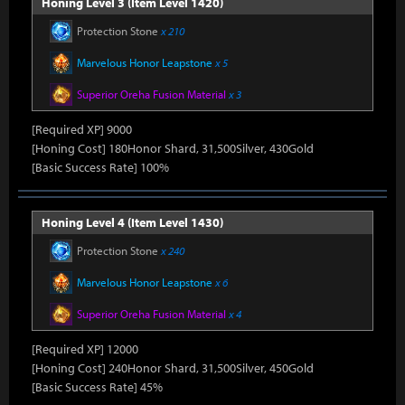
Honing Level 3 (Item Level 1420)
Protection Stone
x 210
Marvelous Honor Leapstone
x 5
Superior Oreha Fusion Material
x 3
[Required XP] 9000
[Honing Cost] 180Honor Shard, 31,500Silver, 430Gold
[Basic Success Rate] 100%
Honing Level 4 (Item Level 1430)
Protection Stone
x 240
Marvelous Honor Leapstone
x 6
Superior Oreha Fusion Material
x 4
[Required XP] 12000
[Honing Cost] 240Honor Shard, 31,500Silver, 450Gold
[Basic Success Rate] 45%