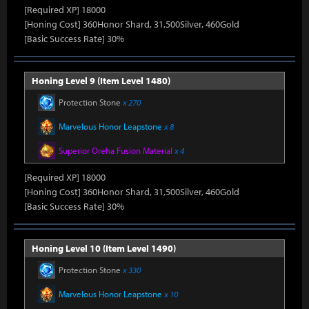
[Required XP] 18000
[Honing Cost] 360Honor Shard, 31,500Silver, 460Gold
[Basic Success Rate] 30%
Honing Level 9 (Item Level 1480)
Protection Stone
x 270
Marvelous Honor Leapstone
x 8
Superior Oreha Fusion Material
x 4
[Required XP] 18000
[Honing Cost] 360Honor Shard, 31,500Silver, 460Gold
[Basic Success Rate] 30%
Honing Level 10 (Item Level 1490)
Protection Stone
x 330
Marvelous Honor Leapstone
x 10