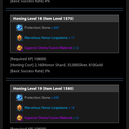
[Basic Success Rate] 4%
Honing Level 18 (Item Level 1570)
Protection Stone
x 660
Marvelous Honor Leapstone
x 17
Superior Oreha Fusion Material
x 12
[Required XP] 108000
[Honing Cost] 2,160Honor Shard, 35,000Silver, 810Gold
[Basic Success Rate] 3%
Honing Level 19 (Item Level 1580)
Protection Stone
x 690
Marvelous Honor Leapstone
x 18
Superior Oreha Fusion Material
x 12
[Required XP] 108000