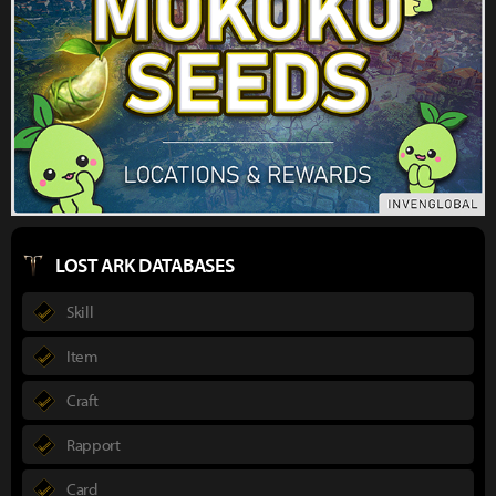
LOST ARK DATABASES
Skill
Item
Craft
Rapport
Card