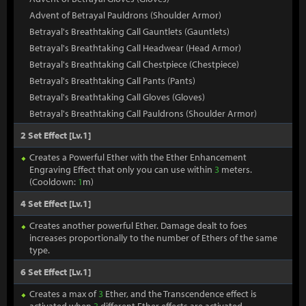
Advent of Betrayal Pauldrons (Shoulder Armor)
Betrayal's Breathtaking Call Gauntlets (Gauntlets)
Betrayal's Breathtaking Call Headwear (Head Armor)
Betrayal's Breathtaking Call Chestpiece (Chestpiece)
Betrayal's Breathtaking Call Pants (Pants)
Betrayal's Breathtaking Call Gloves (Gloves)
Betrayal's Breathtaking Call Pauldrons (Shoulder Armor)
2 Set Effect [Lv.1]
Creates a Powerful Ether with the Ether Enhancement
Engraving Effect that only you can use within
3
meters.
(Cooldown:
1
m)
4 Set Effect [Lv.1]
Creates another powerful Ether. Damage dealt to foes
increases proportionally to the number of Ethers of the same
type.
6 Set Effect [Lv.1]
Creates a max of
3
Ether, and the Transcendence effect is