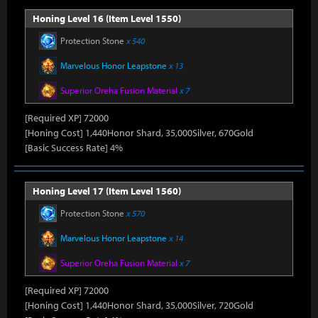
Honing Level 16 (Item Level 1550)
Protection Stone
x 540
Marvelous Honor Leapstone
x 13
Superior Oreha Fusion Material
x 7
[Required XP] 72000
[Honing Cost] 1,440Honor Shard, 35,000Silver, 670Gold
[Basic Success Rate] 4%
Honing Level 17 (Item Level 1560)
Protection Stone
x 570
Marvelous Honor Leapstone
x 14
Superior Oreha Fusion Material
x 7
[Required XP] 72000
[Honing Cost] 1,440Honor Shard, 35,000Silver, 720Gold