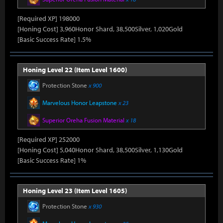
[Required XP] 198000
[Honing Cost] 3,960Honor Shard, 38,500Silver, 1,020Gold
[Basic Success Rate] 1.5%
Honing Level 22 (Item Level 1600)
Protection Stone
x 900
Marvelous Honor Leapstone
x 23
Superior Oreha Fusion Material
x 18
[Required XP] 252000
[Honing Cost] 5,040Honor Shard, 38,500Silver, 1,130Gold
[Basic Success Rate] 1%
Honing Level 23 (Item Level 1605)
Protection Stone
x 930