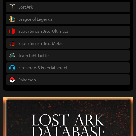
Lost Ark
League of Legends
Super Smash Bros. Ultimate
Super Smash Bros. Melee
Teamfight Tactics
Streamers & Entertainment
Pokemon