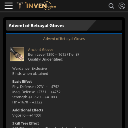
L
search
Lostark
Inven Global
Advent of Betrayal Gloves
Advent of Betrayal Gloves
Ancient
Gloves
Item Level 1390
~
1615
(Tier 3)
Quality(Unidentified)
Wardancer Exclusive
Binds when obtained
Basic Effect
Phy. Defense +2731
~
+4752
Mag. Defense +2731
~
+4752
Strength +13520
~
+41093
HP +1670
~
+3322
Additional Effects
Vigor
[
0
~
+1400
]
Skill Tree Effect