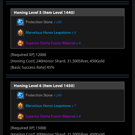
Honing Level 5 (Item Level 1440)
Protection Stone
x 240
Marvelous Honor Leapstone
x 6
Superior Oreha Fusion Material
x 4
[Required XP] 12000
[Honing Cost] 240Honor Shard, 31,500Silver, 450Gold
[Basic Success Rate] 45%
Honing Level 6 (Item Level 1450)
Protection Stone
x 240
Marvelous Honor Leapstone
x 7
Superior Oreha Fusion Material
x 4
[Required XP] 15000
[Honing Cost] 300Honor Shard, 31,500Silver, 450Gold