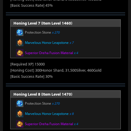
[Basic Success Rate] 45%
Honing Level 7 (Item Level 1460)
Protection Stone
x 270
Marvelous Honor Leapstone
x 7
Superior Oreha Fusion Material
x 4
[Required XP] 15000
[Honing Cost] 300Honor Shard, 31,500Silver, 460Gold
[Basic Success Rate] 30%
Honing Level 8 (Item Level 1470)
Protection Stone
x 270
Marvelous Honor Leapstone
x 8
Superior Oreha Fusion Material
x 4