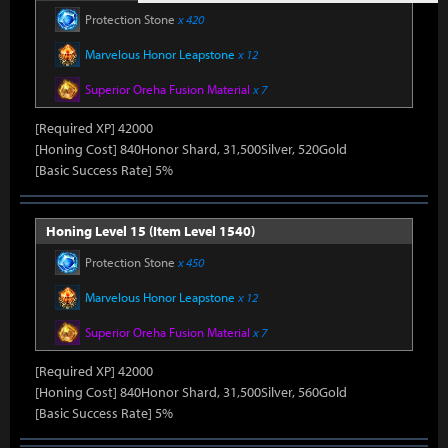
Protection Stone
x 420
Marvelous Honor Leapstone
x 12
Superior Oreha Fusion Material
x 7
[Required XP] 42000
[Honing Cost] 840Honor Shard, 31,500Silver, 520Gold
[Basic Success Rate] 5%
Honing Level 15 (Item Level 1540)
Protection Stone
x 450
Marvelous Honor Leapstone
x 12
Superior Oreha Fusion Material
x 7
[Required XP] 42000
[Honing Cost] 840Honor Shard, 31,500Silver, 560Gold
[Basic Success Rate] 5%