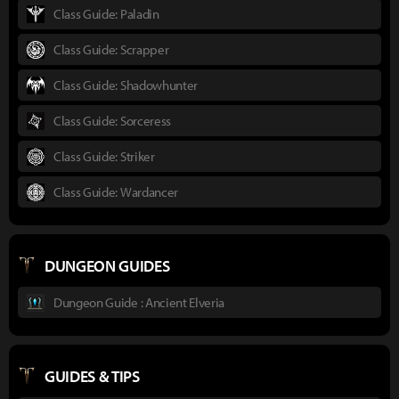
Class Guide: Paladin
Class Guide: Scrapper
Class Guide: Shadowhunter
Class Guide: Sorceress
Class Guide: Striker
Class Guide: Wardancer
DUNGEON GUIDES
Dungeon Guide : Ancient Elveria
GUIDES & TIPS