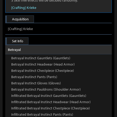
3 Skill Tree effects will be decided randomly.
[Crafting] Krieke
Acquisition
[Crafting] Krieke
Set Info
Betrayal
Betrayal Instinct Gauntlets (Gauntlets)
Betrayal Instinct Headwear (Head Armor)
Betrayal Instinct Chestpiece (Chestpiece)
Betrayal Instinct Pants (Pants)
Betrayal Instinct Gloves (Gloves)
Betrayal Instinct Pauldrons (Shoulder Armor)
Infiltrated Betrayal Instinct Gauntlets (Gauntlets)
Infiltrated Betrayal Instinct Headwear (Head Armor)
Infiltrated Betrayal Instinct Chestpiece (Chestpiece)
Infiltrated Betrayal Instinct Pants (Pants)