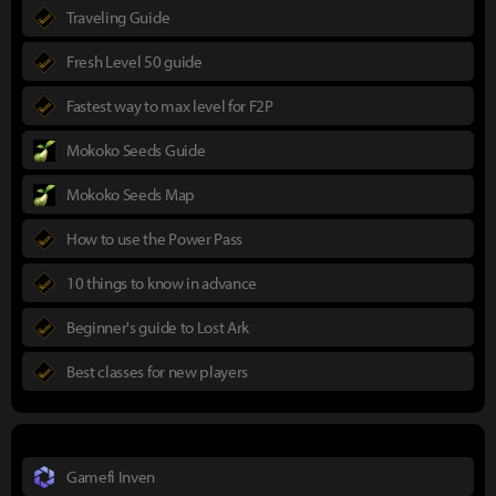
Traveling Guide
Fresh Level 50 guide
Fastest way to max level for F2P
Mokoko Seeds Guide
Mokoko Seeds Map
How to use the Power Pass
10 things to know in advance
Beginner's guide to Lost Ark
Best classes for new players
Gamefi Inven