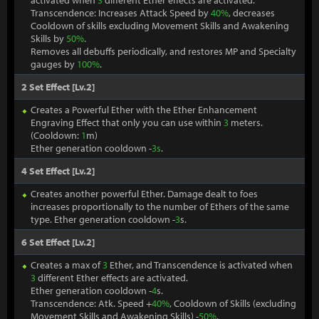
activated when
3
different Ether effects are activated.
Transcendence: Increases Attack Speed by
40%
, decreases
Cooldown of skills excluding Movement Skills and Awakening
Skills by
50%
.
Removes all debuffs periodically, and restores MP and Specialty
gauges by
100%
.
2 Set Effect [Lv.2]
Creates a Powerful Ether with the Ether Enhancement
Engraving Effect that only you can use within
3
meters.
(Cooldown:
1
m)
Ether generation cooldown -
3s
.
4 Set Effect [Lv.2]
Creates another powerful Ether. Damage dealt to foes
increases proportionally to the number of Ethers of the same
type. Ether generation cooldown -
3
s.
6 Set Effect [Lv.2]
Creates a max of
3
Ether, and Transcendence is activated when
3
different Ether effects are activated.
Ether generation cooldown -
4
s.
Transcendence: Atk. Speed +
40%
, Cooldown of Skills (excluding
Movement Skills and Awakening Skills) -
50%
.